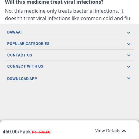
Will this medicine treat viral infections?
No, this medicine only treats bacterial infections. It
doesn’t treat viral infections like common cold and flu.
DAWAAI
Careers
POPULAR CATEGORIES
Blog
Oral Care
CONTACT US
Covid19
Baby Nutrition
Tel: (021) 111-329-224
About us
CONNECT WITH US
Herbal Care
Email: pharmacy@dawaai.pk
Contact us
Men's Health
DOWNLOAD APP
Delivery
200-A, SMCHS, Karachi Sindh
Subscribe to receive latest news and updates
Women's Health
Privacy Policy
FOLLOW US
Support & Braces
FAQ's
Refund Policy
Offers
View Details
450.00/Pack
Rs. 500.00