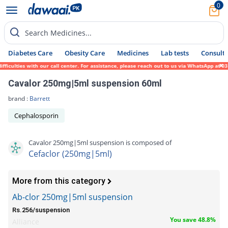
0
Search Medicines...
Diabetes Care
Obesity Care
Medicines
Lab tests
Consult 
culties with our call center. For assistance, please reach out to us via WhatsApp at 031
Cavalor 250mg|5ml suspension 60ml
brand :
Barrett
Cephalosporin
Cavalor 250mg|5ml suspension is composed of
Cefaclor (250mg|5ml)
More from this category
Ab-clor 250mg|5ml suspension
Rs.256/suspension
You save 48.8%
Alliance