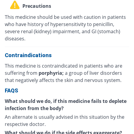
Precautions
This medicine should be used with caution in patients
who have history of hypersensitivity to penicillin,
severe renal (kidney) impairment, and GI (stomach)
diseases.
Contraindications
This medicine is contraindicated in patients who are
suffering from
porphyria;
a group of liver disorders
that negatively affects the skin and nervous system.
FAQS
What should we do, if this medicine fails to deplete
infection from the body?
An alternate is usually advised in this situation by the
respective doctor.
What should we do if the side effects exaggerate?