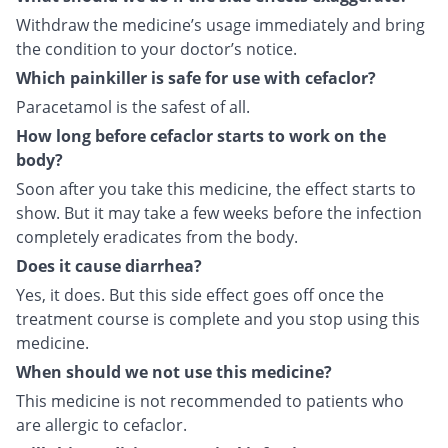
Withdraw the medicine’s usage immediately and bring
the condition to your doctor’s notice.
Which painkiller is safe for use with cefaclor?
Paracetamol is the safest of all.
How long before cefaclor starts to work on the
body?
Soon after you take this medicine, the effect starts to
show. But it may take a few weeks before the infection
completely eradicates from the body.
Does it cause diarrhea?
Yes, it does. But this side effect goes off once the
treatment course is complete and you stop using this
medicine.
When should we not use this medicine?
This medicine is not recommended to patients who
are allergic to cefaclor.