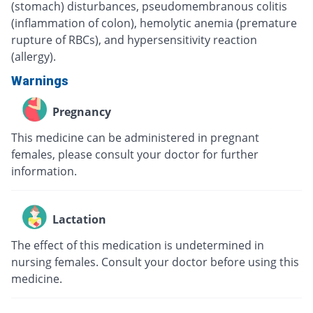
(stomach) disturbances, pseudomembranous colitis
(inflammation of colon), hemolytic anemia (premature
rupture of RBCs), and hypersensitivity reaction
(allergy).
Warnings
Pregnancy
This medicine can be administered in pregnant
females, please consult your doctor for further
information.
Lactation
The effect of this medication is undetermined in
nursing females. Consult your doctor before using this
medicine.