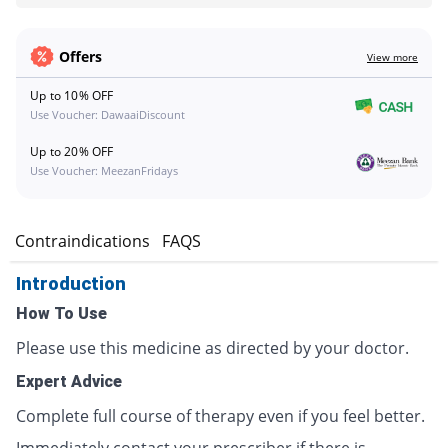
Offers
View more
Up to 10% OFF
Use Voucher: DawaaiDiscount
Up to 20% OFF
Use Voucher: MeezanFridays
s
Contraindications
FAQS
Introduction
How To Use
Please use this medicine as directed by your doctor.
Expert Advice
Complete full course of therapy even if you feel better.