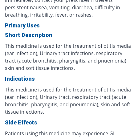
Immediately contact your prescriber if there is
persistent nausea, vomiting, diarrhea, difficulty in
breathing, irritability, fever, or rashes.
Primary Uses
Short Description
This medicine is used for the treatment of otitis media
(ear infection), Urinary tract infections, respiratory
tract (acute bronchitis, pharyngitis, and pnuemonia)
skin and soft tissue infections.
Indications
This medicine is used for the treatment of otitis media
(ear infection), Urinary tract, respiratory tract (acute
bronchitis, pharyngitis, and pneumonia), skin and soft
tissue infections.
Side Effects
Patients using this medicine may experience GI