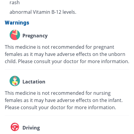
rash
abnormal Vitamin B-12 levels.
Warnings
Pregnancy
This medicine is not recommended for pregnant
females as it may have adverse effects on the unborn
child. Please consult your doctor for more information.
Lactation
This medicine is not recommended for nursing
females as it may have adverse effects on the infant.
Please consult your doctor for more information.
Driving