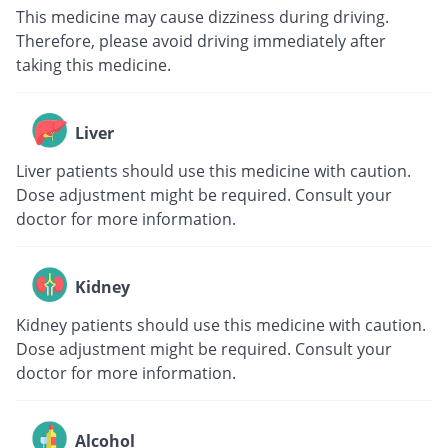
This medicine may cause dizziness during driving.
Therefore, please avoid driving immediately after
taking this medicine.
Liver
Liver patients should use this medicine with caution.
Dose adjustment might be required. Consult your
doctor for more information.
Kidney
Kidney patients should use this medicine with caution.
Dose adjustment might be required. Consult your
doctor for more information.
Alcohol