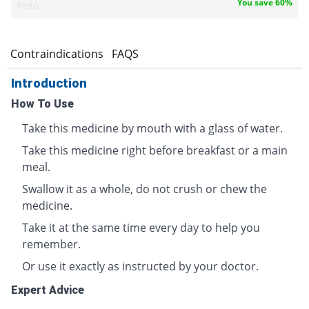
You save 60%
Reko
s
Contraindications
FAQS
Introduction
How To Use
Take this medicine by mouth with a glass of water.
Take this medicine right before breakfast or a main
meal.
Swallow it as a whole, do not crush or chew the
medicine.
Take it at the same time every day to help you
remember.
Or use it exactly as instructed by your doctor.
Expert Advice