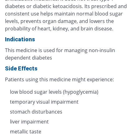
diabetes or diabetic ketoacidosis. Its prescribed and
consistent use helps maintain normal blood sugar
levels, prevents organ damage, and lowers the
probability of heart, kidney, and brain disease.
Indications
This medicine is used for managing non-insulin
dependent diabetes
Side Effects
Patients using this medicine might experience:
low blood sugar levels (hypoglycemia)
temporary visual impairment
stomach disturbances
liver impairment
metallic taste