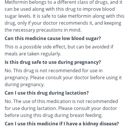
Metformin belongs to a different class of drugs, and it
can be used along with this drug to improve blood
sugar levels. It is safe to take metformin along with this
drug, only if your doctor recommends it, and keeping
the necessary precautions in mind.
Can this medicine cause low blood sugar?
This is a possible side effect, but can be avoided if
meals are taken regularly.
Is this drug safe to use during pregnancy?
No. This drug is not recommended for use in
pregnancy. Please consult your doctor before using it
during pregnancy.
Can I use this drug during lactation?
No. The use of this medication is not recommended
for use during lactation. Please consult your doctor
before using this drug during breast feeding.
Can I use this medicine if I have a kidney disease?