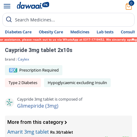
0
Search Medicines...
Diabetes Care
Obesity Care
Medicines
Lab tests
Consult 
ssistance, please reach out to us via WhatsApp at 0317-1719452. We sincerely apologize f
Caypride 3mg tablet 2x10s
brand :
Caylex
Prescription Required
Type 2 Diabetes
Hypoglycaemic excluding Insulin
Caypride 3mg tablet is composed of
Glimepiride (3mg)
More from this category
Amarit 3mg tablet
Rs.30/tablet