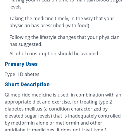
levels
Taking the medicine timely, in the way that your
physician has prescribed (with food)
Following the lifestyle changes that your physician
has suggested.
Alcohol consumption should be avoided.
Primary Uses
Type II Diabetes
Short Description
Glimepiride medicine is used, in combination with an
appropriate diet and exercise, for treating type 2
diabetes mellitus (a condition characterized by
elevated sugar levels) that is inadequately controlled
by metformin alone or metformin and other
antidiabetic medicines. It does not treat type 1