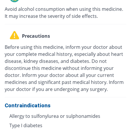
Avoid alcohol consumption when using this medicine.
It may increase the severity of side effects.
Precautions
Before using this medicine, inform your doctor about
your complete medical history, especially about heart
disease, kidney diseases, and diabetes. Do not
discontinue this medicine without informing your
doctor. Inform your doctor about all your current
medicines and significant past medical history. Inform
your doctor if you are undergoing any surgery.
Contraindications
Allergy to sulfonylurea or sulphonamides
Type I diabetes