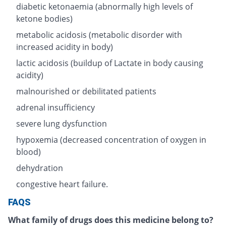
diabetic ketonaemia (abnormally high levels of
ketone bodies)
metabolic acidosis (metabolic disorder with
increased acidity in body)
lactic acidosis (buildup of Lactate in body causing
acidity)
malnourished or debilitated patients
adrenal insufficiency
severe lung dysfunction
hypoxemia (decreased concentration of oxygen in
blood)
dehydration
congestive heart failure.
FAQS
What family of drugs does this medicine belong to?