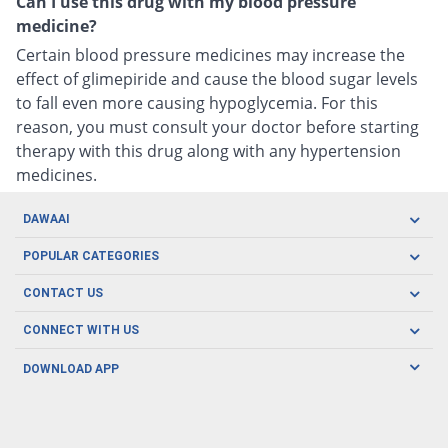
Can I use this drug with my blood pressure
medicine?
Certain blood pressure medicines may increase the
effect of glimepiride and cause the blood sugar levels
to fall even more causing hypoglycemia. For this
reason, you must consult your doctor before starting
therapy with this drug along with any hypertension
medicines.
DAWAAI
Careers
POPULAR CATEGORIES
Blog
Oral Care
CONTACT US
Covid19
Baby Nutrition
Tel: (021) 111-329-224
About us
CONNECT WITH US
Herbal Care
Email: pharmacy@dawaai.pk
Contact us
Men's Health
DOWNLOAD APP
Delivery
200-A, SMCHS, Karachi Sindh
Subscribe to receive latest news and updates
Women's Health
Privacy Policy
FOLLOW US
Support & Braces
FAQ's