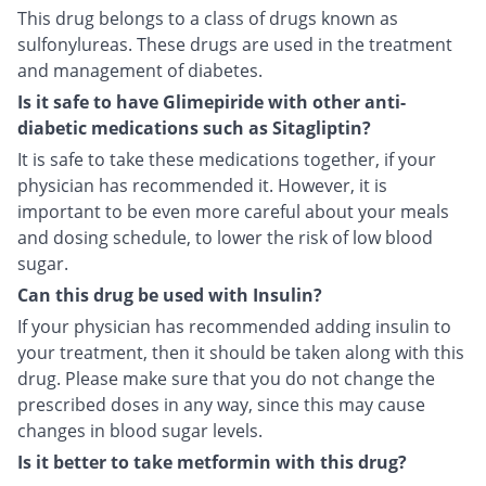
This drug belongs to a class of drugs known as
sulfonylureas. These drugs are used in the treatment
and management of diabetes.
Is it safe to have Glimepiride with other anti-
diabetic medications such as Sitagliptin?
It is safe to take these medications together, if your
physician has recommended it. However, it is
important to be even more careful about your meals
and dosing schedule, to lower the risk of low blood
sugar.
Can this drug be used with Insulin?
If your physician has recommended adding insulin to
your treatment, then it should be taken along with this
drug. Please make sure that you do not change the
prescribed doses in any way, since this may cause
changes in blood sugar levels.
Is it better to take metformin with this drug?