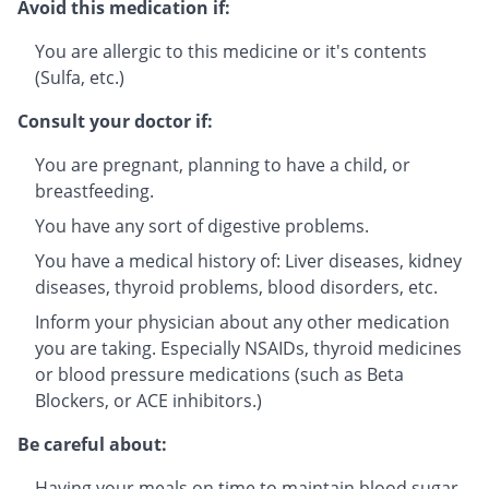
Avoid this medication if:
You are allergic to this medicine or it's contents
(Sulfa, etc.)
Consult your doctor if:
You are pregnant, planning to have a child, or
breastfeeding.
You have any sort of digestive problems.
You have a medical history of: Liver diseases, kidney
diseases, thyroid problems, blood disorders, etc.
Inform your physician about any other medication
you are taking. Especially NSAIDs, thyroid medicines
or blood pressure medications (such as Beta
Blockers, or ACE inhibitors.)
Be careful about:
Having your meals on time to maintain blood sugar