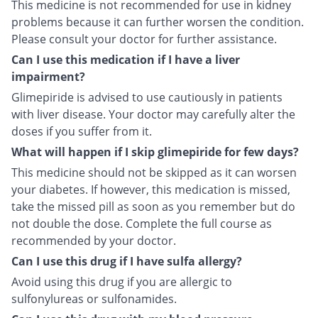
This medicine is not recommended for use in kidney
problems because it can further worsen the condition.
Please consult your doctor for further assistance.
Can I use this medication if I have a liver
impairment?
Glimepiride is advised to use cautiously in patients
with liver disease. Your doctor may carefully alter the
doses if you suffer from it.
What will happen if I skip glimepiride for few days?
This medicine should not be skipped as it can worsen
your diabetes. If however, this medication is missed,
take the missed pill as soon as you remember but do
not double the dose. Complete the full course as
recommended by your doctor.
Can I use this drug if I have sulfa allergy?
Avoid using this drug if you are allergic to
sulfonylureas or sulfonamides.