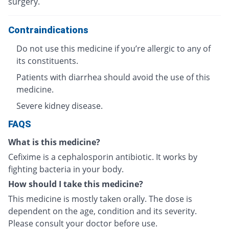
surgery.
Contraindications
Do not use this medicine if you’re allergic to any of
its constituents.
Patients with diarrhea should avoid the use of this
medicine.
Severe kidney disease.
FAQS
What is this medicine?
Cefixime is a cephalosporin antibiotic. It works by
fighting bacteria in your body.
How should I take this medicine?
This medicine is mostly taken orally. The dose is
dependent on the age, condition and its severity.
Please consult your doctor before use.