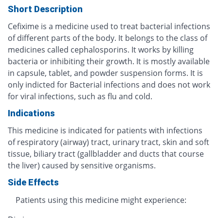
Short Description
Cefixime is a medicine used to treat bacterial infections
of different parts of the body. It belongs to the class of
medicines called cephalosporins. It works by killing
bacteria or inhibiting their growth. It is mostly available
in capsule, tablet, and powder suspension forms. It is
only indicted for Bacterial infections and does not work
for viral infections, such as flu and cold.
Indications
This medicine is indicated for patients with infections
of respiratory (airway) tract, urinary tract, skin and soft
tissue, biliary tract (gallbladder and ducts that course
the liver) caused by sensitive organisms.
Side Effects
Patients using this medicine might experience: