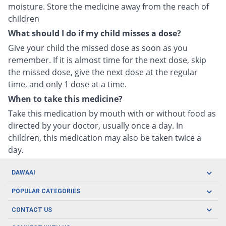
moisture. Store the medicine away from the reach of
children
What should I do if my child misses a dose?
Give your child the missed dose as soon as you
remember. If it is almost time for the next dose, skip
the missed dose, give the next dose at the regular
time, and only 1 dose at a time.
When to take this medicine?
Take this medication by mouth with or without food as
directed by your doctor, usually once a day. In
children, this medication may also be taken twice a
day.
DAWAAI
Careers
POPULAR CATEGORIES
Blog
Oral Care
CONTACT US
Covid19
Baby Nutrition
Tel: (021) 111-329-224