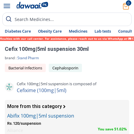
0
Search Medicines...
Diabetes Care
Obesity Care
Medicines
Lab tests
Consult 
lties with our call center. For assistance, please reach out to us via WhatsApp at 0317-
Cefix 100mg|5ml suspension 30ml
brand :
Stand Pharm
Bacterial Infections
Cephalosporin
Cefix 100mg|5ml suspension is composed of
Cefixime (100mg|5ml)
More from this category
Abifix 100mg|5ml suspension
Rs.120/suspension
You save 51.02%
Alliance