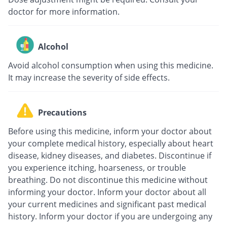
doctor for more information.
Alcohol
Avoid alcohol consumption when using this medicine.
It may increase the severity of side effects.
Precautions
Before using this medicine, inform your doctor about
your complete medical history, especially about heart
disease, kidney diseases, and diabetes. Discontinue if
you experience itching, hoarseness, or trouble
breathing. Do not discontinue this medicine without
informing your doctor. Inform your doctor about all
your current medicines and significant past medical
history. Inform your doctor if you are undergoing any