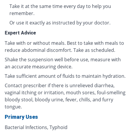
Take it at the same time every day to help you
remember.
Or use it exactly as instructed by your doctor.
Expert Advice
Take with or without meals. Best to take with meals to
reduce abdominal discomfort. Take as scheduled.
Shake the suspension well before use, measure with
an accurate measuring device.
Take sufficient amount of fluids to maintain hydration.
Contact prescriber if there is unrelieved diarrhea,
vaginal itching or irritation, mouth sores, foul-smelling
bloody stool, bloody urine, fever, chills, and furry
tongue.
Primary Uses
Bacterial Infections, Typhoid