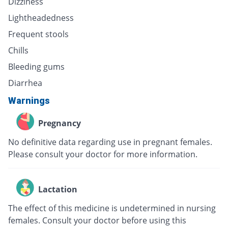
Dizziness
Lightheadedness
Frequent stools
Chills
Bleeding gums
Diarrhea
Warnings
Pregnancy
No definitive data regarding use in pregnant females.
Please consult your doctor for more information.
Lactation
The effect of this medicine is undetermined in nursing
females. Consult your doctor before using this