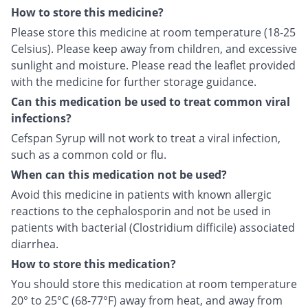
How to store this medicine?
Please store this medicine at room temperature (18-25
Celsius). Please keep away from children, and excessive
sunlight and moisture. Please read the leaflet provided
with the medicine for further storage guidance.
Can this medication be used to treat common viral
infections?
Cefspan Syrup will not work to treat a viral infection,
such as a common cold or flu.
When can this medication not be used?
Avoid this medicine in patients with known allergic
reactions to the cephalosporin and not be used in
patients with bacterial (Clostridium difficile) associated
diarrhea.
How to store this medication?
You should store this medication at room temperature
20° to 25°C (68-77°F) away from heat, and away from