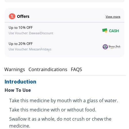
Offers
View more
Up to 10% OFF
Use Voucher: DawaaiDiscount
Up to 20% OFF
Use Voucher: MeezanFridays
s
Warnings
Contraindications
FAQS
Introduction
How To Use
Take this medicine by mouth with a glass of water.
Take this medicine with or without food.
Swallow it as a whole, do not crush or chew the
medicine.