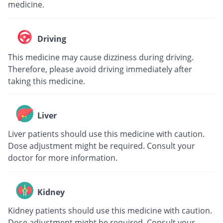
medicine.
Driving
This medicine may cause dizziness during driving.
Therefore, please avoid driving immediately after
taking this medicine.
Liver
Liver patients should use this medicine with caution.
Dose adjustment might be required. Consult your
doctor for more information.
Kidney
Kidney patients should use this medicine with caution.
Dose adjustment might be required. Consult your