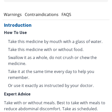
s
Warnings
Contraindications
FAQS
Introduction
How To Use
Take this medicine by mouth with a glass of water.
Take this medicine with or without food.
Swallow it as a whole, do not crush or chew the
medicine.
Take it at the same time every day to help you
remember.
Or use it exactly as instructed by your doctor.
Expert Advice
Take with or without meals. Best to take with meals to
reduce abdominal discomfort. Take as scheduled.