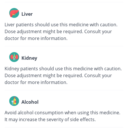
Liver
Liver patients should use this medicine with caution.
Dose adjustment might be required. Consult your
doctor for more information.
Kidney
Kidney patients should use this medicine with caution.
Dose adjustment might be required. Consult your
doctor for more information.
Alcohol
Avoid alcohol consumption when using this medicine.
It may increase the severity of side effects.