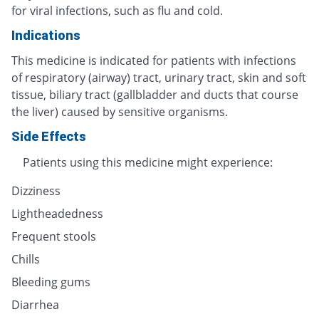
for viral infections, such as flu and cold.
Indications
This medicine is indicated for patients with infections
of respiratory (airway) tract, urinary tract, skin and soft
tissue, biliary tract (gallbladder and ducts that course
the liver) caused by sensitive organisms.
Side Effects
Patients using this medicine might experience:
Dizziness
Lightheadedness
Frequent stools
Chills
Bleeding gums
Diarrhea