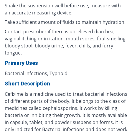
Shake the suspension well before use, measure with
an accurate measuring device.
Take sufficient amount of fluids to maintain hydration.
Contact prescriber if there is unrelieved diarrhea,
vaginal itching or irritation, mouth sores, foul-smelling
bloody stool, bloody urine, fever, chills, and furry
tongue.
Primary Uses
Bacterial Infections, Typhoid
Short Description
Cefixime is a medicine used to treat bacterial infections
of different parts of the body. It belongs to the class of
medicines called cephalosporins. It works by killing
bacteria or inhibiting their growth. It is mostly available
in capsule, tablet, and powder suspension forms. It is
only indicted for Bacterial infections and does not work