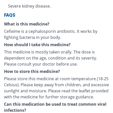
Severe kidney disease.
FAQS
What is this medicine?
Cefixime is a cephalosporin antibiotic. It works by
fighting bacteria in your body.
How should I take this medicine?
This medicine is mostly taken orally. The dose is
dependent on the age, condition and its severity.
Please consult your doctor before use.
How to store this medicine?
Please store this medicine at room temperature (18-25
Celsius). Please keep away from children, and excessive
sunlight and moisture. Please read the leaflet provided
with the medicine for further storage guidance.
Can this medication be used to treat common viral
infections?