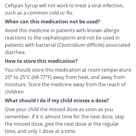
Cefspan Syrup will not work to treat a viral infection,
such as a common cold or flu.
When can this medication not be used?
Avoid this medicine in patients with known allergic
reactions to the cephalosporin and not be used in
patients with bacterial (Clostridium difficile) associated
diarrhea.
How to store this medication?
You should store this medication at room temperature
20° to 25°C (68-77°F) away from heat, and away from
moisture. Store the medicine away from the reach of
children
What should I do if my child misses a dose?
Give your child the missed dose as soon as you
remember. If it is almost time for the next dose, skip
the missed dose, give the next dose at the regular
time, and only 1 dose at a time.