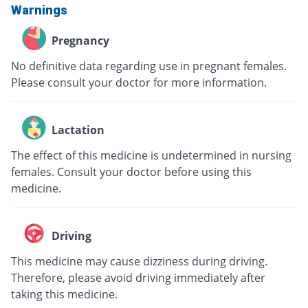
Warnings
Pregnancy
No definitive data regarding use in pregnant females.
Please consult your doctor for more information.
Lactation
The effect of this medicine is undetermined in nursing
females. Consult your doctor before using this
medicine.
Driving
This medicine may cause dizziness during driving.
Therefore, please avoid driving immediately after
taking this medicine.