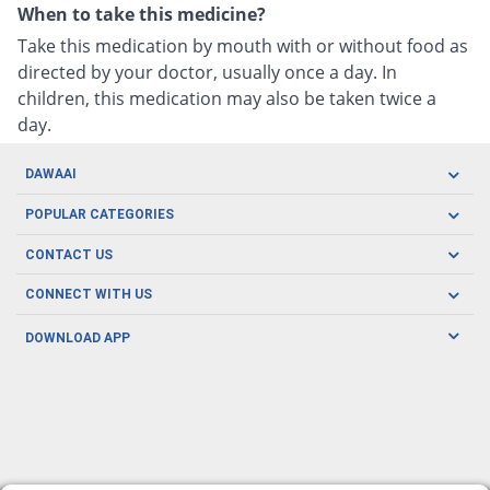
When to take this medicine?
Take this medication by mouth with or without food as
directed by your doctor, usually once a day. In
children, this medication may also be taken twice a
day.
DAWAAI
Careers
POPULAR CATEGORIES
Blog
Oral Care
CONTACT US
Covid19
Baby Nutrition
Tel: (021) 111-329-224
About us
CONNECT WITH US
Herbal Care
Email: pharmacy@dawaai.pk
Contact us
Men's Health
DOWNLOAD APP
Delivery
200-A, SMCHS, Karachi Sindh
Subscribe to receive latest news and updates
Women's Health
Privacy Policy
FOLLOW US
Support & Braces
FAQ's
Refund Policy
Offers