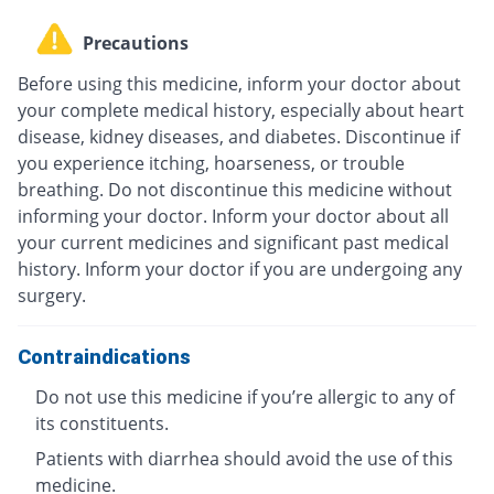
Precautions
Before using this medicine, inform your doctor about
your complete medical history, especially about heart
disease, kidney diseases, and diabetes. Discontinue if
you experience itching, hoarseness, or trouble
breathing. Do not discontinue this medicine without
informing your doctor. Inform your doctor about all
your current medicines and significant past medical
history. Inform your doctor if you are undergoing any
surgery.
Contraindications
Do not use this medicine if you’re allergic to any of
its constituents.
Patients with diarrhea should avoid the use of this
medicine.