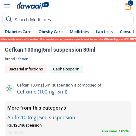
0
Search Medicines...
Diabetes Care
Obesity Care
Medicines
Lab tests
Consult 
s with our call center. For assistance, please reach out to us via WhatsApp at 0317-1719
Cefkan 100mg|5ml suspension 30ml
brand :
Xenon
Bacterial Infections
Cephalosporin
Cefkan 100mg|5ml suspension is composed of
Cefixime (100mg|5ml)
More from this category
Abifix 100mg|5ml suspension
Rs.120/suspension
You save 7.69%
Alliance