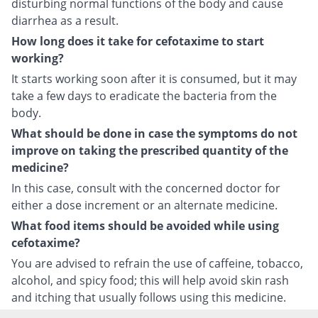
disturbing normal functions of the body and cause
diarrhea as a result.
How long does it take for cefotaxime to start
working?
It starts working soon after it is consumed, but it may
take a few days to eradicate the bacteria from the
body.
What should be done in case the symptoms do not
improve on taking the prescribed quantity of the
medicine?
In this case, consult with the concerned doctor for
either a dose increment or an alternate medicine.
What food items should be avoided while using
cefotaxime?
You are advised to refrain the use of caffeine, tobacco,
alcohol, and spicy food; this will help avoid skin rash
and itching that usually follows using this medicine.