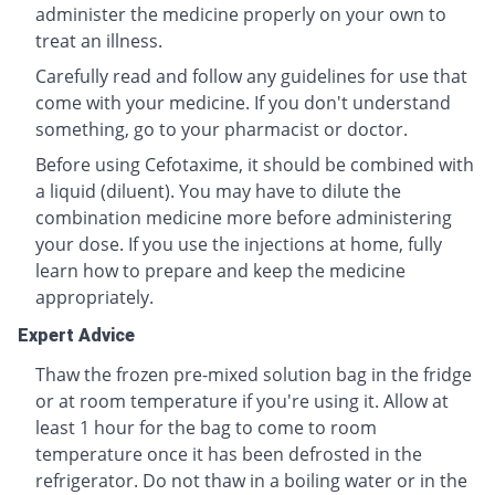
administer the medicine properly on your own to
treat an illness.
Carefully read and follow any guidelines for use that
come with your medicine. If you don't understand
something, go to your pharmacist or doctor.
Before using Cefotaxime, it should be combined with
a liquid (diluent). You may have to dilute the
combination medicine more before administering
your dose. If you use the injections at home, fully
learn how to prepare and keep the medicine
appropriately.
Expert Advice
Thaw the frozen pre-mixed solution bag in the fridge
or at room temperature if you're using it. Allow at
least 1 hour for the bag to come to room
temperature once it has been defrosted in the
refrigerator. Do not thaw in a boiling water or in the