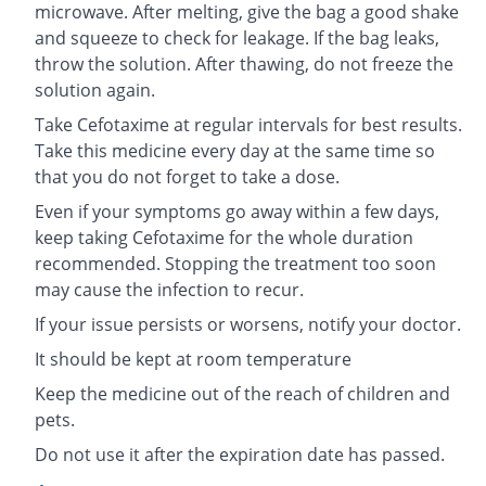
microwave. After melting, give the bag a good shake
and squeeze to check for leakage. If the bag leaks,
throw the solution. After thawing, do not freeze the
solution again.
Take Cefotaxime at regular intervals for best results.
Take this medicine every day at the same time so
that you do not forget to take a dose.
Even if your symptoms go away within a few days,
keep taking Cefotaxime for the whole duration
recommended. Stopping the treatment too soon
may cause the infection to recur.
If your issue persists or worsens, notify your doctor.
It should be kept at room temperature
Keep the medicine out of the reach of children and
pets.
Do not use it after the expiration date has passed.