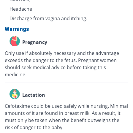
Headache
Discharge from vagina and itching.
Warnings
Pregnancy
Only use if absolutely necessary and the advantage
exceeds the danger to the fetus. Pregnant women
should seek medical advice before taking this
medicine.
Lactation
Cefotaxime could be used safely while nursing. Minimal
amounts of it are found in breast milk. As a result, it
must only be taken when the benefit outweighs the
risk of danger to the baby.