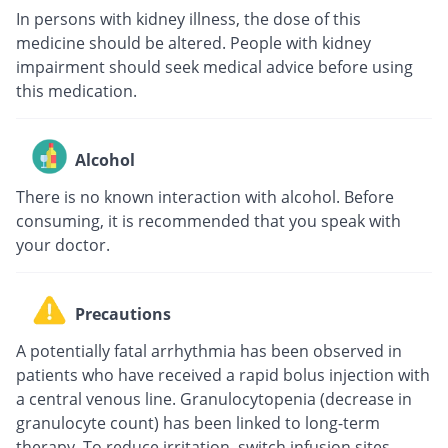
In persons with kidney illness, the dose of this
medicine should be altered. People with kidney
impairment should seek medical advice before using
this medication.
Alcohol
There is no known interaction with alcohol. Before
consuming, it is recommended that you speak with
your doctor.
Precautions
A potentially fatal arrhythmia has been observed in
patients who have received a rapid bolus injection with
a central venous line. Granulocytopenia (decrease in
granulocyte count) has been linked to long-term
therapy. To reduce irritation, switch infusion sites.