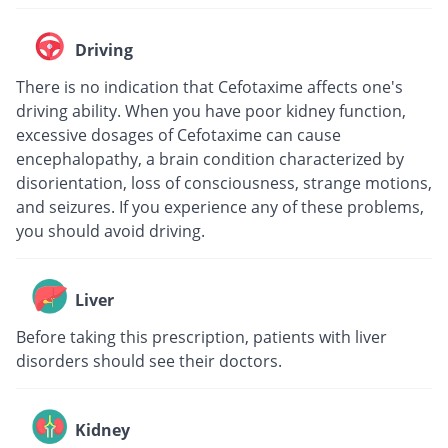
Driving
There is no indication that Cefotaxime affects one's
driving ability. When you have poor kidney function,
excessive dosages of Cefotaxime can cause
encephalopathy, a brain condition characterized by
disorientation, loss of consciousness, strange motions,
and seizures. If you experience any of these problems,
you should avoid driving.
Liver
Before taking this prescription, patients with liver
disorders should see their doctors.
Kidney