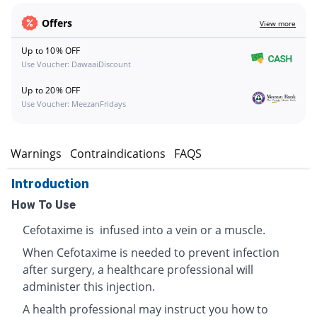
Offers
View more
Up to 10% OFF
Use Voucher: DawaaiDiscount
Up to 20% OFF
Use Voucher: MeezanFridays
s
Warnings
Contraindications
FAQS
Introduction
How To Use
Cefotaxime is infused into a vein or a muscle.
When Cefotaxime is needed to prevent infection
after surgery, a healthcare professional will
administer this injection.
A health professional may instruct you how to