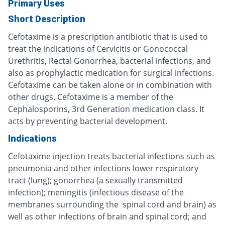
Primary Uses
Short Description
Cefotaxime is a prescription antibiotic that is used to
treat the indications of Cervicitis or Gonococcal
Urethritis, Rectal Gonorrhea, bacterial infections, and
also as prophylactic medication for surgical infections.
Cefotaxime can be taken alone or in combination with
other drugs. Cefotaxime is a member of the
Cephalosporins, 3rd Generation medication class. It
acts by preventing bacterial development.
Indications
Cefotaxime injection treats bacterial infections such as
pneumonia and other infections lower respiratory
tract (lung); gonorrhea (a sexually transmitted
infection); meningitis (infectious disease of the
membranes surrounding the spinal cord and brain) as
well as other infections of brain and spinal cord; and