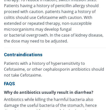
Patients having a history of penicillin allergy should
proceed with caution. patients having a history of
colitis should use Cefotaxime with caution. With
extended or repeated therapy, non-susceptible
microorganisms may develop fungal
or bacterial overgrowth. In the case of kidney disease,
the dose may need to be adjusted.
Contraindications
Patients with a history of hypersensitivity to
Cefotaxime, or other cephalosporin antibiotics should
not take Cefotaxime.
FAQS
Why do antibiotics usually result in diarrhea?
Antibiotics while killing the harmful bacteria also
damage the useful bacteria of the stomach, hence