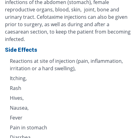
infections of the abdomen (stomach), female
reproductive organs, blood, skin, joint, bone and
urinary tract. Cefotaxime injections can also be given
prior to surgery, as well as during and after a
caesarean section, to keep the patient from becoming
infected.
Side Effects
Reactions at site of injection (pain, inflammation,
irritation or a hard swelling),
Itching,
Rash
Hives,
Nausea,
Fever
Pain in stomach
Diarrhea,