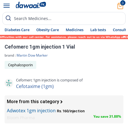
0
Search Medicines...
Diabetes Care
Obesity Care
Medicines
Lab tests
Consult 
ulties with our call center. For assistance, please reach out to us via WhatsApp at 0317
Cefomerc 1gm injection 1 Vial
brand :
Martin Dow Marker
Cephalosporin
Cefomerc 1gm injection is composed of
Cefotaxime (1gm)
More from this category
Adwotex 1gm injection
Rs.160/injection
You save 31.88%
Bloom Pharma