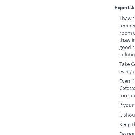
Expert A
Thaw t
tempera
room t
thaw in
good s
solutio
Take Ce
every 
Even i
Cefota
too so
If your
It sho
Keep t
Do not 