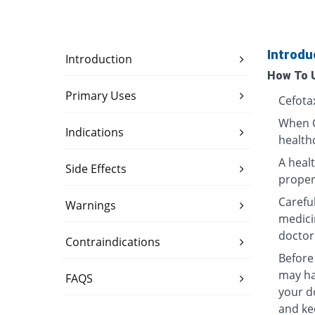
Introdu
Introduction
How To 
Primary Uses
Cefotax
When C
Indications
healthc
A heal
Side Effects
properl
Carefu
Warnings
medici
doctor
Contraindications
Before 
may ha
FAQS
your do
and ke