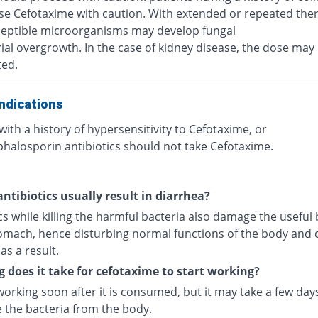
se Cefotaxime with caution. With extended or repeated the
eptible microorganisms may develop fungal
ial overgrowth. In the case of kidney disease, the dose may
ted.
ndications
with a history of hypersensitivity to Cefotaxime, or
phalosporin antibiotics should not take Cefotaxime.
ntibiotics usually result in diarrhea?
cs while killing the harmful bacteria also damage the useful 
tomach, hence disturbing normal functions of the body and 
as a result.
 does it take for cefotaxime to start working?
 working soon after it is consumed, but it may take a few day
e the bacteria from the body.