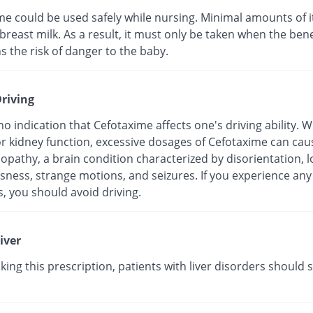
me could be used safely while nursing. Minimal amounts of i
breast milk. As a result, it must only be taken when the bene
s the risk of danger to the baby.
riving
no indication that Cefotaxime affects one's driving ability.
r kidney function, excessive dosages of Cefotaxime can cau
pathy, a brain condition characterized by disorientation, l
sness, strange motions, and seizures. If you experience any
, you should avoid driving.
iver
king this prescription, patients with liver disorders should s