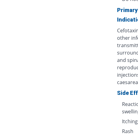
Primary
Indicat
Cefotaxi
other inf
transmit
surroundi
and spin
reproduct
injection
caesarea
Side Ef
Reactio
swellin
Itching
Rash