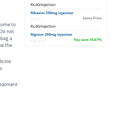
Rs.60/injection
Albaxim 250mg injection
Same Price
Albro
 come to
Rs.60/injection
 Do not
Algixim 250mg injection
 bag a
You save 16.67%
Epharm
ow the
Rs.50/injection
Avetek 250mg injection
dicine
Same Price
Aventek
e.
Rs.60/injection
Awabrod 250mg injection
Same Price
reatment
Usawa
Rs.60/injection
Bacxime 250mg injection
You save 21.67%
swiss pharma
Rs.47/injection
Baxim 250mg injection
11.67% Pricey
Nabi Qasim