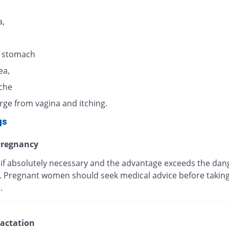
,
n stomach
ea,
che
rge from vagina and itching.
gs
regnancy
 if absolutely necessary and the advantage exceeds the dan
s. Pregnant women should seek medical advice before taking
.
actation