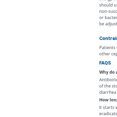
should u
non-susc
or bacter
be adjus
Contrai
Patients 
other ce
FAQS
Why do a
Antibioti
of the s
diarrhea 
How long
It starts
eradicat