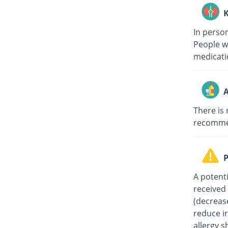
K
In person
People w
medicati
A
There is 
recommen
P
A potent
received 
(decreas
reduce ir
allergy s