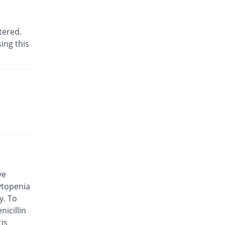
26% Pricey
Geofman
Rs.75.6/injection
tered.
Ceftax 250mg injection
ing this
Same Price
Wns Field
Rs.60/injection
Cefti 250mg injection
31.67% Pricey
Caylex
Rs.79/injection
Ceftifixe 250mg injection
Same Price
Synchro
Rs.60/injection
Ceftisav 250mg injection
Same Price
Medisave
Rs.60/injection
ve
ytopenia
Ceftop 250mg injection
24% Pricey
y. To
Saydon
nicillin
Rs.74.4/injection
tis
Ceftoringe 250mg injection