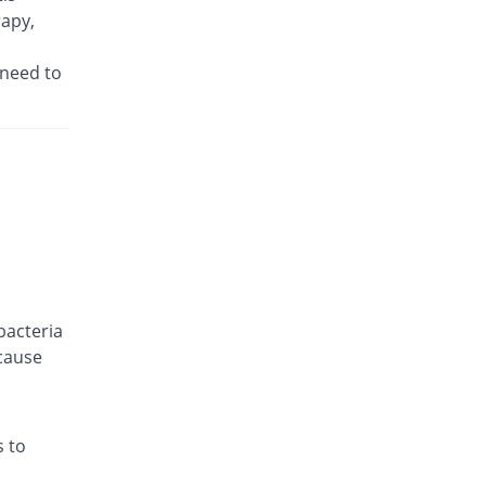
rapy,
You save 18.33%
CCL
Rs.49/injection
 need to
Cefwise 250mg injection
Same Price
Pharma Wise
Rs.60/injection
Cephronate 250mg injection
25% Pricey
PDH
Rs.75/injection
Claftax 250mg injection
Same Price
Dr.Raza
Rs.60/injection
Clagen 250mg injection
bacteria
Same Price
Epoch
cause
Rs.60/injection
Clavox 250mg injection
48.22% Pricey
Macter
s to
Rs.88.93/injection