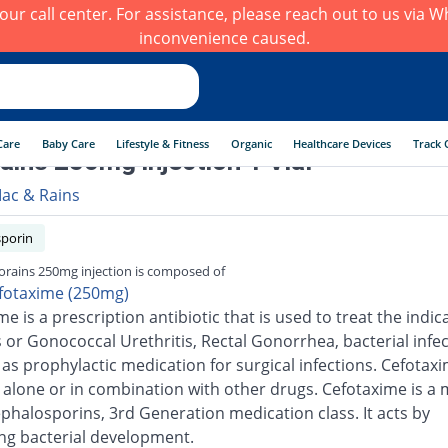
h our call center. For assistance, please reach out to us via
inconvenience caused.
Care
Baby Care
Lifestyle & Fitness
Organic
Healthcare Devices
Track 
ains 250mg injection 1 Vial
ac & Rains
porin
orains 250mg injection is composed of
fotaxime (250mg)
e is a prescription antibiotic that is used to treat the indic
s or Gonococcal Urethritis, Rectal Gonorrhea, bacterial infec
 as prophylactic medication for surgical infections. Cefotax
 alone or in combination with other drugs. Cefotaxime is 
ephalosporins, 3rd Generation medication class. It acts by
ng bacterial development.