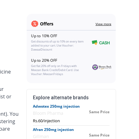
Offers
View more
Up to 10% OFF
Get discounts of up to 10% on every item
added to your cart. Use Voucher:
DawaaiDiscount
Up to 20% OFF
Get flat 20% off only on Fridays with
Meezan Bank Credit/Debit Card. Use
icine
Voucher: MeezanFridays
ur
st or
Explore alternate brands
Adwotex 250mg injection
Same Price
Bloom Pharma
nt). You
stering
Rs.60/injection
epare
Afran 250mg injection
Same Price
Gillman