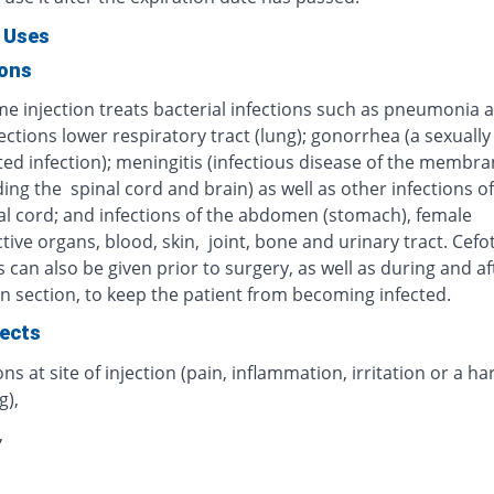
 Uses
ions
me injection treats bacterial infections such as pneumonia 
ections lower respiratory tract (lung); gonorrhea (a sexually
ted infection); meningitis (infectious disease of the membr
ng the spinal cord and brain) as well as other infections of
al cord; and infections of the abdomen (stomach), female
ive organs, blood, skin, joint, bone and urinary tract. Cef
s can also be given prior to surgery, as well as during and af
n section, to keep the patient from becoming infected.
fects
ns at site of injection (pain, inflammation, irritation or a ha
g),
,