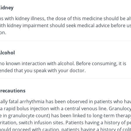
idney
s with kidney illness, the dose of this medicine should be al
ith kidney impairment should seek medical advice before us
on.
lcohol
no known interaction with alcohol. Before consuming, it is
ded that you speak with your doctor.
recautions
ially fatal arrhythmia has been observed in patients who ha
a rapid bolus injection with a central venous line. Granuloc
e in granulocyte count) has been linked to long-term therap
ritation, switch infusion sites. Patients having a history of pe
hould proceed with caution. patients having a history of coli