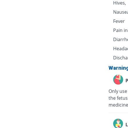
Hives,
Nausea
Fever
Pain i
Diarrh
Heada
Discha
Warnin
P
Only use
the fetu
medicine
L