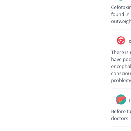
Cefotaxi
found in 
outweigh
D
There is 
have poo
encephalo
consciou
problems
L
Before ta
doctors.