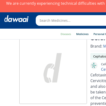
We are currently experiencing technical difficulties wit
Diseases
Medicines
Personal 
Cefor
Brand:
M
Cephalos
Cef
Ce
Cefotaxim
Cerviciti
and also
be taken
of the C
preventi