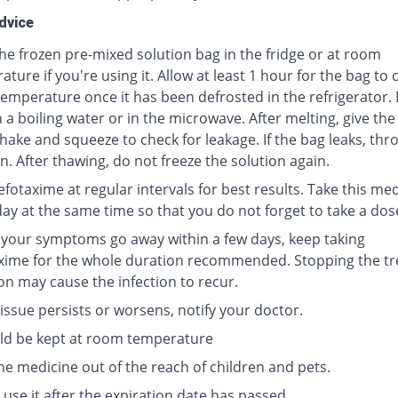
dvice
he frozen pre-mixed solution bag in the fridge or at room
ture if you're using it. Allow at least 1 hour for the bag to
emperature once it has been defrosted in the refrigerator.
 a boiling water or in the microwave. After melting, give the
hake and squeeze to check for leakage. If the bag leaks, thr
n. After thawing, do not freeze the solution again.
fotaxime at regular intervals for best results. Take this me
day at the same time so that you do not forget to take a dos
f your symptoms go away within a few days, keep taking
xime for the whole duration recommended. Stopping the t
on may cause the infection to recur.
 issue persists or worsens, notify your doctor.
uld be kept at room temperature
he medicine out of the reach of children and pets.
use it after the expiration date has passed.