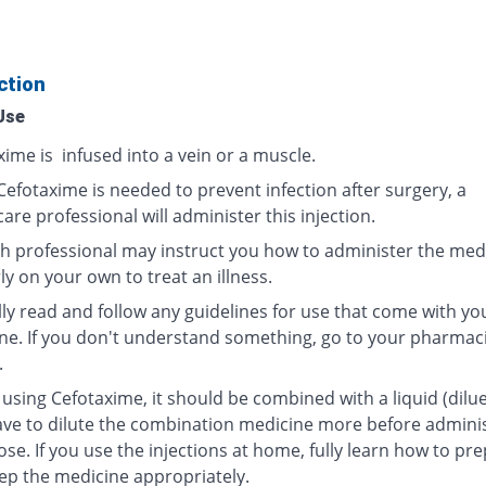
ction
Use
ime is infused into a vein or a muscle.
efotaxime is needed to prevent infection after surgery, a
are professional will administer this injection.
th professional may instruct you how to administer the med
y on your own to treat an illness.
lly read and follow any guidelines for use that come with yo
ne. If you don't understand something, go to your pharmaci
.
using Cefotaxime, it should be combined with a liquid (dilue
ve to dilute the combination medicine more before admini
se. If you use the injections at home, fully learn how to pr
ep the medicine appropriately.