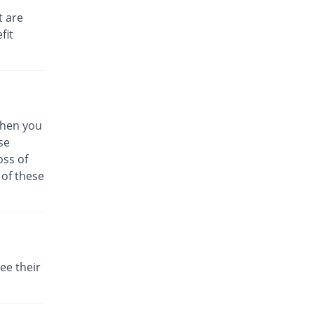
Rs.79/injection
t are
fit
Cefomed 250mg injection
26.67% Pricey
Medicraft
Rs.76/injection
Cefomerc 250mg injection
56.9% Pricey
Martin Dow
Marker
 When you
Rs.94.14/injection
se
Cefon 250mg injection
oss of
39.93% Pricey
Tabroos
 of these
Rs.83.96/injection
Ceforin 250mg injection
40.82% Pricey
Nawab Labs
Rs.84.49/injection
Cefotam 250mg injection
ee their
12.82% Pricey
Rehman Medicine
Rs.67.69/injection
Cefoxim 250mg injection