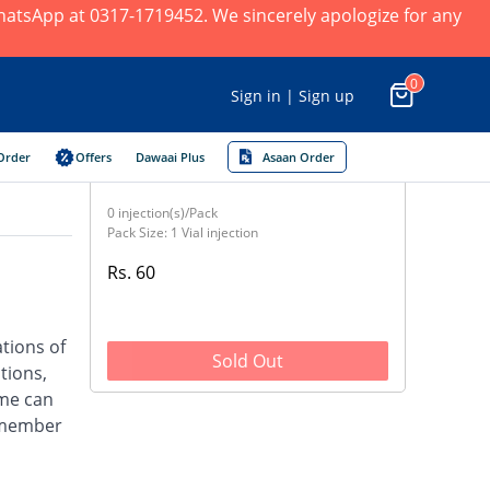
 WhatsApp at 0317-1719452. We sincerely apologize for any
0
Sign in | Sign up
Order
Offers
Dawaai Plus
Asaan Order
0 injection(s)/Pack
Pack Size: 1 Vial injection
Rs. 60
ations of
Sold Out
tions,
ime can
a member