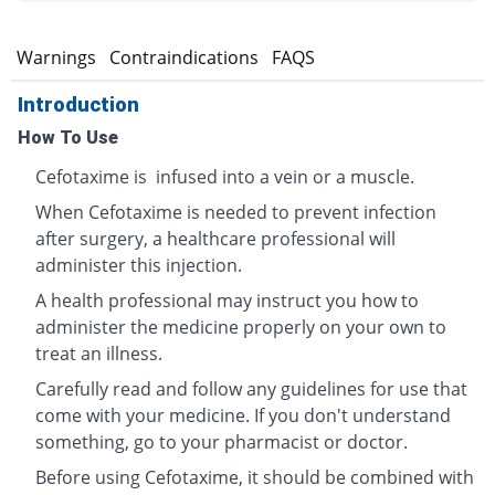
s
Warnings
Contraindications
FAQS
Introduction
How To Use
Cefotaxime is infused into a vein or a muscle.
When Cefotaxime is needed to prevent infection
after surgery, a healthcare professional will
administer this injection.
A health professional may instruct you how to
administer the medicine properly on your own to
treat an illness.
Carefully read and follow any guidelines for use that
come with your medicine. If you don't understand
something, go to your pharmacist or doctor.
Before using Cefotaxime, it should be combined with