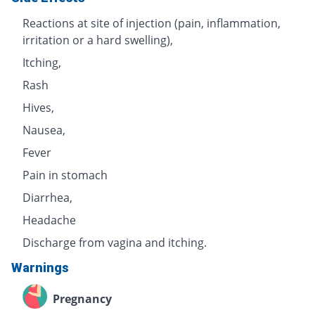
Reactions at site of injection (pain, inflammation,
irritation or a hard swelling),
Itching,
Rash
Hives,
Nausea,
Fever
Pain in stomach
Diarrhea,
Headache
Discharge from vagina and itching.
Warnings
Pregnancy