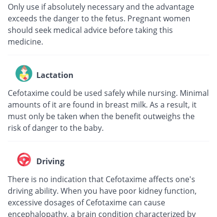
Only use if absolutely necessary and the advantage
exceeds the danger to the fetus. Pregnant women
should seek medical advice before taking this
medicine.
Lactation
Cefotaxime could be used safely while nursing. Minimal
amounts of it are found in breast milk. As a result, it
must only be taken when the benefit outweighs the
risk of danger to the baby.
Driving
There is no indication that Cefotaxime affects one's
driving ability. When you have poor kidney function,
excessive dosages of Cefotaxime can cause
encephalopathy, a brain condition characterized by