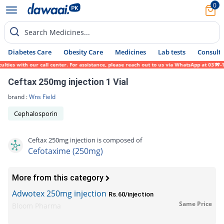
0
Search Medicines...
Diabetes Care
Obesity Care
Medicines
Lab tests
Consult 
ies with our call center. For assistance, please reach out to us via WhatsApp at 0317-17
Ceftax 250mg injection 1 Vial
brand :
Wns Field
Cephalosporin
Ceftax 250mg injection is composed of
Cefotaxime (250mg)
More from this category
Adwotex 250mg injection
Rs.60/injection
Same Price
Bloom Pharma