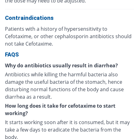
the dose may need to be adjusted.
Contraindications
Patients with a history of hypersensitivity to
Cefotaxime, or other cephalosporin antibiotics should
not take Cefotaxime.
FAQS
Why do antibiotics usually result in diarrhea?
Antibiotics while killing the harmful bacteria also
damage the useful bacteria of the stomach, hence
disturbing normal functions of the body and cause
diarrhea as a result.
How long does it take for cefotaxime to start
working?
It starts working soon after it is consumed, but it may
take a few days to eradicate the bacteria from the
body.