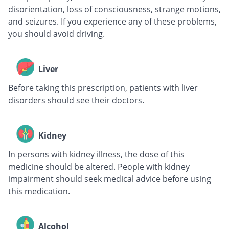
disorientation, loss of consciousness, strange motions,
and seizures. If you experience any of these problems,
you should avoid driving.
Liver
Before taking this prescription, patients with liver
disorders should see their doctors.
Kidney
In persons with kidney illness, the dose of this
medicine should be altered. People with kidney
impairment should seek medical advice before using
this medication.
Alcohol