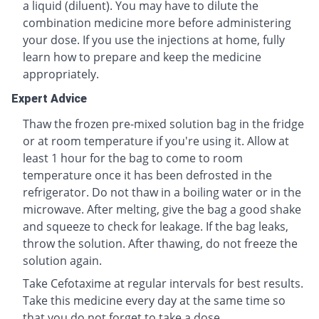
a liquid (diluent). You may have to dilute the
combination medicine more before administering
your dose. If you use the injections at home, fully
learn how to prepare and keep the medicine
appropriately.
Expert Advice
Thaw the frozen pre-mixed solution bag in the fridge
or at room temperature if you're using it. Allow at
least 1 hour for the bag to come to room
temperature once it has been defrosted in the
refrigerator. Do not thaw in a boiling water or in the
microwave. After melting, give the bag a good shake
and squeeze to check for leakage. If the bag leaks,
throw the solution. After thawing, do not freeze the
solution again.
Take Cefotaxime at regular intervals for best results.
Take this medicine every day at the same time so
that you do not forget to take a dose.