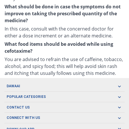
What should be done in case the symptoms do not
improve on taking the prescribed quantity of the
medicine?
In this case, consult with the concerned doctor for
either a dose increment or an alternate medicine.
What food items should be avoided while using
cefotaxime?
You are advised to refrain the use of caffeine, tobacco,
alcohol, and spicy food; this will help avoid skin rash
and itching that usually follows using this medicine.
DAWAAI
Careers
POPULAR CATEGORIES
Blog
Oral Care
CONTACT US
Covid19
Baby Nutrition
Tel: (021) 111-329-224
About us
CONNECT WITH US
Herbal Care
Email: pharmacy@dawaai.pk
Contact us
Men's Health