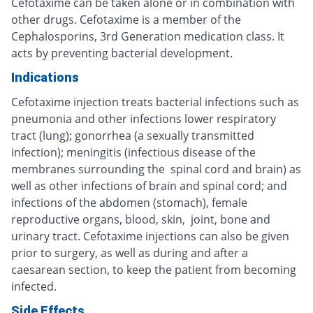
Cefotaxime can be taken alone or in combination with
other drugs. Cefotaxime is a member of the
Cephalosporins, 3rd Generation medication class. It
acts by preventing bacterial development.
Indications
Cefotaxime injection treats bacterial infections such as
pneumonia and other infections lower respiratory
tract (lung); gonorrhea (a sexually transmitted
infection); meningitis (infectious disease of the
membranes surrounding the spinal cord and brain) as
well as other infections of brain and spinal cord; and
infections of the abdomen (stomach), female
reproductive organs, blood, skin, joint, bone and
urinary tract. Cefotaxime injections can also be given
prior to surgery, as well as during and after a
caesarean section, to keep the patient from becoming
infected.
Side Effects