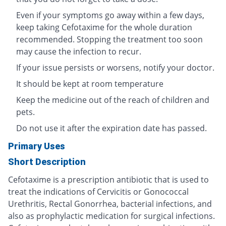
Even if your symptoms go away within a few days,
keep taking Cefotaxime for the whole duration
recommended. Stopping the treatment too soon
may cause the infection to recur.
If your issue persists or worsens, notify your doctor.
It should be kept at room temperature
Keep the medicine out of the reach of children and
pets.
Do not use it after the expiration date has passed.
Primary Uses
Short Description
Cefotaxime is a prescription antibiotic that is used to
treat the indications of Cervicitis or Gonococcal
Urethritis, Rectal Gonorrhea, bacterial infections, and
also as prophylactic medication for surgical infections.