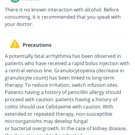
There is no known interaction with alcohol. Before
consuming, it is recommended that you speak with
your doctor.
Precautions
A potentially fatal arrhythmia has been observed in
patients who have received a rapid bolus injection with
a central venous line. Granulocytopenia (decrease in
granulocyte count) has been linked to long-term
therapy. To reduce irritation, switch infusion sites.
Patients having a history of penicillin allergy should
proceed with caution. patients having a history of
colitis should use Cefotaxime with caution. With
extended or repeated therapy, non-susceptible
microorganisms may develop fungal
or bacterial overgrowth. In the case of kidney disease,