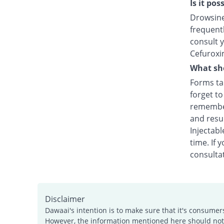
Is it po
Drowsines
frequentl
consult y
Cefuroxi
What sho
Forms tak
forget t
remember
and resu
Injectabl
time. If 
consultat
Disclaimer
Dawaai's intention is to make sure that it's consumer
However, the information mentioned here should not b