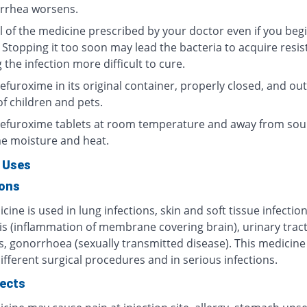
arrhea worsens.
l of the medicine prescribed by your doctor even if you begi
 Stopping it too soon may lead the bacteria to acquire resis
the infection more difficult to cure.
furoxime in its original container, properly closed, and out
f children and pets.
efuroxime tablets at room temperature and away from sou
e moisture and heat.
 Uses
ions
cine is used in lung infections, skin and soft tissue infection
is (inflammation of membrane covering brain), urinary trac
s, gonorrhoea (sexually transmitted disease). This medicine 
ifferent surgical procedures and in serious infections.
fects