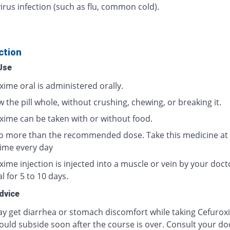
irus infection (such as flu, common cold).
ction
Use
xime oral is administered orally.
 the pill whole, without crushing, chewing, or breaking it.
xime can be taken with or without food.
o more than the recommended dose. Take this medicine at
ime every day
ime injection is injected into a muscle or vein by your doct
l for 5 to 10 days.
dvice
y get diarrhea or stomach discomfort while taking Cefurox
ould subside soon after the course is over. Consult your doc