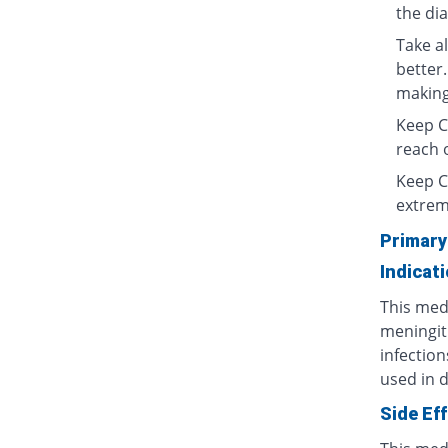
the di
Take al
better.
making 
Keep Ce
reach o
Keep C
extrem
Primary
Indicat
This medi
meningit
infection
used in d
Side Ef