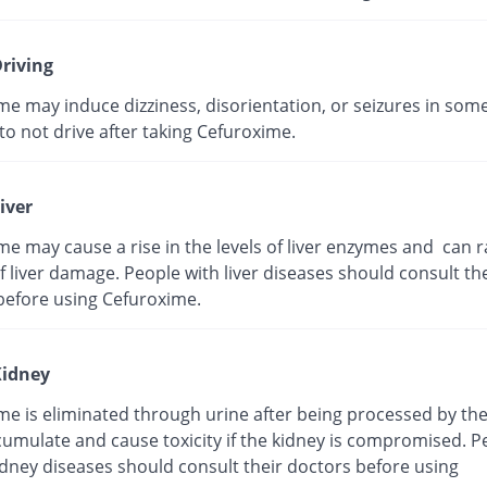
riving
me may induce dizziness, disorientation, or seizures in som
t to not drive after taking Cefuroxime.
iver
e may cause a rise in the levels of liver enzymes and can r
 liver damage. People with liver diseases should consult the
before using Cefuroxime.
idney
me is eliminated through urine after being processed by the
cumulate and cause toxicity if the kidney is compromised. P
idney diseases should consult their doctors before using