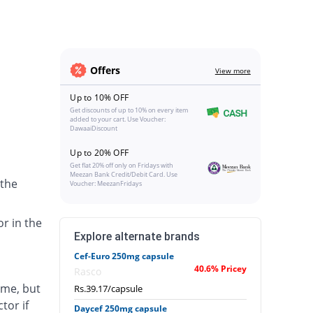
Offers
View more
Up to 10% OFF
Get discounts of up to 10% on every item
added to your cart. Use Voucher:
DawaaiDiscount
Up to 20% OFF
Get flat 20% off only on Fridays with
Meezan Bank Credit/Debit Card. Use
 the
Voucher: MeezanFridays
or in the
Explore alternate brands
Cef-Euro 250mg capsule
40.6% Pricey
Rasco
ime, but
Rs.39.17/capsule
tor if
Daycef 250mg capsule