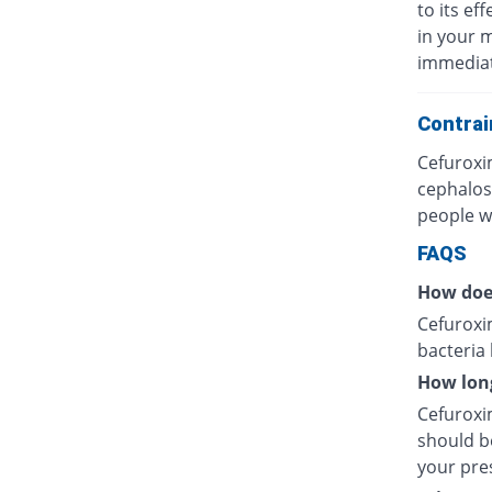
to its eff
in your 
immediat
Contrai
Cefuroxi
cephalos
people wh
FAQS
How doe
Cefuroxim
bacteria
How long
Cefuroxim
should be
your pres