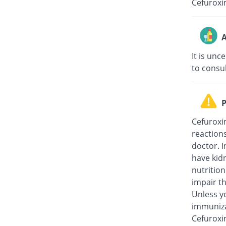
Cefuroxi
A
It is unc
to consu
P
Cefuroxi
reaction
doctor. I
have kidn
nutritio
impair th
Unless y
immuniza
Cefuroxi