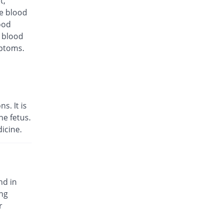
t,
te blood
ood
d blood
mptoms.
s. It is
e fetus.
icine.
nd in
ing
r