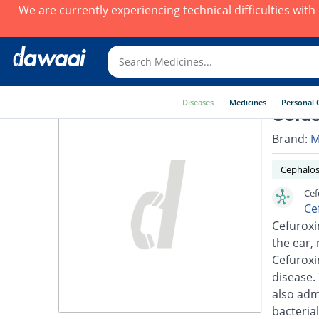
We are currently experiencing technical difficulties wit
Diseases
Medicines
Personal 
Cefus
Brand:
M
Cephalos
Cef
Ce
Cefuroxim
the ear, 
Cefuroxi
disease.
also adm
bacterial