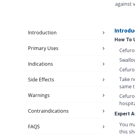
against v
Introdu
Introduction
How To 
Primary Uses
Cefuro
Swallow
Indications
Cefuro
Take n
Side Effects
same t
Warnings
Cefurox
hospita
Contraindications
Expert A
You ma
FAQS
this sh