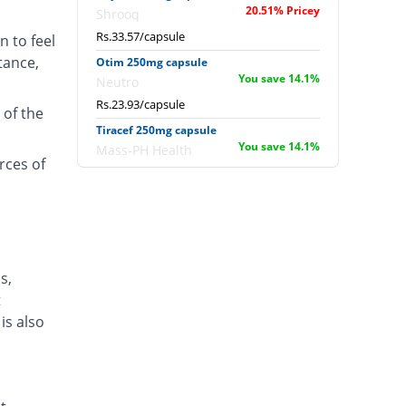
20.51% Pricey
Shrooq
Rs.33.57/capsule
n to feel
tance,
Otim 250mg capsule
You save 14.1%
Neutro
Rs.23.93/capsule
 of the
Tiracef 250mg capsule
You save 14.1%
Mass-PH Health
rces of
Rs.23.93/capsule
Trucef 250mg capsule
You save 14.1%
Synchro
Rs.23.93/capsule
s,
t
is also