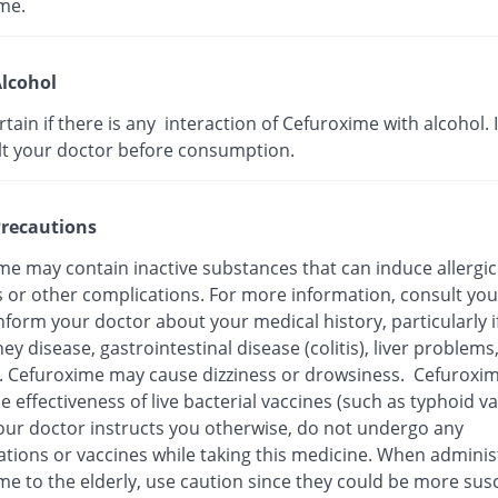
me.
lcohol
ertain if there is any interaction of Cefuroxime with alcohol. I
lt your doctor before consumption.
recautions
me may contain inactive substances that can induce allergic
s or other complications. For more information, consult you
nform your doctor about your medical history, particularly i
ey disease, gastrointestinal disease (colitis), liver problems
n. Cefuroxime may cause dizziness or drowsiness. Cefuroxi
e effectiveness of live bacterial vaccines (such as typhoid va
our doctor instructs you otherwise, do not undergo any
tions or vaccines while taking this medicine. When adminis
me to the elderly, use caution since they could be more sus