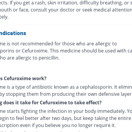
ects. If you get a rash, skin irritation, difficulty breathing, or 
mouth or face, consult your doctor or seek medical attentio
ely.
ndications
me is not recommended for those who are allergic to
porins or Cefuroxime. This medicine should be used with ca
o are allergic to penicillin.
s Cefuroxime work?
e is a type of antibiotic known as a cephalosporin. It elimi
 by stopping them from producing their own defensive layer
 does it take for Cefuroxime to take effect?
e starts fighting the infection in your body immediately. Y
gin to feel better after two days, but keep taking the entire
cription even if you believe you no longer require it.