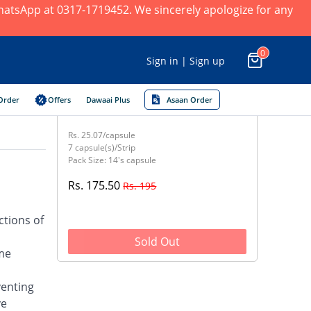
 WhatsApp at 0317-1719452. We sincerely apologize for any
0
Sign in | Sign up
Order
Offers
Dawaai Plus
Asaan Order
Rs. 25.07/capsule
7 capsule(s)/Strip
Pack Size: 14's capsule
Rs. 175.50
Rs. 195
ctions of
Sold Out
yme
venting
ve