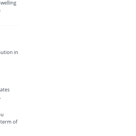
swelling
n
ution in
nates
.
ou
 term of