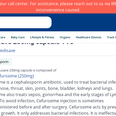
h our call center. For assistance, please reach out to us via
inconvenience caused.
Care
Baby Care
Lifestyle & Fitness
Organic
Healthcare Devices
Track 
ave 250mg capsule 14's
edisave
porin
usave 250mg capsule is composed of
furoxime (250mg)
e is a cephalosporin antibiotic, used to treat bacterial infe
nose, throat, skin, joints, bone, bladder, kidneys and lungs.
me also treats sepsis, gonorrhea and the early stages of L
 To avoid infection, Cefuroxime injection is sometimes
inistered before and after surgery. Cefuroxime acts by pre
 growth. It only addresses bacterial infections. It is ineffecti