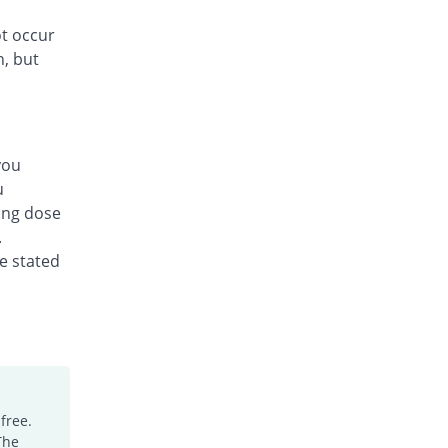
ot occur
n, but
you
u
ing dose
.
he stated
free.
The