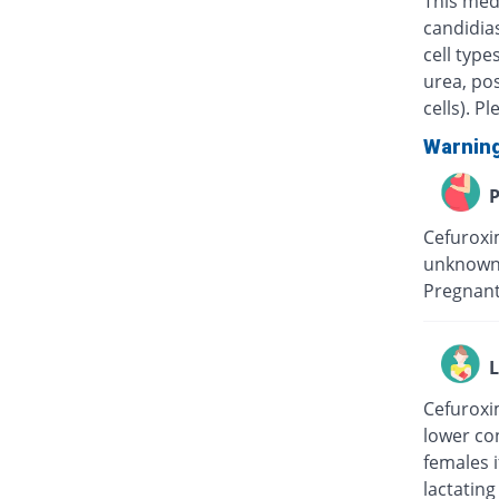
This medi
candidias
cell type
urea, pos
cells). P
Warnin
P
Cefuroxim
unknown 
Pregnant
L
Cefuroxim
lower con
females i
lactating