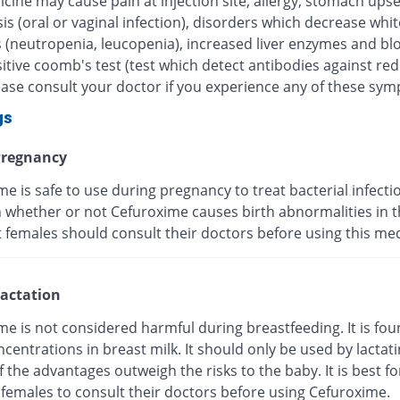
cine may cause pain at injection site, allergy, stomach upse
is (oral or vaginal infection), disorders which decrease whi
s (neutropenia, leucopenia), increased liver enzymes and bl
itive coomb's test (test which detect antibodies against re
lease consult your doctor if you experience any of these sy
gs
regnancy
e is safe to use during pregnancy to treat bacterial infection
whether or not Cefuroxime causes birth abnormalities in th
 females should consult their doctors before using this med
actation
e is not considered harmful during breastfeeding. It is fou
centrations in breast milk. It should only be used by lactat
f the advantages outweigh the risks to the baby. It is best fo
 females to consult their doctors before using Cefuroxime.