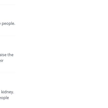
e people.
aise the
ir
 kidney.
eople