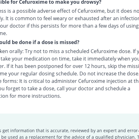
ssible for Cefuroxime to make you drowsy?
s is a possible adverse effect of Cefuroxime, but it does n
y. It is common to feel weary or exhausted after an infectio
our doctor if this persists for more than a few days of using
me.
uld be done if a dose is missed?
en orally: Try not to miss a scheduled Cefuroxime dose. If 
o take your medication on time, take it immediately when yo
. If it has been postponed for over 12 hours, skip the miss
me your regular dosing schedule. Do not increase the dose
e forms: It is critical to administer Cefuroxime injection at t
you forget to take a dose, call your doctor and schedule a
ion for more instructions.
s get information that is accurate, reviewed by an expert and error-
e used as a replacement for the advice of a qualified physician. 