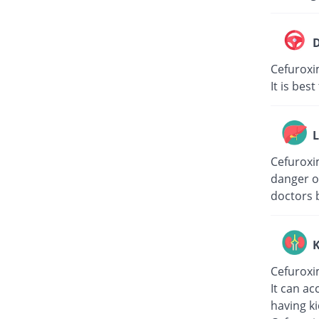
D
Cefuroxi
It is bes
L
Cefuroxim
danger of
doctors 
K
Cefuroxi
It can ac
having k