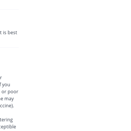
t is best
r
f you
, or poor
me may
ccine).
tering
ceptible