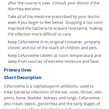
after the course is over. Consult your doctor if the
diarrhea worsens.
Take all of the medicine prescribed by your doctor
even if you begin to feel better. Stopping it too soon
may lead the bacteria to acquire resistance, making
the infection more difficult to cure.
Keep Cefuroxime in its original container, properly
closed, and out of the reach of children and pets.
Keep Cefuroxime tablets at room temperature and
away from sources of extreme moisture and heat.
Primary Uses
Short Description
Cefuroxime is a cephalosporin antibiotic, used to
treat bacterial infections of the ear, nose, throat, skin,
joints, bone, bladder, kidneys and lungs. Cefuroxime
also treats sepsis, gonorrhea and the early stages of