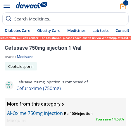
0
Search Medicines...
Diabetes Care
Obesity Care
Medicines
Lab tests
Consult 
s with our call center. For assistance, please reach out to us via WhatsApp at 0317-1719
Cefusave 750mg injection 1 Vial
brand :
Medisave
Cephalosporin
Cefusave 750mg injection is composed of
Cefuroxime (750mg)
More from this category
Al-Oxime 750mg injection
Rs.100/injection
You save 14.53%
Macquins