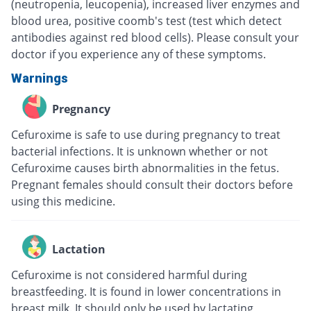
(neutropenia, leucopenia), increased liver enzymes and
blood urea, positive coomb's test (test which detect
antibodies against red blood cells). Please consult your
doctor if you experience any of these symptoms.
Warnings
Pregnancy
Cefuroxime is safe to use during pregnancy to treat
bacterial infections. It is unknown whether or not
Cefuroxime causes birth abnormalities in the fetus.
Pregnant females should consult their doctors before
using this medicine.
Lactation
Cefuroxime is not considered harmful during
breastfeeding. It is found in lower concentrations in
breast milk. It should only be used by lactating