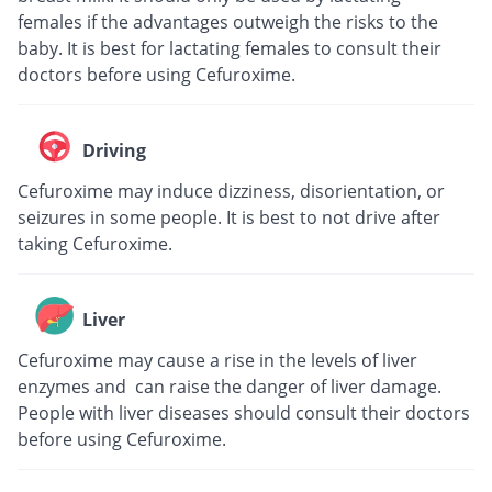
females if the advantages outweigh the risks to the
baby. It is best for lactating females to consult their
doctors before using Cefuroxime.
Driving
Cefuroxime may induce dizziness, disorientation, or
seizures in some people. It is best to not drive after
taking Cefuroxime.
Liver
Cefuroxime may cause a rise in the levels of liver
enzymes and can raise the danger of liver damage.
People with liver diseases should consult their doctors
before using Cefuroxime.