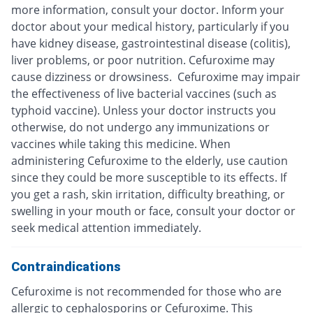
more information, consult your doctor. Inform your
doctor about your medical history, particularly if you
have kidney disease, gastrointestinal disease (colitis),
liver problems, or poor nutrition. Cefuroxime may
cause dizziness or drowsiness. Cefuroxime may impair
the effectiveness of live bacterial vaccines (such as
typhoid vaccine). Unless your doctor instructs you
otherwise, do not undergo any immunizations or
vaccines while taking this medicine. When
administering Cefuroxime to the elderly, use caution
since they could be more susceptible to its effects. If
you get a rash, skin irritation, difficulty breathing, or
swelling in your mouth or face, consult your doctor or
seek medical attention immediately.
Contraindications
Cefuroxime is not recommended for those who are
allergic to cephalosporins or Cefuroxime. This