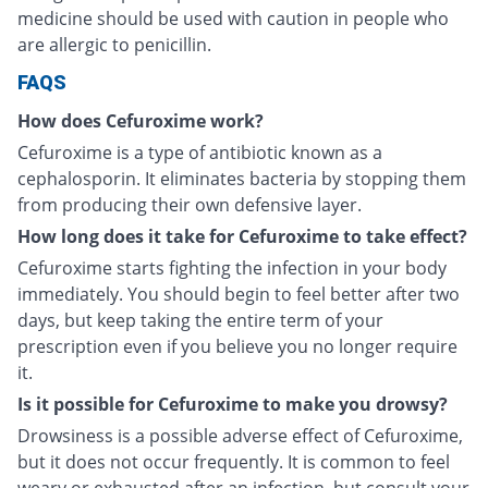
medicine should be used with caution in people who
are allergic to penicillin.
FAQS
How does Cefuroxime work?
Cefuroxime is a type of antibiotic known as a
cephalosporin. It eliminates bacteria by stopping them
from producing their own defensive layer.
How long does it take for Cefuroxime to take effect?
Cefuroxime starts fighting the infection in your body
immediately. You should begin to feel better after two
days, but keep taking the entire term of your
prescription even if you believe you no longer require
it.
Is it possible for Cefuroxime to make you drowsy?
Drowsiness is a possible adverse effect of Cefuroxime,
but it does not occur frequently. It is common to feel