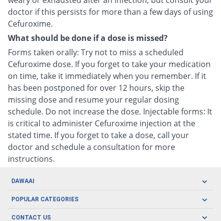
weary or exhausted after an infection, but consult your
doctor if this persists for more than a few days of using
Cefuroxime.
What should be done if a dose is missed?
Forms taken orally: Try not to miss a scheduled
Cefuroxime dose. If you forget to take your medication
on time, take it immediately when you remember. If it
has been postponed for over 12 hours, skip the
missing dose and resume your regular dosing
schedule. Do not increase the dose. Injectable forms: It
is critical to administer Cefuroxime injection at the
stated time. If you forget to take a dose, call your
doctor and schedule a consultation for more
instructions.
DAWAAI
Careers
POPULAR CATEGORIES
Blog
Oral Care
CONTACT US