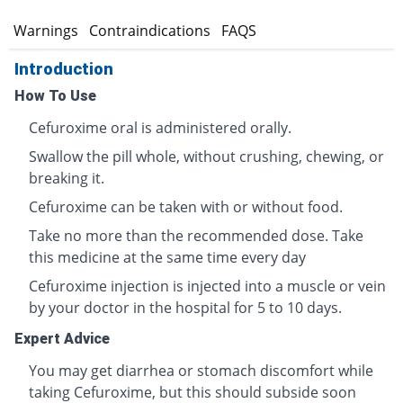
s
Warnings
Contraindications
FAQS
Introduction
How To Use
Cefuroxime oral is administered orally.
Swallow the pill whole, without crushing, chewing, or
breaking it.
Cefuroxime can be taken with or without food.
Take no more than the recommended dose. Take
this medicine at the same time every day
Cefuroxime injection is injected into a muscle or vein
by your doctor in the hospital for 5 to 10 days.
Expert Advice
You may get diarrhea or stomach discomfort while
taking Cefuroxime, but this should subside soon