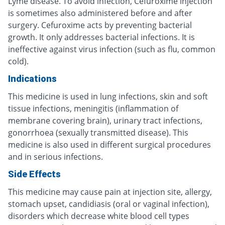
Lyme disease. To avoid infection, Cefuroxime injection
is sometimes also administered before and after
surgery. Cefuroxime acts by preventing bacterial
growth. It only addresses bacterial infections. It is
ineffective against virus infection (such as flu, common
cold).
Indications
This medicine is used in lung infections, skin and soft
tissue infections, meningitis (inflammation of
membrane covering brain), urinary tract infections,
gonorrhoea (sexually transmitted disease). This
medicine is also used in different surgical procedures
and in serious infections.
Side Effects
This medicine may cause pain at injection site, allergy,
stomach upset, candidiasis (oral or vaginal infection),
disorders which decrease white blood cell types