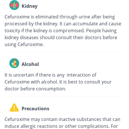
Kidney
Cefuroxime is eliminated through urine after being
processed by the kidney. It can accumulate and cause
toxicity if the kidney is compromised. People having
kidney diseases should consult their doctors before
using Cefuroxime.
Alcohol
It is uncertain if there is any interaction of
Cefuroxime with alcohol. It is best to consult your
doctor before consumption.
Precautions
Cefuroxime may contain inactive substances that can
induce allergic reactions or other complications. For