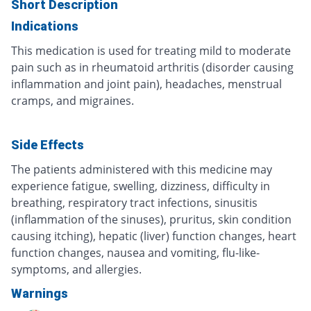
Short Description
Indications
This medication is used for treating mild to moderate
pain such as in rheumatoid arthritis (disorder causing
inflammation and joint pain), headaches, menstrual
cramps, and migraines.
Side Effects
The patients administered with this medicine may
experience fatigue, swelling, dizziness, difficulty in
breathing, respiratory tract infections, sinusitis
(inflammation of the sinuses), pruritus, skin condition
causing itching), hepatic (liver) function changes, heart
function changes, nausea and vomiting, flu-like-
symptoms, and allergies.
Warnings