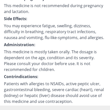
This medicine is not recommended during pregnancy
and lactation.
Side Effects:
You may experience fatigue, swelling, dizziness,
difficulty in breathing, respiratory tract infections,
nausea and vomiting, flu-like-symptoms, and allergies.
Administration:
This medicine is mostly taken orally. The dosage is
dependent on the age, condition and its severity.
Please consult your doctor before use. It is not
recommended for children.
Contrindications:
Patients with allergies to NSAIDs, active peptic ulcer,
gastrointestinal bleeding, severe cardiac (heart), renal
(kidney) or hepatic (liver) disease should avoid use of
this medicine and use contraception.