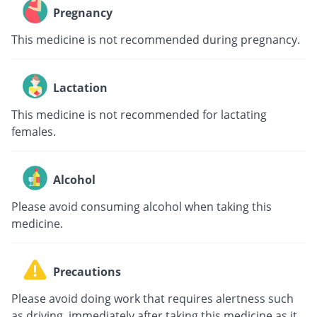
Pregnancy
This medicine is not recommended during pregnancy.
Lactation
This medicine is not recommended for lactating
females.
Alcohol
Please avoid consuming alcohol when taking this
medicine.
Precautions
Please avoid doing work that requires alertness such
as driving, immediately after taking this medicine as it