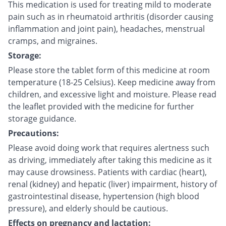
This medication is used for treating mild to moderate
pain such as in rheumatoid arthritis (disorder causing
inflammation and joint pain), headaches, menstrual
cramps, and migraines.
Storage:
Please store the tablet form of this medicine at room
temperature (18-25 Celsius). Keep medicine away from
children, and excessive light and moisture. Please read
the leaflet provided with the medicine for further
storage guidance.
Precautions:
Please avoid doing work that requires alertness such
as driving, immediately after taking this medicine as it
may cause drowsiness. Patients with cardiac (heart),
renal (kidney) and hepatic (liver) impairment, history of
gastrointestinal disease, hypertension (high blood
pressure), and elderly should be cautious.
Effects on pregnancy and lactation: