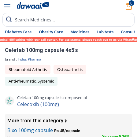
0
Search Medicines...
Diabetes Care
Obesity Care
Medicines
Lab tests
Consult 
l difficulties with our call center. For assistance, please reach out to us via WhatsApp
Celetab 100mg capsule 4x5's
brand :
Indus Pharma
Rheumatoid Arthritis
Osteoarthritis
Anti-rheumatic, Systemic
Celetab 100mg capsule is composed of
Celecoxib (100mg)
More from this category
Bixo 100mg capsule
Rs.45/capsule
You save 5.26%