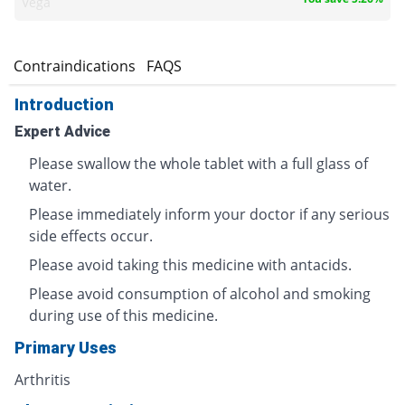
Vega
s
Contraindications
FAQS
Introduction
Expert Advice
Please swallow the whole tablet with a full glass of
water.
Please immediately inform your doctor if any serious
side effects occur.
Please avoid taking this medicine with antacids.
Please avoid consumption of alcohol and smoking
during use of this medicine.
Primary Uses
Arthritis