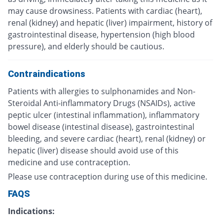
may cause drowsiness. Patients with cardiac (heart),
renal (kidney) and hepatic (liver) impairment, history of
gastrointestinal disease, hypertension (high blood
pressure), and elderly should be cautious.
Contraindications
Patients with allergies to sulphonamides and Non-
Steroidal Anti-inflammatory Drugs (NSAIDs), active
peptic ulcer (intestinal inflammation), inflammatory
bowel disease (intestinal disease), gastrointestinal
bleeding, and severe cardiac (heart), renal (kidney) or
hepatic (liver) disease should avoid use of this
medicine and use contraception.
Please use contraception during use of this medicine.
FAQS
Indications: