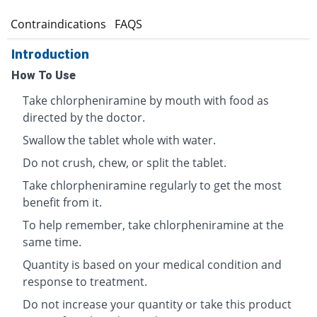
s
Contraindications
FAQS
Introduction
How To Use
Take chlorpheniramine by mouth with food as
directed by the doctor.
Swallow the tablet whole with water.
Do not crush, chew, or split the tablet.
Take chlorpheniramine regularly to get the most
benefit from it.
To help remember, take chlorpheniramine at the
same time.
Quantity is based on your medical condition and
response to treatment.
Do not increase your quantity or take this product