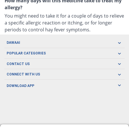
How many days will this medicine take to treat my
allergy?
You might need to take it for a couple of days to relieve
a specific allergic reaction or itching, or for longer
periods to control hay fever symptoms.
DAWAAI
Careers
POPULAR CATEGORIES
Blog
Oral Care
CONTACT US
Covid19
Baby Nutrition
Tel: (021) 111-329-224
About us
CONNECT WITH US
Herbal Care
Email: pharmacy@dawaai.pk
Contact us
Men's Health
DOWNLOAD APP
Delivery
200-A, SMCHS, Karachi Sindh
Subscribe to receive latest news and updates
Women's Health
Privacy Policy
FOLLOW US
Support & Braces
FAQ's
Refund Policy
Offers