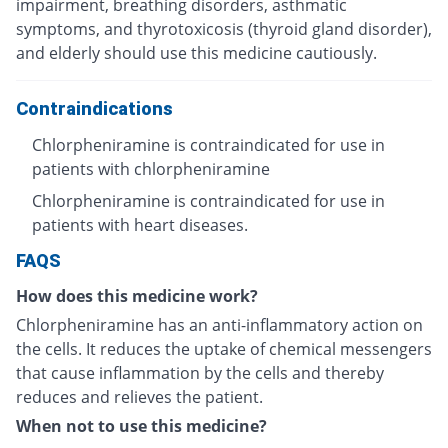
impairment, breathing disorders, asthmatic
symptoms, and thyrotoxicosis (thyroid gland disorder),
and elderly should use this medicine cautiously.
Contraindications
Chlorpheniramine is contraindicated for use in
patients with chlorpheniramine
Chlorpheniramine is contraindicated for use in
patients with heart diseases.
FAQS
How does this medicine work?
Chlorpheniramine has an anti-inflammatory action on
the cells. It reduces the uptake of chemical messengers
that cause inflammation by the cells and thereby
reduces and relieves the patient.
When not to use this medicine?