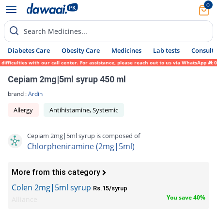
0
Search Medicines...
Diabetes Care
Obesity Care
Medicines
Lab tests
Consult 
iculties with our call center. For assistance, please reach out to us via WhatsApp at 03
Cepiam 2mg|5ml syrup 450 ml
brand :
Ardin
Allergy
Antihistamine, Systemic
Cepiam 2mg|5ml syrup is composed of
Chlorpheniramine (2mg|5ml)
More from this category
Colen 2mg|5ml syrup
Rs.15/syrup
You save 40%
Alliance