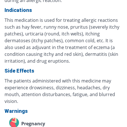
during an allergic reaction.
Indications
This medication is used for treating allergic reactions
such as hay fever, runny nose, pruritus (severely itchy
patches), urticaria (round, itch welts), itching
dermatoses (itchy patches), common cold, etc. It is
also used as adjuvant in the treatment of eczema (a
condition causing itchy and red skin), dermatitis (skin
irritation), and drug eruptions.
Side Effects
The patients administered with this medicine may
experience drowsiness, dizziness, headaches, dry
mouth, attention disturbances, fatigue, and blurred
vision.
Warnings
Pregnancy