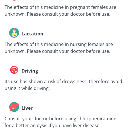
The effects of this medicine in pregnant females are
unknown. Please consult your doctor before use.
Lactation
The effects of this medicine in nursing females are
unknown. Please consult your doctor before use.
Driving
Its use has shown a risk of drowsiness; therefore avoid
using it while driving.
Liver
Consult your doctor before using chlorpheniramine
for a better analysis if you have liver disease.