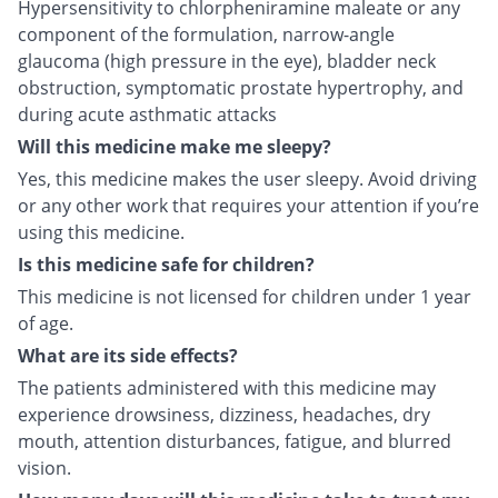
Hypersensitivity to chlorpheniramine maleate or any
component of the formulation, narrow-angle
glaucoma (high pressure in the eye), bladder neck
obstruction, symptomatic prostate hypertrophy, and
during acute asthmatic attacks
Will this medicine make me sleepy?
Yes, this medicine makes the user sleepy. Avoid driving
or any other work that requires your attention if you’re
using this medicine.
Is this medicine safe for children?
This medicine is not licensed for children under 1 year
of age.
What are its side effects?
The patients administered with this medicine may
experience drowsiness, dizziness, headaches, dry
mouth, attention disturbances, fatigue, and blurred
vision.