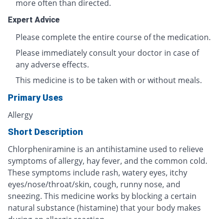
more often than directed.
Expert Advice
Please complete the entire course of the medication.
Please immediately consult your doctor in case of
any adverse effects.
This medicine is to be taken with or without meals.
Primary Uses
Allergy
Short Description
Chlorpheniramine is an antihistamine used to relieve
symptoms of allergy, hay fever, and the common cold.
These symptoms include rash, watery eyes, itchy
eyes/nose/throat/skin, cough, runny nose, and
sneezing. This medicine works by blocking a certain
natural substance (histamine) that your body makes