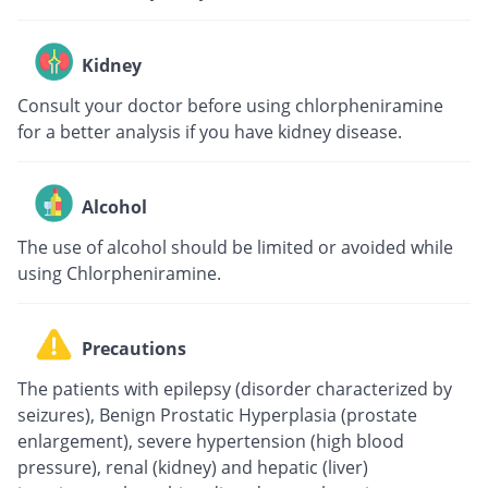
Kidney
Consult your doctor before using chlorpheniramine
for a better analysis if you have kidney disease.
Alcohol
The use of alcohol should be limited or avoided while
using Chlorpheniramine.
Precautions
The patients with epilepsy (disorder characterized by
seizures), Benign Prostatic Hyperplasia (prostate
enlargement), severe hypertension (high blood
pressure), renal (kidney) and hepatic (liver)