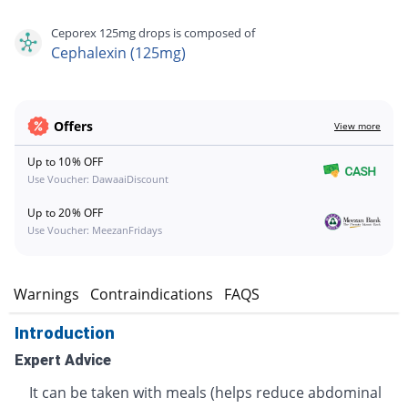
Ceporex 125mg drops is composed of
Cephalexin (125mg)
Offers
View more
Up to 10% OFF
Use Voucher: DawaaiDiscount
Up to 20% OFF
Use Voucher: MeezanFridays
s
Warnings
Contraindications
FAQS
Introduction
Expert Advice
It can be taken with meals (helps reduce abdominal