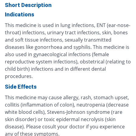
Short Description
Indications
This medicine is used in lung infections, ENT (ear-nose-
throat) infections, urinary tract infections, skin, bones
and soft tissue infections, sexually transmitted
diseases like gonorrhoea and syphilis. This medicine is
also used in gynaecological infections (female
reproductive system infections), obstetrical (relating to
child birth) infections and in different dental
procedures.
Side Effects
This medicine may cause allergy, rash, stomach upset,
collitis (inflammation of colon), neutropenia (decrease
white blood cells), Stevens-Johnson syndrome (rare
skin disorder) or toxic epidermal necrolysis (skin
disease). Please cosult your doctor if you experience
any of these symptoms.