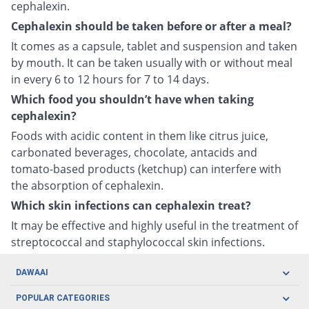
cephalexin.
Cephalexin should be taken before or after a meal?
It comes as a capsule, tablet and suspension and taken
by mouth. It can be taken usually with or without meal
in every 6 to 12 hours for 7 to 14 days.
Which food you shouldn’t have when taking
cephalexin?
Foods with acidic content in them like citrus juice,
carbonated beverages, chocolate, antacids and
tomato-based products (ketchup) can interfere with
the absorption of cephalexin.
Which skin infections can cephalexin treat?
It may be effective and highly useful in the treatment of
streptococcal and staphylococcal skin infections.
DAWAAI
Careers
POPULAR CATEGORIES