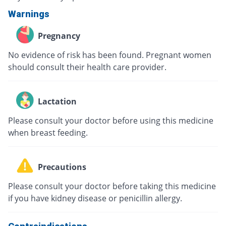
Warnings
Pregnancy
No evidence of risk has been found. Pregnant women
should consult their health care provider.
Lactation
Please consult your doctor before using this medicine
when breast feeding.
Precautions
Please consult your doctor before taking this medicine
if you have kidney disease or penicillin allergy.