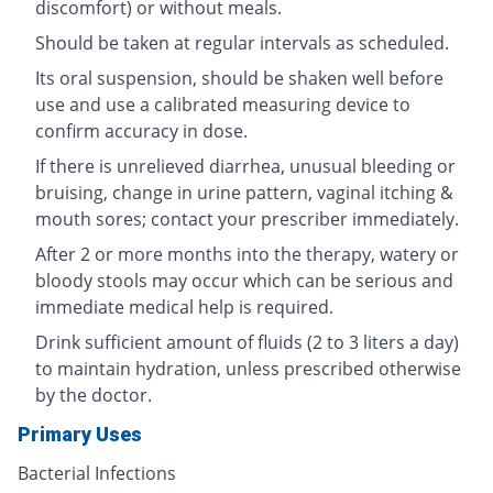
discomfort) or without meals.
Should be taken at regular intervals as scheduled.
Its oral suspension, should be shaken well before
use and use a calibrated measuring device to
confirm accuracy in dose.
If there is unrelieved diarrhea, unusual bleeding or
bruising, change in urine pattern, vaginal itching &
mouth sores; contact your prescriber immediately.
After 2 or more months into the therapy, watery or
bloody stools may occur which can be serious and
immediate medical help is required.
Drink sufficient amount of fluids (2 to 3 liters a day)
to maintain hydration, unless prescribed otherwise
by the doctor.
Primary Uses
Bacterial Infections