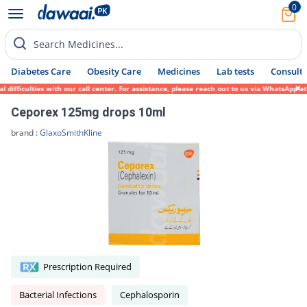
0
Search Medicines...
Diabetes Care
Obesity Care
Medicines
Lab tests
Consult 
fficulties with our call center. For assistance, please reach out to us via WhatsApp at 
Ceporex 125mg drops 10ml
brand :
GlaxoSmithKline
Prescription Required
Bacterial Infections
Cephalosporin