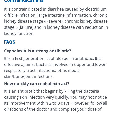
Contraindications
It is contraindicated in diarrhea caused by clostridium
difficile infection, large intestine inflammation, chronic
kidney disease stage 4 (severe), chronic kidney disease
stage 5 (failure) and in kidney disease with reduction in
kidney function.
FAQS
Cephalexin is a strong antibiotic?
It is a first generation, cephalosporin antibiotic. It is
effective against bacteria involved in upper and lower
respiratory tract infections, otitis media,
skin/bone/joint infections.
How quickly can cephalexin act?
It is an antibiotic that begins by killing the bacteria
causing skin infection very quickly. You may not notice
its improvement within 2 to 3 days. However, follow all
directions of the doctor and complete your dose of