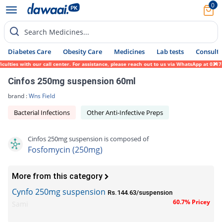
0
Search Medicines...
Diabetes Care
Obesity Care
Medicines
Lab tests
Consult 
ies with our call center. For assistance, please reach out to us via WhatsApp at 0317-17
Cinfos 250mg suspension 60ml
brand :
Wns Field
Bacterial Infections
Other Anti-Infective Preps
Cinfos 250mg suspension is composed of
Fosfomycin (250mg)
More from this category
Cynfo 250mg suspension
Rs.144.63/suspension
60.7% Pricey
Sami