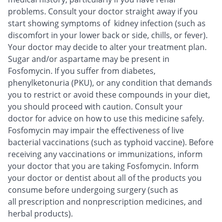
problems. Consult your doctor straight away if you
start showing symptoms of kidney infection (such as
discomfort in your lower back or side, chills, or fever).
Your doctor may decide to alter your treatment plan.
Sugar and/or aspartame may be present in
Fosfomycin. If you suffer from diabetes,
phenylketonuria (PKU), or any condition that demands
you to restrict or avoid these compounds in your diet,
you should proceed with caution. Consult your
doctor for advice on how to use this medicine safely.
Fosfomycin may impair the effectiveness of live
bacterial vaccinations (such as typhoid vaccine). Before
receiving any vaccinations or immunizations, inform
your doctor that you are taking Fosfomycin. Inform
your doctor or dentist about all of the products you
consume before undergoing surgery (such as
all prescription and nonprescription medicines, and
herbal products).