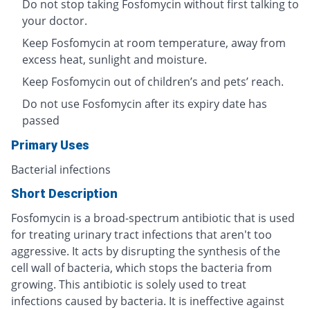
Do not stop taking Fosfomycin without first talking to
your doctor.
Keep Fosfomycin at room temperature, away from
excess heat, sunlight and moisture.
Keep Fosfomycin out of children’s and pets’ reach.
Do not use Fosfomycin after its expiry date has
passed
Primary Uses
Bacterial infections
Short Description
Fosfomycin is a broad-spectrum antibiotic that is used
for treating urinary tract infections that aren't too
aggressive. It acts by disrupting the synthesis of the
cell wall of bacteria, which stops the bacteria from
growing. This antibiotic is solely used to treat
infections caused by bacteria. It is ineffective against