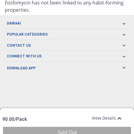
Fosfomycin has not been linked to any habit-forming
properties.
DAWAAI
Careers
POPULAR CATEGORIES
Blog
Oral Care
CONTACT US
Covid19
Baby Nutrition
Tel: (021) 111-329-224
About us
CONNECT WITH US
Herbal Care
Email: pharmacy@dawaai.pk
Contact us
Men's Health
DOWNLOAD APP
Delivery
200-A, SMCHS, Karachi Sindh
Subscribe to receive latest news and updates
Women's Health
Privacy Policy
FOLLOW US
Support & Braces
FAQ's
Refund Policy
Offers
View Details
90.00/Pack
Sold Out