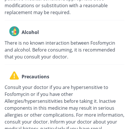
modifications or substitution with a reasonable
replacement may be required.
Alcohol
There is no known interaction between Fosfomycin
and alcohol. Before consuming, it is recommended
that you consult your doctor.
Precautions
Consult your doctor if you are hypersensitive to
Fosfomycin or if you have other
Allergies/hypersensitivities before taking it. Inactive
components in this medicine may result in serious
allergies or other complications. For more information,
consult your doctor. Inform your doctor about your
medical history, particularly if you have renal