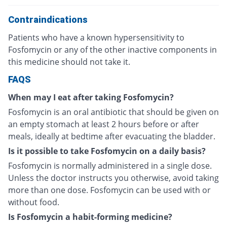
Contraindications
Patients who have a known hypersensitivity to
Fosfomycin or any of the other inactive components in
this medicine should not take it.
FAQS
When may I eat after taking Fosfomycin?
Fosfomycin is an oral antibiotic that should be given on
an empty stomach at least 2 hours before or after
meals, ideally at bedtime after evacuating the bladder.
Is it possible to take Fosfomycin on a daily basis?
Fosfomycin is normally administered in a single dose.
Unless the doctor instructs you otherwise, avoid taking
more than one dose. Fosfomycin can be used with or
without food.
Is Fosfomycin a habit-forming medicine?