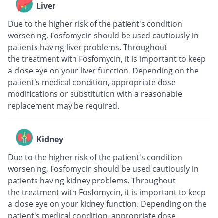
Liver
Due to the higher risk of the patient's condition
worsening, Fosfomycin should be used cautiously in
patients having liver problems. Throughout
the treatment with Fosfomycin, it is important to keep
a close eye on your liver function. Depending on the
patient's medical condition, appropriate dose
modifications or substitution with a reasonable
replacement may be required.
Kidney
Due to the higher risk of the patient's condition
worsening, Fosfomycin should be used cautiously in
patients having kidney problems. Throughout
the treatment with Fosfomycin, it is important to keep
a close eye on your kidney function. Depending on the
patient's medical condition, appropriate dose