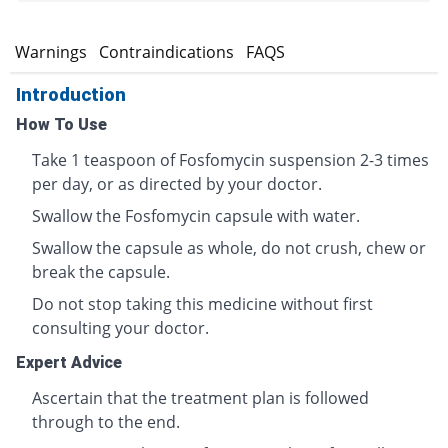
s
Warnings
Contraindications
FAQS
Introduction
How To Use
Take 1 teaspoon of Fosfomycin suspension 2-3 times
per day, or as directed by your doctor.
Swallow the Fosfomycin capsule with water.
Swallow the capsule as whole, do not crush, chew or
break the capsule.
Do not stop taking this medicine without first
consulting your doctor.
Expert Advice
Ascertain that the treatment plan is followed
through to the end.