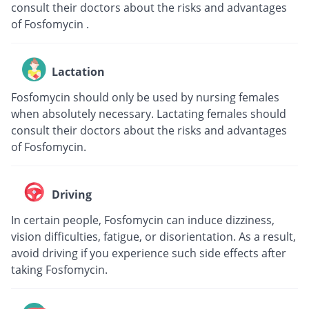
consult their doctors about the risks and advantages
of Fosfomycin .
Lactation
Fosfomycin should only be used by nursing females
when absolutely necessary. Lactating females should
consult their doctors about the risks and advantages
of Fosfomycin.
Driving
In certain people, Fosfomycin can induce dizziness,
vision difficulties, fatigue, or disorientation. As a result,
avoid driving if you experience such side effects after
taking Fosfomycin.