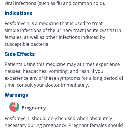
viral infections (such as flu and common cold).
Indications
Fosfomycin is a medicine that is used to treat
simple infections of the urinary tract (acute cystitis) in
females, as well as other infections induced by
susceptible bacteria.
Side Effects
Patients using this medicine may at times experience
nausea, headaches, vomiting, and rash. If you
experience any of these symptoms for a long period of
time, consult your doctor immediately.
Warnings
Pregnancy
Fosfomycin should only be used when absolutely
necessary during pregnancy. Pregnant females should