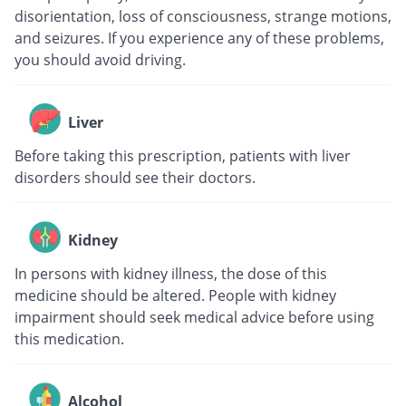
disorientation, loss of consciousness, strange motions,
and seizures. If you experience any of these problems,
you should avoid driving.
Liver
Before taking this prescription, patients with liver
disorders should see their doctors.
Kidney
In persons with kidney illness, the dose of this
medicine should be altered. People with kidney
impairment should seek medical advice before using
this medication.
Alcohol