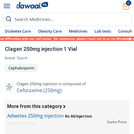
0
Search Medicines...
Diabetes Care
Obesity Care
Medicines
Lab tests
Consult 
ficulties with our call center. For assistance, please reach out to us via WhatsApp at 0
Clagen 250mg injection 1 Vial
brand :
Epoch
Cephalosporin
Clagen 250mg injection is composed of
Cefotaxime (250mg)
More from this category
Adwotex 250mg injection
Rs.60/injection
Same Price
Bloom Pharma