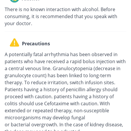
There is no known interaction with alcohol. Before
consuming, it is recommended that you speak with
your doctor.
Precautions
A potentially fatal arrhythmia has been observed in
patients who have received a rapid bolus injection with
a central venous line. Granulocytopenia (decrease in
granulocyte count) has been linked to long-term
therapy. To reduce irritation, switch infusion sites.
Patients having a history of penicillin allergy should
proceed with caution. patients having a history of
colitis should use Cefotaxime with caution. With
extended or repeated therapy, non-susceptible
microorganisms may develop fungal
or bacterial overgrowth. In the case of kidney disease,