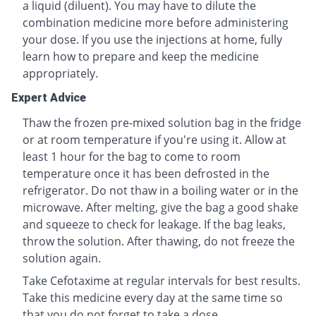
a liquid (diluent). You may have to dilute the
combination medicine more before administering
your dose. If you use the injections at home, fully
learn how to prepare and keep the medicine
appropriately.
Expert Advice
Thaw the frozen pre-mixed solution bag in the fridge
or at room temperature if you're using it. Allow at
least 1 hour for the bag to come to room
temperature once it has been defrosted in the
refrigerator. Do not thaw in a boiling water or in the
microwave. After melting, give the bag a good shake
and squeeze to check for leakage. If the bag leaks,
throw the solution. After thawing, do not freeze the
solution again.
Take Cefotaxime at regular intervals for best results.
Take this medicine every day at the same time so
that you do not forget to take a dose.