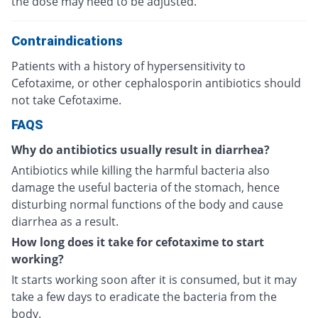
the dose may need to be adjusted.
Contraindications
Patients with a history of hypersensitivity to
Cefotaxime, or other cephalosporin antibiotics should
not take Cefotaxime.
FAQS
Why do antibiotics usually result in diarrhea?
Antibiotics while killing the harmful bacteria also
damage the useful bacteria of the stomach, hence
disturbing normal functions of the body and cause
diarrhea as a result.
How long does it take for cefotaxime to start
working?
It starts working soon after it is consumed, but it may
take a few days to eradicate the bacteria from the
body.