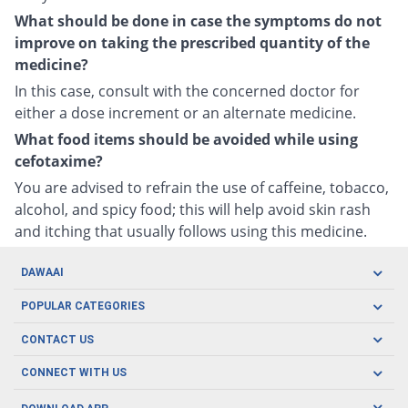
What should be done in case the symptoms do not
improve on taking the prescribed quantity of the
medicine?
In this case, consult with the concerned doctor for
either a dose increment or an alternate medicine.
What food items should be avoided while using
cefotaxime?
You are advised to refrain the use of caffeine, tobacco,
alcohol, and spicy food; this will help avoid skin rash
and itching that usually follows using this medicine.
DAWAAI
Careers
POPULAR CATEGORIES
Blog
Oral Care
CONTACT US
Covid19
Baby Nutrition
Tel: (021) 111-329-224
About us
CONNECT WITH US
Herbal Care
Email: pharmacy@dawaai.pk
Contact us
Men's Health