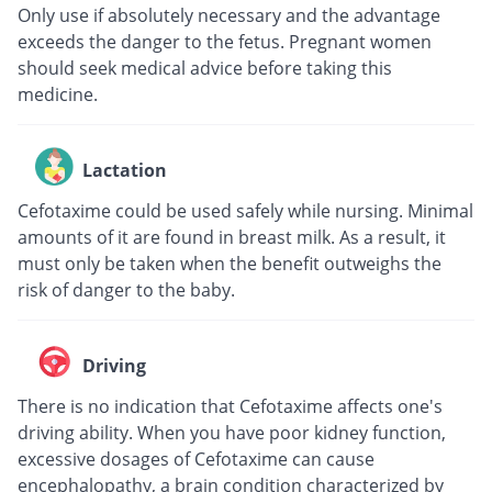
Only use if absolutely necessary and the advantage
exceeds the danger to the fetus. Pregnant women
should seek medical advice before taking this
medicine.
Lactation
Cefotaxime could be used safely while nursing. Minimal
amounts of it are found in breast milk. As a result, it
must only be taken when the benefit outweighs the
risk of danger to the baby.
Driving
There is no indication that Cefotaxime affects one's
driving ability. When you have poor kidney function,
excessive dosages of Cefotaxime can cause
encephalopathy, a brain condition characterized by