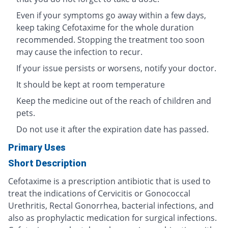
Even if your symptoms go away within a few days,
keep taking Cefotaxime for the whole duration
recommended. Stopping the treatment too soon
may cause the infection to recur.
If your issue persists or worsens, notify your doctor.
It should be kept at room temperature
Keep the medicine out of the reach of children and
pets.
Do not use it after the expiration date has passed.
Primary Uses
Short Description
Cefotaxime is a prescription antibiotic that is used to
treat the indications of Cervicitis or Gonococcal
Urethritis, Rectal Gonorrhea, bacterial infections, and
also as prophylactic medication for surgical infections.