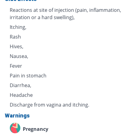
Reactions at site of injection (pain, inflammation,
irritation or a hard swelling),
Itching,
Rash
Hives,
Nausea,
Fever
Pain in stomach
Diarrhea,
Headache
Discharge from vagina and itching.
Warnings
Pregnancy