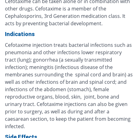
Cefotaxime can be taken alone or in combination with
other drugs. Cefotaxime is a member of the
Cephalosporins, 3rd Generation medication class. It
acts by preventing bacterial development.
Indications
Cefotaxime injection treats bacterial infections such as
pneumonia and other infections lower respiratory
tract (lung); gonorrhea (a sexually transmitted
infection); meningitis (infectious disease of the
membranes surrounding the spinal cord and brain) as
well as other infections of brain and spinal cord; and
infections of the abdomen (stomach), female
reproductive organs, blood, skin, joint, bone and
urinary tract. Cefotaxime injections can also be given
prior to surgery, as well as during and after a
caesarean section, to keep the patient from becoming
infected.
Side Effects