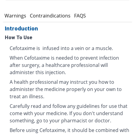
s
Warnings
Contraindications
FAQS
Introduction
How To Use
Cefotaxime is infused into a vein or a muscle.
When Cefotaxime is needed to prevent infection
after surgery, a healthcare professional will
administer this injection.
A health professional may instruct you how to
administer the medicine properly on your own to
treat an illness.
Carefully read and follow any guidelines for use that
come with your medicine. If you don't understand
something, go to your pharmacist or doctor.
Before using Cefotaxime, it should be combined with