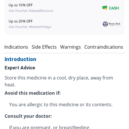
Up to 10% OFF
Use Voucher: DawaaiDiscount
Up to 20% OFF
Use Voucher: MeezanFridays
n
Indications
Side Effects
Warnings
Contraindications
Introduction
Expert Advice
Store this medicine in a cool, dry place, away from
heat.
Avoid this medication if:
You are allergic to this medicine or its contents.
Consult your doctor:
If you are pregnant, or breastfeeding.