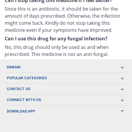
Can I stop taking this medicine if I feel better?
Since this is an antibiotic, it should be taken for the
amount of days prescribed. Otherwise, the infection
might come back. Kindly do not stop taking this
medicine even if your symptoms have improved.
Can I use this drug for any fungal infection?
No, this drug should only be used as and when
prescribed. This medicine is not an anti-fungal.
DAWAAI
Careers
POPULAR CATEGORIES
Blog
Oral Care
CONTACT US
Covid19
Baby Nutrition
Tel: (021) 111-329-224
About us
CONNECT WITH US
Herbal Care
Email: pharmacy@dawaai.pk
Contact us
Men's Health
DOWNLOAD APP
Delivery
200-A, SMCHS, Karachi Sindh
Subscribe to receive latest news and updates
Women's Health
Privacy Policy
FOLLOW US
Support & Braces
FAQ's