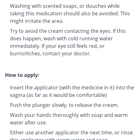
Washing with scented soaps, or douches while
taking this medication should also be avoided. This
might irritate the area.
Try to avoid the cream contacting the eyes. If this
does happen, wash with cold running water
immediately. If your eye still feels red, or
burns/itches, contact your doctor.
How to apply:
Insert the applicator (with the medicine in it) into the
vagina (as far as it would be comfortable)
Push the plunger slowly, to release the cream.
Wash your hands thoroughly with soap and warm
water after use.
Either use another applicator the next time, or rinse
this applicator with warm water and soap.