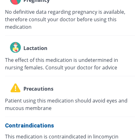
Pregnancy
No definitive data regarding pregnancy is available,
therefore consult your doctor before using this
medication
Lactation
The effect of this medication is undetermined in
nursing females. Consult your doctor for advice
Precautions
Patient using this medication should avoid eyes and
mucous membrane
Contraindications
This medication is contraindicated in lincomycin