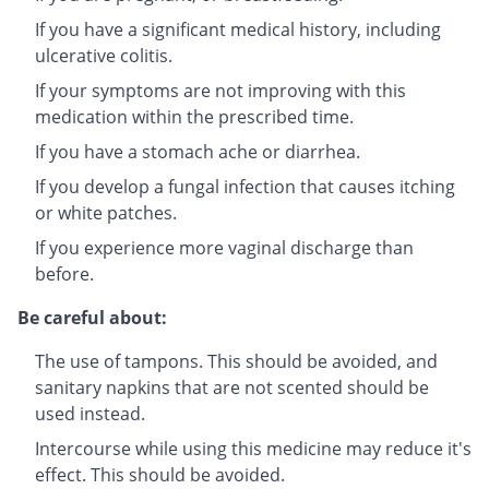
If you have a significant medical history, including
ulcerative colitis.
If your symptoms are not improving with this
medication within the prescribed time.
If you have a stomach ache or diarrhea.
If you develop a fungal infection that causes itching
or white patches.
If you experience more vaginal discharge than
before.
Be careful about:
The use of tampons. This should be avoided, and
sanitary napkins that are not scented should be
used instead.
Intercourse while using this medicine may reduce it's
effect. This should be avoided.