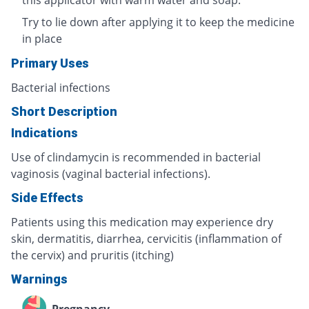
Try to lie down after applying it to keep the medicine
in place
Primary Uses
Bacterial infections
Short Description
Indications
Use of clindamycin is recommended in bacterial
vaginosis (vaginal bacterial infections).
Side Effects
Patients using this medication may experience dry
skin, dermatitis, diarrhea, cervicitis (inflammation of
the cervix) and pruritis (itching)
Warnings