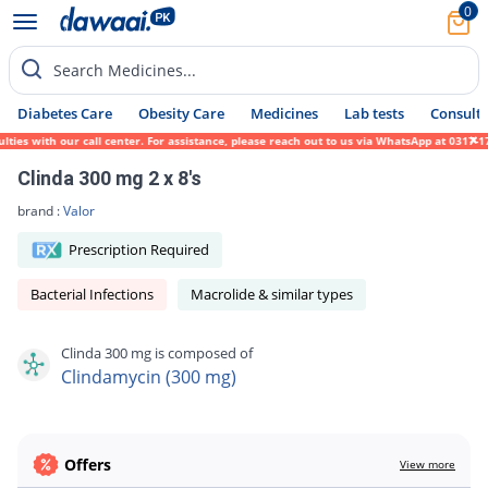
0
Search Medicines...
Diabetes Care
Obesity Care
Medicines
Lab tests
Consult 
es with our call center. For assistance, please reach out to us via WhatsApp at 0317-171
Clinda 300 mg 2 x 8's
brand :
Valor
Prescription Required
Bacterial Infections
Macrolide & similar types
Clinda 300 mg is composed of
Clindamycin (300 mg)
Offers
View more