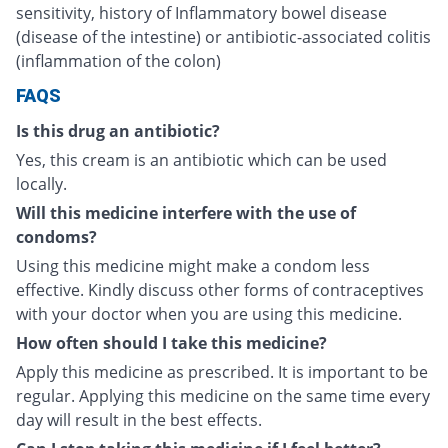
sensitivity, history of Inflammatory bowel disease
(disease of the intestine) or antibiotic-associated colitis
(inflammation of the colon)
FAQS
Is this drug an antibiotic?
Yes, this cream is an antibiotic which can be used
locally.
Will this medicine interfere with the use of
condoms?
Using this medicine might make a condom less
effective. Kindly discuss other forms of contraceptives
with your doctor when you are using this medicine.
How often should I take this medicine?
Apply this medicine as prescribed. It is important to be
regular. Applying this medicine on the same time every
day will result in the best effects.