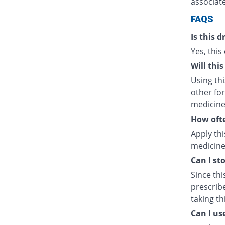
associate
FAQS
Is this d
Yes, this
Will thi
Using th
other fo
medicine
How ofte
Apply thi
medicine 
Can I sto
Since thi
prescrib
taking t
Can I us