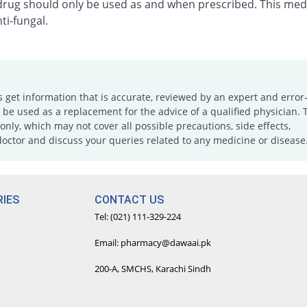
 drug should only be used as and when prescribed. This medi
ti-fungal.
s get information that is accurate, reviewed by an expert and error-
e used as a replacement for the advice of a qualified physician. 
only, which may not cover all possible precautions, side effects,
doctor and discuss your queries related to any medicine or disease
IES
CONTACT US
Tel: (021) 111-329-224
Email: pharmacy@dawaai.pk
200-A, SMCHS, Karachi Sindh