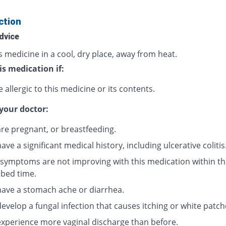
ction
dvice
s medicine in a cool, dry place, away from heat.
is medication if:
 allergic to this medicine or its contents.
your doctor:
are pregnant, or breastfeeding.
have a significant medical history, including ulcerative colitis
r symptoms are not improving with this medication within th
ibed time.
 have a stomach ache or diarrhea.
develop a fungal infection that causes itching or white patch
 experience more vaginal discharge than before.