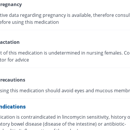
regnancy
tive data regarding pregnancy is available, therefore consul
efore using this medication
actation
t of this medication is undetermined in nursing females. Co
tor for advice
recautions
using this medication should avoid eyes and mucous memb
ndications
cation is contraindicated in lincomycin sensitivity, history o
ory bowel disease (disease of the intestine) or antibiotic-