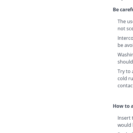
Be caref
The us
not sc
Interco
be avo
Washin
should 
Try to
cold ru
contac
How to a
Insert 
would 