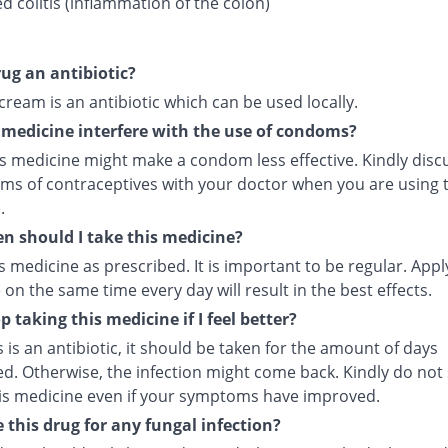
d colitis (inflammation of the colon)
rug an antibiotic?
 cream is an antibiotic which can be used locally.
s medicine interfere with the use of condoms?
is medicine might make a condom less effective. Kindly disc
rms of contraceptives with your doctor when you are using t
.
n should I take this medicine?
s medicine as prescribed. It is important to be regular. Appl
on the same time every day will result in the best effects.
p taking this medicine if I feel better?
s is an antibiotic, it should be taken for the amount of days
ed. Otherwise, the infection might come back. Kindly do not
his medicine even if your symptoms have improved.
e this drug for any fungal infection?