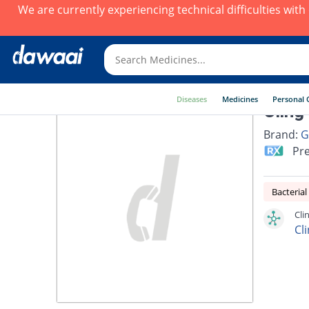
We are currently experiencing technical difficulties wit
Diseases
Medicines
Personal 
Cling
Brand:
G
Pre
Bacterial
Cli
Cl