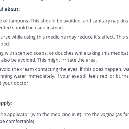
ul about:
e of tampons. This should be avoided, and sanitary napkins 
ented should be used instead.
urse while using this medicine may reduce it's effect. This 
ided.
g with scented soaps, or douches while taking this medicat
also be avoided. This might irritate the area.
 avoid the cream contacting the eyes. If this does happen, w
nning water immediately. If your eye still feels red, or burns
t your doctor.
pply:
the applicator (with the medicine in it) into the vagina (as far
be comfortable)