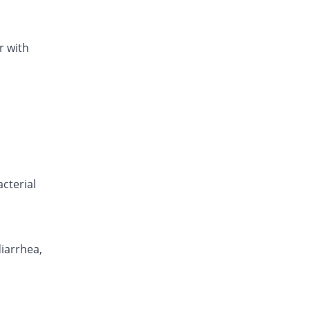
r with
cterial
diarrhea,