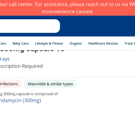
h our call center. For assistance, please reach out to us via
inconvenience caused.
Care
Baby Care
Lifestyle & Fitness
Organic
Healthcare Devices
Track 
 300mg capsule 16
rays
scription Required
 Infections
Macrolide & similar types
ng 300mg capsule is composed of
indamycin (300mg)