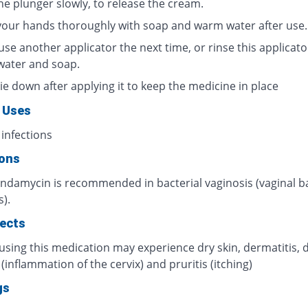
he plunger slowly, to release the cream.
our hands thoroughly with soap and warm water after use.
use another applicator the next time, or rinse this applicato
ater and soap.
lie down after applying it to keep the medicine in place
 Uses
 infections
ions
indamycin is recommended in bacterial vaginosis (vaginal ba
s).
fects
using this medication may experience dry skin, dermatitis, 
s (inflammation of the cervix) and pruritis (itching)
gs