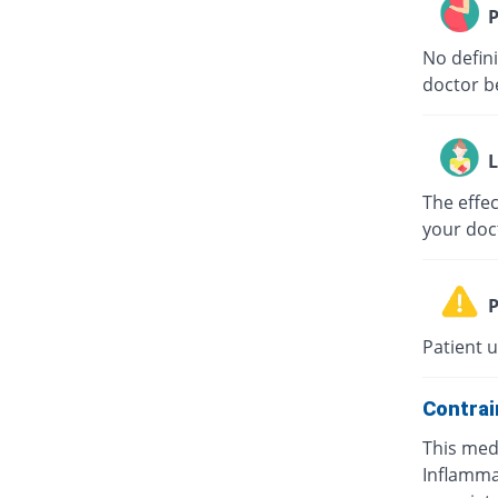
P
No defini
doctor b
L
The effec
your doc
P
Patient 
Contrai
This medi
Inflammat