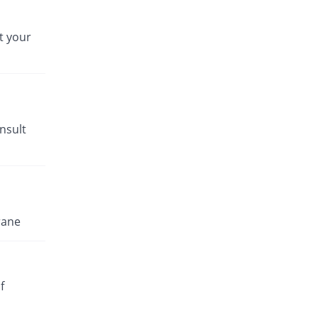
t your
nsult
rane
f