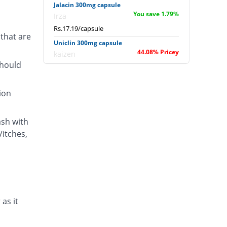
Jalacin 300mg capsule
You save 1.79%
Irza
Rs.17.19/capsule
that are
Uniclin 300mg capsule
44.08% Pricey
kaizen
should
Rs.25.21/capsule
ion
ash with
/itches,
 as it