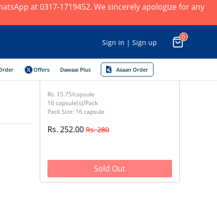
 WhatsApp at 0317-1719452. We sincerely apologize for any
0
Sign in | Sign up
Order
Offers
Dawaai Plus
Asaan Order
Rs. 15.75/capsule
16 capsule(s)/Pack
Pack Size: 16 capsule
Rs. 252.00
Rs. 280
Sold Out