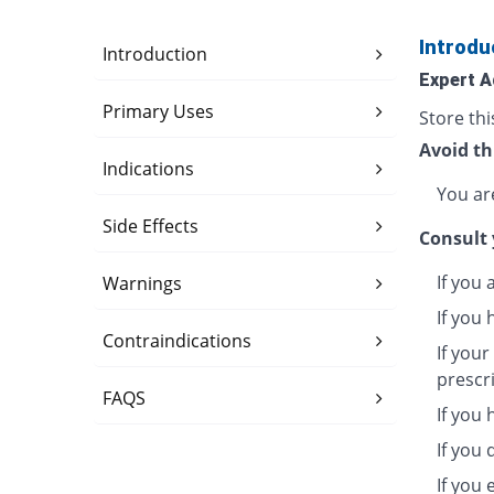
Introdu
Introduction
Expert A
Primary Uses
Store thi
Avoid th
Indications
You are
Side Effects
Consult 
If you 
Warnings
If you 
Contraindications
If you
prescr
FAQS
If you
If you 
If you