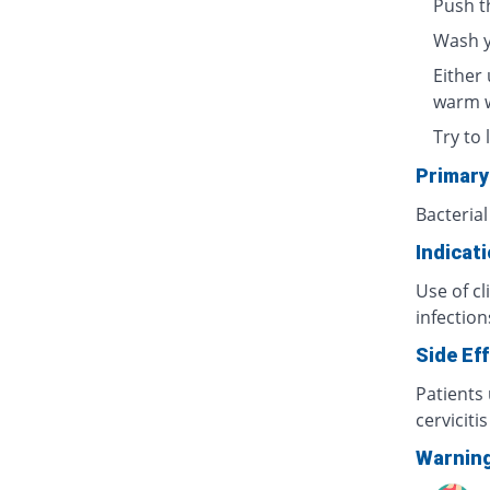
Push t
Wash y
Either 
warm w
Try to 
Primary
Bacterial
Indicat
Use of cl
infection
Side Ef
Patients 
cerviciti
Warnin