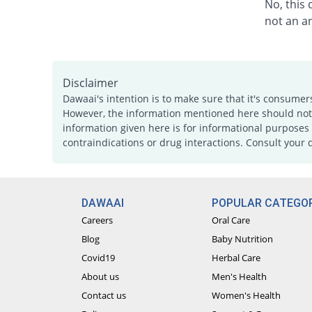
No, this
not an an
Disclaimer
Dawaai's intention is to make sure that it's consumer
However, the information mentioned here should not b
information given here is for informational purposes 
contraindications or drug interactions. Consult your 
DAWAAI
POPULAR CATEGOR
Careers
Oral Care
Blog
Baby Nutrition
Covid19
Herbal Care
About us
Men's Health
Contact us
Women's Health