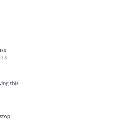
uss
his
ying this
 stop