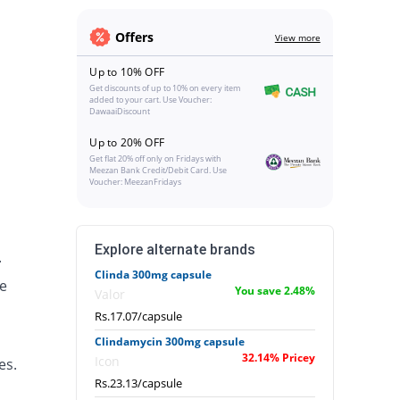
Offers
View more
Up to 10% OFF
Get discounts of up to 10% on every item
added to your cart. Use Voucher:
DawaaiDiscount
Up to 20% OFF
Get flat 20% off only on Fridays with
Meezan Bank Credit/Debit Card. Use
Voucher: MeezanFridays
Explore alternate brands
.
Clinda 300mg capsule
e
You save 2.48%
Valor
Rs.17.07/capsule
Clindamycin 300mg capsule
32.14% Pricey
Icon
es.
Rs.23.13/capsule