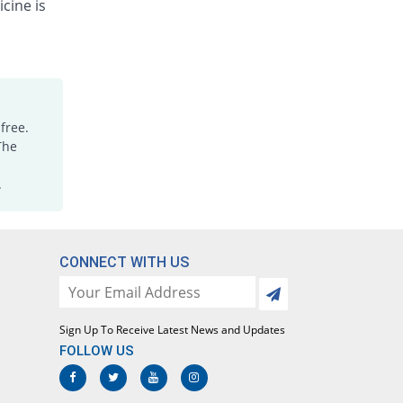
cine is
free.
The
.
CONNECT WITH US
Sign Up To Receive Latest News and Updates
FOLLOW US