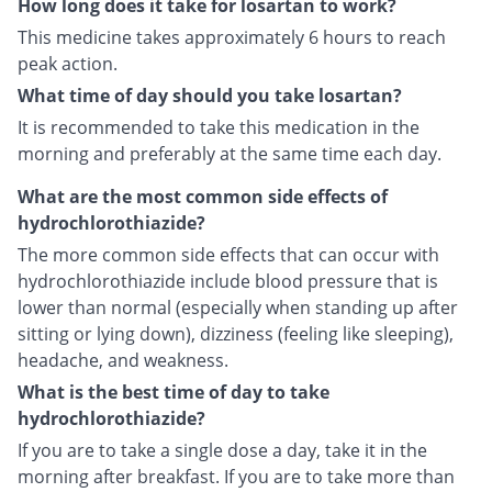
How long does it take for losartan to work?
This medicine takes approximately 6 hours to reach
peak action.
What time of day should you take losartan?
It is recommended to take this medication in the
morning and preferably at the same time each day.
What are the most common side effects of
hydrochlorothiazide?
The more common side effects that can occur with
hydrochlorothiazide include blood pressure that is
lower than normal (especially when standing up after
sitting or lying down), dizziness (feeling like sleeping),
headache, and weakness.
What is the best time of day to take
hydrochlorothiazide?
If you are to take a single dose a day, take it in the
morning after breakfast. If you are to take more than