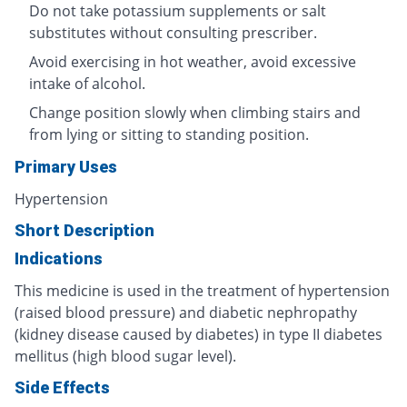
Do not take potassium supplements or salt
substitutes without consulting prescriber.
Avoid exercising in hot weather, avoid excessive
intake of alcohol.
Change position slowly when climbing stairs and
from lying or sitting to standing position.
Primary Uses
Hypertension
Short Description
Indications
This medicine is used in the treatment of hypertension
(raised blood pressure) and diabetic nephropathy
(kidney disease caused by diabetes) in type II diabetes
mellitus (high blood sugar level).
Side Effects