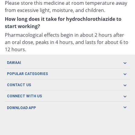
Please store this medicine at room temperature away
from excessive light, moisture, and children.
How long does it take for hydrochlorothiazide to
start working?
Pharmacological effects begin in about 2 hours after
an oral dose, peaks in 4 hours, and lasts for about 6 to
12 hours.
DAWAAI
Careers
POPULAR CATEGORIES
Blog
Oral Care
CONTACT US
Covid19
Baby Nutrition
Tel: (021) 111-329-224
About us
CONNECT WITH US
Herbal Care
Email: pharmacy@dawaai.pk
Contact us
Men's Health
DOWNLOAD APP
Delivery
200-A, SMCHS, Karachi Sindh
Subscribe to receive latest news and updates
Women's Health
Privacy Policy
FOLLOW US
Support & Braces
FAQ's