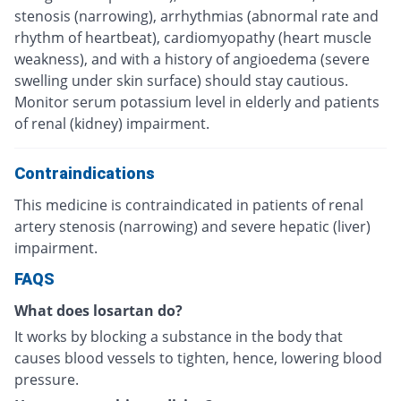
stenosis (narrowing), arrhythmias (abnormal rate and
rhythm of heartbeat), cardiomyopathy (heart muscle
weakness), and with a history of angioedema (severe
swelling under skin surface) should stay cautious.
Monitor serum potassium level in elderly and patients
of renal (kidney) impairment.
Contraindications
This medicine is contraindicated in patients of renal
artery stenosis (narrowing) and severe hepatic (liver)
impairment.
FAQS
What does losartan do?
It works by blocking a substance in the body that
causes blood vessels to tighten, hence, lowering blood
pressure.