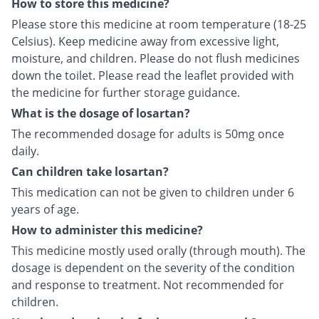
How to store this medicine?
Please store this medicine at room temperature (18-25
Celsius). Keep medicine away from excessive light,
moisture, and children. Please do not flush medicines
down the toilet. Please read the leaflet provided with
the medicine for further storage guidance.
What is the dosage of losartan?
The recommended dosage for adults is 50mg once
daily.
Can children take losartan?
This medication can not be given to children under 6
years of age.
How to administer this medicine?
This medicine mostly used orally (through mouth). The
dosage is dependent on the severity of the condition
and response to treatment. Not recommended for
children.