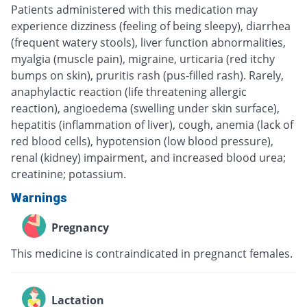
Patients administered with this medication may
experience dizziness (feeling of being sleepy), diarrhea
(frequent watery stools), liver function abnormalities,
myalgia (muscle pain), migraine, urticaria (red itchy
bumps on skin), pruritis rash (pus-filled rash). Rarely,
anaphylactic reaction (life threatening allergic
reaction), angioedema (swelling under skin surface),
hepatitis (inflammation of liver), cough, anemia (lack of
red blood cells), hypotension (low blood pressure),
renal (kidney) impairment, and increased blood urea;
creatinine; potassium.
Warnings
Pregnancy
This medicine is contraindicated in pregnanct females.
Lactation