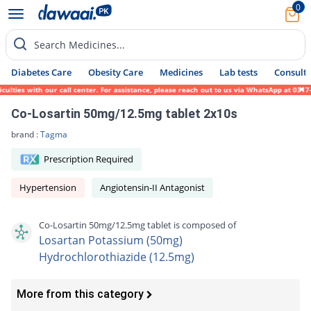
0
Search Medicines...
Diabetes Care
Obesity Care
Medicines
Lab tests
Consult 
ties with our call center. For assistance, please reach out to us via WhatsApp at 0317-1
Co-Losartin 50mg/12.5mg tablet 2x10s
brand :
Tagma
Prescription Required
Hypertension
Angiotensin-II Antagonist
Co-Losartin 50mg/12.5mg tablet is composed of
Losartan Potassium (50mg)
Hydrochlorothiazide (12.5mg)
More from this category