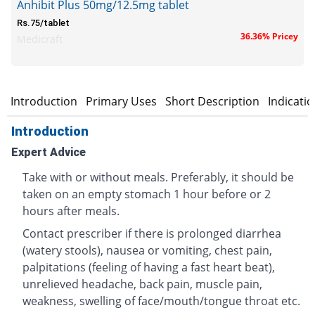
Anhibit Plus 50mg/12.5mg tablet
Rs.75/tablet
36.36% Pricey
Medicraft
Introduction
Primary Uses
Short Description
Indicati
Introduction
Expert Advice
Take with or without meals. Preferably, it should be
taken on an empty stomach 1 hour before or 2
hours after meals.
Contact prescriber if there is prolonged diarrhea
(watery stools), nausea or vomiting, chest pain,
palpitations (feeling of having a fast heart beat),
unrelieved headache, back pain, muscle pain,
weakness, swelling of face/mouth/tongue throat etc.