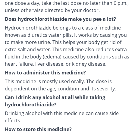
one dose a day, take the last dose no later than 6 p.m.,
unless otherwise directed by your doctor.
Does hydrochlorothiazide make you pee a lot?
Hydrochlorothiazide belongs to a class of medicine
known as diuretics water pills. It works by causing you
to make more urine. This helps your body get rid of
extra salt and water. This medicine also reduces extra
fluid in the body (edema) caused by conditions such as
heart failure, liver disease, or kidney disease.
How to administer this medicine?
This medicine is mostly used orally. The dose is
dependent on the age, condition and its severity.
Can I drink any alcohol at all while taking
hydrochlorothiazide?
Drinking alcohol with this medicine can cause side
effects.
How to store this medicine?