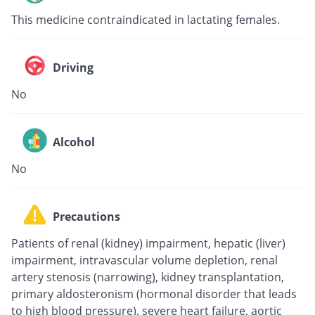
This medicine contraindicated in lactating females.
Driving
No
Alcohol
No
Precautions
Patients of renal (kidney) impairment, hepatic (liver)
impairment, intravascular volume depletion, renal
artery stenosis (narrowing), kidney transplantation,
primary aldosteronism (hormonal disorder that leads
to high blood pressure), severe heart failure, aortic