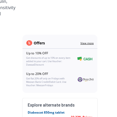
lin,
sitivity
l
Offers
View more
Up to 10% OFF
Get discounts of up to 10% on every item
added to your cart. Use Voucher:
DawaaiDiscount
Up to 20% OFF
Get flat 20% off only on Fridays with
Meezan Bank Credit/Debit Card. Use
Voucher: MeezanFridays
Explore alternate brands
Diabescot 850mg tablet