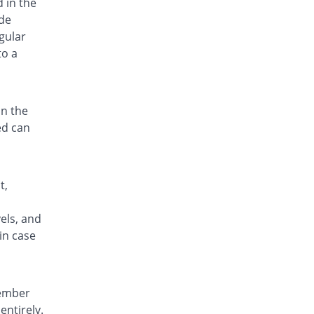
d in the
de
gular
to a
in the
ed can
t,
n
els, and
in case
member
entirely.