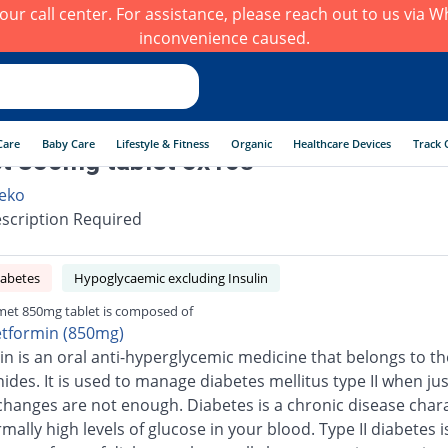
h our call center. For assistance, please reach out to us via
inconvenience caused.
Care
Baby Care
Lifestyle & Fitness
Organic
Healthcare Devices
Track 
t 850mg tablet 5x10s
eko
scription Required
iabetes
Hypoglycaemic excluding Insulin
et 850mg tablet is composed of
tformin (850mg)
n is an oral anti-hyperglycemic medicine that belongs to th
ides. It is used to manage diabetes mellitus type II when jus
e changes are not enough. Diabetes is a chronic disease char
ally high levels of glucose in your blood. Type II diabetes i