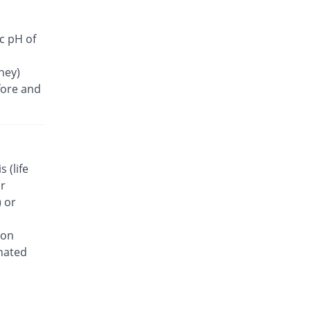
ic pH of
ney)
fore and
 (life
or
 or
ion
inated