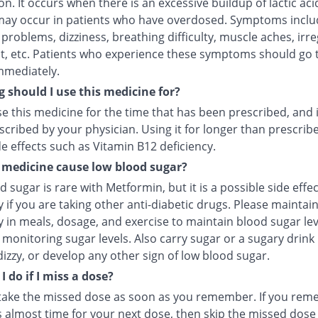
n. It occurs when there is an excessive buildup of lactic aci
 may occur in patients who have overdosed. Symptoms inclu
roblems, dizziness, breathing difficulty, muscle aches, irre
t, etc. Patients who experience these symptoms should go 
mmediately.
 should I use this medicine for?
e this medicine for the time that has been prescribed, and 
cribed by your physician. Using it for longer than prescrib
e effects such as Vitamin B12 deficiency.
 medicine cause low blood sugar?
 sugar is rare with Metformin, but it is a possible side effec
y if you are taking other anti-diabetic drugs. Please maintai
y in meals, dosage, and exercise to maintain blood sugar lev
monitoring sugar levels. Also carry sugar or a sugary drink 
dizzy, or develop any other sign of low blood sugar.
 do if I miss a dose?
take the missed dose as soon as you remember. If you re
s almost time for your next dose, then skip the missed dose 