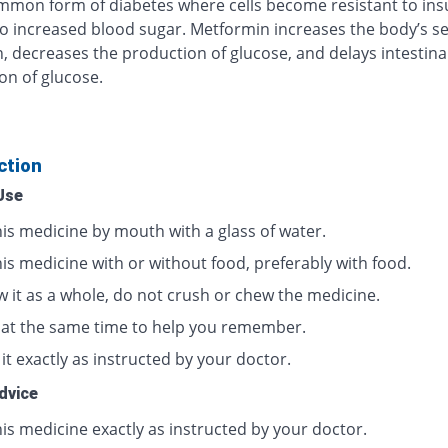
mon form of diabetes where cells become resistant to insu
to increased blood sugar. Metformin increases the body’s sen
in, decreases the production of glucose, and delays intestina
on of glucose.
ction
Use
his medicine by mouth with a glass of water.
is medicine with or without food, preferably with food.
w it as a whole, do not crush or chew the medicine.
t at the same time to help you remember.
it exactly as instructed by your doctor.
dvice
is medicine exactly as instructed by your doctor.