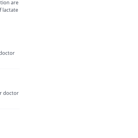
You save 100%
tion are
Well.pk
f lactate
Rs.0/tablet
Metphage 850mg tablet
33.33% Pricey
Efroze
Rs.2/tablet
Metwil xr 850mg tablet
83.33% Pricey
Wilson's
doctor
Rs.2.75/tablet
Neodipar 850mg tablet
140% Pricey
Sanofi
Rs.3.6/tablet
Neophage 850mg tablet
r doctor
105.4% Pricey
Abbott
Laboratories
Rs.3.08/tablet
Novinormin 850mg tablet
You save 33.33%
Novins
Rs.1/tablet