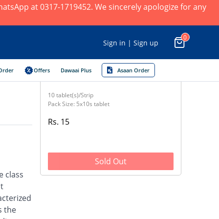
 WhatsApp at 0317-1719452. We sincerely apologize for any
0
Sign in | Sign up
Order
Offers
Dawaai Plus
Asaan Order
10 tablet(s)/Strip
Pack Size: 5x10s tablet
Rs. 15
Sold Out
e class
t
acterized
s the