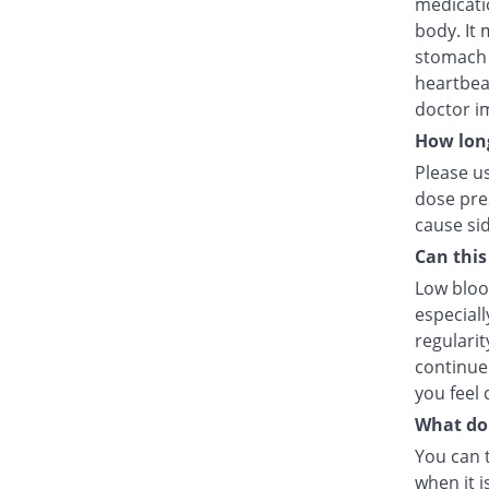
medicatio
body. It
stomach p
heartbea
doctor i
How long
Please us
dose pres
cause sid
Can this
Low blood
especiall
regularit
continue 
you feel 
What do I
You can 
when it i