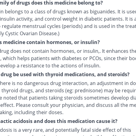
ily of drugs does this medicine belong to?
 belongs to a class of drugs known as biguanides. It is use
nsulin activity, and control weight in diabetic patients. It is 
regulate menstrual cycles (periods) and is used in the trea
y Cystic Ovarian Disease.)
s medicine contain hormones, or insulin?
drug does not contain hormones, or insulin,. It enhances the
n, which helps patients with diabetes or PCOs, since their bo
evelop a resistance to the actions of insulin.
 drug be used with thyroid medications, and steroids?
here is no dangerous drug interaction, an adjustment in do
 thyroid drugs, and steroids (eg: prednisone) may be require
e noted that patients taking steroids sometimes develop di
 effect. Please consult your physician, and discuss all the m
aking, including their doses.
lactic acidosis and does this medication cause it?
idosis is a very rare, and potentially fatal side effect of this