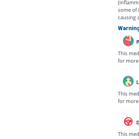
(inflamma
some of i
causing a
Warnin
P
This med
for more
L
This med
for more
D
This medi