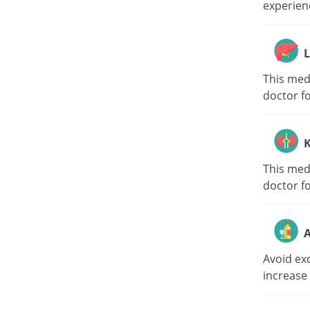
experienc
L
This medi
doctor f
K
This medi
doctor f
A
Avoid ex
increase 