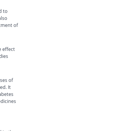
d to
also
tment of
 effect
dies
ses of
d. It
abetes
edicines