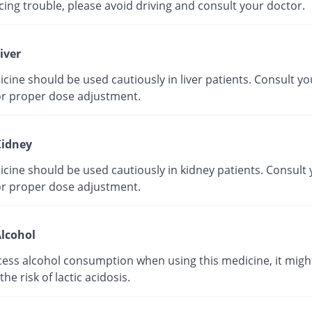
ing trouble, please avoid driving and consult your doctor.
iver
cine should be used cautiously in liver patients. Consult yo
or proper dose adjustment.
idney
cine should be used cautiously in kidney patients. Consult
or proper dose adjustment.
lcohol
cess alcohol consumption when using this medicine, it migh
the risk of lactic acidosis.