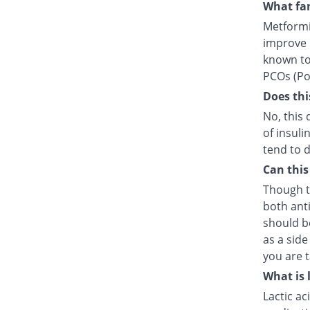
What fam
Metformin
improve i
known to 
PCOs (Pol
Does thi
No, this 
of insuli
tend to d
Can this
Though t
both anti
should b
as a side
you are t
What is 
Lactic ac