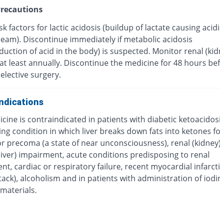
recautions
sk factors for lactic acidosis (buildup of lactate causing acid
ream). Discontinue immediately if metabolic acidosis
uction of acid in the body) is suspected. Monitor renal (kid
at least annually. Discontinue the medicine for 48 hours be
 elective surgery.
ndications
cine is contraindicated in patients with diabetic ketoacidosis
ng condition in which liver breaks down fats into ketones f
r precoma (a state of near unconsciousness), renal (kidney)
liver) impairment, acute conditions predisposing to renal
t, cardiac or respiratory failure, recent myocardial infarct
tack), alcoholism and in patients with administration of iod
materials.