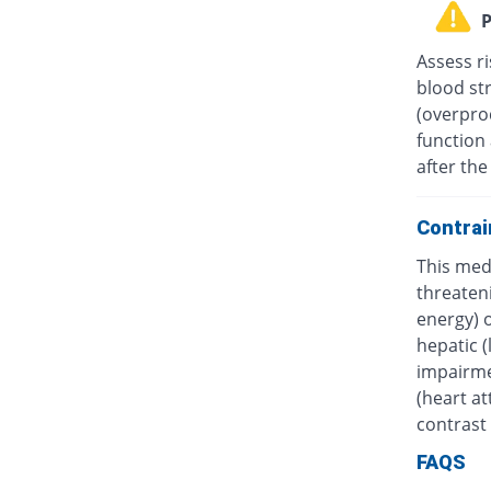
P
Assess ri
blood st
(overprod
function 
after the
Contrai
This medi
threateni
energy) o
hepatic (
impairmen
(heart at
contrast 
FAQS