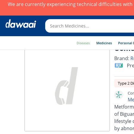
We are currently experiencing technical difficulties wit
Diseases
Medicines
Personal 
Come
Brand:
R
Pre
Type 2 D
Com
Me
Metformi
of Biguan
lifestyl
by abnorm