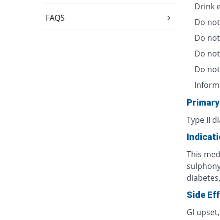
Drink 
FAQS
Do not
Do not
Do not 
Do not
Inform
Primary
Type II d
Indicat
This medi
sulphonyl
diabetes,
Side Ef
GI upset,