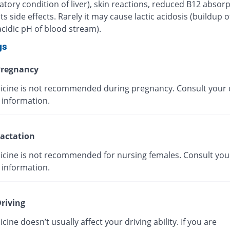
tory condition of liver), skin reactions, reduced B12 absorp
ts side effects. Rarely it may cause lactic acidosis (buildup o
cidic pH of blood stream).
gs
regnancy
icine is not recommended during pregnancy. Consult your 
 information.
actation
icine is not recommended for nursing females. Consult you
 information.
riving
cine doesn’t usually affect your driving ability. If you are