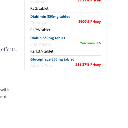
33.33% Pricey
Scotman
Rs.2/tablet
Diabimin 850mg tablet
4900% Pricey
Geofman
Rs.75/tablet
Diabin 850mg tablet
You save 9%
Pharmadic
effects.
Rs.1.37/tablet
Glucophage 850mg tablet
218.27% Pricey
Martin Dow
Rs.4.77/tablet
Metadox 850mg tablet
You save 20%
Caraway
 with
Rs.1.2/tablet
dent
Metadox 850mg tablet
You save 20%
Caraway
Rs.1.2/tablet
Metformin 850mg tablet