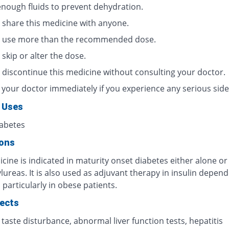
enough fluids to prevent dehydration.
 share this medicine with anyone.
 use more than the recommended dose.
skip or alter the dose.
 discontinue this medicine without consulting your doctor.
 your doctor immediately if you experience any serious side 
 Uses
iabetes
ions
cine is indicated in maturity onset diabetes either alone or
ureas. It is also used as adjuvant therapy in insulin depen
 particularly in obese patients.
fects
 taste disturbance, abnormal liver function tests, hepatitis