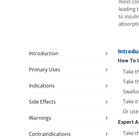
most com
leading 
to insul
absorpti
Introdu
Introduction
How To 
Primary Uses
Take t
Take th
Indications
Swallo
Take i
Side Effects
Or use 
Warnings
Expert A
Take th
Contraindications