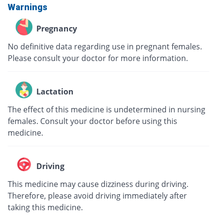
Warnings
Pregnancy
No definitive data regarding use in pregnant females.
Please consult your doctor for more information.
Lactation
The effect of this medicine is undetermined in nursing
females. Consult your doctor before using this
medicine.
Driving
This medicine may cause dizziness during driving.
Therefore, please avoid driving immediately after
taking this medicine.