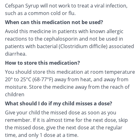
Cefspan Syrup will not work to treat a viral infection,
such as a common cold or flu.
When can this medication not be used?
Avoid this medicine in patients with known allergic
reactions to the cephalosporin and not be used in
patients with bacterial (Clostridium difficile) associated
diarrhea.
How to store this medication?
You should store this medication at room temperature
20° to 25°C (68-77°F) away from heat, and away from
moisture. Store the medicine away from the reach of
children
What should I do if my child misses a dose?
Give your child the missed dose as soon as you
remember. If it is almost time for the next dose, skip
the missed dose, give the next dose at the regular
time, and only 1 dose at a time.