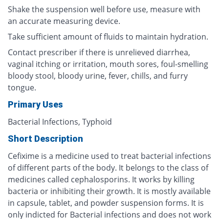
Shake the suspension well before use, measure with
an accurate measuring device.
Take sufficient amount of fluids to maintain hydration.
Contact prescriber if there is unrelieved diarrhea,
vaginal itching or irritation, mouth sores, foul-smelling
bloody stool, bloody urine, fever, chills, and furry
tongue.
Primary Uses
Bacterial Infections, Typhoid
Short Description
Cefixime is a medicine used to treat bacterial infections
of different parts of the body. It belongs to the class of
medicines called cephalosporins. It works by killing
bacteria or inhibiting their growth. It is mostly available
in capsule, tablet, and powder suspension forms. It is
only indicted for Bacterial infections and does not work