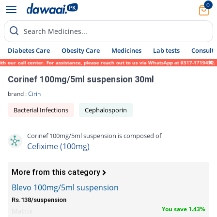
0
Search Medicines...
Diabetes Care
Obesity Care
Medicines
Lab tests
Consult 
our call center. For assistance, please reach out to us via WhatsApp at 0317-1719452. We
Corinef 100mg/5ml suspension 30ml
brand :
Cirin
Bacterial Infections
Cephalosporin
Corinef 100mg/5ml suspension is composed of
Cefixime (100mg)
More from this category
Blevo 100mg/5ml suspension
Rs.138/suspension
You save 1.43%
Matrix