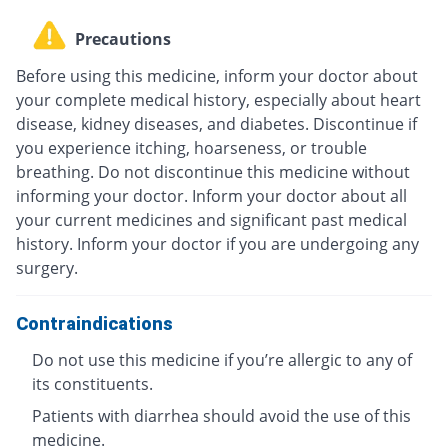
Precautions
Before using this medicine, inform your doctor about
your complete medical history, especially about heart
disease, kidney diseases, and diabetes. Discontinue if
you experience itching, hoarseness, or trouble
breathing. Do not discontinue this medicine without
informing your doctor. Inform your doctor about all
your current medicines and significant past medical
history. Inform your doctor if you are undergoing any
surgery.
Contraindications
Do not use this medicine if you’re allergic to any of
its constituents.
Patients with diarrhea should avoid the use of this
medicine.