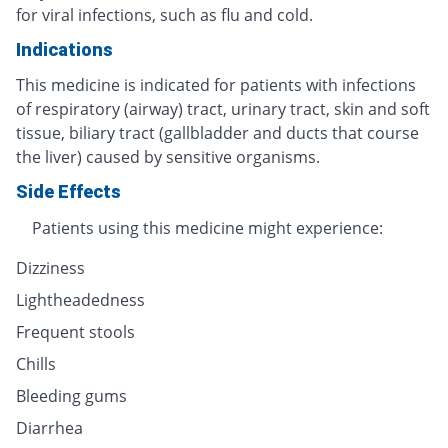
for viral infections, such as flu and cold.
Indications
This medicine is indicated for patients with infections
of respiratory (airway) tract, urinary tract, skin and soft
tissue, biliary tract (gallbladder and ducts that course
the liver) caused by sensitive organisms.
Side Effects
Patients using this medicine might experience:
Dizziness
Lightheadedness
Frequent stools
Chills
Bleeding gums
Diarrhea