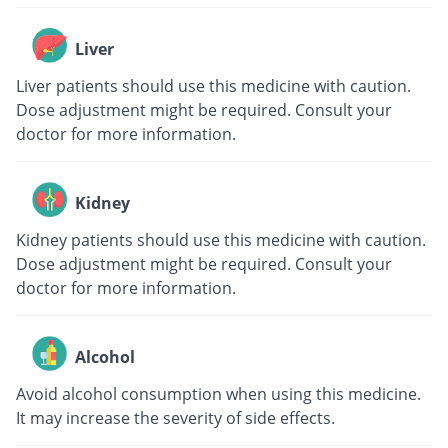
Liver
Liver patients should use this medicine with caution.
Dose adjustment might be required. Consult your
doctor for more information.
Kidney
Kidney patients should use this medicine with caution.
Dose adjustment might be required. Consult your
doctor for more information.
Alcohol
Avoid alcohol consumption when using this medicine.
It may increase the severity of side effects.