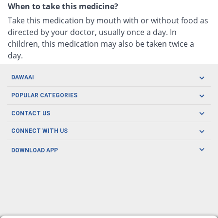
When to take this medicine?
Take this medication by mouth with or without food as
directed by your doctor, usually once a day. In
children, this medication may also be taken twice a
day.
DAWAAI
Careers
POPULAR CATEGORIES
Blog
Oral Care
CONTACT US
Covid19
Baby Nutrition
Tel: (021) 111-329-224
About us
CONNECT WITH US
Herbal Care
Email: pharmacy@dawaai.pk
Contact us
Men's Health
DOWNLOAD APP
Delivery
200-A, SMCHS, Karachi Sindh
Subscribe to receive latest news and updates
Women's Health
Privacy Policy
FOLLOW US
Support & Braces
FAQ's
Refund Policy
Offers