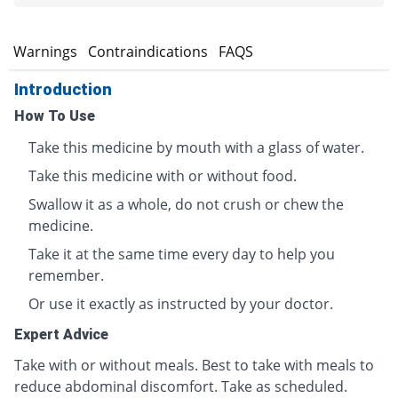
s
Warnings
Contraindications
FAQS
Introduction
How To Use
Take this medicine by mouth with a glass of water.
Take this medicine with or without food.
Swallow it as a whole, do not crush or chew the
medicine.
Take it at the same time every day to help you
remember.
Or use it exactly as instructed by your doctor.
Expert Advice
Take with or without meals. Best to take with meals to
reduce abdominal discomfort. Take as scheduled.