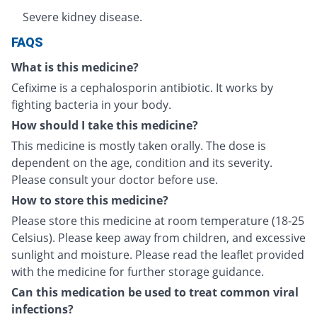
Severe kidney disease.
FAQS
What is this medicine?
Cefixime is a cephalosporin antibiotic. It works by
fighting bacteria in your body.
How should I take this medicine?
This medicine is mostly taken orally. The dose is
dependent on the age, condition and its severity.
Please consult your doctor before use.
How to store this medicine?
Please store this medicine at room temperature (18-25
Celsius). Please keep away from children, and excessive
sunlight and moisture. Please read the leaflet provided
with the medicine for further storage guidance.
Can this medication be used to treat common viral
infections?