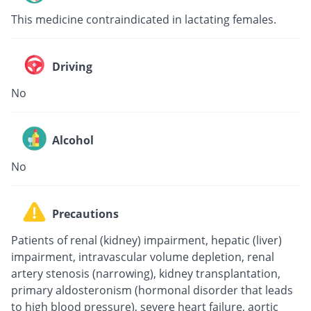
This medicine contraindicated in lactating females.
Driving
No
Alcohol
No
Precautions
Patients of renal (kidney) impairment, hepatic (liver)
impairment, intravascular volume depletion, renal
artery stenosis (narrowing), kidney transplantation,
primary aldosteronism (hormonal disorder that leads
to high blood pressure), severe heart failure, aortic