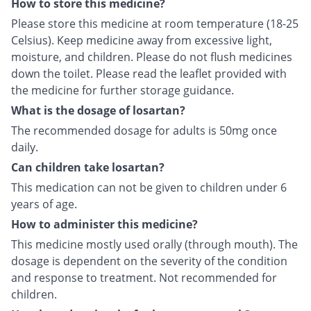
How to store this medicine?
Please store this medicine at room temperature (18-25
Celsius). Keep medicine away from excessive light,
moisture, and children. Please do not flush medicines
down the toilet. Please read the leaflet provided with
the medicine for further storage guidance.
What is the dosage of losartan?
The recommended dosage for adults is 50mg once
daily.
Can children take losartan?
This medication can not be given to children under 6
years of age.
How to administer this medicine?
This medicine mostly used orally (through mouth). The
dosage is dependent on the severity of the condition
and response to treatment. Not recommended for
children.