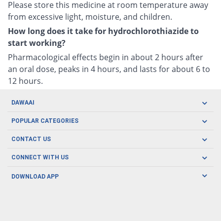
Please store this medicine at room temperature away
from excessive light, moisture, and children.
How long does it take for hydrochlorothiazide to
start working?
Pharmacological effects begin in about 2 hours after
an oral dose, peaks in 4 hours, and lasts for about 6 to
12 hours.
DAWAAI
Careers
POPULAR CATEGORIES
Blog
Oral Care
CONTACT US
Covid19
Baby Nutrition
Tel: (021) 111-329-224
About us
CONNECT WITH US
Herbal Care
Email: pharmacy@dawaai.pk
Contact us
Men's Health
DOWNLOAD APP
Delivery
200-A, SMCHS, Karachi Sindh
Subscribe to receive latest news and updates
Women's Health
Privacy Policy
FOLLOW US
Support & Braces
FAQ's