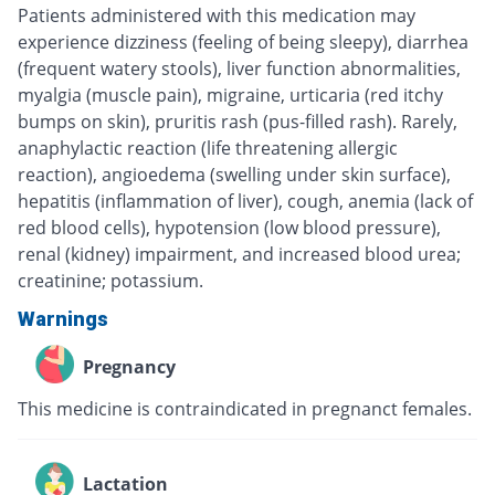
Patients administered with this medication may
experience dizziness (feeling of being sleepy), diarrhea
(frequent watery stools), liver function abnormalities,
myalgia (muscle pain), migraine, urticaria (red itchy
bumps on skin), pruritis rash (pus-filled rash). Rarely,
anaphylactic reaction (life threatening allergic
reaction), angioedema (swelling under skin surface),
hepatitis (inflammation of liver), cough, anemia (lack of
red blood cells), hypotension (low blood pressure),
renal (kidney) impairment, and increased blood urea;
creatinine; potassium.
Warnings
Pregnancy
This medicine is contraindicated in pregnanct females.
Lactation