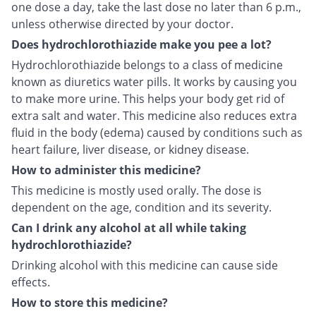
one dose a day, take the last dose no later than 6 p.m.,
unless otherwise directed by your doctor.
Does hydrochlorothiazide make you pee a lot?
Hydrochlorothiazide belongs to a class of medicine
known as diuretics water pills. It works by causing you
to make more urine. This helps your body get rid of
extra salt and water. This medicine also reduces extra
fluid in the body (edema) caused by conditions such as
heart failure, liver disease, or kidney disease.
How to administer this medicine?
This medicine is mostly used orally. The dose is
dependent on the age, condition and its severity.
Can I drink any alcohol at all while taking
hydrochlorothiazide?
Drinking alcohol with this medicine can cause side
effects.
How to store this medicine?