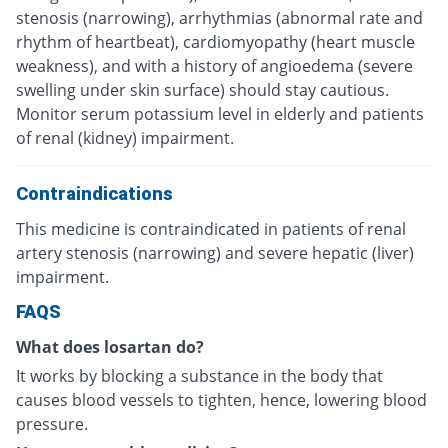
stenosis (narrowing), arrhythmias (abnormal rate and
rhythm of heartbeat), cardiomyopathy (heart muscle
weakness), and with a history of angioedema (severe
swelling under skin surface) should stay cautious.
Monitor serum potassium level in elderly and patients
of renal (kidney) impairment.
Contraindications
This medicine is contraindicated in patients of renal
artery stenosis (narrowing) and severe hepatic (liver)
impairment.
FAQS
What does losartan do?
It works by blocking a substance in the body that
causes blood vessels to tighten, hence, lowering blood
pressure.