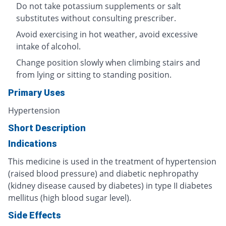
Do not take potassium supplements or salt
substitutes without consulting prescriber.
Avoid exercising in hot weather, avoid excessive
intake of alcohol.
Change position slowly when climbing stairs and
from lying or sitting to standing position.
Primary Uses
Hypertension
Short Description
Indications
This medicine is used in the treatment of hypertension
(raised blood pressure) and diabetic nephropathy
(kidney disease caused by diabetes) in type II diabetes
mellitus (high blood sugar level).
Side Effects