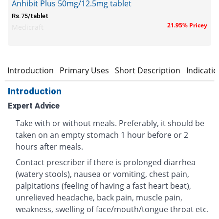
Anhibit Plus 50mg/12.5mg tablet
Rs.75/tablet
21.95% Pricey
Medicraft
Introduction
Primary Uses
Short Description
Indicati
Introduction
Expert Advice
Take with or without meals. Preferably, it should be
taken on an empty stomach 1 hour before or 2
hours after meals.
Contact prescriber if there is prolonged diarrhea
(watery stools), nausea or vomiting, chest pain,
palpitations (feeling of having a fast heart beat),
unrelieved headache, back pain, muscle pain,
weakness, swelling of face/mouth/tongue throat etc.