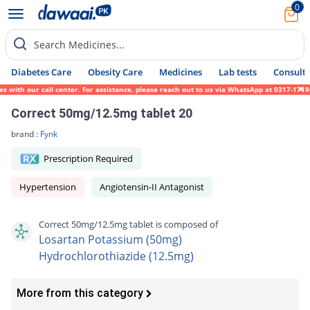
0
Search Medicines...
Diabetes Care
Obesity Care
Medicines
Lab tests
Consult 
ith our call center. For assistance, please reach out to us via WhatsApp at 0317-1719452
Correct 50mg/12.5mg tablet 20
brand :
Fynk
Prescription Required
Hypertension
Angiotensin-II Antagonist
Correct 50mg/12.5mg tablet is composed of
Losartan Potassium (50mg)
Hydrochlorothiazide (12.5mg)
More from this category