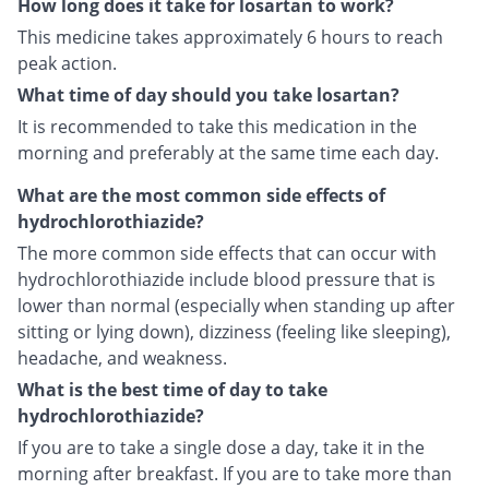
How long does it take for losartan to work?
This medicine takes approximately 6 hours to reach
peak action.
What time of day should you take losartan?
It is recommended to take this medication in the
morning and preferably at the same time each day.
What are the most common side effects of
hydrochlorothiazide?
The more common side effects that can occur with
hydrochlorothiazide include blood pressure that is
lower than normal (especially when standing up after
sitting or lying down), dizziness (feeling like sleeping),
headache, and weakness.
What is the best time of day to take
hydrochlorothiazide?
If you are to take a single dose a day, take it in the
morning after breakfast. If you are to take more than