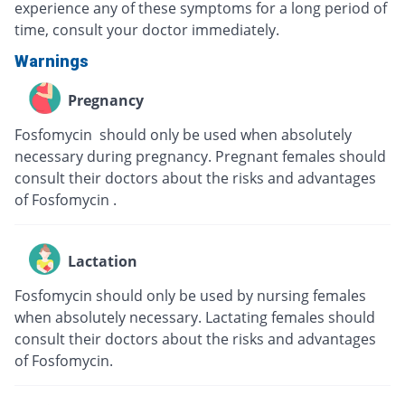
experience any of these symptoms for a long period of
time, consult your doctor immediately.
Warnings
Pregnancy
Fosfomycin should only be used when absolutely
necessary during pregnancy. Pregnant females should
consult their doctors about the risks and advantages
of Fosfomycin .
Lactation
Fosfomycin should only be used by nursing females
when absolutely necessary. Lactating females should
consult their doctors about the risks and advantages
of Fosfomycin.