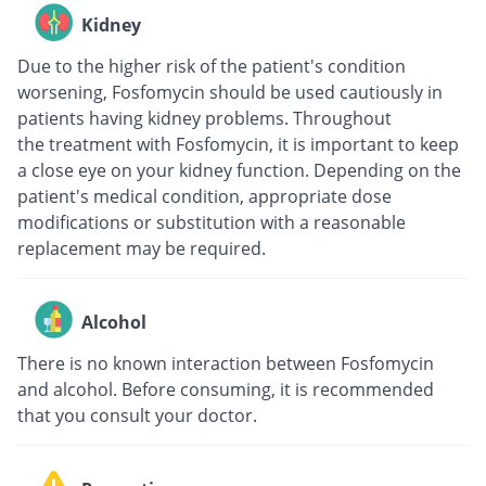
Kidney
Due to the higher risk of the patient's condition
worsening, Fosfomycin should be used cautiously in
patients having kidney problems. Throughout
the treatment with Fosfomycin, it is important to keep
a close eye on your kidney function. Depending on the
patient's medical condition, appropriate dose
modifications or substitution with a reasonable
replacement may be required.
Alcohol
There is no known interaction between Fosfomycin
and alcohol. Before consuming, it is recommended
that you consult your doctor.