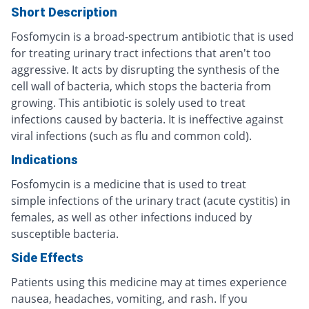
Short Description
Fosfomycin is a broad-spectrum antibiotic that is used
for treating urinary tract infections that aren't too
aggressive. It acts by disrupting the synthesis of the
cell wall of bacteria, which stops the bacteria from
growing. This antibiotic is solely used to treat
infections caused by bacteria. It is ineffective against
viral infections (such as flu and common cold).
Indications
Fosfomycin is a medicine that is used to treat
simple infections of the urinary tract (acute cystitis) in
females, as well as other infections induced by
susceptible bacteria.
Side Effects
Patients using this medicine may at times experience
nausea, headaches, vomiting, and rash. If you