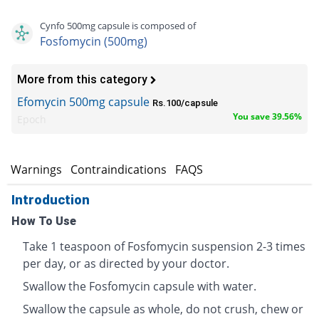
Cynfo 500mg capsule is composed of
Fosfomycin (500mg)
More from this category
Efomycin 500mg capsule
Rs.100/capsule
You save 39.56%
Epoch
s
Warnings
Contraindications
FAQS
Introduction
How To Use
Take 1 teaspoon of Fosfomycin suspension 2-3 times
per day, or as directed by your doctor.
Swallow the Fosfomycin capsule with water.
Swallow the capsule as whole, do not crush, chew or