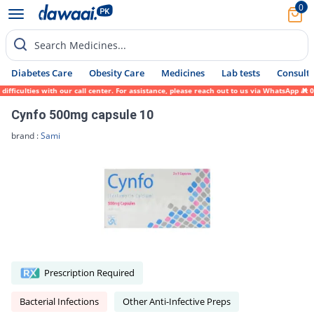
0
Search Medicines...
Diabetes Care
Obesity Care
Medicines
Lab tests
Consult 
culties with our call center. For assistance, please reach out to us via WhatsApp at 031
Cynfo 500mg capsule 10
brand :
Sami
Prescription Required
Bacterial Infections
Other Anti-Infective Preps