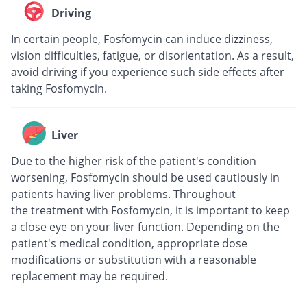
Driving
In certain people, Fosfomycin can induce dizziness,
vision difficulties, fatigue, or disorientation. As a result,
avoid driving if you experience such side effects after
taking Fosfomycin.
Liver
Due to the higher risk of the patient's condition
worsening, Fosfomycin should be used cautiously in
patients having liver problems. Throughout
the treatment with Fosfomycin, it is important to keep
a close eye on your liver function. Depending on the
patient's medical condition, appropriate dose
modifications or substitution with a reasonable
replacement may be required.