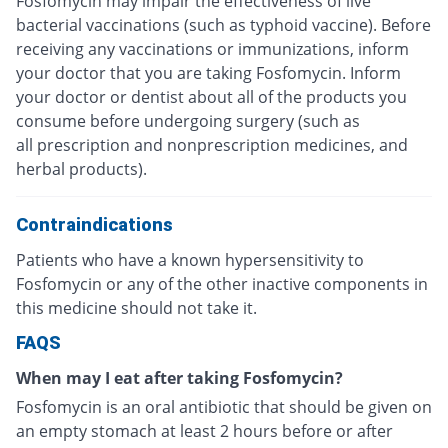
Fosfomycin may impair the effectiveness of live
bacterial vaccinations (such as typhoid vaccine). Before
receiving any vaccinations or immunizations, inform
your doctor that you are taking Fosfomycin. Inform
your doctor or dentist about all of the products you
consume before undergoing surgery (such as
all prescription and nonprescription medicines, and
herbal products).
Contraindications
Patients who have a known hypersensitivity to
Fosfomycin or any of the other inactive components in
this medicine should not take it.
FAQS
When may I eat after taking Fosfomycin?
Fosfomycin is an oral antibiotic that should be given on
an empty stomach at least 2 hours before or after