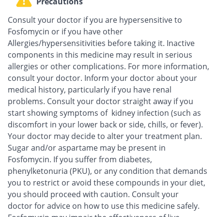
Precautions
Consult your doctor if you are hypersensitive to
Fosfomycin or if you have other
Allergies/hypersensitivities before taking it. Inactive
components in this medicine may result in serious
allergies or other complications. For more information,
consult your doctor. Inform your doctor about your
medical history, particularly if you have renal
problems. Consult your doctor straight away if you
start showing symptoms of kidney infection (such as
discomfort in your lower back or side, chills, or fever).
Your doctor may decide to alter your treatment plan.
Sugar and/or aspartame may be present in
Fosfomycin. If you suffer from diabetes,
phenylketonuria (PKU), or any condition that demands
you to restrict or avoid these compounds in your diet,
you should proceed with caution. Consult your
doctor for advice on how to use this medicine safely.