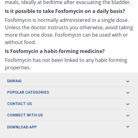
meals, ideally at bedtime after evacuating the bladder.
Is it possible to take Fosfomycin on a daily basis?
Fosfomycin is normally administered in a single dose.
Unless the doctor instructs you otherwise, avoid taking
more than one dose. Fosfomycin can be used with or
without food.
Is Fosfomycin a habit-forming medicine?
Fosfomycin has not been linked to any habit-forming
properties.
DAWAAI
Careers
POPULAR CATEGORIES
Blog
Oral Care
CONTACT US
Covid19
Baby Nutrition
Tel: (021) 111-329-224
About us
CONNECT WITH US
Herbal Care
Email: pharmacy@dawaai.pk
Contact us
Men's Health
DOWNLOAD APP
Delivery
200-A, SMCHS, Karachi Sindh
Subscribe to receive latest news and updates
Women's Health