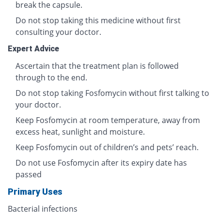
break the capsule.
Do not stop taking this medicine without first
consulting your doctor.
Expert Advice
Ascertain that the treatment plan is followed
through to the end.
Do not stop taking Fosfomycin without first talking to
your doctor.
Keep Fosfomycin at room temperature, away from
excess heat, sunlight and moisture.
Keep Fosfomycin out of children’s and pets’ reach.
Do not use Fosfomycin after its expiry date has
passed
Primary Uses
Bacterial infections