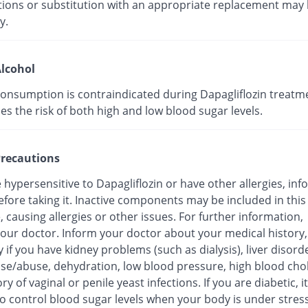
tions or substitution with an appropriate replacement may
y.
lcohol
consumption is contraindicated during Dapagliflozin treatm
ses the risk of both high and low blood sugar levels.
recautions
e hypersensitive to Dapagliflozin or have other allergies, in
fore taking it. Inactive components may be included in this
 causing allergies or other issues. For further information,
your doctor. Inform your doctor about your medical history,
y if you have kidney problems (such as dialysis), liver disord
use/abuse, dehydration, low blood pressure, high blood chol
ory of vaginal or penile yeast infections. If you are diabetic, 
 to control blood sugar levels when your body is under stress