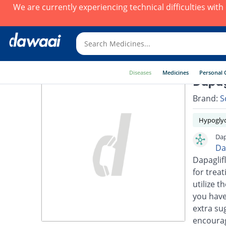
We are currently experiencing technical difficulties wit
Diseases
Medicines
Personal 
Dapag
Brand:
S
Hypoglyc
Dap
Da
Dapaglifl
for trea
utilize t
you have
extra su
encourage