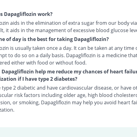
s Dapagliflozin work?
ozin aids in the elimination of extra sugar from our body via
lt, it aids in the management of excessive blood glucose leve
e of day is the best for taking Dapagliflozin?
ozin is usually taken once a day. It can be taken at any time 
pt to do so on a daily basis. Dapagliflozin is a medicine tha
ered either with food or without food.
Dapagliflozin help me reduce my chances of heart failu
ization if I have type 2 diabetes?
e type 2 diabetic and have cardiovascular disease, or have o
cular risk factors including older age, high blood cholestero
ion, or smoking, Dapagliflozin may help you avoid heart fai
zation.