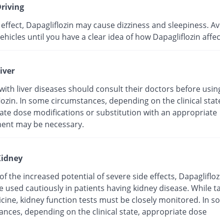
riving
 effect, Dapagliflozin may cause dizziness and sleepiness. A
ehicles until you have a clear idea of how Dapagliflozin affec
iver
with liver diseases should consult their doctors before usin
ozin. In some circumstances, depending on the clinical stat
ate dose modifications or substitution with an appropriate
ent may be necessary.
idney
f the increased potential of severe side effects, Dapaglifloz
 used cautiously in patients having kidney disease. While t
icine, kidney function tests must be closely monitored. In 
ances, depending on the clinical state, appropriate dose