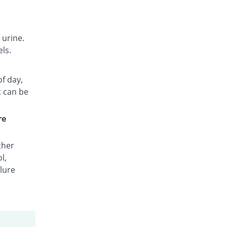
 urine.
ls.
of day,
t can be
re
ther
l,
lure