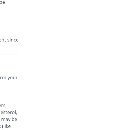
 be
ent since
form your
ers,
esterol,
it may be
 (like