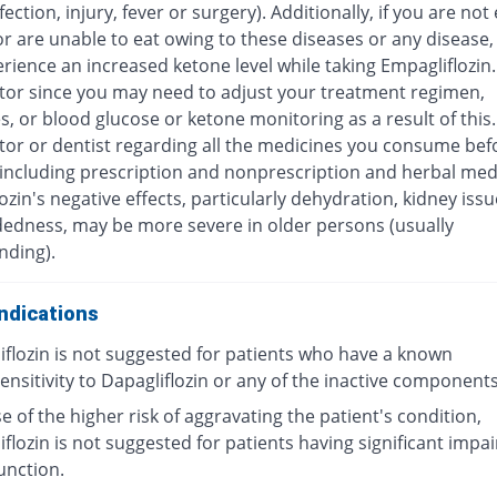
fection, injury, fever or surgery). Additionally, if you are not
r are unable to eat owing to these diseases or any disease,
ience an increased ketone level while taking Empagliflozin.
tor since you may need to adjust your treatment regimen,
, or blood glucose or ketone monitoring as a result of this
tor or dentist regarding all the medicines you consume bef
(including prescription and nonprescription and herbal medi
ozin's negative effects, particularly dehydration, kidney iss
dedness, may be more severe in older persons (usually
nding).
ndications
iflozin is not suggested for patients who have a known
nsitivity to Dapagliflozin or any of the inactive components 
 of the higher risk of aggravating the patient's condition,
flozin is not suggested for patients having significant impa
unction.