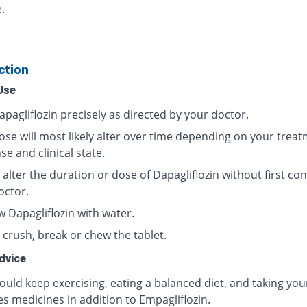
.
ction
Use
pagliflozin precisely as directed by your doctor.
ose will most likely alter over time depending on your trea
e and clinical state.
alter the duration or dose of Dapagliflozin without first con
octor.
w Dapagliflozin with water.
 crush, break or chew the tablet.
dvice
ould keep exercising, eating a balanced diet, and taking you
s medicines in addition to Empagliflozin.