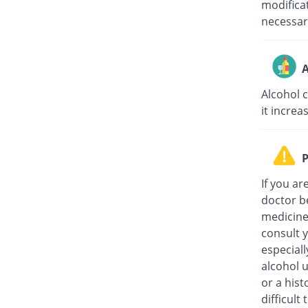
modifica
necessar
A
Alcohol 
it increa
P
If you ar
doctor be
medicine,
consult 
especiall
alcohol 
or a hist
difficult