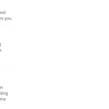
void
ts you.
g
e,
in
aking
some