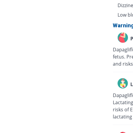
Dizzin
Low bl
Warnin
P
Dapaglif
fetus. Pr
and risks
L
Dapaglifl
Lactatin
risks of 
lactating