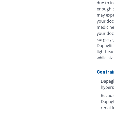
due to in
enough o
may exper
your doc
medicines
your doc
surgery 
Dapaglifl
lighthea
while sta
Contrai
Dapagl
hyperse
Because
Dapagli
renal f