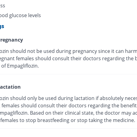
ess
ood glucose levels
gs
regnancy
lozin should not be used during pregnancy since it can harm
egnant females should consult their doctors regarding the 
 of Empagliflozin.
actation
ozin should only be used during lactation if absolutely nece
g females should consult their doctors regarding the benefi
Empagliflozin. Based on their clinical state, the doctor may a
 females to stop breastfeeding or stop taking the medicine.