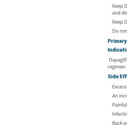
Keep D
and dir
Keep Da
Do not 
Primary
Indicat
Dapaglifl
regimen t
Side Ef
Excess
An incr
Painful
Infecti
Back a