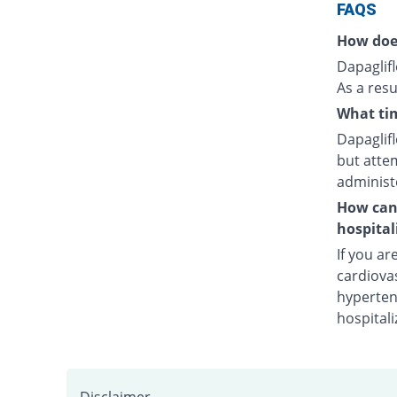
FAQS
How doe
Dapaglifl
As a resu
What tim
Dapaglifl
but attem
administ
How can 
hospital
If you ar
cardiovas
hypertens
hospitali