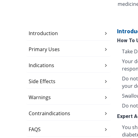
medicine
Introdu
Introduction
How To 
Primary Uses
Take Da
Your d
Indications
respons
Do not 
Side Effects
your d
Swallo
Warnings
Do not
Contraindications
Expert A
You sh
FAQS
diabete