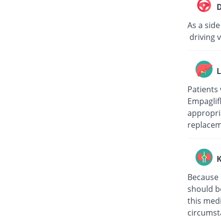
D
As a side
driving v
L
Patients 
Empaglifl
appropri
replacem
K
Because o
should be
this med
circumst