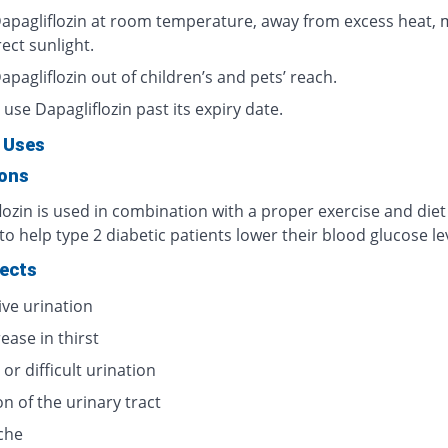
apagliflozin at room temperature, away from excess heat, 
ect sunlight.
pagliflozin out of children’s and pets’ reach.
use Dapagliflozin past its expiry date.
 Uses
ions
ozin is used in combination with a proper exercise and diet
o help type 2 diabetic patients lower their blood glucose le
fects
ive urination
ease in thirst
 or difficult urination
on of the urinary tract
che