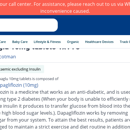
h our call center. For assistance, please reach out to us via
inconvenience caused.
Care
Baby Care
Lifestyle & Fitness
Organic
Healthcare Devices
Track 
lu 10mg tablets 1x14's
cotman
aemic excluding Insulin
aglu 10mg tablets is composed of
pagliflozin (10mg)
ozin is a medicine that works as an anti-diabetic, and is use
ting type 2 diabetes (When your body is unable to efficiently
he insulin it produces to transfer glucose from blood into the 
 high blood sugar levels.). Dapagliflozin works by removing
gar from your system. To attain the best results, patients ar
d to maintain a strict exercise and diet routine in addition