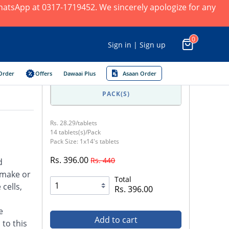
 WhatsApp at 0317-1719452. We sincerely apologize for any
0
Sign in | Sign up
Order
Offers
Dawaai Plus
Asaan Order
PACK(S)
Rs. 28.29/tablets
14 tablets(s)/Pack
Pack Size: 1x14's tablets
Rs. 396.00
Rs. 440
d
 make or
Total
cells,
Rs. 396.00
e
Add to cart
 to this