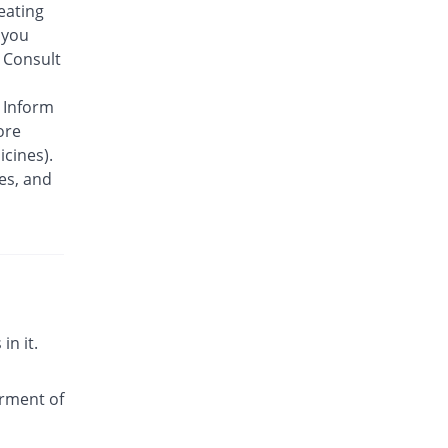
 eating
 you
 Consult
. Inform
ore
cines).
ues, and
in it.
irment of