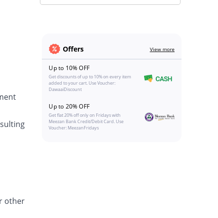
Offers
View more
Up to 10% OFF
Get discounts of up to 10% on every item
added to your cart. Use Voucher:
DawaaiDiscount
tment
Up to 20% OFF
Get flat 20% off only on Fridays with
Meezan Bank Credit/Debit Card. Use
sulting
Voucher: MeezanFridays
r other