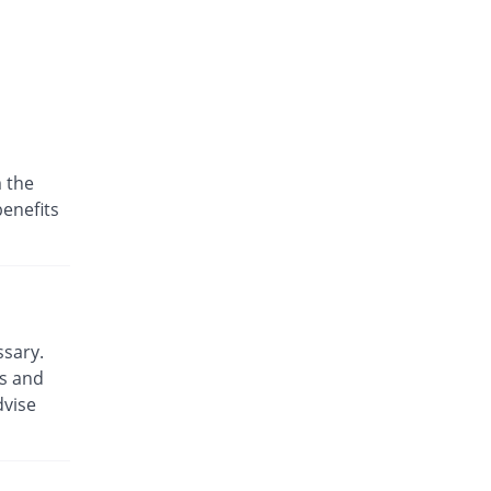
 the
benefits
ssary.
ts and
dvise