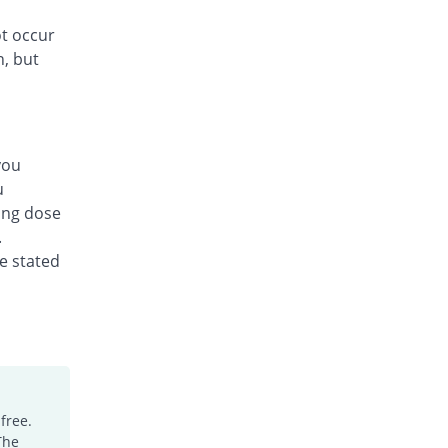
ot occur
n, but
you
u
ing dose
.
he stated
free.
The