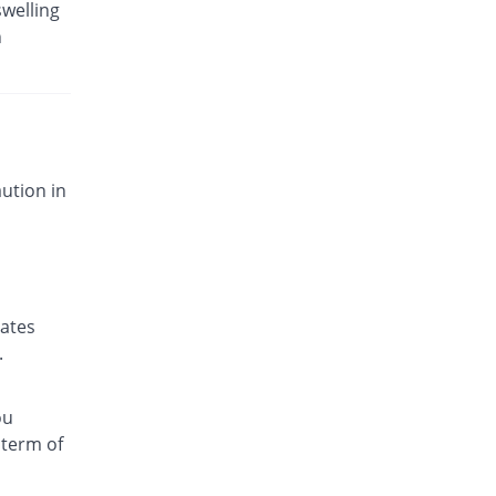
swelling
n
ution in
nates
.
ou
 term of