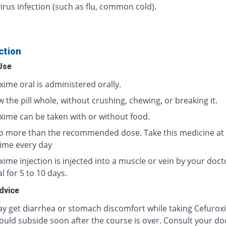
irus infection (such as flu, common cold).
ction
Use
xime oral is administered orally.
 the pill whole, without crushing, chewing, or breaking it.
xime can be taken with or without food.
o more than the recommended dose. Take this medicine at
ime every day
ime injection is injected into a muscle or vein by your doct
l for 5 to 10 days.
dvice
y get diarrhea or stomach discomfort while taking Cefurox
ould subside soon after the course is over. Consult your doc