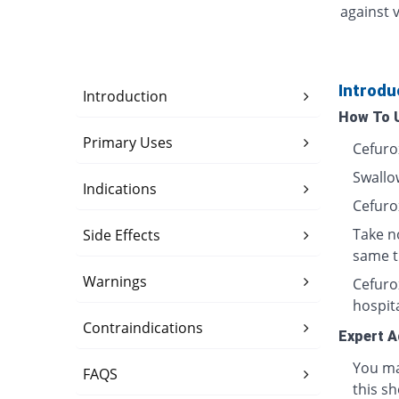
against v
Introdu
Introduction
How To 
Primary Uses
Cefuro
Swallow
Indications
Cefuro
Take n
Side Effects
same t
Warnings
Cefurox
hospita
Contraindications
Expert A
You ma
FAQS
this sh