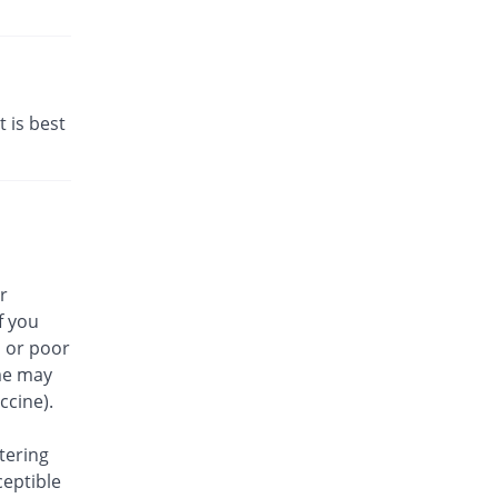
t is best
r
f you
, or poor
me may
ccine).
tering
ceptible