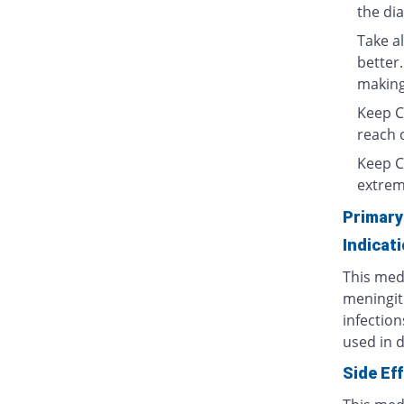
the di
Take al
better.
making 
Keep Ce
reach o
Keep C
extrem
Primary
Indicat
This medi
meningit
infection
used in d
Side Ef