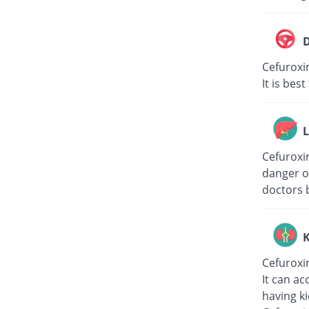
D
Cefuroxi
It is bes
L
Cefuroxim
danger of
doctors 
K
Cefuroxi
It can ac
having k