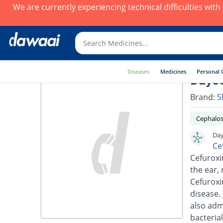
We are currently experiencing technical difficulties wit
Diseases
Medicines
Personal 
Dayce
Brand:
S
Cephalos
Day
Ce
Cefuroxim
the ear, 
Cefuroxi
disease.
also adm
bacterial