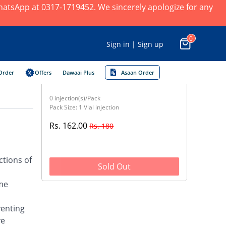
 WhatsApp at 0317-1719452. We sincerely apologize for any
0
Sign in | Sign up
Order
Offers
Dawaai Plus
Asaan Order
0 injection(s)/Pack
Pack Size: 1 Vial injection
Rs. 162.00
Rs. 180
ctions of
Sold Out
yme
venting
ve