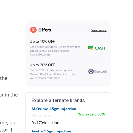
Offers
View more
Up to 10% OFF
Get discounts of up to 10% on every item
added to your cart. Use Voucher:
DawaaiDiscount
Up to 20% OFF
Get flat 20% off only on Fridays with
Meezan Bank Credit/Debit Card. Use
 the
Voucher: MeezanFridays
or in the
Explore alternate brands
Al-Oxime 1.5gm injection
You save 5.56%
Macquins
ime, but
Rs.170/injection
tor if
Avefro 1.5gm injection