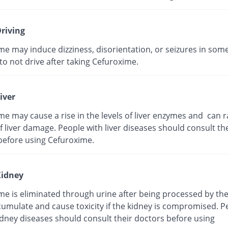
riving
me may induce dizziness, disorientation, or seizures in som
t to not drive after taking Cefuroxime.
iver
e may cause a rise in the levels of liver enzymes and can r
 liver damage. People with liver diseases should consult the
before using Cefuroxime.
idney
me is eliminated through urine after being processed by the
cumulate and cause toxicity if the kidney is compromised. P
idney diseases should consult their doctors before using