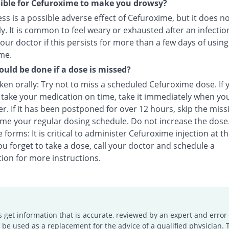
ssible for Cefuroxime to make you drowsy?
s is a possible adverse effect of Cefuroxime, but it does n
y. It is common to feel weary or exhausted after an infectio
our doctor if this persists for more than a few days of using
me.
uld be done if a dose is missed?
en orally: Try not to miss a scheduled Cefuroxime dose. If 
o take your medication on time, take it immediately when yo
. If it has been postponed for over 12 hours, skip the miss
me your regular dosing schedule. Do not increase the dose
e forms: It is critical to administer Cefuroxime injection at t
you forget to take a dose, call your doctor and schedule a
ion for more instructions.
s get information that is accurate, reviewed by an expert and error-
e used as a replacement for the advice of a qualified physician. 