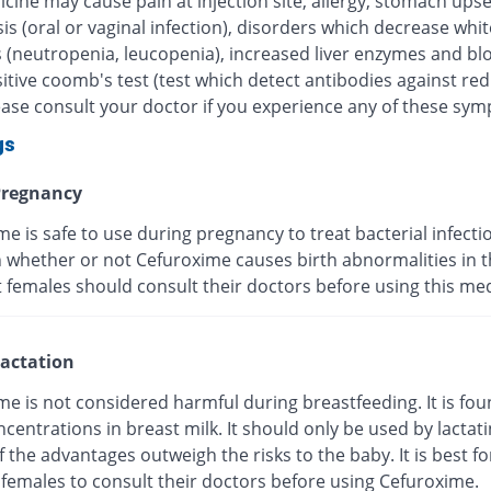
cine may cause pain at injection site, allergy, stomach upse
is (oral or vaginal infection), disorders which decrease whi
s (neutropenia, leucopenia), increased liver enzymes and bl
itive coomb's test (test which detect antibodies against re
lease consult your doctor if you experience any of these sy
gs
regnancy
e is safe to use during pregnancy to treat bacterial infection
whether or not Cefuroxime causes birth abnormalities in th
 females should consult their doctors before using this med
actation
e is not considered harmful during breastfeeding. It is fou
centrations in breast milk. It should only be used by lactat
f the advantages outweigh the risks to the baby. It is best fo
 females to consult their doctors before using Cefuroxime.