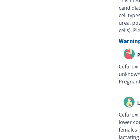
This medi
candidias
cell type
urea, pos
cells). P
Warnin
P
Cefuroxim
unknown 
Pregnant
L
Cefuroxim
lower con
females i
lactating