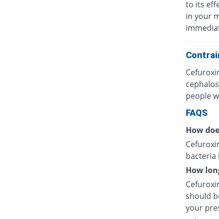
to its eff
in your 
immediat
Contrai
Cefuroxi
cephalos
people wh
FAQS
How doe
Cefuroxim
bacteria
How long
Cefuroxim
should be
your pres