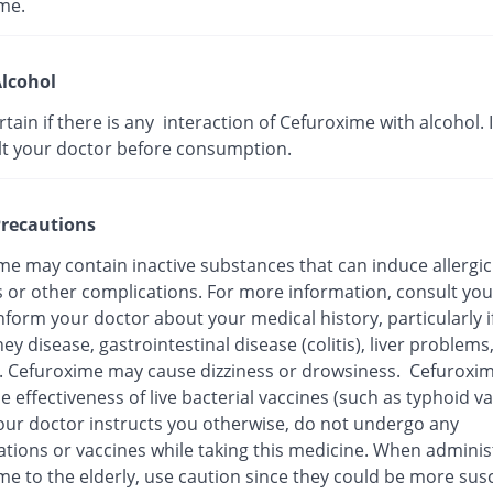
me.
lcohol
ertain if there is any interaction of Cefuroxime with alcohol. I
lt your doctor before consumption.
recautions
me may contain inactive substances that can induce allergic
s or other complications. For more information, consult you
nform your doctor about your medical history, particularly i
ey disease, gastrointestinal disease (colitis), liver problems
n. Cefuroxime may cause dizziness or drowsiness. Cefuroxi
e effectiveness of live bacterial vaccines (such as typhoid va
our doctor instructs you otherwise, do not undergo any
tions or vaccines while taking this medicine. When adminis
me to the elderly, use caution since they could be more sus