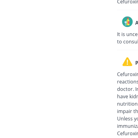
Cefuroxi
A
It is unc
to consu
P
Cefuroxi
reaction
doctor. I
have kidn
nutritio
impair th
Unless y
immuniza
Cefuroxi