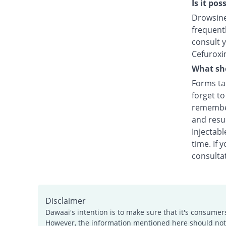
Is it po
Drowsines
frequentl
consult y
Cefuroxi
What sho
Forms tak
forget t
remember
and resu
Injectabl
time. If 
consultat
Disclaimer
Dawaai's intention is to make sure that it's consumer
However, the information mentioned here should not b