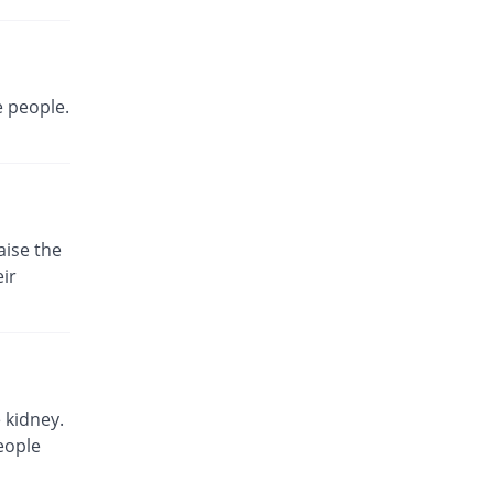
Same Price
Neutro
Rs.180/injection
Safme 1.5gm injection
Same Price
Saydon
e people.
Rs.180/injection
Trucef 1.5gm injection
Same Price
Synchro
Rs.180/injection
Zecef 1.5gm injection
aise the
52.78% Pricey
Bosch
ir
Rs.275/injection
Zeolot 1.5gm injection
Same Price
Fynk
Rs.180/injection
Zinacef 1.5gm injection
 kidney.
170% Pricey
GlaxoSmithKline
eople
Rs.486/injection