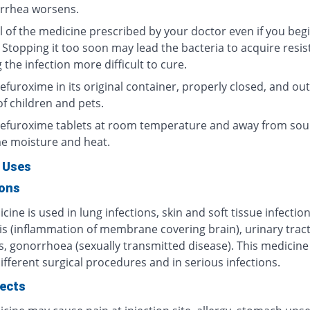
arrhea worsens.
l of the medicine prescribed by your doctor even if you begi
 Stopping it too soon may lead the bacteria to acquire resis
the infection more difficult to cure.
furoxime in its original container, properly closed, and out
f children and pets.
efuroxime tablets at room temperature and away from sou
e moisture and heat.
 Uses
ions
cine is used in lung infections, skin and soft tissue infection
is (inflammation of membrane covering brain), urinary trac
s, gonorrhoea (sexually transmitted disease). This medicine 
ifferent surgical procedures and in serious infections.
fects