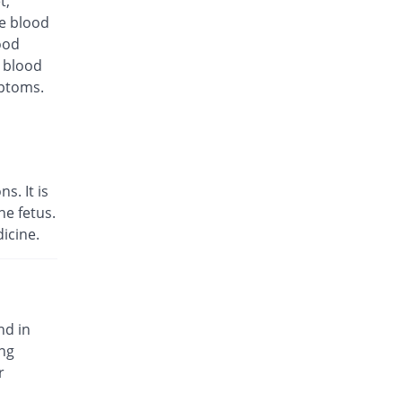
t,
10% Pricey
Medicraft
te blood
Rs.198/injection
ood
d blood
Keekol 1.5gm injection
10% Pricey
KPL
mptoms.
Rs.198/injection
Libroxin 1.5gm injection
6.67% Pricey
Libra
Rs.192/injection
s. It is
Marcef 1.5gm injection
e fetus.
Same Price
Lowitt
icine.
Rs.180/injection
Mediroxine 1.5gm injection
Same Price
Mediate
Rs.180/injection
nd in
Optik 1.5gm injection
ing
47.22% Pricey
Wilshire
r
Rs.265/injection
Otim 1.5gm injection