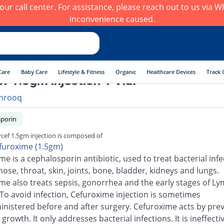
h our call center. For assistance, please reach out to us via
inconvenience caused.
Care
Baby Care
Lifestyle & Fitness
Organic
Healthcare Devices
Track 
f 1.5gm injection 1 Vial
hrooq
porin
cef 1.5gm injection is composed of
furoxime (1.5gm)
e is a cephalosporin antibiotic, used to treat bacterial infe
nose, throat, skin, joints, bone, bladder, kidneys and lungs.
me also treats sepsis, gonorrhea and the early stages of L
 To avoid infection, Cefuroxime injection is sometimes
inistered before and after surgery. Cefuroxime acts by pre
 growth. It only addresses bacterial infections. It is ineffecti