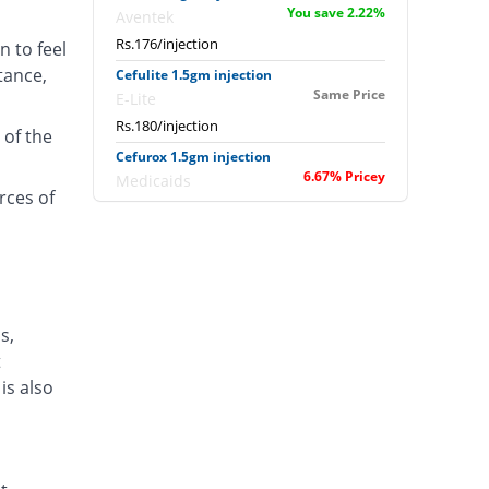
You save 2.22%
Aventek
Rs.176/injection
n to feel
tance,
Cefulite 1.5gm injection
Same Price
E-Lite
Rs.180/injection
 of the
Cefurox 1.5gm injection
6.67% Pricey
Medicaids
rces of
Rs.192/injection
Cefusave 1.5gm injection
16.67% Pricey
Medisave
Rs.210/injection
Cefuzin 1.5gm injection
s,
7.08% Pricey
PDH
t
Rs.192.75/injection
is also
Heli-Rox 1.5gm injection
Same Price
Ipharm
Rs.180/injection
Infrid 1.5gm injection