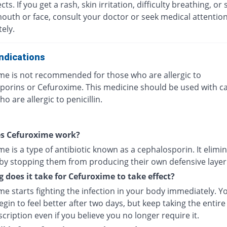
ects. If you get a rash, skin irritation, difficulty breathing, or 
mouth or face, consult your doctor or seek medical attentio
ely.
ndications
me is not recommended for those who are allergic to
porins or Cefuroxime. This medicine should be used with ca
o are allergic to penicillin.
s Cefuroxime work?
e is a type of antibiotic known as a cephalosporin. It elimi
 by stopping them from producing their own defensive layer
 does it take for Cefuroxime to take effect?
e starts fighting the infection in your body immediately. Y
gin to feel better after two days, but keep taking the entire
cription even if you believe you no longer require it.