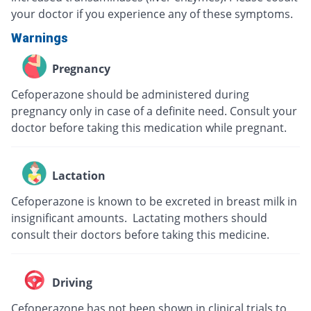
your doctor if you experience any of these symptoms.
Warnings
Pregnancy
Cefoperazone should be administered during
pregnancy only in case of a definite need. Consult your
doctor before taking this medication while pregnant.
Lactation
Cefoperazone is known to be excreted in breast milk in
insignificant amounts. Lactating mothers should
consult their doctors before taking this medicine.
Driving
Cefoperazone has not been shown in clinical trials to