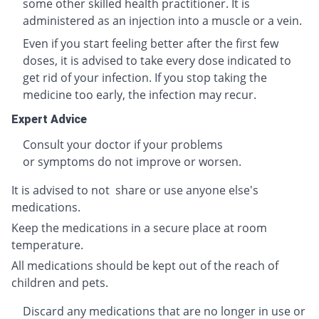
some other skilled health practitioner. It is
administered as an injection into a muscle or a vein.
Even if you start feeling better after the first few
doses, it is advised to take every dose indicated to
get rid of your infection. If you stop taking the
medicine too early, the infection may recur.
Expert Advice
Consult your doctor if your problems
or symptoms do not improve or worsen.
It is advised to not share or use anyone else's
medications.
Keep the medications in a secure place at room
temperature.
All medications should be kept out of the reach of
children and pets.
Discard any medications that are no longer in use or