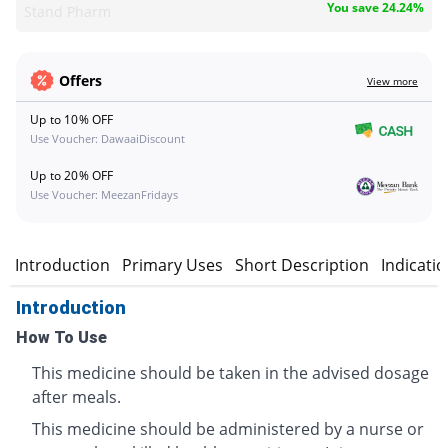
You save 24.24%
Stand Pharm
Offers
View more
Up to 10% OFF
Use Voucher: DawaaiDiscount
Up to 20% OFF
Use Voucher: MeezanFridays
Introduction
Primary Uses
Short Description
Indicati
Introduction
How To Use
This medicine should be taken in the advised dosage
after meals.
This medicine should be administered by a nurse or