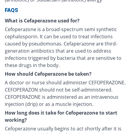
FAQS
What is Cefaperazone used for?
Cefoperazone is a broad-spectrum semi synthetic
cephalosporin. It can be used to treat infections
caused by pseudomonas. Cefaperazone are third-
generation antibiotics that are used to address
infections triggered by bacteria that are sensitive to
these drugs in the body.
How should Cefoperazone be taken?
A doctor or nurse should administer CEFOPERAZONE.
CEFOPERAZON should not be self-administered.
CEFOPERAZONE is administered as an intravenous
injection (drip) or as a muscle injection.
How long does it take for Cefoperazone to start
working?
Cefoperazone usually begins to act shortly after it is