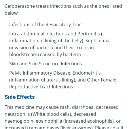
Cefoperazone treats infections such as the ones listed
below:
Infections of the Respiratory Tract
Intra-abdominal Infections and Peritonitis (
inflammation of lining of the belly) Septicemia
(invasion of bacteria and their toxins in
bloodstream) caused by bacteria
Skin and Skin Structure Infections
Pelvic Inflammatory Disease, Endometritis
(inflammation of uterus lining), and Other Female
Reproductive Tract Infections
Side Effects
This medicine may cause rash, diarrhoea, decreased
neutrophils (White blood cells), decreased
haemoglobin, eosinophilia (increased eosinophils), or
increased transaminases (liver enzymes). Please cosult