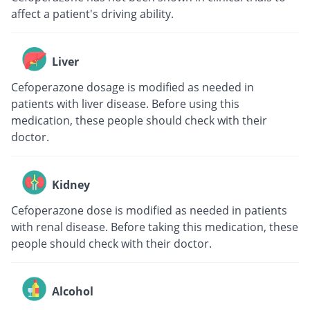
affect a patient's driving ability.
Liver
Cefoperazone dosage is modified as needed in
patients with liver disease. Before using this
medication, these people should check with their
doctor.
Kidney
Cefoperazone dose is modified as needed in patients
with renal disease. Before taking this medication, these
people should check with their doctor.
Alcohol