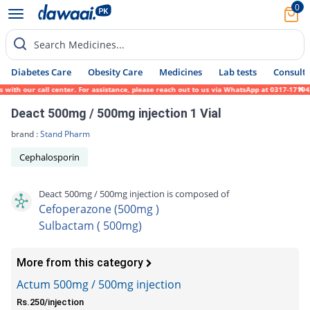
0
Search Medicines...
Diabetes Care
Obesity Care
Medicines
Lab tests
Consult 
th our call center. For assistance, please reach out to us via WhatsApp at 0317-1719452.
Deact 500mg / 500mg injection 1 Vial
brand :
Stand Pharm
Cephalosporin
Deact 500mg / 500mg injection is composed of
Cefoperazone (500mg )
Sulbactam ( 500mg)
More from this category
Actum 500mg / 500mg injection
Rs.250/injection