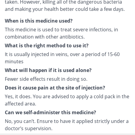
taken. However, killing all of the dangerous bacteria
and making your health better could take a few days.
When is this medicine used?
This medicine is used to treat severe infections, in
combination with other antibiotics.
What is the right method to use it?
It is usually injected in veins, over a period of 15-60
minutes
What will happen if it is used alone?
Fewer side effects result in doing so.
Does it cause pain at the site of injection?
Yes, it does. You are advised to apply a cold pack in the
affected area.
Can we self-administer this medicine?
No, you can’t. Ensure to have it applied strictly under a
doctor’s supervision.