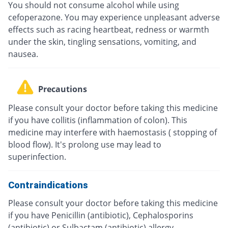
You should not consume alcohol while using
cefoperazone. You may experience unpleasant adverse
effects such as racing heartbeat, redness or warmth
under the skin, tingling sensations, vomiting, and
nausea.
Precautions
Please consult your doctor before taking this medicine
if you have collitis (inflammation of colon). This
medicine may interfere with haemostasis ( stopping of
blood flow). It's prolong use may lead to
superinfection.
Contraindications
Please consult your doctor before taking this medicine
if you have Penicillin (antibiotic), Cephalosporins
(antibiotic) or Sulbactam (antibiotic) allergy