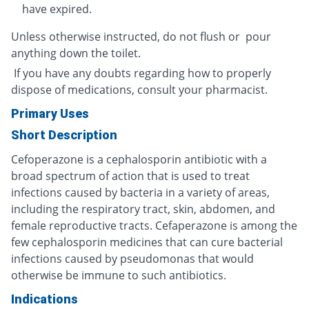
have expired.
Unless otherwise instructed, do not flush or pour
anything down the toilet.
If you have any doubts regarding how to properly
dispose of medications, consult your pharmacist.
Primary Uses
Short Description
Cefoperazone is a cephalosporin antibiotic with a
broad spectrum of action that is used to treat
infections caused by bacteria in a variety of areas,
including the respiratory tract, skin, abdomen, and
female reproductive tracts. Cefaperazone is among the
few cephalosporin medicines that can cure bacterial
infections caused by pseudomonas that would
otherwise be immune to such antibiotics.
Indications