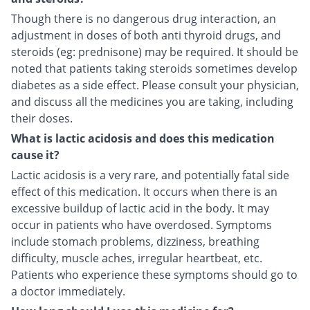
Though there is no dangerous drug interaction, an
adjustment in doses of both anti thyroid drugs, and
steroids (eg: prednisone) may be required. It should be
noted that patients taking steroids sometimes develop
diabetes as a side effect. Please consult your physician,
and discuss all the medicines you are taking, including
their doses.
What is lactic acidosis and does this medication
cause it?
Lactic acidosis is a very rare, and potentially fatal side
effect of this medication. It occurs when there is an
excessive buildup of lactic acid in the body. It may
occur in patients who have overdosed. Symptoms
include stomach problems, dizziness, breathing
difficulty, muscle aches, irregular heartbeat, etc.
Patients who experience these symptoms should go to
a doctor immediately.