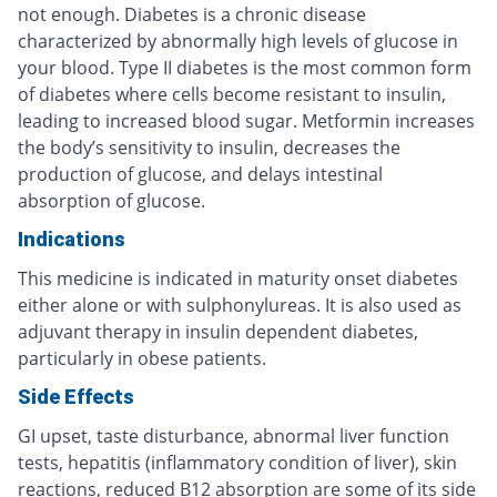
not enough. Diabetes is a chronic disease
characterized by abnormally high levels of glucose in
your blood. Type II diabetes is the most common form
of diabetes where cells become resistant to insulin,
leading to increased blood sugar. Metformin increases
the body’s sensitivity to insulin, decreases the
production of glucose, and delays intestinal
absorption of glucose.
Indications
This medicine is indicated in maturity onset diabetes
either alone or with sulphonylureas. It is also used as
adjuvant therapy in insulin dependent diabetes,
particularly in obese patients.
Side Effects
GI upset, taste disturbance, abnormal liver function
tests, hepatitis (inflammatory condition of liver), skin
reactions, reduced B12 absorption are some of its side