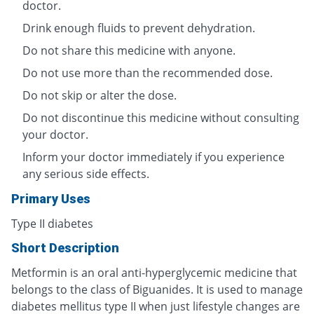
doctor.
Drink enough fluids to prevent dehydration.
Do not share this medicine with anyone.
Do not use more than the recommended dose.
Do not skip or alter the dose.
Do not discontinue this medicine without consulting
your doctor.
Inform your doctor immediately if you experience
any serious side effects.
Primary Uses
Type II diabetes
Short Description
Metformin is an oral anti-hyperglycemic medicine that
belongs to the class of Biguanides. It is used to manage
diabetes mellitus type II when just lifestyle changes are