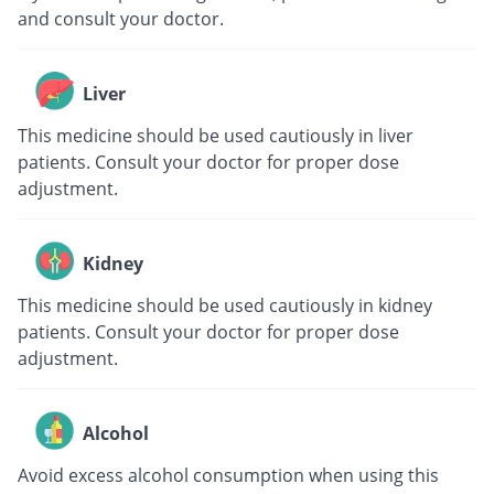
and consult your doctor.
Liver
This medicine should be used cautiously in liver
patients. Consult your doctor for proper dose
adjustment.
Kidney
This medicine should be used cautiously in kidney
patients. Consult your doctor for proper dose
adjustment.
Alcohol
Avoid excess alcohol consumption when using this