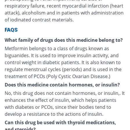
respiratory failure, recent myocardial infarction (heart
attack), alcoholism and in patients with administration
of iodinated contrast materials.
FAQS
What family of drugs does this medicine belong to?
Metformin belongs to a class of drugs known as
biguanides. It is used to improve insulin activity, and
control weight in diabetic patients. It is also known to
regulate menstrual cycles (periods) and is used in the
treatment of PCOs (Poly Cystic Ovarian Disease.)
Does this medicine contain hormones, or insulin?
No, this drug does not contain hormones, or insulin,. It
enhances the effect of insulin, which helps patients
with diabetes or PCOs, since their bodies tend to
develop a resistance to the actions of insulin.
Can this drug be used with thyroid medications,
and steroids?