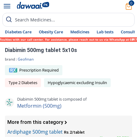
0
Search Medicines...
Diabetes Care
Obesity Care
Medicines
Lab tests
Consult 
ies with our call center. For assistance, please reach out to us via WhatsApp at 0317-17
Diabimin 500mg tablet 5x10s
brand :
Geofman
Prescription Required
Type 2 Diabetes
Hypoglycaemic excluding Insulin
Diabimin 500mg tablet is composed of
Metformin (500mg)
More from this category
Ardiphage 500mg tablet
Rs.2/tablet