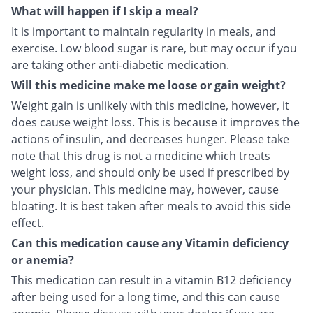
What will happen if I skip a meal?
It is important to maintain regularity in meals, and
exercise. Low blood sugar is rare, but may occur if you
are taking other anti-diabetic medication.
Will this medicine make me loose or gain weight?
Weight gain is unlikely with this medicine, however, it
does cause weight loss. This is because it improves the
actions of insulin, and decreases hunger. Please take
note that this drug is not a medicine which treats
weight loss, and should only be used if prescribed by
your physician. This medicine may, however, cause
bloating. It is best taken after meals to avoid this side
effect.
Can this medication cause any Vitamin deficiency
or anemia?
This medication can result in a vitamin B12 deficiency
after being used for a long time, and this can cause