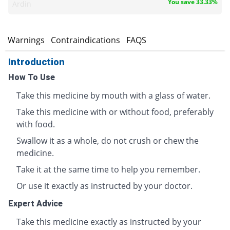
You save 33.33%
Ardin
s
Warnings
Contraindications
FAQS
Introduction
How To Use
Take this medicine by mouth with a glass of water.
Take this medicine with or without food, preferably
with food.
Swallow it as a whole, do not crush or chew the
medicine.
Take it at the same time to help you remember.
Or use it exactly as instructed by your doctor.
Expert Advice
Take this medicine exactly as instructed by your