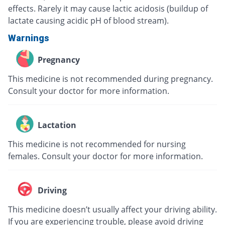
effects. Rarely it may cause lactic acidosis (buildup of
lactate causing acidic pH of blood stream).
Warnings
Pregnancy
This medicine is not recommended during pregnancy.
Consult your doctor for more information.
Lactation
This medicine is not recommended for nursing
females. Consult your doctor for more information.
Driving
This medicine doesn’t usually affect your driving ability.
If you are experiencing trouble, please avoid driving