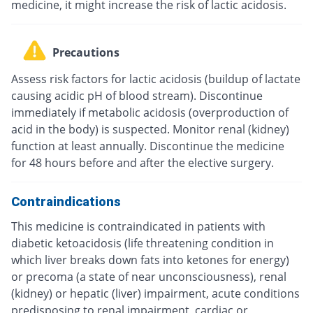
medicine, it might increase the risk of lactic acidosis.
Precautions
Assess risk factors for lactic acidosis (buildup of lactate
causing acidic pH of blood stream). Discontinue
immediately if metabolic acidosis (overproduction of
acid in the body) is suspected. Monitor renal (kidney)
function at least annually. Discontinue the medicine
for 48 hours before and after the elective surgery.
Contraindications
This medicine is contraindicated in patients with
diabetic ketoacidosis (life threatening condition in
which liver breaks down fats into ketones for energy)
or precoma (a state of near unconsciousness), renal
(kidney) or hepatic (liver) impairment, acute conditions
predisposing to renal impairment, cardiac or