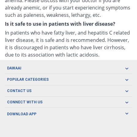
anemia. Please discuss with your doctor if you are
already anemic, or if you start experiencing symptoms
such as paleness, weakness, lethargy, etc.
Is it safe to use in patients with liver disease?
In patients who have fatty liver, and hepatitis C related
liver disease, it is safe and is recommended. However,
it is discouraged in patients who have liver cirrhosis,
due to its association with lactic acidosis.
DAWAAI
Careers
POPULAR CATEGORIES
Blog
Oral Care
CONTACT US
Covid19
Baby Nutrition
Tel: (021) 111-329-224
About us
CONNECT WITH US
Herbal Care
Email: pharmacy@dawaai.pk
Contact us
Men's Health
DOWNLOAD APP
Delivery
200-A, SMCHS, Karachi Sindh
Subscribe to receive latest news and updates
Women's Health
Privacy Policy
FOLLOW US
Support & Braces
FAQ's