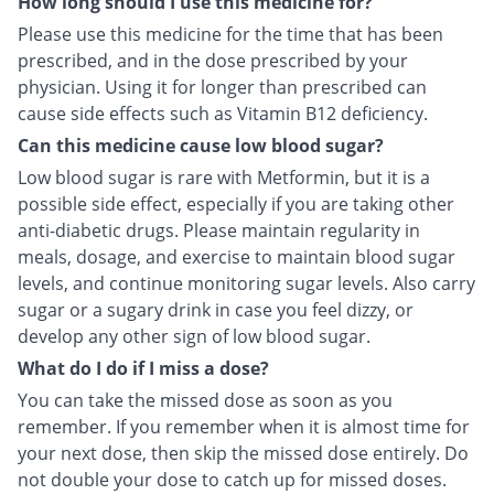
How long should I use this medicine for?
Please use this medicine for the time that has been
prescribed, and in the dose prescribed by your
physician. Using it for longer than prescribed can
cause side effects such as Vitamin B12 deficiency.
Can this medicine cause low blood sugar?
Low blood sugar is rare with Metformin, but it is a
possible side effect, especially if you are taking other
anti-diabetic drugs. Please maintain regularity in
meals, dosage, and exercise to maintain blood sugar
levels, and continue monitoring sugar levels. Also carry
sugar or a sugary drink in case you feel dizzy, or
develop any other sign of low blood sugar.
What do I do if I miss a dose?
You can take the missed dose as soon as you
remember. If you remember when it is almost time for
your next dose, then skip the missed dose entirely. Do
not double your dose to catch up for missed doses.