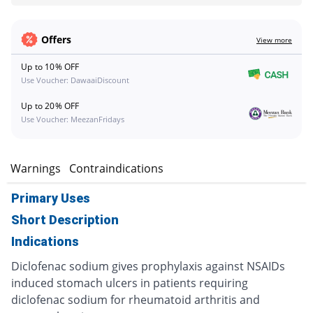
Offers
View more
Up to 10% OFF
Use Voucher: DawaaiDiscount
Up to 20% OFF
Use Voucher: MeezanFridays
s
Warnings
Contraindications
Primary Uses
Short Description
Indications
Diclofenac sodium gives prophylaxis against NSAIDs
induced stomach ulcers in patients requiring
diclofenac sodium for rheumatoid arthritis and