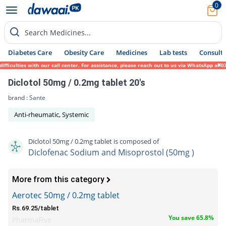
0
Search Medicines...
Diabetes Care
Obesity Care
Medicines
Lab tests
Consult 
ficulties with our call center. For assistance, please reach out to us via WhatsApp at 0
Diclotol 50mg / 0.2mg tablet 20's
brand :
Sante
Anti-rheumatic, Systemic
Diclotol 50mg / 0.2mg tablet is composed of
Diclofenac Sodium and Misoprostol (50mg )
More from this category
Aerotec 50mg / 0.2mg tablet
Rs.69.25/tablet
You save 65.8%
PharmaFive