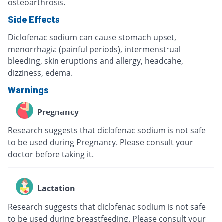
osteoarthrosis.
Side Effects
Diclofenac sodium can cause stomach upset,
menorrhagia (painful periods), intermenstrual
bleeding, skin eruptions and allergy, headcahe,
dizziness, edema.
Warnings
Pregnancy
Research suggests that diclofenac sodium is not safe
to be used during Pregnancy. Please consult your
doctor before taking it.
Lactation
Research suggests that diclofenac sodium is not safe
to be used during breastfeeding. Please consult your