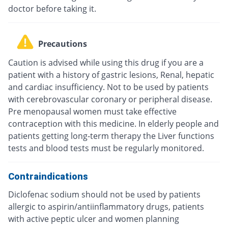
doctor before taking it.
Precautions
Caution is advised while using this drug if you are a
patient with a history of gastric lesions, Renal, hepatic
and cardiac insufficiency. Not to be used by patients
with cerebrovascular coronary or peripheral disease.
Pre menopausal women must take effective
contraception with this medicine. In elderly people and
patients getting long-term therapy the Liver functions
tests and blood tests must be regularly monitored.
Contraindications
Diclofenac sodium should not be used by patients
allergic to aspirin/antiinflammatory drugs, patients
with active peptic ulcer and women planning