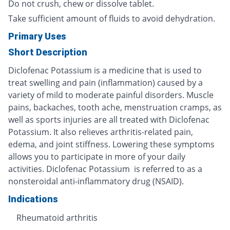
Do not crush, chew or dissolve tablet.
Take sufficient amount of fluids to avoid dehydration.
Primary Uses
Short Description
Diclofenac Potassium is a medicine that is used to
treat swelling and pain (inflammation) caused by a
variety of mild to moderate painful disorders. Muscle
pains, backaches, tooth ache, menstruation cramps, as
well as sports injuries are all treated with Diclofenac
Potassium. It also relieves arthritis-related pain,
edema, and joint stiffness. Lowering these symptoms
allows you to participate in more of your daily
activities. Diclofenac Potassium is referred to as a
nonsteroidal anti-inflammatory drug (NSAID).
Indications
Rheumatoid arthritis