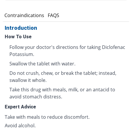
s
Contraindications
FAQS
Introduction
How To Use
Follow your doctor's directions for taking Diclofenac
Potassium.
Swallow the tablet with water.
Do not crush, chew, or break the tablet; instead,
swallow it whole.
Take this drug with meals, milk, or an antacid to
avoid stomach distress.
Expert Advice
Take with meals to reduce discomfort.
Avoid alcohol.