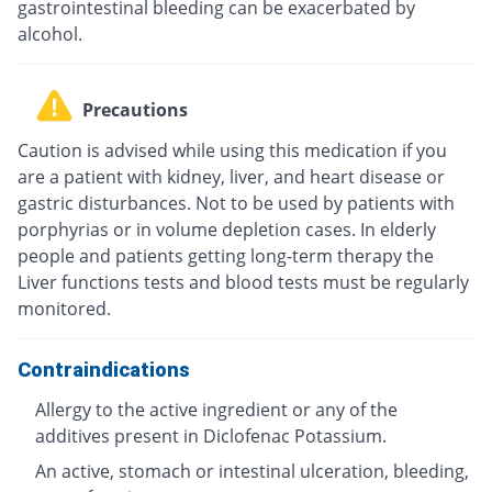
gastrointestinal bleeding can be exacerbated by
alcohol.
Precautions
Caution is advised while using this medication if you
are a patient with kidney, liver, and heart disease or
gastric disturbances. Not to be used by patients with
porphyrias or in volume depletion cases. In elderly
people and patients getting long-term therapy the
Liver functions tests and blood tests must be regularly
monitored.
Contraindications
Allergy to the active ingredient or any of the
additives present in Diclofenac Potassium.
An active, stomach or intestinal ulceration, bleeding,