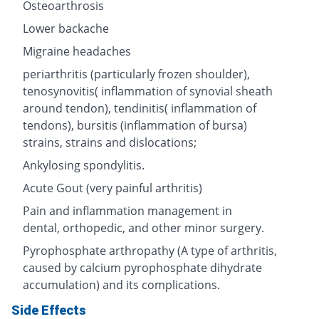
Osteoarthrosis
Lower backache
Migraine headaches
periarthritis (particularly frozen shoulder),
tenosynovitis( inflammation of synovial sheath
around tendon), tendinitis( inflammation of
tendons), bursitis (inflammation of bursa)
strains, strains and dislocations;
Ankylosing spondylitis.
Acute Gout (very painful arthritis)
Pain and inflammation management in
dental, orthopedic, and other minor surgery.
Pyrophosphate arthropathy (A type of arthritis,
caused by calcium pyrophosphate dihydrate
accumulation) and its complications.
Side Effects