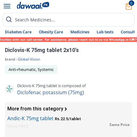
0
Search Medicines...
Diabetes Care
Obesity Care
Medicines
Lab tests
Consult 
lties with our call center. For assistance, please reach out to us via WhatsApp at 0317-
Diclovis-K 75mg tablet 2x10's
brand :
Global-Vision
Anti-rheumatic, Systemic
Diclovis-K 75mg tablet is composed of
Diclofenac potassium (75mg)
More from this category
Andic-K 75mg tablet
Rs.22.5/tablet
Same Price
Nova Med