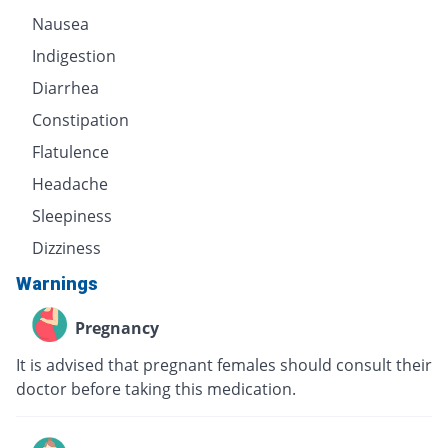
Nausea
Indigestion
Diarrhea
Constipation
Flatulence
Headache
Sleepiness
Dizziness
Warnings
Pregnancy
It is advised that pregnant females should consult their
doctor before taking this medication.