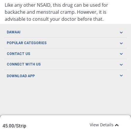
Like any other NSAID, this drug can be used for
backache and menstrual cramp. However, it is
advisable to consult your doctor before that.
DAWAAI
Careers
POPULAR CATEGORIES
Blog
Oral Care
CONTACT US
Covid19
Baby Nutrition
Tel: (021) 111-329-224
About us
CONNECT WITH US
Herbal Care
Email: pharmacy@dawaai.pk
Contact us
Men's Health
DOWNLOAD APP
Delivery
200-A, SMCHS, Karachi Sindh
Subscribe to receive latest news and updates
Women's Health
Privacy Policy
FOLLOW US
Support & Braces
FAQ's
Refund Policy
Offers
View Details
45.00/Strip