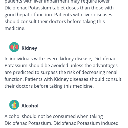
patients with liver impairment may require lower
Diclofenac Potassium tablet doses than those with
good hepatic function. Patients with liver diseases
should consult their doctors before taking this
medicine.
Kidney
In individuals with severe kidney disease, Diclofenac
Potassium should be avoided unless the advantages
are predicted to surpass the risk of decreasing renal
function. Patients with Kidney diseases should consult
their doctors before taking this medicine.
Alcohol
Alcohol should not be consumed when taking
Diclofenac Potassium. Diclofenac Potassium induced