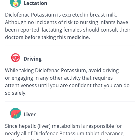
Lactation
Diclofenac Potassium is excreted in breast milk.
Although no incidents of risk to nursing infants have
been reported, lactating females should consult their
doctors before taking this medicine.
Driving
While taking Diclofenac Potassium, avoid driving
or engaging in any other activity that requires
attentiveness until you are confident that you can do
so safely.
Liver
Since hepatic (liver) metabolism is responsible for
nearly all of Diclofenac Potassium tablet clearance,