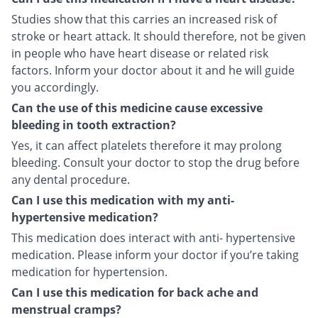
Studies show that this carries an increased risk of
stroke or heart attack. It should therefore, not be given
in people who have heart disease or related risk
factors. Inform your doctor about it and he will guide
you accordingly.
Can the use of this medicine cause excessive
bleeding in tooth extraction?
Yes, it can affect platelets therefore it may prolong
bleeding. Consult your doctor to stop the drug before
any dental procedure.
Can I use this medication with my anti-
hypertensive medication?
This medication does interact with anti- hypertensive
medication. Please inform your doctor if you’re taking
medication for hypertension.
Can I use this medication for back ache and
menstrual cramps?