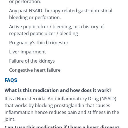
or perforation.
Any past NSAID therapy-related gastrointestinal
bleeding or perforation.
Active peptic ulcer / bleeding, or a history of
repeated peptic ulcer / bleeding
Pregnancy's third trimester
Liver impairment
Failure of the kidneys
Congestive heart failure
FAQS
What is this medication and how does it work?
It is a Non-steroidal Anti-inflammatory Drug (NSAID)
that works by blocking prostaglandin that causes
inflammation hence reduces pain and stiffness in the
joint.
Can I use this medication if I have a heart disease?