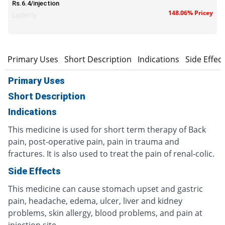
Rs.6.4/injection
148.06% Pricey
Laderly
Primary Uses
Short Description
Indications
Side Effec
Primary Uses
Short Description
Indications
This medicine is used for short term therapy of Back
pain, post-operative pain, pain in trauma and
fractures. It is also used to treat the pain of renal-colic.
Side Effects
This medicine can cause stomach upset and gastric
pain, headache, edema, ulcer, liver and kidney
problems, skin allergy, blood problems, and pain at