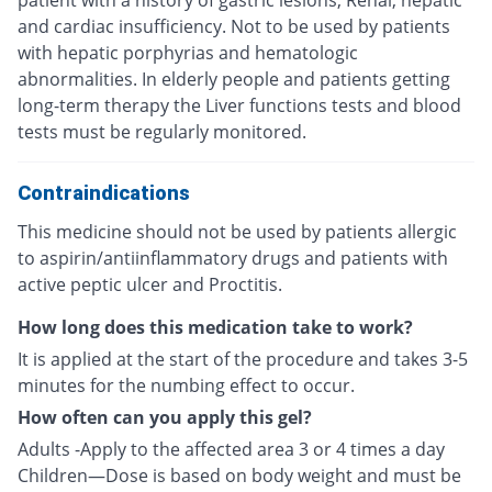
patient with a history of gastric lesions, Renal, hepatic
and cardiac insufficiency. Not to be used by patients
with hepatic porphyrias and hematologic
abnormalities. In elderly people and patients getting
long-term therapy the Liver functions tests and blood
tests must be regularly monitored.
Contraindications
This medicine should not be used by patients allergic
to aspirin/antiinflammatory drugs and patients with
active peptic ulcer and Proctitis.
How long does this medication take to work?
It is applied at the start of the procedure and takes 3-5
minutes for the numbing effect to occur.
How often can you apply this gel?
Adults -Apply to the affected area 3 or 4 times a day
Children—Dose is based on body weight and must be