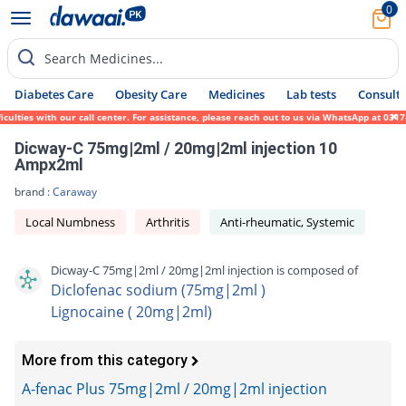
0
Search Medicines...
Diabetes Care
Obesity Care
Medicines
Lab tests
Consult 
ulties with our call center. For assistance, please reach out to us via WhatsApp at 0317
Dicway-C 75mg|2ml / 20mg|2ml injection 10
Ampx2ml
brand :
Caraway
Local Numbness
Arthritis
Anti-rheumatic, Systemic
Dicway-C 75mg|2ml / 20mg|2ml injection is composed of
Diclofenac sodium (75mg|2ml )
Lignocaine ( 20mg|2ml)
More from this category
A-fenac Plus 75mg|2ml / 20mg|2ml injection