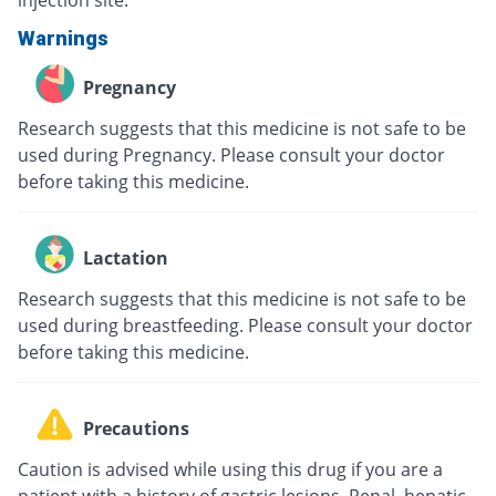
injection site.
Warnings
Pregnancy
Research suggests that this medicine is not safe to be
used during Pregnancy. Please consult your doctor
before taking this medicine.
Lactation
Research suggests that this medicine is not safe to be
used during breastfeeding. Please consult your doctor
before taking this medicine.
Precautions
Caution is advised while using this drug if you are a