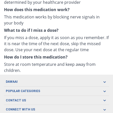
determined by your healthcare provider
How does this medication work?
This medication works by blocking nerve signals in
your body
What to do if I miss a dose?
If you miss a dose, apply it as soon as you remember. If
it is near the time of the next dose, skip the missed
dose. Use your next dose at the regular time
How do I store this medication?
Store at room temperature and keep away from
children.
DAWAAI
Careers
POPULAR CATEGORIES
Blog
Oral Care
CONTACT US
Covid19
Baby Nutrition
Tel: (021) 111-329-224
About us
CONNECT WITH US
Herbal Care