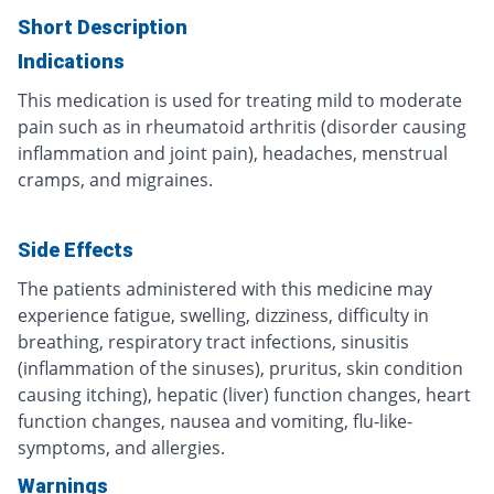
Short Description
Indications
This medication is used for treating mild to moderate
pain such as in rheumatoid arthritis (disorder causing
inflammation and joint pain), headaches, menstrual
cramps, and migraines.
Side Effects
The patients administered with this medicine may
experience fatigue, swelling, dizziness, difficulty in
breathing, respiratory tract infections, sinusitis
(inflammation of the sinuses), pruritus, skin condition
causing itching), hepatic (liver) function changes, heart
function changes, nausea and vomiting, flu-like-
symptoms, and allergies.
Warnings