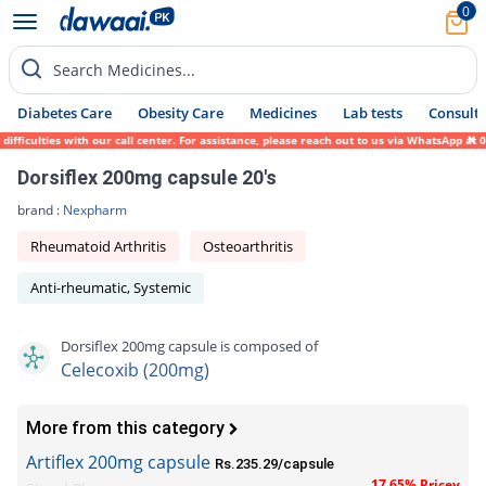
0
Search Medicines...
Diabetes Care
Obesity Care
Medicines
Lab tests
Consult 
iculties with our call center. For assistance, please reach out to us via WhatsApp at 03
Dorsiflex 200mg capsule 20's
brand :
Nexpharm
Rheumatoid Arthritis
Osteoarthritis
Anti-rheumatic, Systemic
Dorsiflex 200mg capsule is composed of
Celecoxib (200mg)
More from this category
Artiflex 200mg capsule
Rs.235.29/capsule
17.65% Pricey