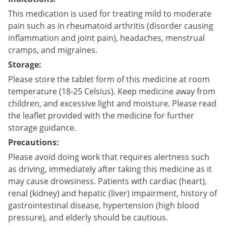
This medication is used for treating mild to moderate
pain such as in rheumatoid arthritis (disorder causing
inflammation and joint pain), headaches, menstrual
cramps, and migraines.
Storage:
Please store the tablet form of this medicine at room
temperature (18-25 Celsius). Keep medicine away from
children, and excessive light and moisture. Please read
the leaflet provided with the medicine for further
storage guidance.
Precautions:
Please avoid doing work that requires alertness such
as driving, immediately after taking this medicine as it
may cause drowsiness. Patients with cardiac (heart),
renal (kidney) and hepatic (liver) impairment, history of
gastrointestinal disease, hypertension (high blood
pressure), and elderly should be cautious.