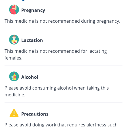
Pregnancy
This medicine is not recommended during pregnancy.
Lactation
This medicine is not recommended for lactating
females.
Alcohol
Please avoid consuming alcohol when taking this
medicine.
Precautions
Please avoid doing work that requires alertness such