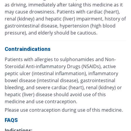
as driving, immediately after taking this medicine as it
may cause drowsiness. Patients with cardiac (heart),
renal (kidney) and hepatic (liver) impairment, history of
gastrointestinal disease, hypertension (high blood
pressure), and elderly should be cautious.
Contraindications
Patients with allergies to sulphonamides and Non-
Steroidal Anti-inflammatory Drugs (NSAIDs), active
peptic ulcer (intestinal inflammation), inflammatory
bowel disease (intestinal disease), gastrointestinal
bleeding, and severe cardiac (heart), renal (kidney) or
hepatic (liver) disease should avoid use of this
medicine and use contraception.
Please use contraception during use of this medicine.
FAQS
Indications: