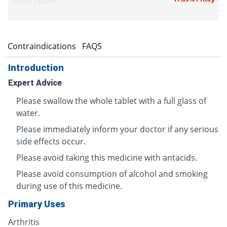
Stand Pharm
s
Contraindications
FAQS
Introduction
Expert Advice
Please swallow the whole tablet with a full glass of
water.
Please immediately inform your doctor if any serious
side effects occur.
Please avoid taking this medicine with antacids.
Please avoid consumption of alcohol and smoking
during use of this medicine.
Primary Uses
Arthritis