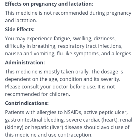
Effects on pregnancy and lactation:
This medicine is not recommended during pregnancy
and lactation.
Side Effects:
You may experience fatigue, swelling, dizziness,
difficulty in breathing, respiratory tract infections,
nausea and vomiting, flu-like-symptoms, and allergies.
Administration:
This medicine is mostly taken orally. The dosage is
dependent on the age, condition and its severity.
Please consult your doctor before use. It is not
recommended for children.
Contrindications:
Patients with allergies to NSAIDs, active peptic ulcer,
gastrointestinal bleeding, severe cardiac (heart), renal
(kidney) or hepatic (liver) disease should avoid use of
this medicine and use contraception.