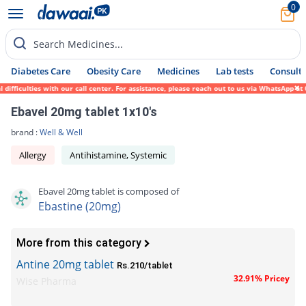
0
Search Medicines...
Diabetes Care
Obesity Care
Medicines
Lab tests
Consult 
fficulties with our call center. For assistance, please reach out to us via WhatsApp at 
Ebavel 20mg tablet 1x10's
brand :
Well & Well
Allergy
Antihistamine, Systemic
Ebavel 20mg tablet is composed of
Ebastine (20mg)
More from this category
Antine 20mg tablet
Rs.210/tablet
32.91% Pricey
Wise Pharma