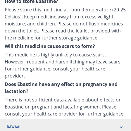
How to store Ebastine?
Please store this medicine at room temperature (20-25
Celsius). Keep medicine away from excessive light,
moisture, and children. Please do not flush medicines
down the toilet. Please read the leaflet provided with
the medicine for further storage guidance.
Will this medicine cause scars to form?
This medicine is highly unlikely to cause scars.
However frequent and harsh itching may leave scars.
For further guidance, consult your healthcare
provider.
Does Ebastine have any effect on pregnancy and
lactation?
There is not sufficient data available about effects on
Ebastine on pregnant and lactating women. Please
consult your healthcare provider for further guidance.
DAWAAI