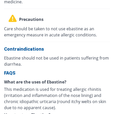
medicine.
Precautions
Care should be taken to not use ebastine as an
emergency measure in acute allergic conditions.
Contraindications
Ebastine should not be used in patients suffering from
diarrhea.
FAQS
What are the uses of Ebastine?
This medication is used for treating allergic rhinitis
(irritation and inflammation of the nose lining) and
chronic idiopathic urticaria (round itchy welts on skin
due to no apparent cause).