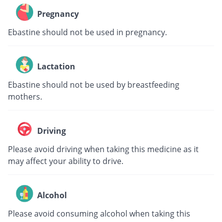
Pregnancy
Ebastine should not be used in pregnancy.
Lactation
Ebastine should not be used by breastfeeding
mothers.
Driving
Please avoid driving when taking this medicine as it
may affect your ability to drive.
Alcohol
Please avoid consuming alcohol when taking this