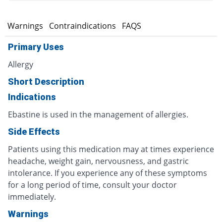
s
Warnings
Contraindications
FAQS
Primary Uses
Allergy
Short Description
Indications
Ebastine is used in the management of allergies.
Side Effects
Patients using this medication may at times experience
headache, weight gain, nervousness, and gastric
intolerance. If you experience any of these symptoms
for a long period of time, consult your doctor
immediately.
Warnings