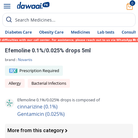
0
Search Medicines...
Diabetes Care
Obesity Care
Medicines
Lab tests
Consult 
ficulties with our call center. For assistance, please reach out to us via WhatsApp at 0
Efemoline 0.1%/0.025% drops 5ml
brand :
Novartis
Prescription Required
Allergy
Bacterial Infections
Efemoline 0.1%/0.025% drops is composed of
cinnarizine (0.1%)
Gentamicin (0.025%)
More from this category