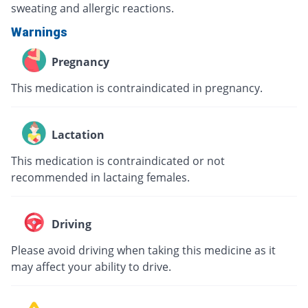
sweating and allergic reactions.
Warnings
Pregnancy
This medication is contraindicated in pregnancy.
Lactation
This medication is contraindicated or not
recommended in lactaing females.
Driving
Please avoid driving when taking this medicine as it
may affect your ability to drive.