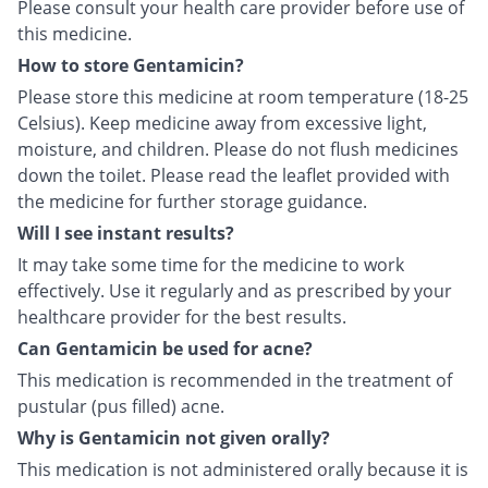
Please consult your health care provider before use of
this medicine.
How to store Gentamicin?
Please store this medicine at room temperature (18-25
Celsius). Keep medicine away from excessive light,
moisture, and children. Please do not flush medicines
down the toilet. Please read the leaflet provided with
the medicine for further storage guidance.
Will I see instant results?
It may take some time for the medicine to work
effectively. Use it regularly and as prescribed by your
healthcare provider for the best results.
Can Gentamicin be used for acne?
This medication is recommended in the treatment of
pustular (pus filled) acne.
Why is Gentamicin not given orally?
This medication is not administered orally because it is