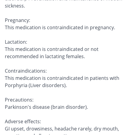
sickness.
Pregnancy:
This medication is contraindicated in pregnancy.
Lactation:
This medication is contraindicated or not
recommended in lactating females.
Contraindications:
This medication is contraindicated in patients with
Porphyria (Liver disorders).
Precautions:
Parkinson's disease (brain disorder).
Adverse effects:
GI upset, drowsiness, headache rarely, dry mouth,