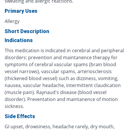
sweating and allergic reactions.
Primary Uses
Allergy
Short Description
Indications
This medication is indicated in cerebral and peripheral
disorders: prevention and maintanence therapy for
symptoms of cerebral vascular spams (brain blood
vessel narrows), vascular spams, arteriosclerosis
(thickened blood vessel) such as dizziness, vomiting,
nausea, vascular headache, intermittent claudication
(muscle pain). Raynaud's disease (blood vessel
disorder). Preventation and maintanence of motion
sickness.
Side Effects
GI upset, drowsiness, headache rarely, dry mouth,