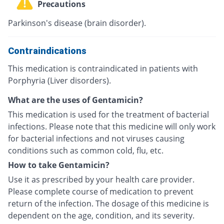
Precautions
Parkinson's disease (brain disorder).
Contraindications
This medication is contraindicated in patients with
Porphyria (Liver disorders).
What are the uses of Gentamicin?
This medication is used for the treatment of bacterial
infections. Please note that this medicine will only work
for bacterial infections and not viruses causing
conditions such as common cold, flu, etc.
How to take Gentamicin?
Use it as prescribed by your health care provider.
Please complete course of medication to prevent
return of the infection. The dosage of this medicine is
dependent on the age, condition, and its severity.