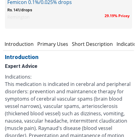
Femicon 0.1%/0.025% drops
Rs.141/drops
29.19% Pricey
Remington
Introduction
Primary Uses
Short Description
Indicati
Introduction
Expert Advice
Indications:
This medication is indicated in cerebral and peripheral
disorders: prevention and maintanence therapy for
symptoms of cerebral vascular spams (brain blood
vessel narrows), vascular spams, arteriosclerosis
(thickened blood vessel) such as dizziness, vomiting,
nausea, vascular headache, intermittent claudication
(muscle pain). Raynaud's disease (blood vessel
disorder). Preventation and maintanence of motion