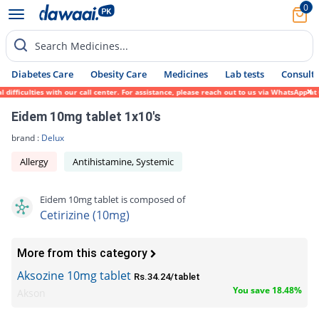
0
Search Medicines...
Diabetes Care
Obesity Care
Medicines
Lab tests
Consult 
ficulties with our call center. For assistance, please reach out to us via WhatsApp at 0
Eidem 10mg tablet 1x10's
brand :
Delux
Allergy
Antihistamine, Systemic
Eidem 10mg tablet is composed of
Cetirizine (10mg)
More from this category
Aksozine 10mg tablet
Rs.34.24/tablet
You save 18.48%
Akson