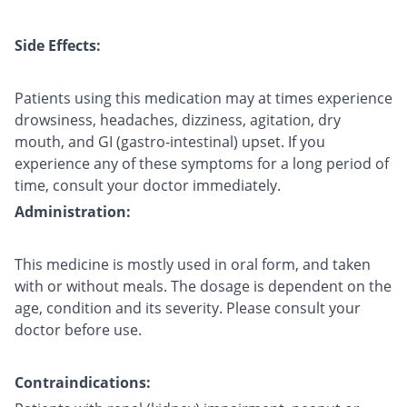
Side Effects:
Patients using this medication may at times experience
drowsiness, headaches, dizziness, agitation, dry
mouth, and GI (gastro-intestinal) upset. If you
experience any of these symptoms for a long period of
time, consult your doctor immediately.
Administration:
This medicine is mostly used in oral form, and taken
with or without meals. The dosage is dependent on the
age, condition and its severity. Please consult your
doctor before use.
Contraindications: