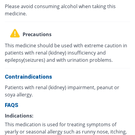
Please avoid consuming alcohol when taking this
medicine.
Precautions
This medicine should be used with extreme caution in
patients with renal (kidney) insufficiency and
epilepsy(seizures) and with urination problems.
Contraindications
Patients with renal (kidney) impairment, peanut or
soya allergy.
FAQS
Indications:
This medication is used for treating symptoms of
yearly or seasonal allergy such as runny nose, itching,