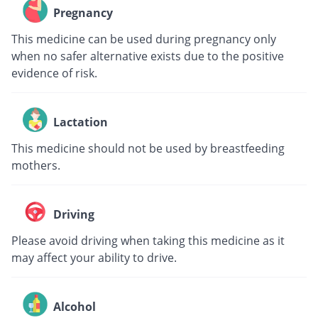
Pregnancy
This medicine can be used during pregnancy only
when no safer alternative exists due to the positive
evidence of risk.
Lactation
This medicine should not be used by breastfeeding
mothers.
Driving
Please avoid driving when taking this medicine as it
may affect your ability to drive.
Alcohol