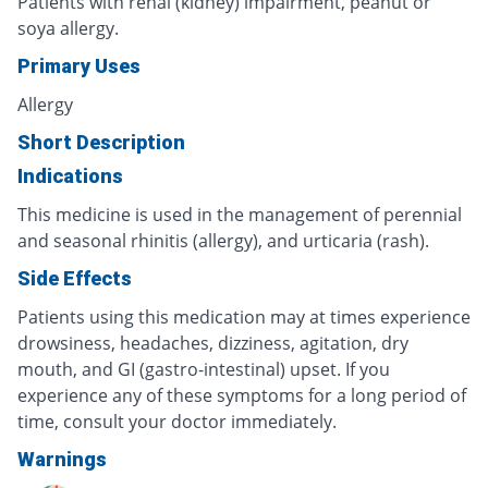
Patients with renal (kidney) impairment, peanut or
soya allergy.
Primary Uses
Allergy
Short Description
Indications
This medicine is used in the management of perennial
and seasonal rhinitis (allergy), and urticaria (rash).
Side Effects
Patients using this medication may at times experience
drowsiness, headaches, dizziness, agitation, dry
mouth, and GI (gastro-intestinal) upset. If you
experience any of these symptoms for a long period of
time, consult your doctor immediately.
Warnings