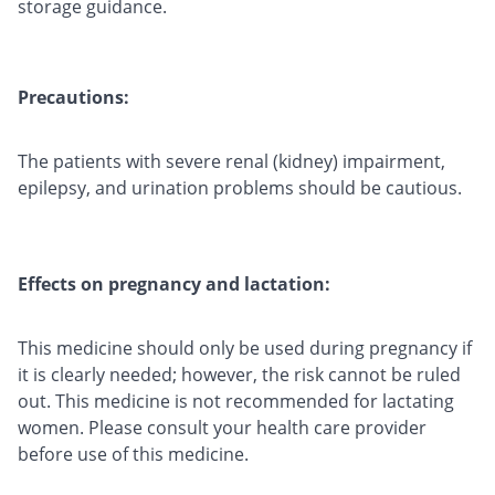
storage guidance.
Precautions:
The patients with severe renal (kidney) impairment,
epilepsy, and urination problems should be cautious.
Effects on pregnancy and lactation:
This medicine should only be used during pregnancy if
it is clearly needed; however, the risk cannot be ruled
out. This medicine is not recommended for lactating
women. Please consult your health care provider
before use of this medicine.