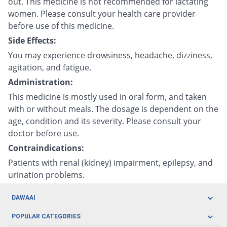
out. This medicine is not recommended for lactating
women. Please consult your health care provider
before use of this medicine.
Side Effects:
You may experience drowsiness, headache, dizziness,
agitation, and fatigue.
Administration:
This medicine is mostly used in oral form, and taken
with or without meals. The dosage is dependent on the
age, condition and its severity. Please consult your
doctor before use.
Contraindications:
Patients with renal (kidney) impairment, epilepsy, and
urination problems.
DAWAAI
Careers
POPULAR CATEGORIES
Blog