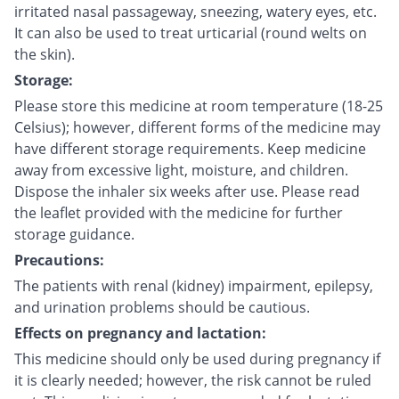
irritated nasal passageway, sneezing, watery eyes, etc.
It can also be used to treat urticarial (round welts on
the skin).
Storage:
Please store this medicine at room temperature (18-25
Celsius); however, different forms of the medicine may
have different storage requirements. Keep medicine
away from excessive light, moisture, and children.
Dispose the inhaler six weeks after use. Please read
the leaflet provided with the medicine for further
storage guidance.
Precautions:
The patients with renal (kidney) impairment, epilepsy,
and urination problems should be cautious.
Effects on pregnancy and lactation:
This medicine should only be used during pregnancy if
it is clearly needed; however, the risk cannot be ruled