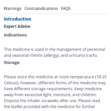
s
Warnings
Contraindications
FAQS
Introduction
Expert Advice
Indications:
This medicine is used in the management of perennial
and seasonal rhinitis (allergy), and urticaria (rash).
Storage:
Please store this medicine at room temperature (18-25
Celsius); however, different forms of the medicine may
have different storage requirements. Keep medicine
away from excessive light, moisture, and children.
Dispose the inhaler six weeks after use. Please read
the leaflet provided with the medicine for further