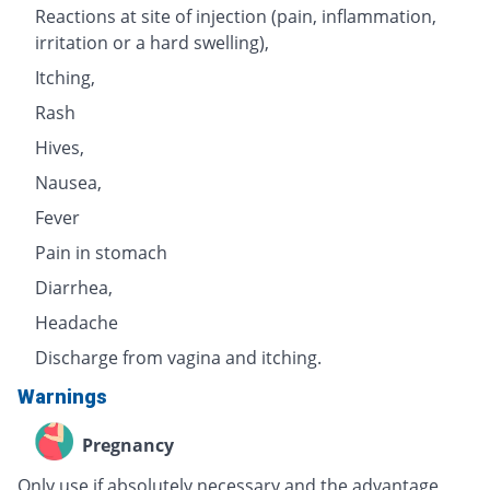
Reactions at site of injection (pain, inflammation,
irritation or a hard swelling),
Itching,
Rash
Hives,
Nausea,
Fever
Pain in stomach
Diarrhea,
Headache
Discharge from vagina and itching.
Warnings
Pregnancy
Only use if absolutely necessary and the advantage