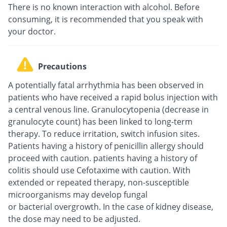
There is no known interaction with alcohol. Before
consuming, it is recommended that you speak with
your doctor.
Precautions
A potentially fatal arrhythmia has been observed in
patients who have received a rapid bolus injection with
a central venous line. Granulocytopenia (decrease in
granulocyte count) has been linked to long-term
therapy. To reduce irritation, switch infusion sites.
Patients having a history of penicillin allergy should
proceed with caution. patients having a history of
colitis should use Cefotaxime with caution. With
extended or repeated therapy, non-susceptible
microorganisms may develop fungal
or bacterial overgrowth. In the case of kidney disease,
the dose may need to be adjusted.