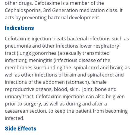
other drugs. Cefotaxime is a member of the
Cephalosporins, 3rd Generation medication class. It
acts by preventing bacterial development.
Indications
Cefotaxime injection treats bacterial infections such as
pneumonia and other infections lower respiratory
tract (lung); gonorrhea (a sexually transmitted
infection); meningitis (infectious disease of the
membranes surrounding the spinal cord and brain) as
well as other infections of brain and spinal cord; and
infections of the abdomen (stomach), female
reproductive organs, blood, skin, joint, bone and
urinary tract. Cefotaxime injections can also be given
prior to surgery, as well as during and after a
caesarean section, to keep the patient from becoming
infected.
Side Effects