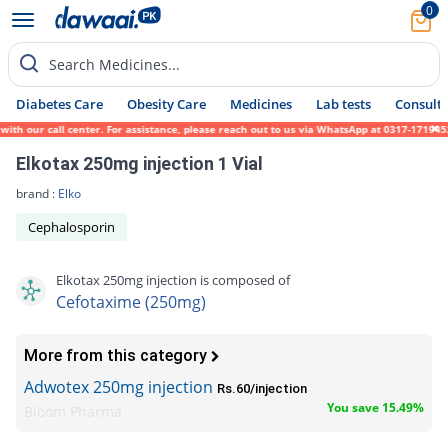
0
Search Medicines...
Diabetes Care
Obesity Care
Medicines
Lab tests
Consult 
h our call center. For assistance, please reach out to us via WhatsApp at 0317-1719452.
Elkotax 250mg injection 1 Vial
brand :
Elko
Cephalosporin
Elkotax 250mg injection is composed of
Cefotaxime (250mg)
More from this category
Adwotex 250mg injection
Rs.60/injection
You save 15.49%
Bloom Pharma