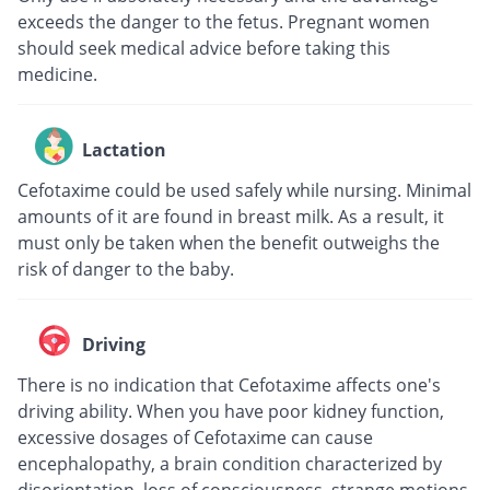
exceeds the danger to the fetus. Pregnant women
should seek medical advice before taking this
medicine.
Lactation
Cefotaxime could be used safely while nursing. Minimal
amounts of it are found in breast milk. As a result, it
must only be taken when the benefit outweighs the
risk of danger to the baby.
Driving
There is no indication that Cefotaxime affects one's
driving ability. When you have poor kidney function,
excessive dosages of Cefotaxime can cause
encephalopathy, a brain condition characterized by