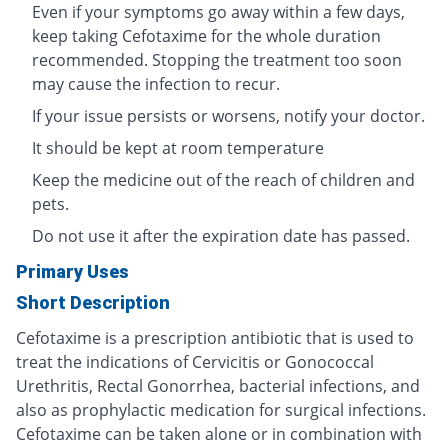
Even if your symptoms go away within a few days,
keep taking Cefotaxime for the whole duration
recommended. Stopping the treatment too soon
may cause the infection to recur.
If your issue persists or worsens, notify your doctor.
It should be kept at room temperature
Keep the medicine out of the reach of children and
pets.
Do not use it after the expiration date has passed.
Primary Uses
Short Description
Cefotaxime is a prescription antibiotic that is used to
treat the indications of Cervicitis or Gonococcal
Urethritis, Rectal Gonorrhea, bacterial infections, and
also as prophylactic medication for surgical infections.
Cefotaxime can be taken alone or in combination with