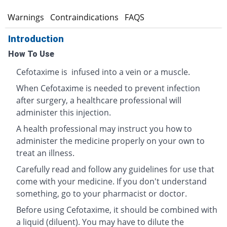
s
Warnings
Contraindications
FAQS
Introduction
How To Use
Cefotaxime is infused into a vein or a muscle.
When Cefotaxime is needed to prevent infection
after surgery, a healthcare professional will
administer this injection.
A health professional may instruct you how to
administer the medicine properly on your own to
treat an illness.
Carefully read and follow any guidelines for use that
come with your medicine. If you don't understand
something, go to your pharmacist or doctor.
Before using Cefotaxime, it should be combined with
a liquid (diluent). You may have to dilute the