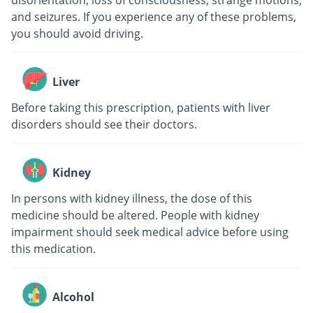
disorientation, loss of consciousness, strange motions,
and seizures. If you experience any of these problems,
you should avoid driving.
Liver
Before taking this prescription, patients with liver
disorders should see their doctors.
Kidney
In persons with kidney illness, the dose of this
medicine should be altered. People with kidney
impairment should seek medical advice before using
this medication.
Alcohol