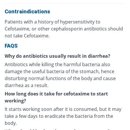
Contraindications
Patients with a history of hypersensitivity to
Cefotaxime, or other cephalosporin antibiotics should
not take Cefotaxime.
FAQS
Why do antibiotics usually result in diarrhea?
Antibiotics while killing the harmful bacteria also
damage the useful bacteria of the stomach, hence
disturbing normal functions of the body and cause
diarrhea as a result.
How long does it take for cefotaxime to start
working?
It starts working soon after it is consumed, but it may
take a few days to eradicate the bacteria from the
body.