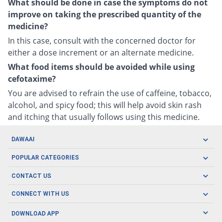
What should be done in case the symptoms do not
improve on taking the prescribed quantity of the
medicine?
In this case, consult with the concerned doctor for
either a dose increment or an alternate medicine.
What food items should be avoided while using
cefotaxime?
You are advised to refrain the use of caffeine, tobacco,
alcohol, and spicy food; this will help avoid skin rash
and itching that usually follows using this medicine.
DAWAAI
Careers
POPULAR CATEGORIES
Blog
Oral Care
CONTACT US
Covid19
Baby Nutrition
Tel: (021) 111-329-224
About us
CONNECT WITH US
Herbal Care
Email: pharmacy@dawaai.pk
Contact us
Men's Health
DOWNLOAD APP
Delivery