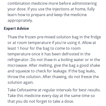
combination medicine more before administering
your dose. If you use the injections at home, fully
learn how to prepare and keep the medicine
appropriately.
Expert Advice
Thaw the frozen pre-mixed solution bag in the fridge
or at room temperature if you're using it. Allow at
least 1 hour for the bag to come to room
temperature once it has been defrosted in the
refrigerator. Do not thaw in a boiling water or in the
microwave. After melting, give the bag a good shake
and squeeze to check for leakage. If the bag leaks,
throw the solution. After thawing, do not freeze the
solution again.
Take Cefotaxime at regular intervals for best results.
Take this medicine every day at the same time so
that you do not forget to take a dose.