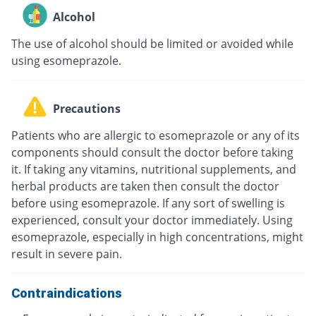
Alcohol
The use of alcohol should be limited or avoided while
using esomeprazole.
Precautions
Patients who are allergic to esomeprazole or any of its
components should consult the doctor before taking
it. If taking any vitamins, nutritional supplements, and
herbal products are taken then consult the doctor
before using esomeprazole. If any sort of swelling is
experienced, consult your doctor immediately. Using
esomeprazole, especially in high concentrations, might
result in severe pain.
Contraindications