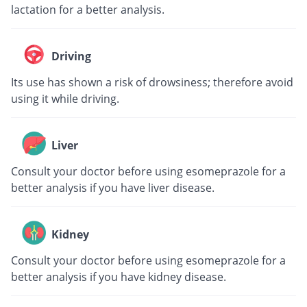
lactation for a better analysis.
Driving
Its use has shown a risk of drowsiness; therefore avoid
using it while driving.
Liver
Consult your doctor before using esomeprazole for a
better analysis if you have liver disease.
Kidney
Consult your doctor before using esomeprazole for a
better analysis if you have kidney disease.