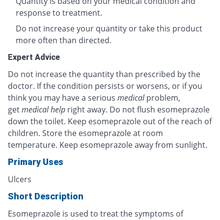
Quantity is based on your medical condition and
response to treatment.
Do not increase your quantity or take this product
more often than directed.
Expert Advice
Do not increase the quantity than prescribed by the
doctor. If the condition persists or worsens, or if you
think you may have a serious
medical
problem,
get
medical help
right away. Do not flush esomeprazole
down the toilet. Keep esomeprazole out of the reach of
children. Store the esomeprazole at room
temperature. Keep esomeprazole away from sunlight.
Primary Uses
Ulcers
Short Description
Esomeprazole is used to treat the symptoms of