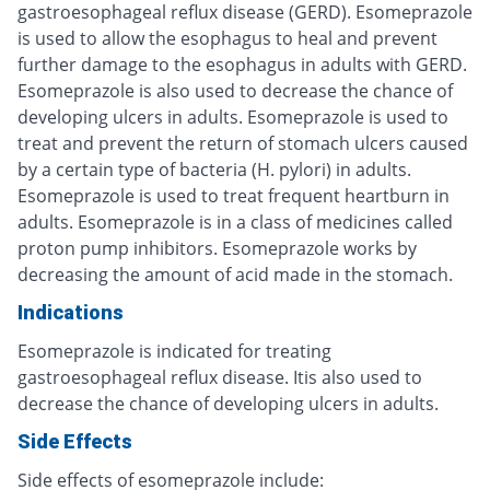
gastroesophageal reflux disease (GERD). Esomeprazole
is used to allow the esophagus to heal and prevent
further damage to the esophagus in adults with GERD.
Esomeprazole is also used to decrease the chance of
developing ulcers in adults. Esomeprazole is used to
treat and prevent the return of stomach ulcers caused
by a certain type of bacteria (H. pylori) in adults.
Esomeprazole is used to treat frequent heartburn in
adults. Esomeprazole is in a class of medicines called
proton pump inhibitors. Esomeprazole works by
decreasing the amount of acid made in the stomach.
Indications
Esomeprazole is indicated for treating
gastroesophageal reflux disease. Itis also used to
decrease the chance of developing ulcers in adults.
Side Effects
Side effects of esomeprazole include: