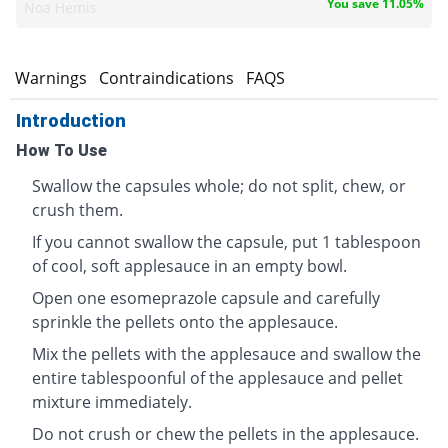
You save 11.05%
Noa Hemis
s
Warnings
Contraindications
FAQS
Introduction
How To Use
Swallow the capsules whole; do not split, chew, or
crush them.
If you cannot swallow the capsule, put 1 tablespoon
of cool, soft applesauce in an empty bowl.
Open one esomeprazole capsule and carefully
sprinkle the pellets onto the applesauce.
Mix the pellets with the applesauce and swallow the
entire tablespoonful of the applesauce and pellet
mixture immediately.
Do not crush or chew the pellets in the applesauce.