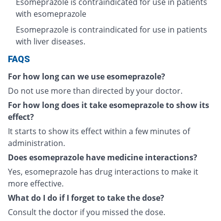
Esomeprazole is contraindicated for use in patients
with esomeprazole
Esomeprazole is contraindicated for use in patients
with liver diseases.
FAQS
For how long can we use esomeprazole?
Do not use more than directed by your doctor.
For how long does it take esomeprazole to show its
effect?
It starts to show its effect within a few minutes of
administration.
Does esomeprazole have medicine interactions?
Yes, esomeprazole has drug interactions to make it
more effective.
What do I do if I forget to take the dose?
Consult the doctor if you missed the dose.