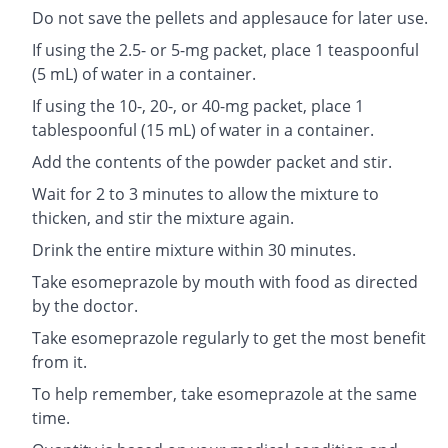
Do not save the pellets and applesauce for later use.
If using the 2.5- or 5-mg packet, place 1 teaspoonful
(5 mL) of water in a container.
If using the 10-, 20-, or 40-mg packet, place 1
tablespoonful (15 mL) of water in a container.
Add the contents of the powder packet and stir.
Wait for 2 to 3 minutes to allow the mixture to
thicken, and stir the mixture again.
Drink the entire mixture within 30 minutes.
Take esomeprazole by mouth with food as directed
by the doctor.
Take esomeprazole regularly to get the most benefit
from it.
To help remember, take esomeprazole at the same
time.