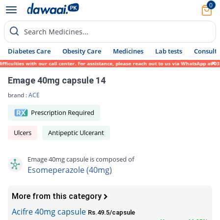
0
Search Medicines...
Diabetes Care
Obesity Care
Medicines
Lab tests
Consult 
ulties with our call center. For assistance, please reach out to us via WhatsApp at 0317
Emage 40mg capsule 14
brand :
ACE
Prescription Required
Ulcers
Antipeptic Ulcerant
Emage 40mg capsule is composed of
Esomeperazole (40mg)
More from this category
Acifre 40mg capsule
Rs.49.5/capsule