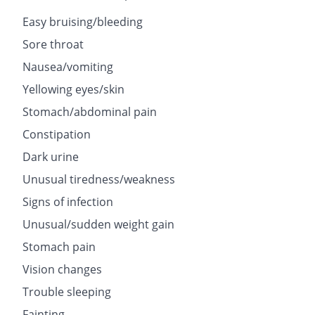
Easy bruising/bleeding
Sore throat
Nausea/vomiting
Yellowing eyes/skin
Stomach/abdominal pain
Constipation
Dark urine
Unusual tiredness/weakness
Signs of infection
Unusual/sudden weight gain
Stomach pain
Vision changes
Trouble sleeping
Fainting