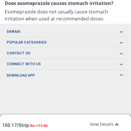
Does esomeprazole causes stomach irritation?
Esomeprazole does not usually cause stomach
irritation when used at recommended doses.
DAWAAI
Careers
POPULAR CATEGORIES
Blog
Oral Care
CONTACT US
Covid19
Baby Nutrition
Tel: (021) 111-329-224
About us
CONNECT WITH US
Herbal Care
Email: pharmacy@dawaai.pk
Contact us
Men's Health
DOWNLOAD APP
Delivery
200-A, SMCHS, Karachi Sindh
Subscribe to receive latest news and updates
Women's Health
Privacy Policy
FOLLOW US
Support & Braces
FAQ's
Refund Policy
Offers
View Details
100.17/Strip
Rs. 111.30