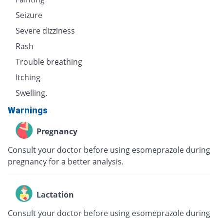
Seizure
Severe dizziness
Rash
Trouble breathing
Itching
Swelling.
Warnings
Pregnancy
Consult your doctor before using esomeprazole during
pregnancy for a better analysis.
Lactation
Consult your doctor before using esomeprazole during