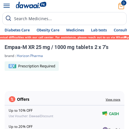
0
Search Medicines...
Diabetes Care
Obesity Care
Medicines
Lab tests
Consult 
ical difficulties with our call center. For assistance, please reach out to us via Whats
Empaa-M XR 25 mg / 1000 mg tablets 2 x 7's
brand :
Horizon Pharma
Prescription Required
Offers
View more
Up to 10% OFF
Use Voucher: DawaaiDiscount
Up to 20% OFF