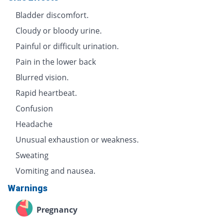
Bladder discomfort.
Cloudy or bloody urine.
Painful or difficult urination.
Pain in the lower back
Blurred vision.
Rapid heartbeat.
Confusion
Headache
Unusual exhaustion or weakness.
Sweating
Vomiting and nausea.
Warnings
Pregnancy