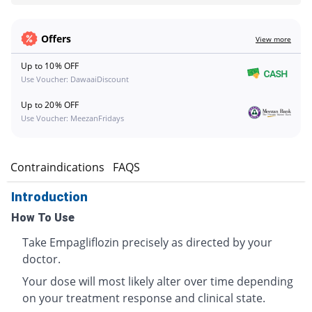
Offers
View more
Up to 10% OFF
Use Voucher: DawaaiDiscount
Up to 20% OFF
Use Voucher: MeezanFridays
s
Contraindications
FAQS
Introduction
How To Use
Take Empagliflozin precisely as directed by your
doctor.
Your dose will most likely alter over time depending
on your treatment response and clinical state.