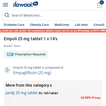
0
Search Medicines...
Diabetes Care
Obesity Care
Medicines
Lab tests
Consult 
ith our call center. For assistance, please reach out to us via WhatsApp at 0317-1719452
Empoli 25 mg tablet 1 x 14's
brand :
Sami
Prescription Required
Empoli 25 mg tablet is composed of
Empagliflozin (25 mg)
More from this category
Jardy 25 mg tablet
Rs.165/tablet
62.56% Pricey
CCL