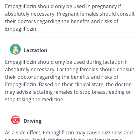
Empagliflozin should only be used in pregnancy if
absolutely necessary. Pregnant females should consult
their doctors regarding the benefits and risks of
Empagliflozin.
Lactation
Empagliflozin should only be used during lactation if
absolutely necessary. Lactating females should consult
their doctors regarding the benefits and risks of
Empagliflozin. Based on their clinical state, the doctor
may advise lactating females to stop breastfeeding or
stop taking the medicine.
Driving
As a side effect, Empagliflozin may cause dizziness and