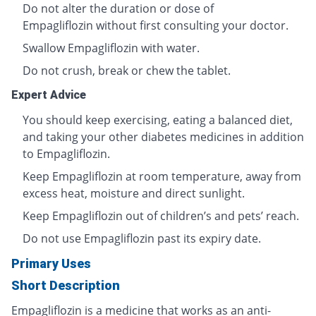
Do not alter the duration or dose of
Empagliflozin without first consulting your doctor.
Swallow Empagliflozin with water.
Do not crush, break or chew the tablet.
Expert Advice
You should keep exercising, eating a balanced diet,
and taking your other diabetes medicines in addition
to Empagliflozin.
Keep Empagliflozin at room temperature, away from
excess heat, moisture and direct sunlight.
Keep Empagliflozin out of children’s and pets’ reach.
Do not use Empagliflozin past its expiry date.
Primary Uses
Short Description
Empagliflozin is a medicine that works as an anti-