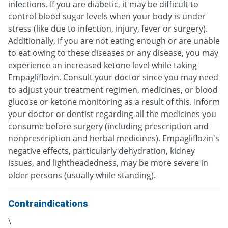
infections. If you are diabetic, it may be difficult to
control blood sugar levels when your body is under
stress (like due to infection, injury, fever or surgery).
Additionally, if you are not eating enough or are unable
to eat owing to these diseases or any disease, you may
experience an increased ketone level while taking
Empagliflozin. Consult your doctor since you may need
to adjust your treatment regimen, medicines, or blood
glucose or ketone monitoring as a result of this. Inform
your doctor or dentist regarding all the medicines you
consume before surgery (including prescription and
nonprescription and herbal medicines). Empagliflozin's
negative effects, particularly dehydration, kidney
issues, and lightheadedness, may be more severe in
older persons (usually while standing).
Contraindications
\