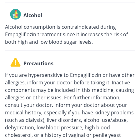
Alcohol
Alcohol consumption is contraindicated during
Empagliflozin treatment since it increases the risk of
both high and low blood sugar levels.
Precautions
If you are hypersensitive to Empagliflozin or have other
allergies, inform your doctor before taking it. Inactive
components may be included in this medicine, causing
allergies or other issues. For further information,
consult your doctor. Inform your doctor about your
medical history, especially if you have kidney problems
(such as dialysis), liver disorders, alcohol use/abuse,
dehydration, low blood pressure, high blood
cholesterol, or a history of vaginal or penile yeast