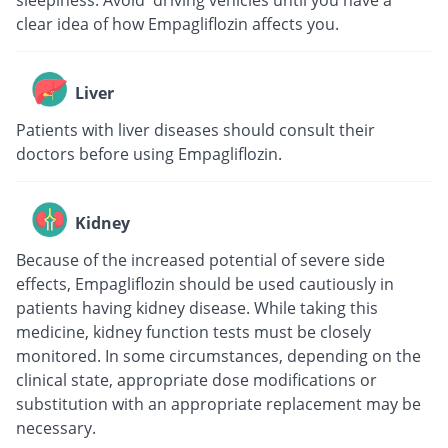
sleepiness. Avoid driving vehicles until you have a
clear idea of how Empagliflozin affects you.
Liver
Patients with liver diseases should consult their
doctors before using Empagliflozin.
Kidney
Because of the increased potential of severe side
effects, Empagliflozin should be used cautiously in
patients having kidney disease. While taking this
medicine, kidney function tests must be closely
monitored. In some circumstances, depending on the
clinical state, appropriate dose modifications or
substitution with an appropriate replacement may be
necessary.