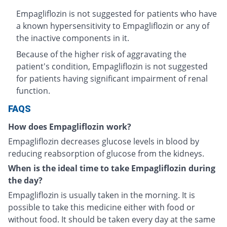
Empagliflozin is not suggested for patients who have
a known hypersensitivity to Empagliflozin or any of
the inactive components in it.
Because of the higher risk of aggravating the
patient's condition, Empagliflozin is not suggested
for patients having significant impairment of renal
function.
FAQS
How does Empagliflozin work?
Empagliflozin decreases glucose levels in blood by
reducing reabsorption of glucose from the kidneys.
When is the ideal time to take Empagliflozin during
the day?
Empagliflozin is usually taken in the morning. It is
possible to take this medicine either with food or
without food. It should be taken every day at the same