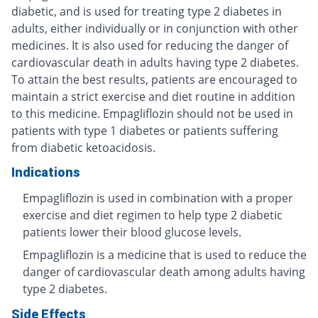
diabetic, and is used for treating type 2 diabetes in
adults, either individually or in conjunction with other
medicines. It is also used for reducing the danger of
cardiovascular death in adults having type 2 diabetes.
To attain the best results, patients are encouraged to
maintain a strict exercise and diet routine in addition
to this medicine. Empagliflozin should not be used in
patients with type 1 diabetes or patients suffering
from diabetic ketoacidosis.
Indications
Empagliflozin is used in combination with a proper
exercise and diet regimen to help type 2 diabetic
patients lower their blood glucose levels.
Empagliflozin is a medicine that is used to reduce the
danger of cardiovascular death among adults having
type 2 diabetes.
Side Effects