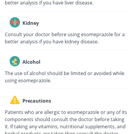
better analysis if you have liver disease.
Kidney
Consult your doctor before using esomeprazole for a
better analysis if you have kidney disease.
Alcohol
The use of alcohol should be limited or avoided while
using esomeprazole.
Precautions
Patients who are allergic to esomeprazole or any of its
components should consult the doctor before taking
it. If taking any vitamins, nutritional supplements, and
herbal products are taken then consult the doctor