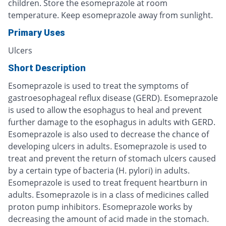
children. Store the esomeprazole at room
temperature. Keep esomeprazole away from sunlight.
Primary Uses
Ulcers
Short Description
Esomeprazole is used to treat the symptoms of
gastroesophageal reflux disease (GERD). Esomeprazole
is used to allow the esophagus to heal and prevent
further damage to the esophagus in adults with GERD.
Esomeprazole is also used to decrease the chance of
developing ulcers in adults. Esomeprazole is used to
treat and prevent the return of stomach ulcers caused
by a certain type of bacteria (H. pylori) in adults.
Esomeprazole is used to treat frequent heartburn in
adults. Esomeprazole is in a class of medicines called
proton pump inhibitors. Esomeprazole works by
decreasing the amount of acid made in the stomach.