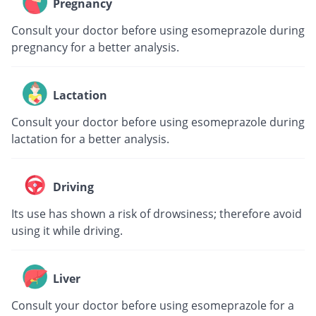
Pregnancy
Consult your doctor before using esomeprazole during
pregnancy for a better analysis.
Lactation
Consult your doctor before using esomeprazole during
lactation for a better analysis.
Driving
Its use has shown a risk of drowsiness; therefore avoid
using it while driving.
Liver
Consult your doctor before using esomeprazole for a