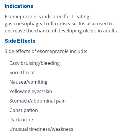
Indications
Esomeprazole is indicated for treating
gastroesophageal reflux disease. Itis also used to
decrease the chance of developing ulcers in adults.
Side Effects
Side effects of esomeprazole include:
Easy bruising/bleeding
Sore throat
Nausea/vomiting
Yellowing eyes/skin
Stomach/abdominal pain
Constipation
Dark urine
Unusual tiredness/weakness