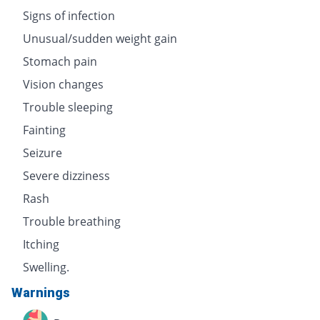
Signs of infection
Unusual/sudden weight gain
Stomach pain
Vision changes
Trouble sleeping
Fainting
Seizure
Severe dizziness
Rash
Trouble breathing
Itching
Swelling.
Warnings