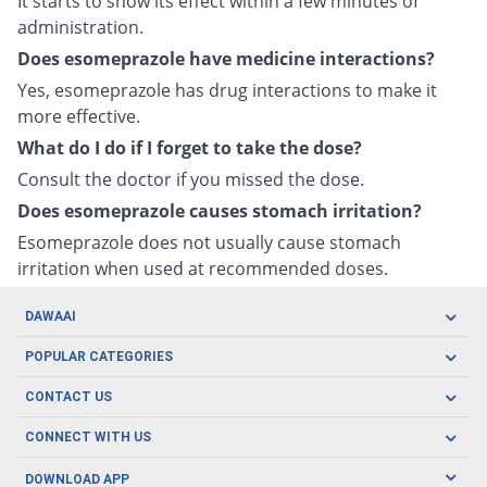
It starts to show its effect within a few minutes of
administration.
Does esomeprazole have medicine interactions?
Yes, esomeprazole has drug interactions to make it
more effective.
What do I do if I forget to take the dose?
Consult the doctor if you missed the dose.
Does esomeprazole causes stomach irritation?
Esomeprazole does not usually cause stomach
irritation when used at recommended doses.
DAWAAI
Careers
POPULAR CATEGORIES
Blog
Oral Care
CONTACT US
Covid19
Baby Nutrition
Tel: (021) 111-329-224
About us
CONNECT WITH US
Herbal Care
Email: pharmacy@dawaai.pk
Contact us
Men's Health
DOWNLOAD APP