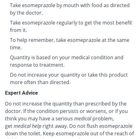
Take esomeprazole by mouth with food as directed
by the doctor.
Take esomeprazole regularly to get the most benefit
from it.
To help remember, take esomeprazole at the same
time.
Quantity is based on your medical condition and
response to treatment.
Do not increase your quantity or take this product
more often than directed.
Expert Advice
Do not increase the quantity than prescribed by the
doctor. If the condition persists or worsens, or if you
think you may have a serious
medical
problem,
get
medical help
right away. Do not flush esomeprazole
down the toilet. Keep esomeprazole out of the reach of