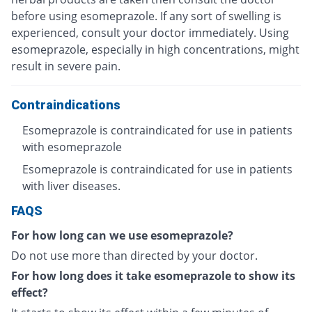
before using esomeprazole. If any sort of swelling is
experienced, consult your doctor immediately. Using
esomeprazole, especially in high concentrations, might
result in severe pain.
Contraindications
Esomeprazole is contraindicated for use in patients
with esomeprazole
Esomeprazole is contraindicated for use in patients
with liver diseases.
FAQS
For how long can we use esomeprazole?
Do not use more than directed by your doctor.
For how long does it take esomeprazole to show its
effect?