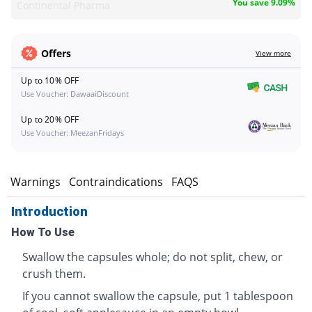
You save 9.09%
Continental Pharma
Offers
View more
Up to 10% OFF
Use Voucher: DawaaiDiscount
Up to 20% OFF
Use Voucher: MeezanFridays
s
Warnings
Contraindications
FAQS
Introduction
How To Use
Swallow the capsules whole; do not split, chew, or
crush them.
If you cannot swallow the capsule, put 1 tablespoon