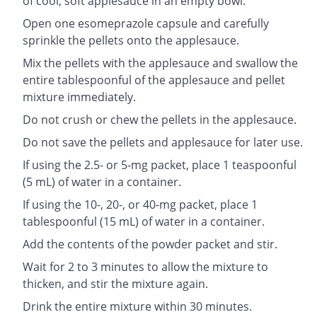
of cool, soft applesauce in an empty bowl.
Open one esomeprazole capsule and carefully
sprinkle the pellets onto the applesauce.
Mix the pellets with the applesauce and swallow the
entire tablespoonful of the applesauce and pellet
mixture immediately.
Do not crush or chew the pellets in the applesauce.
Do not save the pellets and applesauce for later use.
If using the 2.5- or 5-mg packet, place 1 teaspoonful
(5 mL) of water in a container.
If using the 10-, 20-, or 40-mg packet, place 1
tablespoonful (15 mL) of water in a container.
Add the contents of the powder packet and stir.
Wait for 2 to 3 minutes to allow the mixture to
thicken, and stir the mixture again.
Drink the entire mixture within 30 minutes.