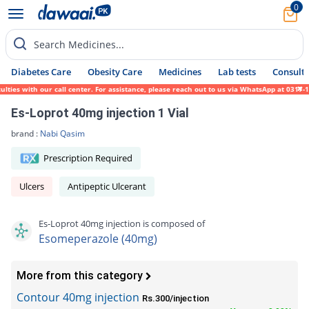
0
Search Medicines...
Diabetes Care
Obesity Care
Medicines
Lab tests
Consult 
s with our call center. For assistance, please reach out to us via WhatsApp at 0317-1719
Es-Loprot 40mg injection 1 Vial
brand :
Nabi Qasim
Prescription Required
Ulcers
Antipeptic Ulcerant
Es-Loprot 40mg injection is composed of
Esomeperazole (40mg)
More from this category
Contour 40mg injection
Rs.300/injection