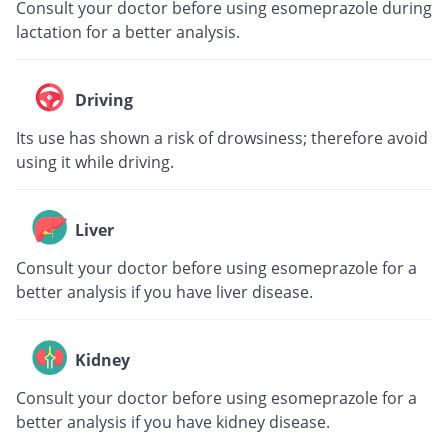
Consult your doctor before using esomeprazole during
lactation for a better analysis.
Driving
Its use has shown a risk of drowsiness; therefore avoid
using it while driving.
Liver
Consult your doctor before using esomeprazole for a
better analysis if you have liver disease.
Kidney
Consult your doctor before using esomeprazole for a
better analysis if you have kidney disease.