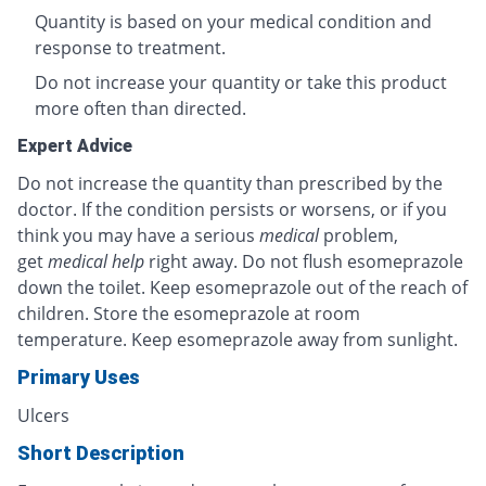
Quantity is based on your medical condition and
response to treatment.
Do not increase your quantity or take this product
more often than directed.
Expert Advice
Do not increase the quantity than prescribed by the
doctor. If the condition persists or worsens, or if you
think you may have a serious
medical
problem,
get
medical help
right away. Do not flush esomeprazole
down the toilet. Keep esomeprazole out of the reach of
children. Store the esomeprazole at room
temperature. Keep esomeprazole away from sunlight.
Primary Uses
Ulcers
Short Description