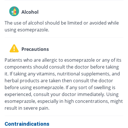
Alcohol
The use of alcohol should be limited or avoided while
using esomeprazole.
Precautions
Patients who are allergic to esomeprazole or any of its
components should consult the doctor before taking
it. If taking any vitamins, nutritional supplements, and
herbal products are taken then consult the doctor
before using esomeprazole. If any sort of swelling is
experienced, consult your doctor immediately. Using
esomeprazole, especially in high concentrations, might
result in severe pain.
Contraindications