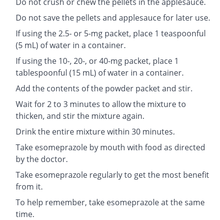
Do not crush or chew the pellets in the applesauce.
Do not save the pellets and applesauce for later use.
If using the 2.5- or 5-mg packet, place 1 teaspoonful
(5 mL) of water in a container.
If using the 10-, 20-, or 40-mg packet, place 1
tablespoonful (15 mL) of water in a container.
Add the contents of the powder packet and stir.
Wait for 2 to 3 minutes to allow the mixture to
thicken, and stir the mixture again.
Drink the entire mixture within 30 minutes.
Take esomeprazole by mouth with food as directed
by the doctor.
Take esomeprazole regularly to get the most benefit
from it.
To help remember, take esomeprazole at the same
time.