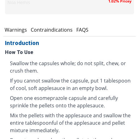
1.02% Pricey
Noa Hemis
s
Warnings
Contraindications
FAQS
Introduction
How To Use
Swallow the capsules whole; do not split, chew, or
crush them.
If you cannot swallow the capsule, put 1 tablespoon
of cool, soft applesauce in an empty bowl.
Open one esomeprazole capsule and carefully
sprinkle the pellets onto the applesauce.
Mix the pellets with the applesauce and swallow the
entire tablespoonful of the applesauce and pellet
mixture immediately.