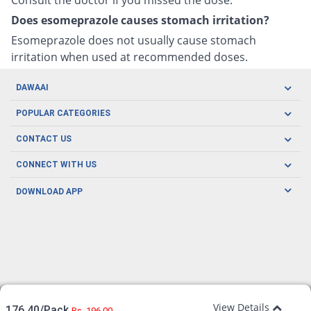
Does esomeprazole causes stomach irritation?
Esomeprazole does not usually cause stomach
irritation when used at recommended doses.
DAWAAI
Careers
POPULAR CATEGORIES
Blog
Oral Care
CONTACT US
Covid19
Baby Nutrition
Tel: (021) 111-329-224
About us
CONNECT WITH US
Herbal Care
Email: pharmacy@dawaai.pk
Contact us
Men's Health
DOWNLOAD APP
Delivery
200-A, SMCHS, Karachi Sindh
Subscribe to receive latest news and updates
Women's Health
Privacy Policy
FOLLOW US
Support & Braces
FAQ's
Refund Policy
Offers
View Details
176.40/Pack
Rs. 196.00