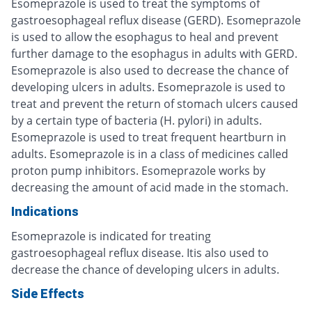
Esomeprazole is used to treat the symptoms of
gastroesophageal reflux disease (GERD). Esomeprazole
is used to allow the esophagus to heal and prevent
further damage to the esophagus in adults with GERD.
Esomeprazole is also used to decrease the chance of
developing ulcers in adults. Esomeprazole is used to
treat and prevent the return of stomach ulcers caused
by a certain type of bacteria (H. pylori) in adults.
Esomeprazole is used to treat frequent heartburn in
adults. Esomeprazole is in a class of medicines called
proton pump inhibitors. Esomeprazole works by
decreasing the amount of acid made in the stomach.
Indications
Esomeprazole is indicated for treating
gastroesophageal reflux disease. Itis also used to
decrease the chance of developing ulcers in adults.
Side Effects