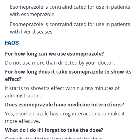
Esomeprazole is contraindicated for use in patients
with esomeprazole
Esomeprazole is contraindicated for use in patients
with liver diseases.
FAQS
For how long can we use esomeprazole?
Do not use more than directed by your doctor.
For how long does it take esomeprazole to show its
effect?
It starts to show its effect within a few minutes of
administration.
Does esomeprazole have medicine interactions?
Yes, esomeprazole has drug interactions to make it
more effective.
What do I do if I forget to take the dose?
Consult the doctor if you missed the dose.