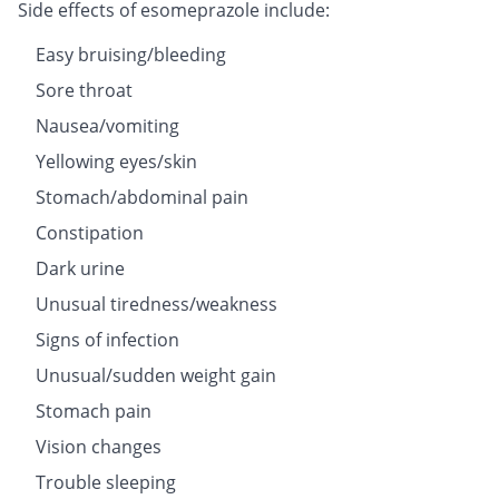
Side effects of esomeprazole include:
Easy bruising/bleeding
Sore throat
Nausea/vomiting
Yellowing eyes/skin
Stomach/abdominal pain
Constipation
Dark urine
Unusual tiredness/weakness
Signs of infection
Unusual/sudden weight gain
Stomach pain
Vision changes
Trouble sleeping