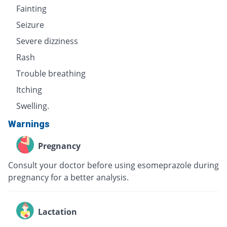
Fainting
Seizure
Severe dizziness
Rash
Trouble breathing
Itching
Swelling.
Warnings
Pregnancy
Consult your doctor before using esomeprazole during
pregnancy for a better analysis.
Lactation