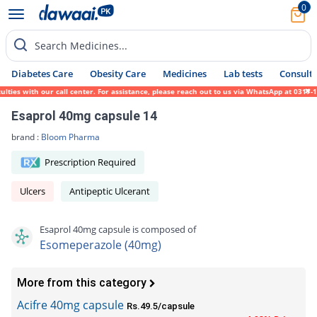
0
Search Medicines...
Diabetes Care
Obesity Care
Medicines
Lab tests
Consult 
es with our call center. For assistance, please reach out to us via WhatsApp at 0317-171
Esaprol 40mg capsule 14
brand :
Bloom Pharma
Prescription Required
Ulcers
Antipeptic Ulcerant
Esaprol 40mg capsule is composed of
Esomeperazole (40mg)
More from this category
Acifre 40mg capsule
Rs.49.5/capsule