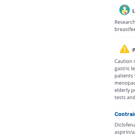
L
Research
breastfee
P
Caution i
gastric l
patients
menopaus
elderly p
tests an
Contrai
Diclofena
aspirin/