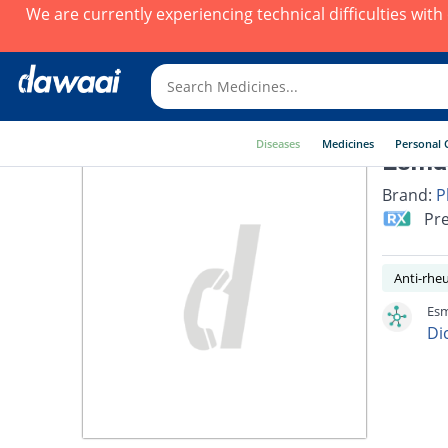
We are currently experiencing technical difficulties wit
Diseases
Medicines
Personal 
Esmar
Brand:
P
Pre
Anti-rhe
Esm
Di