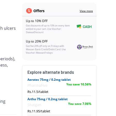
Offers
View more
Up to 10% OFF
Get discounts of up to 10% on every item
h ulcers
added to your cart. Use Voucher:
DawaaiDiscount
Up to 20% OFF
Get flat 20% off only on Fridays with
Meezan Bank Credit/Debit Card. Use
Voucher: MeezanFridays
eriods),
ness,
Explore alternate brands
Aerotec 75mg / 0.2mg tablet
You save 10.56%
PharmaFive
Rs.11.5/tablet
Artho 75mg / 0.2mg tablet
ing
You save 7.06%
Shaigan
Rs.11.95/tablet