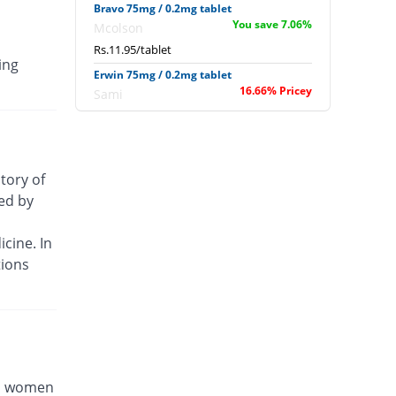
Bravo 75mg / 0.2mg tablet
You save 7.06%
Mcolson
Rs.11.95/tablet
ing
Erwin 75mg / 0.2mg tablet
16.66% Pricey
Sami
Rs.15/tablet
Osteotec 75mg / 0.2mg tablet
59.04% Pricey
CCL
story of
Rs.20.45/tablet
sed by
Smash 75mg / 0.2mg tablet
6.55% Pricey
Shrooq
cine. In
Rs.13.7/tablet
tions
Wondra 75mg / 0.2mg tablet
You save 7.06%
Wilshire
Rs.11.95/tablet
Wondra 75mg / 0.2mg tablet
You save 7.06%
Wilshire
Rs.11.95/tablet
nd women