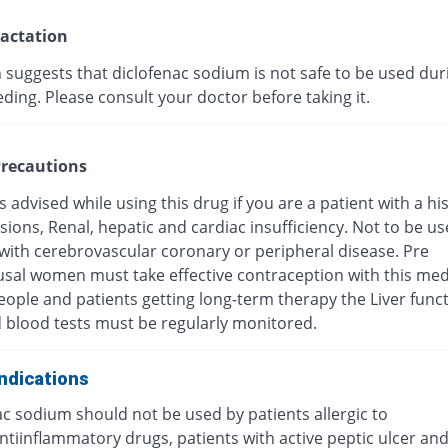
actation
 suggests that diclofenac sodium is not safe to be used dur
ding. Please consult your doctor before taking it.
recautions
s advised while using this drug if you are a patient with a hi
esions, Renal, hepatic and cardiac insufficiency. Not to be u
 with cerebrovascular coronary or peripheral disease. Pre
al women must take effective contraception with this medi
eople and patients getting long-term therapy the Liver func
d blood tests must be regularly monitored.
ndications
c sodium should not be used by patients allergic to
antiinflammatory drugs, patients with active peptic ulcer a