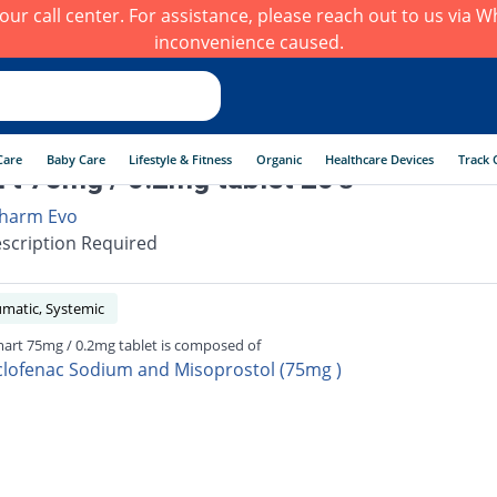
h our call center. For assistance, please reach out to us via
inconvenience caused.
Care
Baby Care
Lifestyle & Fitness
Organic
Healthcare Devices
Track 
t 75mg / 0.2mg tablet 20's
harm Evo
scription Required
umatic, Systemic
art 75mg / 0.2mg tablet is composed of
clofenac Sodium and Misoprostol (75mg )