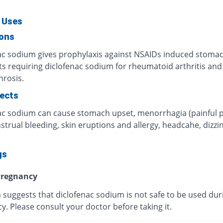
 Uses
ions
ac sodium gives prophylaxis against NSAIDs induced stomac
ts requiring diclofenac sodium for rheumatoid arthritis and
hrosis.
fects
ac sodium can cause stomach upset, menorrhagia (painful p
trual bleeding, skin eruptions and allergy, headcahe, dizzi
gs
regnancy
 suggests that diclofenac sodium is not safe to be used dur
. Please consult your doctor before taking it.