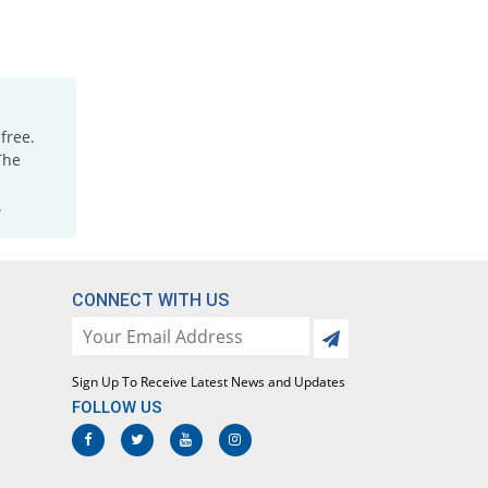
free.
The
.
CONNECT WITH US
Sign Up To Receive Latest News and Updates
FOLLOW US