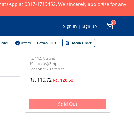
 WhatsApp at 0317-1719452. We sincerely apologize for any
0
Sign in | Sign up
Order
Offers
Dawaai Plus
Asaan Order
Rs. 11.57/tablet
10 tablet(s)/Strip
Pack Size: 20's tablet
Rs. 115.72
Rs. 128.58
Sold Out