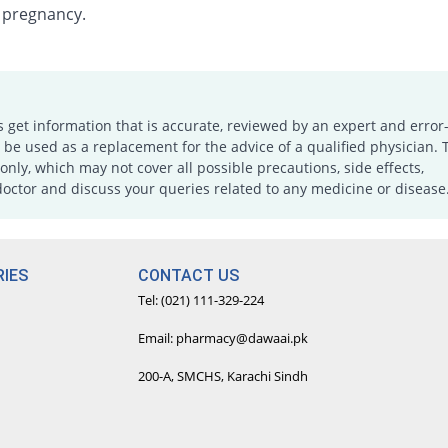
 pregnancy.
s get information that is accurate, reviewed by an expert and error-
e used as a replacement for the advice of a qualified physician. 
only, which may not cover all possible precautions, side effects,
doctor and discuss your queries related to any medicine or disease
IES
CONTACT US
Tel: (021) 111-329-224
Email: pharmacy@dawaai.pk
200-A, SMCHS, Karachi Sindh