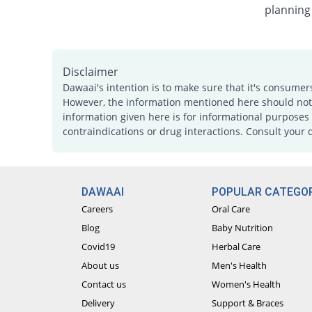
planning
Disclaimer
Dawaai's intention is to make sure that it's consumer
However, the information mentioned here should not b
information given here is for informational purposes 
contraindications or drug interactions. Consult your 
DAWAAI
POPULAR CATEGOR
Careers
Oral Care
Blog
Baby Nutrition
Covid19
Herbal Care
About us
Men's Health
Contact us
Women's Health
Delivery
Support & Braces