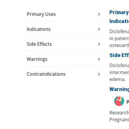
Primary
Primary Uses
Indicat
Indications
Diclofen
in patien
Side Effects
osteoart
Side Ef
Warnings
Diclofen
intermens
Contraindications
edema.
Warnin
P
Research
Pregnancy