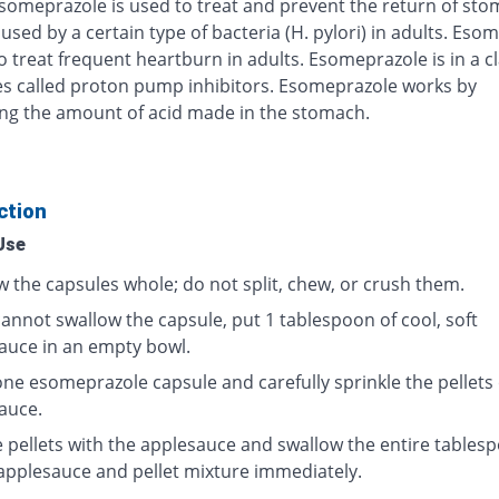
Esomeprazole is used to treat and prevent the return of st
used by a certain type of bacteria (H. pylori) in adults. Eso
o treat frequent heartburn in adults. Esomeprazole is in a cl
s called proton pump inhibitors. Esomeprazole works by
ng the amount of acid made in the stomach.
ction
Use
w the capsules whole; do not split, chew, or crush them.
cannot swallow the capsule, put 1 tablespoon of cool, soft
auce in an empty bowl.
ne esomeprazole capsule and carefully sprinkle the pellets
auce.
e pellets with the applesauce and swallow the entire tables
 applesauce and pellet mixture immediately.