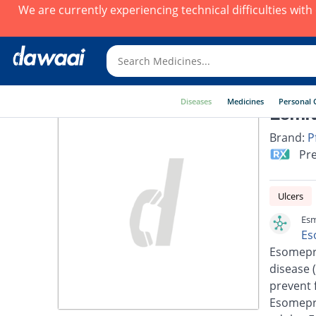
We are currently experiencing technical difficulties wit
Diseases
Medicines
Personal 
Esmit
Brand:
P
Pre
Ulcers
Esm
Es
Esomepra
disease 
prevent 
Esomepra