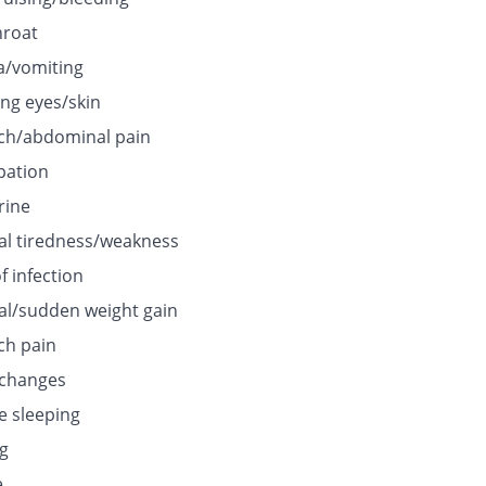
hroat
/vomiting
ing eyes/skin
h/abdominal pain
pation
rine
l tiredness/weakness
f infection
l/sudden weight gain
h pain
 changes
e sleeping
ng
e