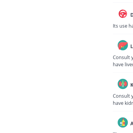
D
Its use h
L
Consult y
have live
K
Consult y
have kid
A