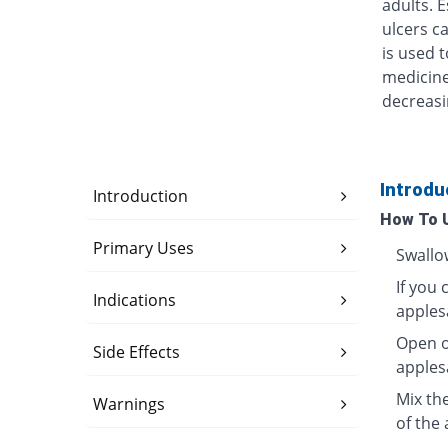
adults. 
ulcers ca
is used t
medicine
decreasi
Introdu
Introduction
How To 
Primary Uses
Swallo
If you 
Indications
apples
Open o
Side Effects
apples
Mix th
Warnings
of the