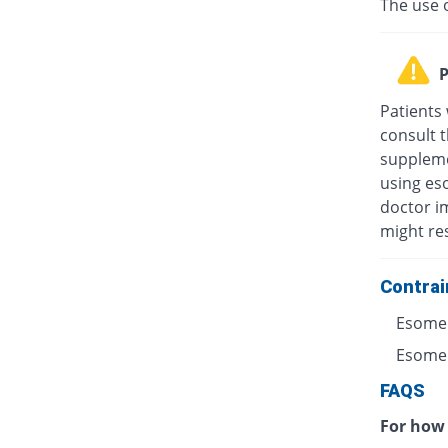
The use 
P
Patients
consult t
suppleme
using eso
doctor i
might res
Contrai
Esomep
Esomepr
FAQS
For how