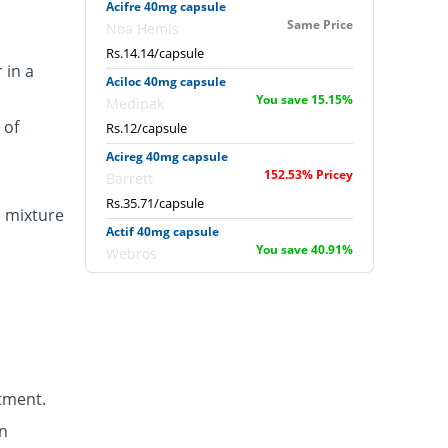
Acifre 40mg capsule
Same Price
Noa Hemis
Rs.14.14/capsule
 in a
Aciloc 40mg capsule
You save 15.15%
Medipak
 of
Rs.12/capsule
Acireg 40mg capsule
152.53% Pricey
Barrett
Rs.35.71/capsule
e mixture
Actif 40mg capsule
You save 40.91%
Webros
Rs.8.36/capsule
Albomep 40mg capsule
15% Pricey
Albro
Rs.16.26/capsule
Artek 40mg capsule
tment.
48.48% Pricey
Noa Hemis
Rs.21/capsule
n