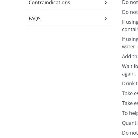
Do not
Contraindications
Do not 
FAQS
If usin
contai
If usin
water i
Add th
Wait fo
again.
Drink 
Take e
Take e
To hel
Quanti
Do not