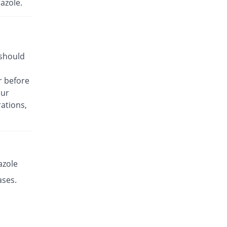
azole.
Rs.33.93/capsule
Es-P 40mg capsule
Same Price
Leads Pharma
Rs.14.14/capsule
 should
Esante 40mg capsule
100.89% Pricey
Macter
r before
Rs.28.41/capsule
our
Esaprol 40mg capsule
You save 1.01%
ations,
Bloom Pharma
Rs.14/capsule
Esgerd 40mg capsule
46.1% Pricey
Biogenics
Rs.20.66/capsule
azole
Esim 40mg capsule
ases.
You save 0.3%
Genome Pharma
Rs.14.1/capsule
Esim 40mg capsule
Same Price
Genome Pharma