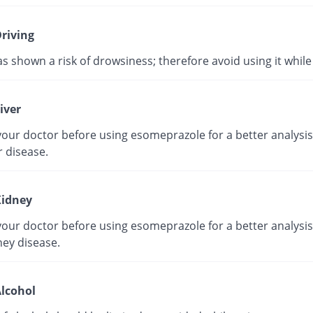
riving
as shown a risk of drowsiness; therefore avoid using it while 
iver
our doctor before using esomeprazole for a better analysis 
r disease.
idney
our doctor before using esomeprazole for a better analysis 
ney disease.
lcohol