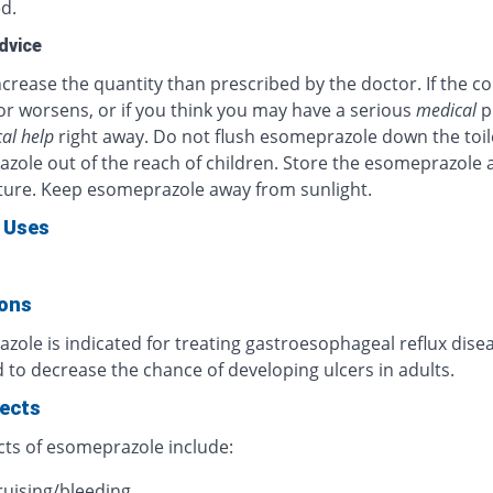
d.
dvice
crease the quantity than prescribed by the doctor. If the c
or worsens, or if you think you may have a serious
medical
p
al help
right away. Do not flush esomeprazole down the toil
zole out of the reach of children. Store the esomeprazole 
ure. Keep esomeprazole away from sunlight.
 Uses
ions
ole is indicated for treating gastroesophageal reflux diseas
 to decrease the chance of developing ulcers in adults.
fects
cts of esomeprazole include:
ruising/bleeding