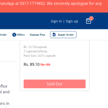
 WhatsApp at 0317-1719452. We sincerely apologize for any
0
Sign in | Sign up
Order
Offers
Dawaai Plus
Asaan Order
Rs. 12.73/capsule
7 capsule(s)/Strip
Pack Size: 2x7's capsule
Rs. 89.10
Rs. 99
Sold Out
flux
al and
ers in