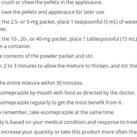
 crush or chew the pellets in the applesauce.
save the pellets and applesauce for later use.
g the 2.5- or 5-mg packet, place 1 teaspoonful (5 mL) of water
ner.
g the 10-, 20-, or 40-mg packet, place 1 tablespoonful (15 mL)
n a container.
e contents of the powder packet and stir.
r 2 to 3 minutes to allow the mixture to thicken, and stir th
the entire mixture within 30 minutes.
someprazole by mouth with food as directed by the doctor.
someprazole regularly to get the most benefit from it.
p remember, take esomeprazole at the same time.
ty is based on your medical condition and response to trea
 increase your quantity or take this product more often tha