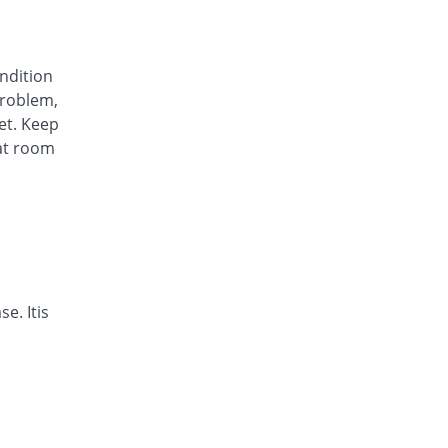
Arysa 40mg capsule
62.63% Pricey
Helix Pharma
Rs.23/capsule
ondition
Avinza 40mg capsule
roblem,
63.13% Pricey
Mass-PH Health
et. Keep
Rs.23.07/capsule
at room
Awa-Block 40mg capsule
You save 20.2%
Usawa
Rs.11.29/capsule
Axesom 40mg capsule
110.02% Pricey
Highnoon
Rs.29.7/capsule
Axid Neo 40mg capsule
e. Itis
109.6% Pricey
AGP
Rs.29.64/capsule
Benprol 40mg capsule
Same Price
Benson
Rs.14.14/capsule