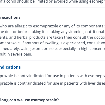
of alcohol should be limited or avoided while using esomepr
recautions
 who are allergic to esomeprazole or any of its components
he doctor before taking it. If taking any vitamins, nutritional
nts, and herbal products are taken then consult the docto
meprazole. If any sort of swelling is experienced, consult y
mmediately. Using esomeprazole, especially in high concentr
ult in severe pain.
ndications
razole is contraindicated for use in patients with esomepr
azole is contraindicated for use in patients with liver dise
 long can we use esomeprazole?