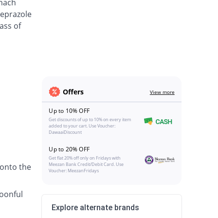
omach
meprazole
ass of
Offers
View more
Up to 10% OFF
Get discounts of up to 10% on every item
added to your cart. Use Voucher:
DawaaiDiscount
Up to 20% OFF
Get flat 20% off only on Fridays with
Meezan Bank Credit/Debit Card. Use
 onto the
Voucher: MeezanFridays
poonful
Explore alternate brands