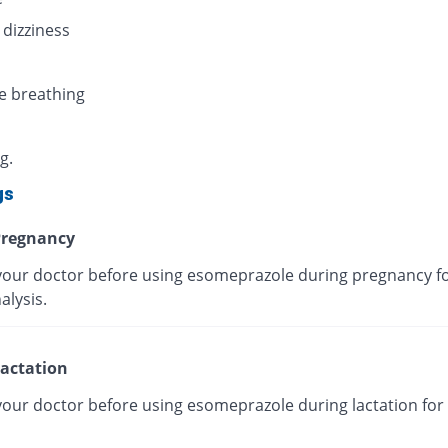
 dizziness
e breathing
g.
gs
regnancy
your doctor before using esomeprazole during pregnancy fo
alysis.
actation
your doctor before using esomeprazole during lactation for 