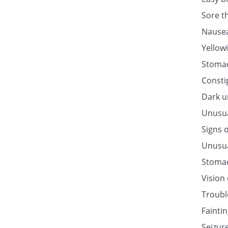
Sore t
Nausea
Yellow
Stomac
Consti
Dark u
Unusua
Signs o
Unusua
Stomac
Vision
Troubl
Fainti
Seizur