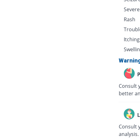
Severe
Rash
Troubl
Itching
Swellin
Warnin
P
Consult 
better an
L
Consult 
analysis.