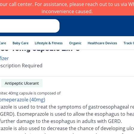
h our call center. For assistance, please reach out to us via
inconvenience caused.
Care
Baby Care
Lifestyle & Fitness
Organic
Healthcare Devices
Track 
ec 40mg capsule 2x7's
fizer
scription Required
Antipeptic Ulcerant
itec 40mg capsule is composed of
omeperazole (40mg)
zole is used to treat the symptoms of gastroesophageal re
(GERD). Esomeprazole is used to allow the esophagus to he
further damage to the esophagus in adults with GERD.
zole is also used to decrease the chance of developing ulc