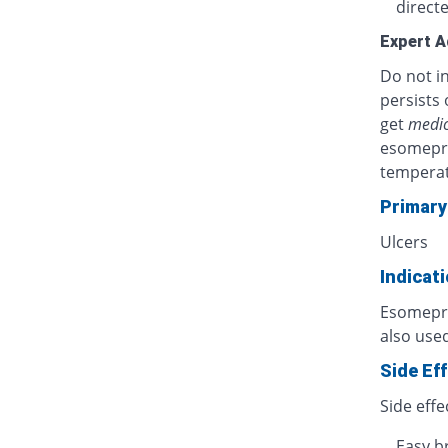
directe
Expert A
Do not in
persists 
get
medic
esomepra
temperat
Primary
Ulcers
Indicat
Esomepraz
also used
Side Ef
Side effe
Easy b