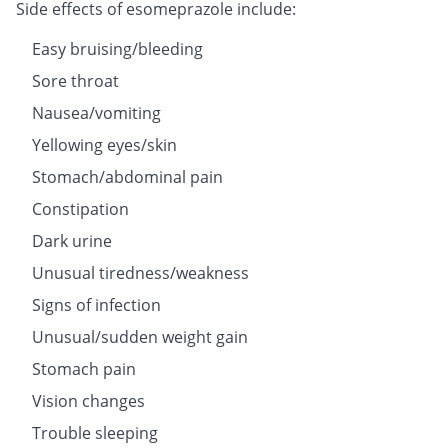
Side effects of esomeprazole include:
Easy bruising/bleeding
Sore throat
Nausea/vomiting
Yellowing eyes/skin
Stomach/abdominal pain
Constipation
Dark urine
Unusual tiredness/weakness
Signs of infection
Unusual/sudden weight gain
Stomach pain
Vision changes
Trouble sleeping