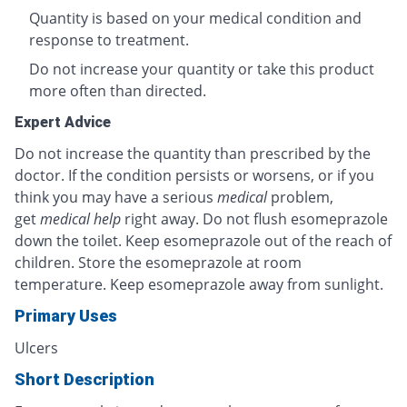
Quantity is based on your medical condition and
response to treatment.
Do not increase your quantity or take this product
more often than directed.
Expert Advice
Do not increase the quantity than prescribed by the
doctor. If the condition persists or worsens, or if you
think you may have a serious
medical
problem,
get
medical help
right away. Do not flush esomeprazole
down the toilet. Keep esomeprazole out of the reach of
children. Store the esomeprazole at room
temperature. Keep esomeprazole away from sunlight.
Primary Uses
Ulcers
Short Description