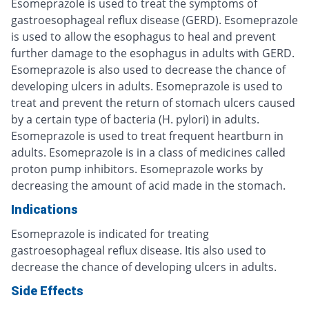
Esomeprazole is used to treat the symptoms of
gastroesophageal reflux disease (GERD). Esomeprazole
is used to allow the esophagus to heal and prevent
further damage to the esophagus in adults with GERD.
Esomeprazole is also used to decrease the chance of
developing ulcers in adults. Esomeprazole is used to
treat and prevent the return of stomach ulcers caused
by a certain type of bacteria (H. pylori) in adults.
Esomeprazole is used to treat frequent heartburn in
adults. Esomeprazole is in a class of medicines called
proton pump inhibitors. Esomeprazole works by
decreasing the amount of acid made in the stomach.
Indications
Esomeprazole is indicated for treating
gastroesophageal reflux disease. Itis also used to
decrease the chance of developing ulcers in adults.
Side Effects