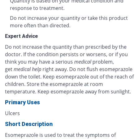
Quantity is based on your medical condition and
response to treatment.
Do not increase your quantity or take this product
more often than directed.
Expert Advice
Do not increase the quantity than prescribed by the
doctor. If the condition persists or worsens, or if you
think you may have a serious
medical
problem,
get
medical help
right away. Do not flush esomeprazole
down the toilet. Keep esomeprazole out of the reach of
children. Store the esomeprazole at room
temperature. Keep esomeprazole away from sunlight.
Primary Uses
Ulcers
Short Description
Esomeprazole is used to treat the symptoms of