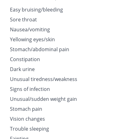
Easy bruising/bleeding
Sore throat
Nausea/vomiting
Yellowing eyes/skin
Stomach/abdominal pain
Constipation
Dark urine
Unusual tiredness/weakness
Signs of infection
Unusual/sudden weight gain
Stomach pain
Vision changes
Trouble sleeping
Fainting