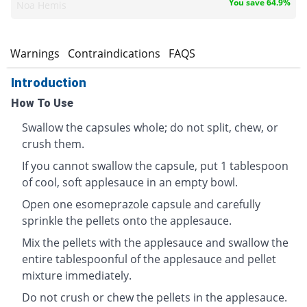
You save 64.9%
Noa Hemis
s
Warnings
Contraindications
FAQS
Introduction
How To Use
Swallow the capsules whole; do not split, chew, or
crush them.
If you cannot swallow the capsule, put 1 tablespoon
of cool, soft applesauce in an empty bowl.
Open one esomeprazole capsule and carefully
sprinkle the pellets onto the applesauce.
Mix the pellets with the applesauce and swallow the
entire tablespoonful of the applesauce and pellet
mixture immediately.
Do not crush or chew the pellets in the applesauce.