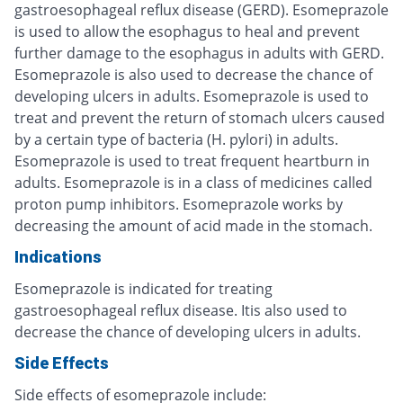
gastroesophageal reflux disease (GERD). Esomeprazole
is used to allow the esophagus to heal and prevent
further damage to the esophagus in adults with GERD.
Esomeprazole is also used to decrease the chance of
developing ulcers in adults. Esomeprazole is used to
treat and prevent the return of stomach ulcers caused
by a certain type of bacteria (H. pylori) in adults.
Esomeprazole is used to treat frequent heartburn in
adults. Esomeprazole is in a class of medicines called
proton pump inhibitors. Esomeprazole works by
decreasing the amount of acid made in the stomach.
Indications
Esomeprazole is indicated for treating
gastroesophageal reflux disease. Itis also used to
decrease the chance of developing ulcers in adults.
Side Effects
Side effects of esomeprazole include: