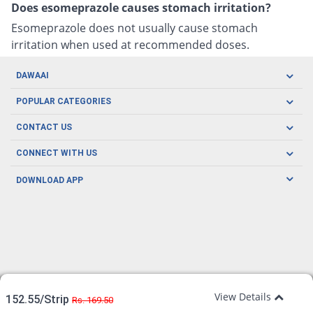
Does esomeprazole causes stomach irritation?
Esomeprazole does not usually cause stomach
irritation when used at recommended doses.
DAWAAI
Careers
POPULAR CATEGORIES
Blog
Oral Care
CONTACT US
Covid19
Baby Nutrition
Tel: (021) 111-329-224
About us
CONNECT WITH US
Herbal Care
Email: pharmacy@dawaai.pk
Contact us
Men's Health
DOWNLOAD APP
Delivery
200-A, SMCHS, Karachi Sindh
Subscribe to receive latest news and updates
Women's Health
Privacy Policy
FOLLOW US
Support & Braces
FAQ's
Refund Policy
Offers
View Details
152.55/Strip
Rs. 169.50