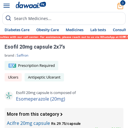
0
Search Medicines...
Diabetes Care
Obesity Care
Medicines
Lab tests
Consult 
es with our call center. For assistance, please reach out to us via WhatsApp at 0317-171
Esofil 20mg capsule 2x7's
brand :
Saffron
Prescription Required
Ulcers
Antipeptic Ulcerant
Esofil 20mg capsule is composed of
Esomeperazole (20mg)
More from this category
Acifre 20mg capsule
Rs.29.75/capsule