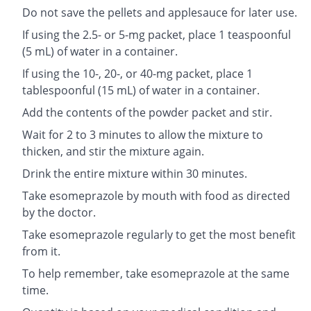
Do not save the pellets and applesauce for later use.
If using the 2.5- or 5-mg packet, place 1 teaspoonful
(5 mL) of water in a container.
If using the 10-, 20-, or 40-mg packet, place 1
tablespoonful (15 mL) of water in a container.
Add the contents of the powder packet and stir.
Wait for 2 to 3 minutes to allow the mixture to
thicken, and stir the mixture again.
Drink the entire mixture within 30 minutes.
Take esomeprazole by mouth with food as directed
by the doctor.
Take esomeprazole regularly to get the most benefit
from it.
To help remember, take esomeprazole at the same
time.