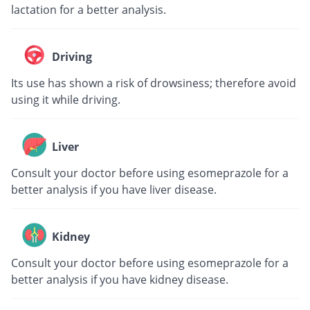
lactation for a better analysis.
Driving
Its use has shown a risk of drowsiness; therefore avoid
using it while driving.
Liver
Consult your doctor before using esomeprazole for a
better analysis if you have liver disease.
Kidney
Consult your doctor before using esomeprazole for a
better analysis if you have kidney disease.