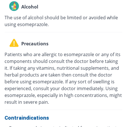
Alcohol
The use of alcohol should be limited or avoided while
using esomeprazole.
Precautions
Patients who are allergic to esomeprazole or any of its
components should consult the doctor before taking
it. If taking any vitamins, nutritional supplements, and
herbal products are taken then consult the doctor
before using esomeprazole. If any sort of swelling is
experienced, consult your doctor immediately. Using
esomeprazole, especially in high concentrations, might
result in severe pain.
Contraindications