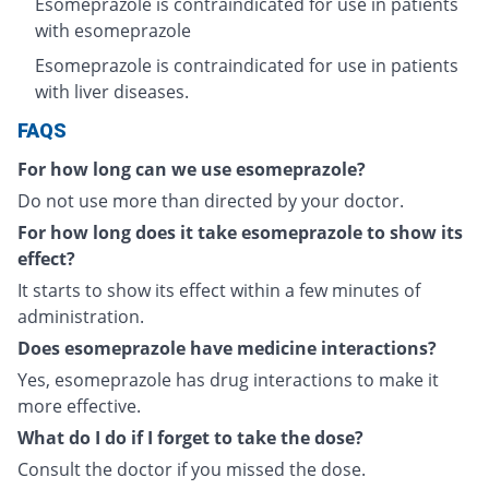
Esomeprazole is contraindicated for use in patients
with esomeprazole
Esomeprazole is contraindicated for use in patients
with liver diseases.
FAQS
For how long can we use esomeprazole?
Do not use more than directed by your doctor.
For how long does it take esomeprazole to show its
effect?
It starts to show its effect within a few minutes of
administration.
Does esomeprazole have medicine interactions?
Yes, esomeprazole has drug interactions to make it
more effective.
What do I do if I forget to take the dose?
Consult the doctor if you missed the dose.