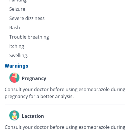
Seizure
Severe dizziness
Rash
Trouble breathing
Itching
Swelling.
Warnings
Pregnancy
Consult your doctor before using esomeprazole during
pregnancy for a better analysis.
Lactation
Consult your doctor before using esomeprazole during