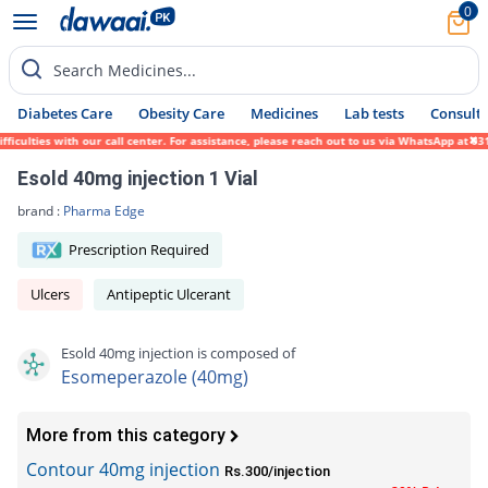
0
Search Medicines...
Diabetes Care
Obesity Care
Medicines
Lab tests
Consult 
lties with our call center. For assistance, please reach out to us via WhatsApp at 0317-
Esold 40mg injection 1 Vial
brand :
Pharma Edge
Prescription Required
Ulcers
Antipeptic Ulcerant
Esold 40mg injection is composed of
Esomeperazole (40mg)
More from this category
Contour 40mg injection
Rs.300/injection