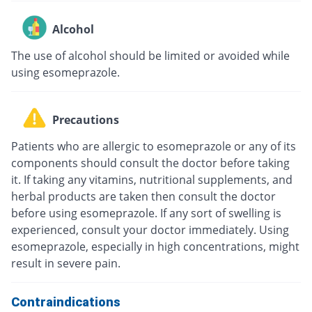
Alcohol
The use of alcohol should be limited or avoided while
using esomeprazole.
Precautions
Patients who are allergic to esomeprazole or any of its
components should consult the doctor before taking
it. If taking any vitamins, nutritional supplements, and
herbal products are taken then consult the doctor
before using esomeprazole. If any sort of swelling is
experienced, consult your doctor immediately. Using
esomeprazole, especially in high concentrations, might
result in severe pain.
Contraindications