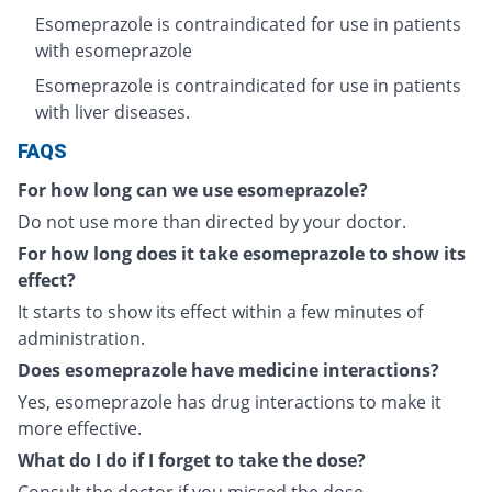
Esomeprazole is contraindicated for use in patients
with esomeprazole
Esomeprazole is contraindicated for use in patients
with liver diseases.
FAQS
For how long can we use esomeprazole?
Do not use more than directed by your doctor.
For how long does it take esomeprazole to show its
effect?
It starts to show its effect within a few minutes of
administration.
Does esomeprazole have medicine interactions?
Yes, esomeprazole has drug interactions to make it
more effective.
What do I do if I forget to take the dose?
Consult the doctor if you missed the dose.