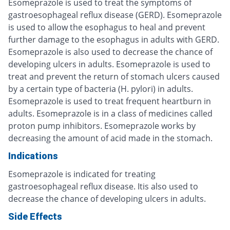
Esomeprazole is used to treat the symptoms of
gastroesophageal reflux disease (GERD). Esomeprazole
is used to allow the esophagus to heal and prevent
further damage to the esophagus in adults with GERD.
Esomeprazole is also used to decrease the chance of
developing ulcers in adults. Esomeprazole is used to
treat and prevent the return of stomach ulcers caused
by a certain type of bacteria (H. pylori) in adults.
Esomeprazole is used to treat frequent heartburn in
adults. Esomeprazole is in a class of medicines called
proton pump inhibitors. Esomeprazole works by
decreasing the amount of acid made in the stomach.
Indications
Esomeprazole is indicated for treating
gastroesophageal reflux disease. Itis also used to
decrease the chance of developing ulcers in adults.
Side Effects