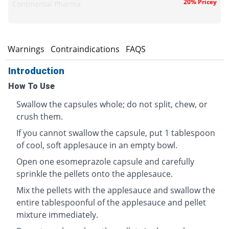
20% Pricey
Continental Pharma
s
Warnings
Contraindications
FAQS
Introduction
How To Use
Swallow the capsules whole; do not split, chew, or
crush them.
If you cannot swallow the capsule, put 1 tablespoon
of cool, soft applesauce in an empty bowl.
Open one esomeprazole capsule and carefully
sprinkle the pellets onto the applesauce.
Mix the pellets with the applesauce and swallow the
entire tablespoonful of the applesauce and pellet
mixture immediately.