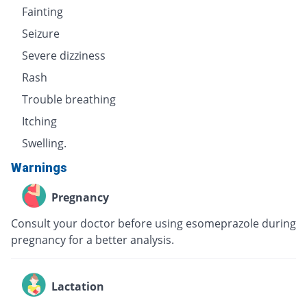
Fainting
Seizure
Severe dizziness
Rash
Trouble breathing
Itching
Swelling.
Warnings
Pregnancy
Consult your doctor before using esomeprazole during
pregnancy for a better analysis.
Lactation