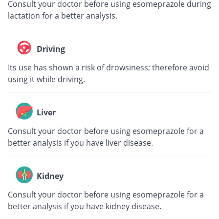
Consult your doctor before using esomeprazole during
lactation for a better analysis.
Driving
Its use has shown a risk of drowsiness; therefore avoid
using it while driving.
Liver
Consult your doctor before using esomeprazole for a
better analysis if you have liver disease.
Kidney
Consult your doctor before using esomeprazole for a
better analysis if you have kidney disease.