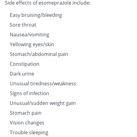
Side effects of esomeprazole include:
Easy bruising/bleeding
Sore throat
Nausea/vomiting
Yellowing eyes/skin
Stomach/abdominal pain
Constipation
Dark urine
Unusual tiredness/weakness
Signs of infection
Unusual/sudden weight gain
Stomach pain
Vision changes
Trouble sleeping