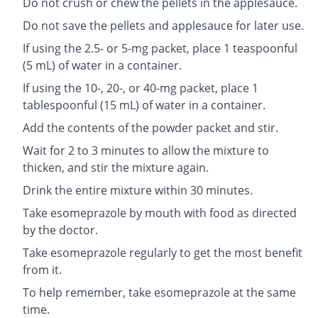
Do not crush or chew the pellets in the applesauce.
Do not save the pellets and applesauce for later use.
If using the 2.5- or 5-mg packet, place 1 teaspoonful
(5 mL) of water in a container.
If using the 10-, 20-, or 40-mg packet, place 1
tablespoonful (15 mL) of water in a container.
Add the contents of the powder packet and stir.
Wait for 2 to 3 minutes to allow the mixture to
thicken, and stir the mixture again.
Drink the entire mixture within 30 minutes.
Take esomeprazole by mouth with food as directed
by the doctor.
Take esomeprazole regularly to get the most benefit
from it.
To help remember, take esomeprazole at the same
time.