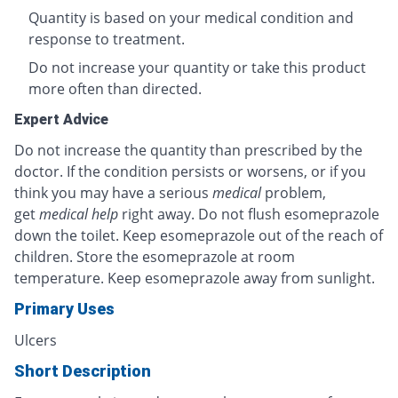
Quantity is based on your medical condition and
response to treatment.
Do not increase your quantity or take this product
more often than directed.
Expert Advice
Do not increase the quantity than prescribed by the
doctor. If the condition persists or worsens, or if you
think you may have a serious
medical
problem,
get
medical help
right away. Do not flush esomeprazole
down the toilet. Keep esomeprazole out of the reach of
children. Store the esomeprazole at room
temperature. Keep esomeprazole away from sunlight.
Primary Uses
Ulcers
Short Description