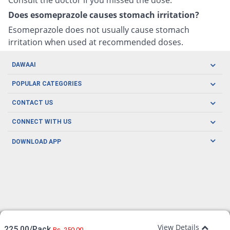
Does esomeprazole causes stomach irritation?
Esomeprazole does not usually cause stomach
irritation when used at recommended doses.
DAWAAI
Careers
POPULAR CATEGORIES
Blog
Oral Care
CONTACT US
Covid19
Baby Nutrition
Tel: (021) 111-329-224
About us
CONNECT WITH US
Herbal Care
Email: pharmacy@dawaai.pk
Contact us
Men's Health
DOWNLOAD APP
Delivery
200-A, SMCHS, Karachi Sindh
Subscribe to receive latest news and updates
Women's Health
Privacy Policy
FOLLOW US
Support & Braces
FAQ's
Refund Policy
Offers
View Details
225.00/Pack
Rs. 250.00