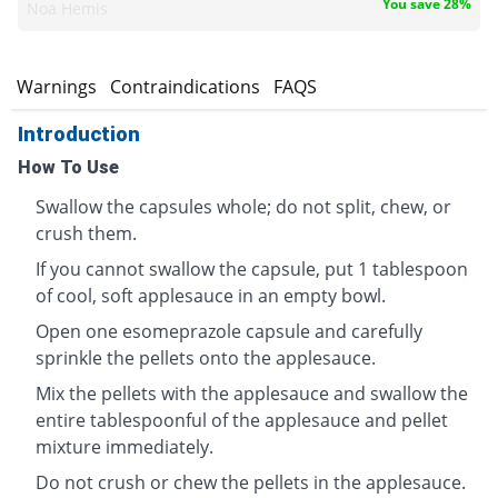
You save 28%
Noa Hemis
s
Warnings
Contraindications
FAQS
Introduction
How To Use
Swallow the capsules whole; do not split, chew, or
crush them.
If you cannot swallow the capsule, put 1 tablespoon
of cool, soft applesauce in an empty bowl.
Open one esomeprazole capsule and carefully
sprinkle the pellets onto the applesauce.
Mix the pellets with the applesauce and swallow the
entire tablespoonful of the applesauce and pellet
mixture immediately.
Do not crush or chew the pellets in the applesauce.