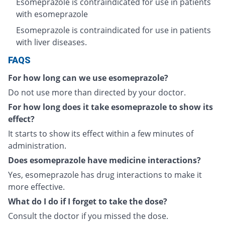
Esomeprazole is contraindicated for use in patients
with esomeprazole
Esomeprazole is contraindicated for use in patients
with liver diseases.
FAQS
For how long can we use esomeprazole?
Do not use more than directed by your doctor.
For how long does it take esomeprazole to show its
effect?
It starts to show its effect within a few minutes of
administration.
Does esomeprazole have medicine interactions?
Yes, esomeprazole has drug interactions to make it
more effective.
What do I do if I forget to take the dose?
Consult the doctor if you missed the dose.