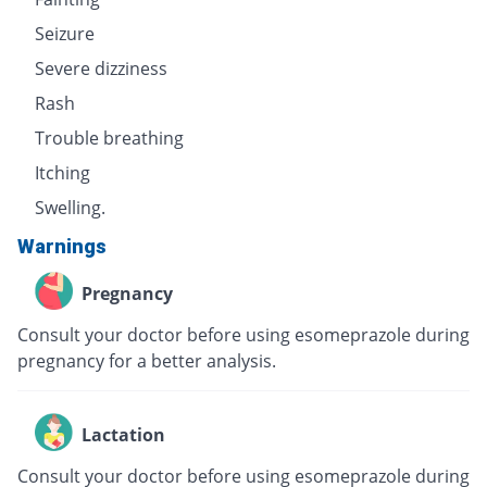
Seizure
Severe dizziness
Rash
Trouble breathing
Itching
Swelling.
Warnings
Pregnancy
Consult your doctor before using esomeprazole during
pregnancy for a better analysis.
Lactation
Consult your doctor before using esomeprazole during