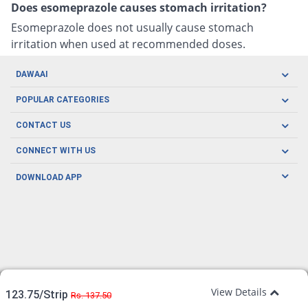
Does esomeprazole causes stomach irritation?
Esomeprazole does not usually cause stomach
irritation when used at recommended doses.
DAWAAI
Careers
POPULAR CATEGORIES
Blog
Oral Care
CONTACT US
Covid19
Baby Nutrition
Tel: (021) 111-329-224
About us
CONNECT WITH US
Herbal Care
Email: pharmacy@dawaai.pk
Contact us
Men's Health
DOWNLOAD APP
Delivery
200-A, SMCHS, Karachi Sindh
Subscribe to receive latest news and updates
Women's Health
Privacy Policy
FOLLOW US
Support & Braces
FAQ's
Refund Policy
Offers
View Details
123.75/Strip
Rs. 137.50