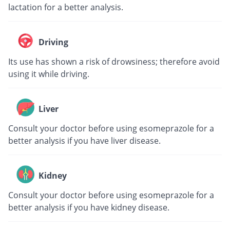
lactation for a better analysis.
Driving
Its use has shown a risk of drowsiness; therefore avoid
using it while driving.
Liver
Consult your doctor before using esomeprazole for a
better analysis if you have liver disease.
Kidney
Consult your doctor before using esomeprazole for a
better analysis if you have kidney disease.