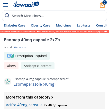
0
Search Medicines...
Diabetes Care
Obesity Care
Medicines
Lab tests
Consult 
ties with our call center. For assistance, please reach out to us via WhatsApp at 0317-1
Esomep 40mg capsule 2x7's
brand :
Accurate
Prescription Required
Ulcers
Antipeptic Ulcerant
Esomep 40mg capsule is composed of
Esomeperazole (40mg)
More from this category
Acifre 40mg capsule
Rs.49.5/capsule