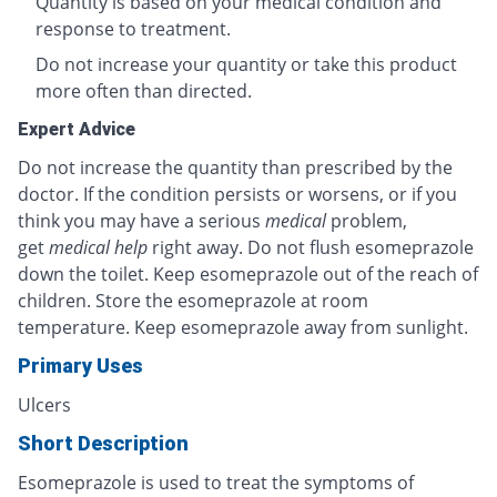
Quantity is based on your medical condition and
response to treatment.
Do not increase your quantity or take this product
more often than directed.
Expert Advice
Do not increase the quantity than prescribed by the
doctor. If the condition persists or worsens, or if you
think you may have a serious
medical
problem,
get
medical help
right away. Do not flush esomeprazole
down the toilet. Keep esomeprazole out of the reach of
children. Store the esomeprazole at room
temperature. Keep esomeprazole away from sunlight.
Primary Uses
Ulcers
Short Description
Esomeprazole is used to treat the symptoms of