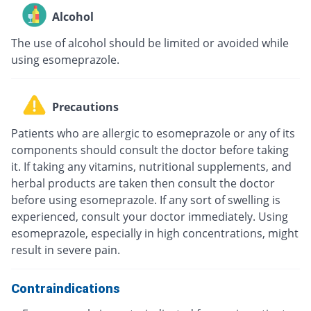
Alcohol
The use of alcohol should be limited or avoided while
using esomeprazole.
Precautions
Patients who are allergic to esomeprazole or any of its
components should consult the doctor before taking
it. If taking any vitamins, nutritional supplements, and
herbal products are taken then consult the doctor
before using esomeprazole. If any sort of swelling is
experienced, consult your doctor immediately. Using
esomeprazole, especially in high concentrations, might
result in severe pain.
Contraindications