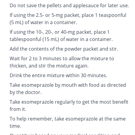
Do not save the pellets and applesauce for later use.
If using the 2.5- or 5-mg packet, place 1 teaspoonful
(5 mL) of water in a container.
If using the 10-, 20-, or 40-mg packet, place 1
tablespoonful (15 mL) of water in a container.
Add the contents of the powder packet and stir.
Wait for 2 to 3 minutes to allow the mixture to
thicken, and stir the mixture again.
Drink the entire mixture within 30 minutes.
Take esomeprazole by mouth with food as directed
by the doctor.
Take esomeprazole regularly to get the most benefit
from it.
To help remember, take esomeprazole at the same
time.