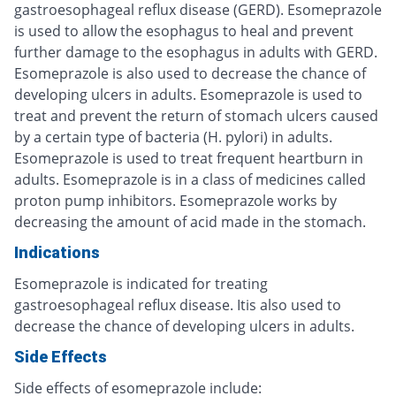
gastroesophageal reflux disease (GERD). Esomeprazole
is used to allow the esophagus to heal and prevent
further damage to the esophagus in adults with GERD.
Esomeprazole is also used to decrease the chance of
developing ulcers in adults. Esomeprazole is used to
treat and prevent the return of stomach ulcers caused
by a certain type of bacteria (H. pylori) in adults.
Esomeprazole is used to treat frequent heartburn in
adults. Esomeprazole is in a class of medicines called
proton pump inhibitors. Esomeprazole works by
decreasing the amount of acid made in the stomach.
Indications
Esomeprazole is indicated for treating
gastroesophageal reflux disease. Itis also used to
decrease the chance of developing ulcers in adults.
Side Effects
Side effects of esomeprazole include: