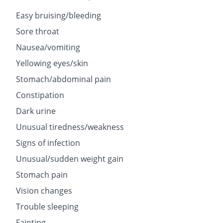
Easy bruising/bleeding
Sore throat
Nausea/vomiting
Yellowing eyes/skin
Stomach/abdominal pain
Constipation
Dark urine
Unusual tiredness/weakness
Signs of infection
Unusual/sudden weight gain
Stomach pain
Vision changes
Trouble sleeping
Fainting