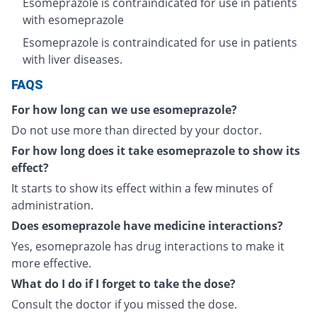
Esomeprazole is contraindicated for use in patients
with esomeprazole
Esomeprazole is contraindicated for use in patients
with liver diseases.
FAQS
For how long can we use esomeprazole?
Do not use more than directed by your doctor.
For how long does it take esomeprazole to show its
effect?
It starts to show its effect within a few minutes of
administration.
Does esomeprazole have medicine interactions?
Yes, esomeprazole has drug interactions to make it
more effective.
What do I do if I forget to take the dose?
Consult the doctor if you missed the dose.