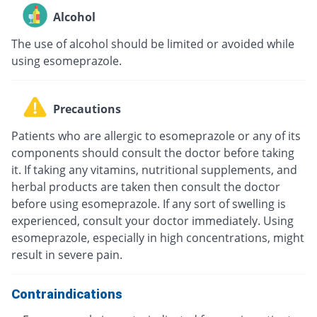
Alcohol
The use of alcohol should be limited or avoided while
using esomeprazole.
Precautions
Patients who are allergic to esomeprazole or any of its
components should consult the doctor before taking
it. If taking any vitamins, nutritional supplements, and
herbal products are taken then consult the doctor
before using esomeprazole. If any sort of swelling is
experienced, consult your doctor immediately. Using
esomeprazole, especially in high concentrations, might
result in severe pain.
Contraindications