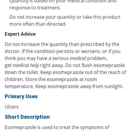
Quantity is based on your medical condition and
response to treatment.
Do not increase your quantity or take this product
more often than directed.
Expert Advice
Do not increase the quantity than prescribed by the
doctor. If the condition persists or worsens, or if you
think you may have a serious
medical
problem,
get
medical help
right away. Do not flush esomeprazole
down the toilet. Keep esomeprazole out of the reach of
children. Store the esomeprazole at room
temperature. Keep esomeprazole away from sunlight.
Primary Uses
Ulcers
Short Description
Esomeprazole is used to treat the symptoms of