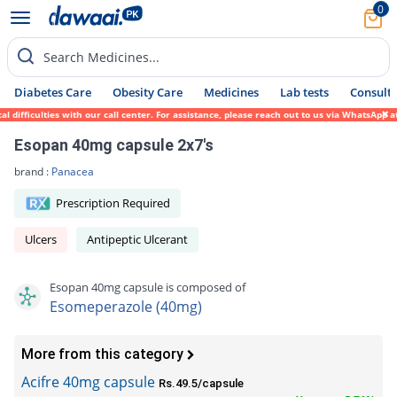
0
Search Medicines...
Diabetes Care
Obesity Care
Medicines
Lab tests
Consult 
ficulties with our call center. For assistance, please reach out to us via WhatsApp at 0
Esopan 40mg capsule 2x7's
brand :
Panacea
Prescription Required
Ulcers
Antipeptic Ulcerant
Esopan 40mg capsule is composed of
Esomeperazole (40mg)
More from this category
Acifre 40mg capsule
Rs.49.5/capsule