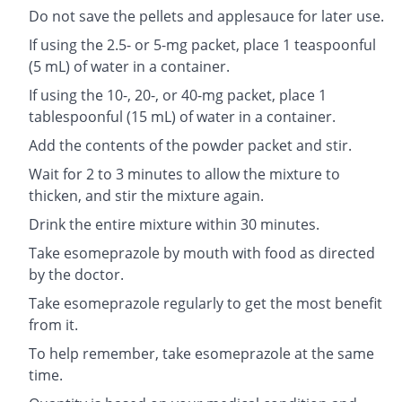
Do not save the pellets and applesauce for later use.
If using the 2.5- or 5-mg packet, place 1 teaspoonful
(5 mL) of water in a container.
If using the 10-, 20-, or 40-mg packet, place 1
tablespoonful (15 mL) of water in a container.
Add the contents of the powder packet and stir.
Wait for 2 to 3 minutes to allow the mixture to
thicken, and stir the mixture again.
Drink the entire mixture within 30 minutes.
Take esomeprazole by mouth with food as directed
by the doctor.
Take esomeprazole regularly to get the most benefit
from it.
To help remember, take esomeprazole at the same
time.