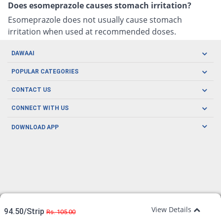
Does esomeprazole causes stomach irritation?
Esomeprazole does not usually cause stomach
irritation when used at recommended doses.
DAWAAI
Careers
POPULAR CATEGORIES
Blog
Oral Care
CONTACT US
Covid19
Baby Nutrition
Tel: (021) 111-329-224
About us
CONNECT WITH US
Herbal Care
Email: pharmacy@dawaai.pk
Contact us
Men's Health
DOWNLOAD APP
Delivery
200-A, SMCHS, Karachi Sindh
Subscribe to receive latest news and updates
Women's Health
Privacy Policy
FOLLOW US
Support & Braces
FAQ's
Refund Policy
Offers
View Details
94.50/Strip
Rs. 105.00