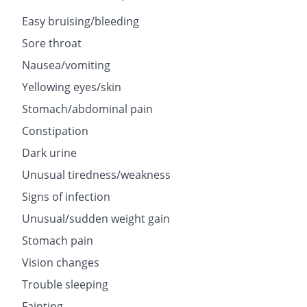
Easy bruising/bleeding
Sore throat
Nausea/vomiting
Yellowing eyes/skin
Stomach/abdominal pain
Constipation
Dark urine
Unusual tiredness/weakness
Signs of infection
Unusual/sudden weight gain
Stomach pain
Vision changes
Trouble sleeping
Fainting