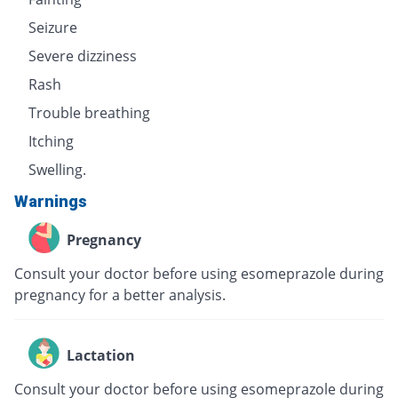
Seizure
Severe dizziness
Rash
Trouble breathing
Itching
Swelling.
Warnings
Pregnancy
Consult your doctor before using esomeprazole during
pregnancy for a better analysis.
Lactation
Consult your doctor before using esomeprazole during