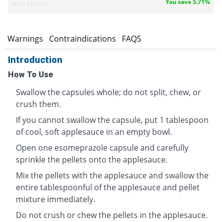
You save 5.71%
Noa Hemis
s
Warnings
Contraindications
FAQS
Introduction
How To Use
Swallow the capsules whole; do not split, chew, or
crush them.
If you cannot swallow the capsule, put 1 tablespoon
of cool, soft applesauce in an empty bowl.
Open one esomeprazole capsule and carefully
sprinkle the pellets onto the applesauce.
Mix the pellets with the applesauce and swallow the
entire tablespoonful of the applesauce and pellet
mixture immediately.
Do not crush or chew the pellets in the applesauce.