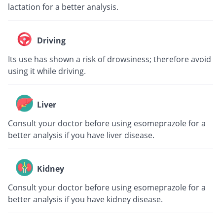
lactation for a better analysis.
Driving
Its use has shown a risk of drowsiness; therefore avoid
using it while driving.
Liver
Consult your doctor before using esomeprazole for a
better analysis if you have liver disease.
Kidney
Consult your doctor before using esomeprazole for a
better analysis if you have kidney disease.