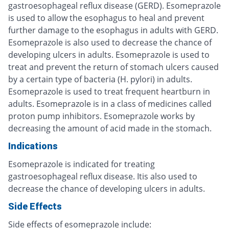
gastroesophageal reflux disease (GERD). Esomeprazole
is used to allow the esophagus to heal and prevent
further damage to the esophagus in adults with GERD.
Esomeprazole is also used to decrease the chance of
developing ulcers in adults. Esomeprazole is used to
treat and prevent the return of stomach ulcers caused
by a certain type of bacteria (H. pylori) in adults.
Esomeprazole is used to treat frequent heartburn in
adults. Esomeprazole is in a class of medicines called
proton pump inhibitors. Esomeprazole works by
decreasing the amount of acid made in the stomach.
Indications
Esomeprazole is indicated for treating
gastroesophageal reflux disease. Itis also used to
decrease the chance of developing ulcers in adults.
Side Effects
Side effects of esomeprazole include: