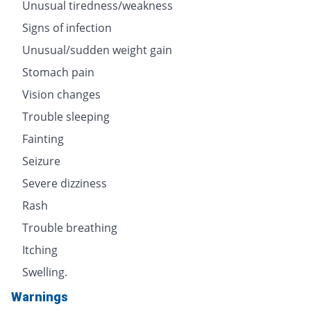
Unusual tiredness/weakness
Signs of infection
Unusual/sudden weight gain
Stomach pain
Vision changes
Trouble sleeping
Fainting
Seizure
Severe dizziness
Rash
Trouble breathing
Itching
Swelling.
Warnings