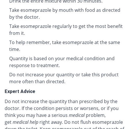
Drink the entire mixture within 30 minutes.
Take esomeprazole by mouth with food as directed
by the doctor.
Take esomeprazole regularly to get the most benefit
from it.
To help remember, take esomeprazole at the same
time.
Quantity is based on your medical condition and
response to treatment.
Do not increase your quantity or take this product
more often than directed.
Expert Advice
Do not increase the quantity than prescribed by the
doctor. If the condition persists or worsens, or if you
think you may have a serious
medical
problem,
get
medical help
right away. Do not flush esomeprazole
down the toilet. Keep esomeprazole out of the reach of