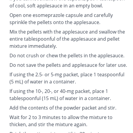
of cool, soft applesauce in an empty bowl.
Open one esomeprazole capsule and carefully
sprinkle the pellets onto the applesauce.
Mix the pellets with the applesauce and swallow the
entire tablespoonful of the applesauce and pellet
mixture immediately.
Do not crush or chew the pellets in the applesauce.
Do not save the pellets and applesauce for later use.
If using the 2.5- or 5-mg packet, place 1 teaspoonful
(5 mL) of water in a container.
If using the 10-, 20-, or 40-mg packet, place 1
tablespoonful (15 mL) of water in a container.
Add the contents of the powder packet and stir.
Wait for 2 to 3 minutes to allow the mixture to
thicken, and stir the mixture again.