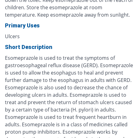
children. Store the esomeprazole at room
temperature. Keep esomeprazole away from sunlight.
Primary Uses
Ulcers
Short Description
Esomeprazole is used to treat the symptoms of
gastroesophageal reflux disease (GERD). Esomeprazole
is used to allow the esophagus to heal and prevent
further damage to the esophagus in adults with GERD.
Esomeprazole is also used to decrease the chance of
developing ulcers in adults. Esomeprazole is used to
treat and prevent the return of stomach ulcers caused
by a certain type of bacteria (H. pylori) in adults.
Esomeprazole is used to treat frequent heartburn in
adults. Esomeprazole is in a class of medicines called
proton pump inhibitors. Esomeprazole works by