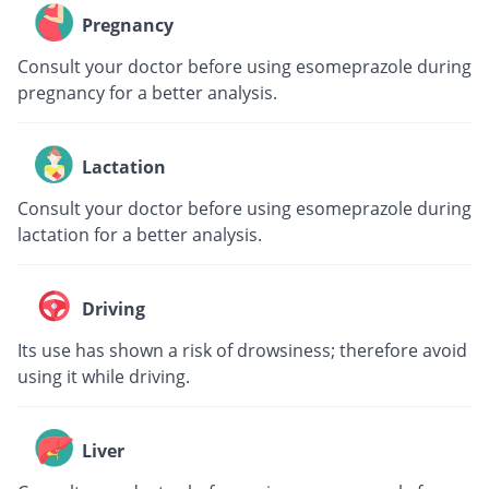
Pregnancy
Consult your doctor before using esomeprazole during
pregnancy for a better analysis.
Lactation
Consult your doctor before using esomeprazole during
lactation for a better analysis.
Driving
Its use has shown a risk of drowsiness; therefore avoid
using it while driving.
Liver