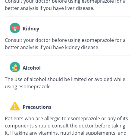
Consult your doctor before using esomeprazole for a
better analysis if you have liver disease.
Kidney
Consult your doctor before using esomeprazole for a
better analysis if you have kidney disease.
Alcohol
The use of alcohol should be limited or avoided while
using esomeprazole.
Precautions
Patients who are allergic to esomeprazole or any of its
components should consult the doctor before taking
it. If taking any vitamins, nutritional supplements, and