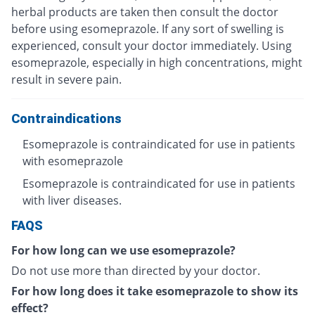
herbal products are taken then consult the doctor
before using esomeprazole. If any sort of swelling is
experienced, consult your doctor immediately. Using
esomeprazole, especially in high concentrations, might
result in severe pain.
Contraindications
Esomeprazole is contraindicated for use in patients
with esomeprazole
Esomeprazole is contraindicated for use in patients
with liver diseases.
FAQS
For how long can we use esomeprazole?
Do not use more than directed by your doctor.
For how long does it take esomeprazole to show its
effect?