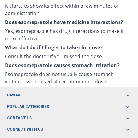
It starts to show its effect within a few minutes of
administration.
Does esomeprazole have medicine interactions?
Yes, esomeprazole has drug interactions to make it
more effective.
What do I do if I forget to take the dose?
Consult the doctor if you missed the dose.
Does esomeprazole causes stomach irritation?
Esomeprazole does not usually cause stomach
irritation when used at recommended doses.
DAWAAI
Careers
POPULAR CATEGORIES
Blog
Oral Care
CONTACT US
Covid19
Baby Nutrition
Tel: (021) 111-329-224
About us
CONNECT WITH US
Herbal Care
Email: pharmacy@dawaai.pk
Contact us