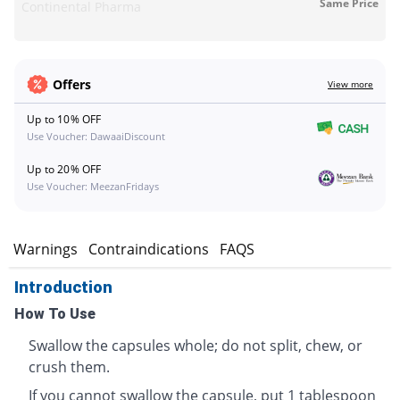
Same Price
Continental Pharma
Offers
View more
Up to 10% OFF
Use Voucher: DawaaiDiscount
Up to 20% OFF
Use Voucher: MeezanFridays
s
Warnings
Contraindications
FAQS
Introduction
How To Use
Swallow the capsules whole; do not split, chew, or
crush them.
If you cannot swallow the capsule, put 1 tablespoon