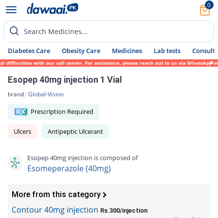
0
Search Medicines...
Diabetes Care
Obesity Care
Medicines
Lab tests
Consult 
iculties with our call center. For assistance, please reach out to us via WhatsApp at 03
Esopep 40mg injection 1 Vial
brand :
Global-Vision
Prescription Required
Ulcers
Antipeptic Ulcerant
Esopep 40mg injection is composed of
Esomeperazole (40mg)
More from this category
Contour 40mg injection
Rs.300/injection