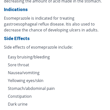
decreasing the amount of acid made in the stomach.
Indications
Esomeprazole is indicated for treating
gastroesophageal reflux disease. Itis also used to
decrease the chance of developing ulcers in adults.
Side Effects
Side effects of esomeprazole include:
Easy bruising/bleeding
Sore throat
Nausea/vomiting
Yellowing eyes/skin
Stomach/abdominal pain
Constipation
Dark urine