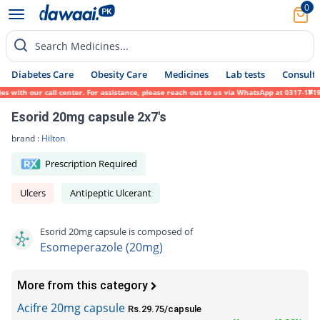
0
Search Medicines...
Diabetes Care
Obesity Care
Medicines
Lab tests
Consult 
ith our call center. For assistance, please reach out to us via WhatsApp at 0317-1719452
Esorid 20mg capsule 2x7's
brand :
Hilton
Prescription Required
Ulcers
Antipeptic Ulcerant
Esorid 20mg capsule is composed of
Esomeperazole (20mg)
More from this category
Acifre 20mg capsule
Rs.29.75/capsule