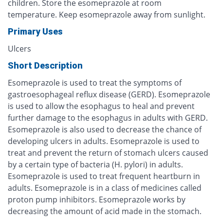
children. Store the esomeprazole at room
temperature. Keep esomeprazole away from sunlight.
Primary Uses
Ulcers
Short Description
Esomeprazole is used to treat the symptoms of
gastroesophageal reflux disease (GERD). Esomeprazole
is used to allow the esophagus to heal and prevent
further damage to the esophagus in adults with GERD.
Esomeprazole is also used to decrease the chance of
developing ulcers in adults. Esomeprazole is used to
treat and prevent the return of stomach ulcers caused
by a certain type of bacteria (H. pylori) in adults.
Esomeprazole is used to treat frequent heartburn in
adults. Esomeprazole is in a class of medicines called
proton pump inhibitors. Esomeprazole works by
decreasing the amount of acid made in the stomach.