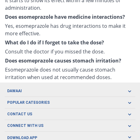
It starts to show its effect within a few minutes of
administration.
Does esomeprazole have medicine interactions?
Yes, esomeprazole has drug interactions to make it
more effective.
What do I do if I forget to take the dose?
Consult the doctor if you missed the dose.
Does esomeprazole causes stomach irritation?
Esomeprazole does not usually cause stomach
irritation when used at recommended doses.
DAWAAI
Careers
POPULAR CATEGORIES
Blog
Oral Care
CONTACT US
Covid19
Baby Nutrition
Tel: (021) 111-329-224
About us
CONNECT WITH US
Herbal Care
Email: pharmacy@dawaai.pk
Contact us
Men's Health
DOWNLOAD APP