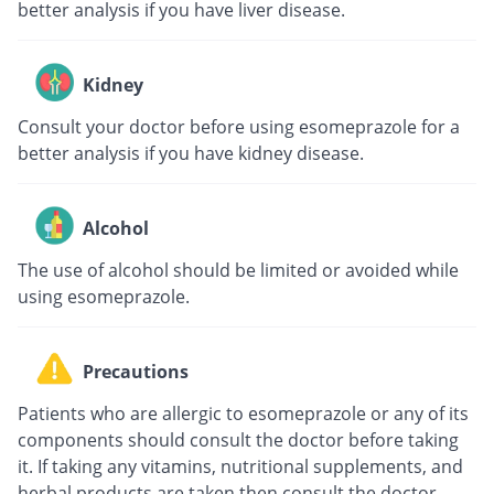
better analysis if you have liver disease.
Kidney
Consult your doctor before using esomeprazole for a
better analysis if you have kidney disease.
Alcohol
The use of alcohol should be limited or avoided while
using esomeprazole.
Precautions
Patients who are allergic to esomeprazole or any of its
components should consult the doctor before taking
it. If taking any vitamins, nutritional supplements, and
herbal products are taken then consult the doctor