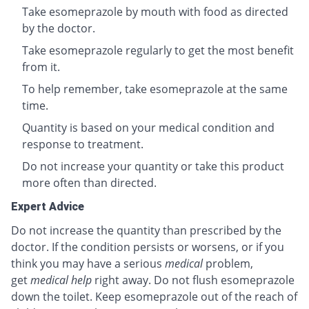
Take esomeprazole by mouth with food as directed
by the doctor.
Take esomeprazole regularly to get the most benefit
from it.
To help remember, take esomeprazole at the same
time.
Quantity is based on your medical condition and
response to treatment.
Do not increase your quantity or take this product
more often than directed.
Expert Advice
Do not increase the quantity than prescribed by the
doctor. If the condition persists or worsens, or if you
think you may have a serious
medical
problem,
get
medical help
right away. Do not flush esomeprazole
down the toilet. Keep esomeprazole out of the reach of