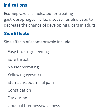
Indications
Esomeprazole is indicated for treating
gastroesophageal reflux disease. Itis also used to
decrease the chance of developing ulcers in adults.
Side Effects
Side effects of esomeprazole include:
Easy bruising/bleeding
Sore throat
Nausea/vomiting
Yellowing eyes/skin
Stomach/abdominal pain
Constipation
Dark urine
Unusual tiredness/weakness