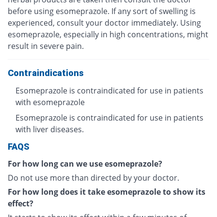
before using esomeprazole. If any sort of swelling is
experienced, consult your doctor immediately. Using
esomeprazole, especially in high concentrations, might
result in severe pain.
Contraindications
Esomeprazole is contraindicated for use in patients
with esomeprazole
Esomeprazole is contraindicated for use in patients
with liver diseases.
FAQS
For how long can we use esomeprazole?
Do not use more than directed by your doctor.
For how long does it take esomeprazole to show its
effect?