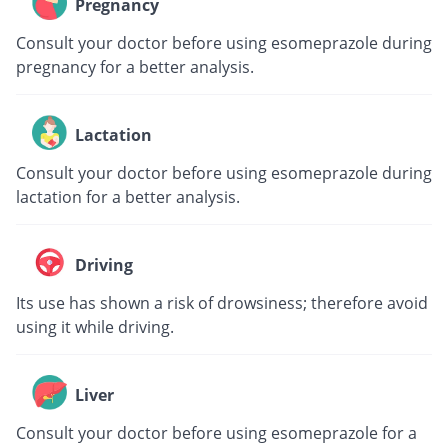
Pregnancy
Consult your doctor before using esomeprazole during
pregnancy for a better analysis.
Lactation
Consult your doctor before using esomeprazole during
lactation for a better analysis.
Driving
Its use has shown a risk of drowsiness; therefore avoid
using it while driving.
Liver
Consult your doctor before using esomeprazole for a