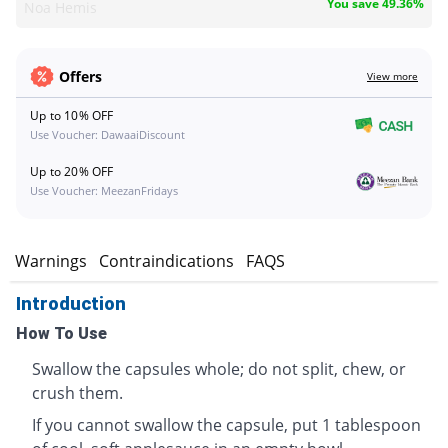
You save 49.36%
Noa Hemis
Offers
View more
Up to 10% OFF
Use Voucher: DawaaiDiscount
Up to 20% OFF
Use Voucher: MeezanFridays
s
Warnings
Contraindications
FAQS
Introduction
How To Use
Swallow the capsules whole; do not split, chew, or
crush them.
If you cannot swallow the capsule, put 1 tablespoon