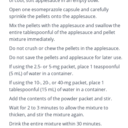
of cool, soft applesauce in an empty bowl.
Open one esomeprazole capsule and carefully
sprinkle the pellets onto the applesauce.
Mix the pellets with the applesauce and swallow the
entire tablespoonful of the applesauce and pellet
mixture immediately.
Do not crush or chew the pellets in the applesauce.
Do not save the pellets and applesauce for later use.
If using the 2.5- or 5-mg packet, place 1 teaspoonful
(5 mL) of water in a container.
If using the 10-, 20-, or 40-mg packet, place 1
tablespoonful (15 mL) of water in a container.
Add the contents of the powder packet and stir.
Wait for 2 to 3 minutes to allow the mixture to
thicken, and stir the mixture again.
Drink the entire mixture within 30 minutes.