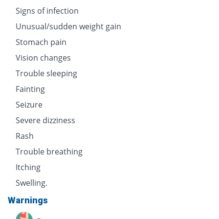
Signs of infection
Unusual/sudden weight gain
Stomach pain
Vision changes
Trouble sleeping
Fainting
Seizure
Severe dizziness
Rash
Trouble breathing
Itching
Swelling.
Warnings