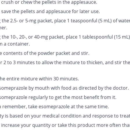
 crush or chew the pellets in the applesauce.
save the pellets and applesauce for later use.
g the 2.5- or 5-mg packet, place 1 teaspoonful (5 mL) of water
ner.
g the 10-, 20-, or 40-mg packet, place 1 tablespoonful (15 mL)
n a container.
e contents of the powder packet and stir.
r 2 to 3 minutes to allow the mixture to thicken, and stir th
the entire mixture within 30 minutes.
someprazole by mouth with food as directed by the doctor.
someprazole regularly to get the most benefit from it.
p remember, take esomeprazole at the same time.
ty is based on your medical condition and response to trea
 increase your quantity or take this product more often tha