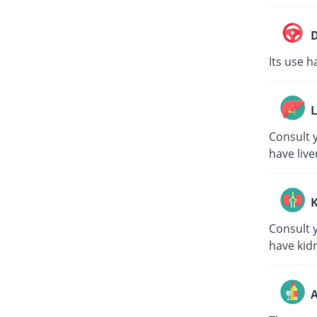
D
Its use h
L
Consult y
have live
K
Consult y
have kid
A