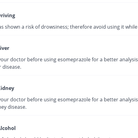
riving
as shown a risk of drowsiness; therefore avoid using it while 
iver
our doctor before using esomeprazole for a better analysis 
r disease.
idney
our doctor before using esomeprazole for a better analysis 
ney disease.
lcohol