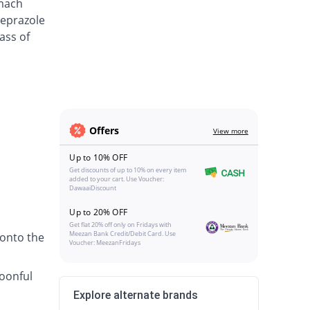
omach
meprazole
ass of
Offers
View more
Up to 10% OFF
Get discounts of up to 10% on every item
added to your cart. Use Voucher:
DawaaiDiscount
Up to 20% OFF
Get flat 20% off only on Fridays with
Meezan Bank Credit/Debit Card. Use
 onto the
Voucher: MeezanFridays
poonful
Explore alternate brands