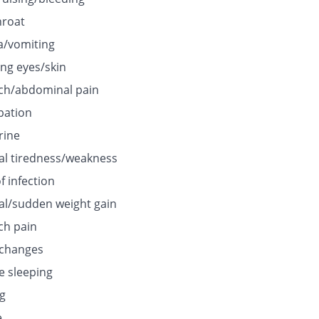
hroat
/vomiting
ing eyes/skin
h/abdominal pain
pation
rine
l tiredness/weakness
f infection
l/sudden weight gain
h pain
 changes
e sleeping
ng
e