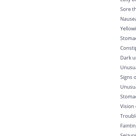
Sore t
Nausea
Yellow
Stomac
Consti
Dark u
Unusua
Signs o
Unusua
Stomac
Vision
Troubl
Fainti
Seizur