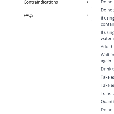
Do not
Contraindications
Do not 
FAQS
If usin
contai
If usin
water i
Add th
Wait fo
again.
Drink 
Take e
Take e
To hel
Quanti
Do not