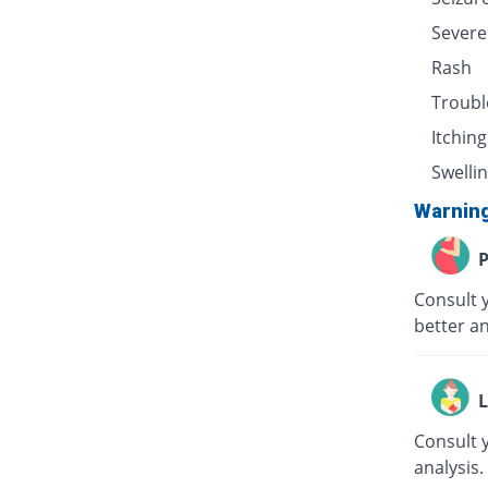
Severe
Rash
Troubl
Itching
Swellin
Warnin
P
Consult 
better an
L
Consult 
analysis.