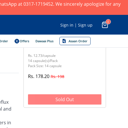
 WhatsApp at 0317-1719452. We sincerely apologize for any
0
Sign in | Sign up
Order
Offers
Dawaai Plus
Asaan Order
Rs. 12.73/capsule
14 capsule(s)/Pack
Pack Size: 14 capsule
Rs. 178.20
Rs. 198
Sold Out
flux
al and
ers in