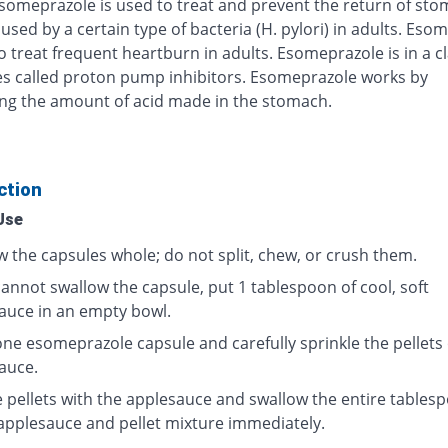
Esomeprazole is used to treat and prevent the return of st
used by a certain type of bacteria (H. pylori) in adults. Eso
o treat frequent heartburn in adults. Esomeprazole is in a cl
s called proton pump inhibitors. Esomeprazole works by
ng the amount of acid made in the stomach.
ction
Use
w the capsules whole; do not split, chew, or crush them.
cannot swallow the capsule, put 1 tablespoon of cool, soft
auce in an empty bowl.
ne esomeprazole capsule and carefully sprinkle the pellets
auce.
e pellets with the applesauce and swallow the entire tables
 applesauce and pellet mixture immediately.