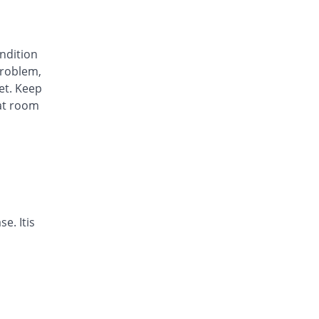
Arysa 40mg capsule
62.63% Pricey
Helix Pharma
Rs.23/capsule
ondition
Avinza 40mg capsule
roblem,
63.13% Pricey
Mass-PH Health
et. Keep
Rs.23.07/capsule
at room
Awa-Block 40mg capsule
You save 20.2%
Usawa
Rs.11.29/capsule
Axesom 40mg capsule
110.02% Pricey
Highnoon
Rs.29.7/capsule
Axid Neo 40mg capsule
e. Itis
109.6% Pricey
AGP
Rs.29.64/capsule
Benprol 40mg capsule
Same Price
Benson
Rs.14.14/capsule