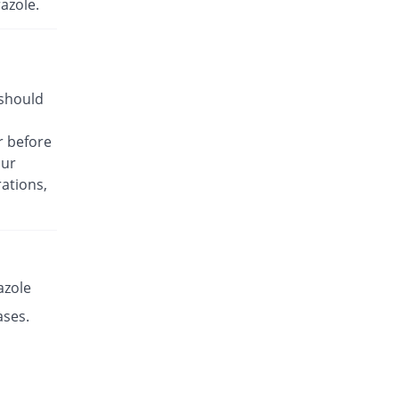
azole.
Rs.33.93/capsule
Es-P 40mg capsule
Same Price
Leads Pharma
Rs.14.14/capsule
 should
Esante 40mg capsule
100.89% Pricey
Macter
r before
Rs.28.41/capsule
our
Esaprol 40mg capsule
You save 1.01%
ations,
Bloom Pharma
Rs.14/capsule
Esgerd 40mg capsule
46.1% Pricey
Biogenics
Rs.20.66/capsule
azole
Esim 40mg capsule
ases.
You save 0.3%
Genome Pharma
Rs.14.1/capsule
Esim 40mg capsule
Same Price
Genome Pharma