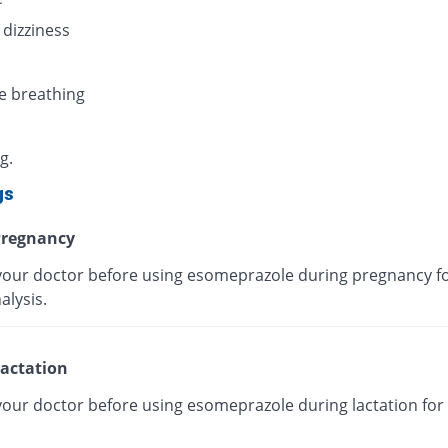
 dizziness
e breathing
g.
gs
regnancy
your doctor before using esomeprazole during pregnancy fo
alysis.
actation
your doctor before using esomeprazole during lactation for 