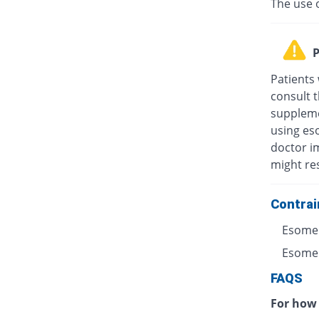
The use 
P
Patients
consult t
suppleme
using eso
doctor i
might res
Contrai
Esomep
Esomepr
FAQS
For how