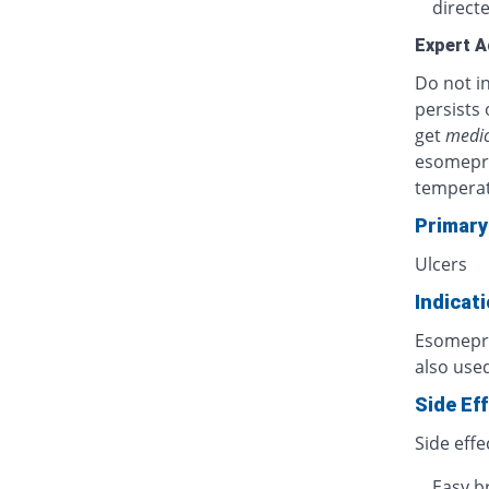
directe
Expert A
Do not in
persists 
get
medic
esomepra
temperat
Primary
Ulcers
Indicat
Esomepraz
also used
Side Ef
Side effe
Easy b