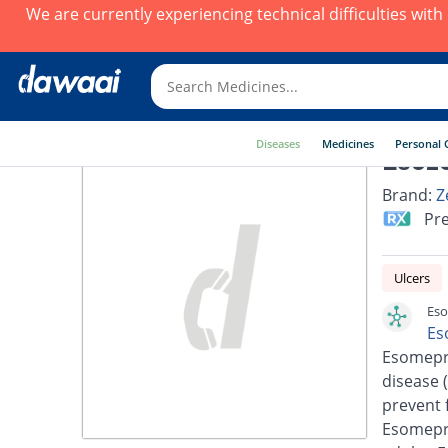
We are currently experiencing technical difficulties wit
Diseases
Medicines
Personal 
Esoz
Brand:
Z
Pre
Ulcers
Eso
Es
Esomepra
disease 
prevent 
Esomepra