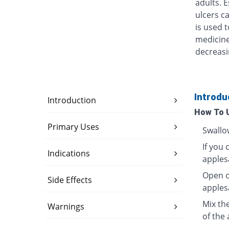
adults. 
ulcers ca
is used t
medicine
decreasi
Introdu
Introduction
How To 
Primary Uses
Swallo
If you 
Indications
apples
Open o
Side Effects
apples
Mix th
Warnings
of the