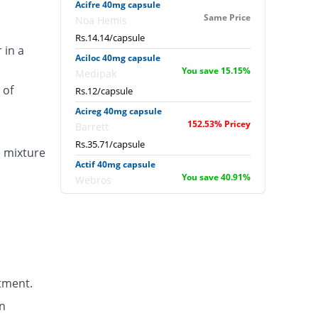
Acifre 40mg capsule
Same Price
Noa Hemis
Rs.14.14/capsule
 in a
Aciloc 40mg capsule
You save 15.15%
Medipak
 of
Rs.12/capsule
Acireg 40mg capsule
152.53% Pricey
Barrett
Rs.35.71/capsule
e mixture
Actif 40mg capsule
You save 40.91%
Webros
Rs.8.36/capsule
Albomep 40mg capsule
15% Pricey
Albro
Rs.16.26/capsule
Artek 40mg capsule
tment.
48.48% Pricey
Noa Hemis
Rs.21/capsule
n