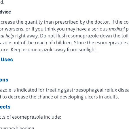
d.
dvice
crease the quantity than prescribed by the doctor. If the c
or worsens, or if you think you may have a serious
medical
p
al help
right away. Do not flush esomeprazole down the toil
zole out of the reach of children. Store the esomeprazole 
ure. Keep esomeprazole away from sunlight.
 Uses
ions
ole is indicated for treating gastroesophageal reflux diseas
 to decrease the chance of developing ulcers in adults.
fects
cts of esomeprazole include:
ruising/bleeding