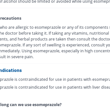
of alcohol should be limited or avoided while using esomepr
recautions
 who are allergic to esomeprazole or any of its components
he doctor before taking it. If taking any vitamins, nutritional
nts, and herbal products are taken then consult the docto
meprazole. If any sort of swelling is experienced, consult y
mmediately. Using esomeprazole, especially in high concentr
ult in severe pain.
ndications
razole is contraindicated for use in patients with esomepr
azole is contraindicated for use in patients with liver dise
 long can we use esomeprazole?