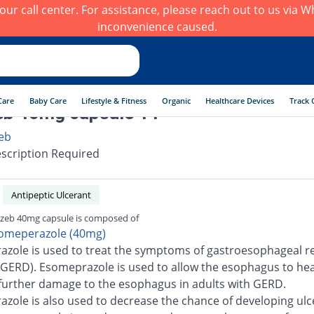
h our call center. For assistance, please reach out to us via
inconvenience caused.
Care
Baby Care
Lifestyle & Fitness
Organic
Healthcare Devices
Track 
eb 40mg capsule 14
eb
scription Required
Antipeptic Ulcerant
zeb 40mg capsule is composed of
omeperazole (40mg)
zole is used to treat the symptoms of gastroesophageal re
(GERD). Esomeprazole is used to allow the esophagus to he
further damage to the esophagus in adults with GERD.
zole is also used to decrease the chance of developing ulc