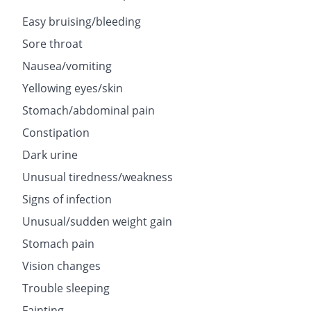
Easy bruising/bleeding
Sore throat
Nausea/vomiting
Yellowing eyes/skin
Stomach/abdominal pain
Constipation
Dark urine
Unusual tiredness/weakness
Signs of infection
Unusual/sudden weight gain
Stomach pain
Vision changes
Trouble sleeping
Fainting