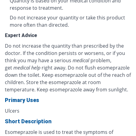
Quantity is based on your medical condition and
response to treatment.
Do not increase your quantity or take this product
more often than directed.
Expert Advice
Do not increase the quantity than prescribed by the
doctor. If the condition persists or worsens, or if you
think you may have a serious
medical
problem,
get
medical help
right away. Do not flush esomeprazole
down the toilet. Keep esomeprazole out of the reach of
children. Store the esomeprazole at room
temperature. Keep esomeprazole away from sunlight.
Primary Uses
Ulcers
Short Description
Esomeprazole is used to treat the symptoms of