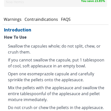
You save 23.85%
Noa Hemis
s
Warnings
Contraindications
FAQS
Introduction
How To Use
Swallow the capsules whole; do not split, chew, or
crush them.
If you cannot swallow the capsule, put 1 tablespoon
of cool, soft applesauce in an empty bowl.
Open one esomeprazole capsule and carefully
sprinkle the pellets onto the applesauce.
Mix the pellets with the applesauce and swallow the
entire tablespoonful of the applesauce and pellet
mixture immediately.
Do not crush or chew the pellets in the applesauce.