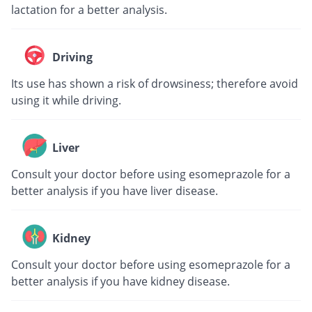
lactation for a better analysis.
Driving
Its use has shown a risk of drowsiness; therefore avoid
using it while driving.
Liver
Consult your doctor before using esomeprazole for a
better analysis if you have liver disease.
Kidney
Consult your doctor before using esomeprazole for a
better analysis if you have kidney disease.