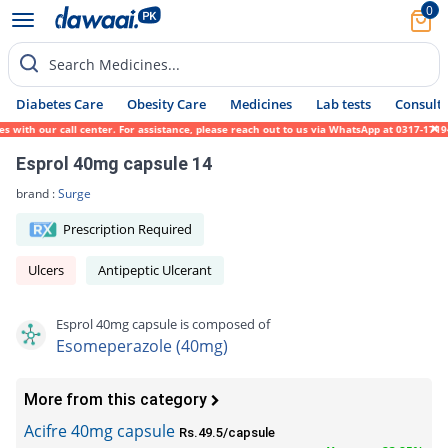
0
Search Medicines...
Diabetes Care
Obesity Care
Medicines
Lab tests
Consult 
th our call center. For assistance, please reach out to us via WhatsApp at 0317-1719452.
Esprol 40mg capsule 14
brand :
Surge
Prescription Required
Ulcers
Antipeptic Ulcerant
Esprol 40mg capsule is composed of
Esomeperazole (40mg)
More from this category
Acifre 40mg capsule
Rs.49.5/capsule