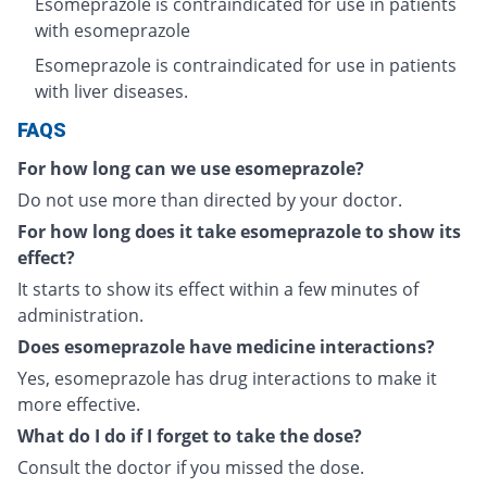
Esomeprazole is contraindicated for use in patients
with esomeprazole
Esomeprazole is contraindicated for use in patients
with liver diseases.
FAQS
For how long can we use esomeprazole?
Do not use more than directed by your doctor.
For how long does it take esomeprazole to show its
effect?
It starts to show its effect within a few minutes of
administration.
Does esomeprazole have medicine interactions?
Yes, esomeprazole has drug interactions to make it
more effective.
What do I do if I forget to take the dose?
Consult the doctor if you missed the dose.