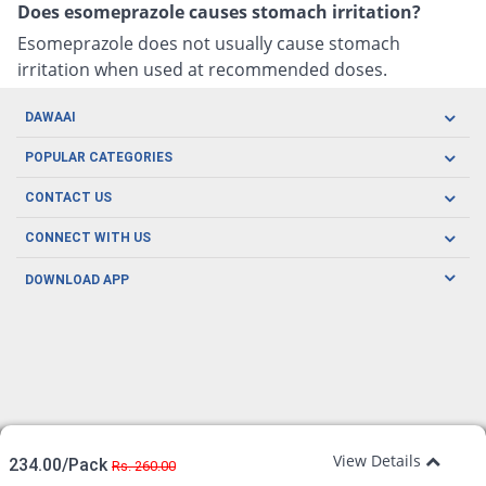
Does esomeprazole causes stomach irritation?
Esomeprazole does not usually cause stomach
irritation when used at recommended doses.
DAWAAI
Careers
POPULAR CATEGORIES
Blog
Oral Care
CONTACT US
Covid19
Baby Nutrition
Tel: (021) 111-329-224
About us
CONNECT WITH US
Herbal Care
Email: pharmacy@dawaai.pk
Contact us
Men's Health
DOWNLOAD APP
Delivery
200-A, SMCHS, Karachi Sindh
Subscribe to receive latest news and updates
Women's Health
Privacy Policy
FOLLOW US
Support & Braces
FAQ's
Refund Policy
Offers
View Details
234.00/Pack
Rs. 260.00