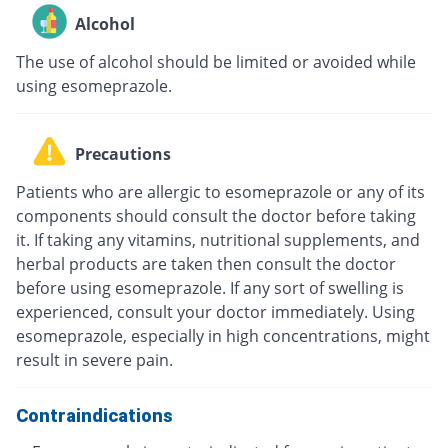
Alcohol
The use of alcohol should be limited or avoided while
using esomeprazole.
Precautions
Patients who are allergic to esomeprazole or any of its
components should consult the doctor before taking
it. If taking any vitamins, nutritional supplements, and
herbal products are taken then consult the doctor
before using esomeprazole. If any sort of swelling is
experienced, consult your doctor immediately. Using
esomeprazole, especially in high concentrations, might
result in severe pain.
Contraindications