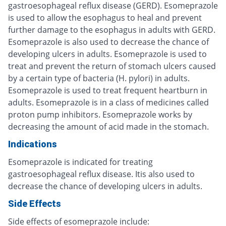
gastroesophageal reflux disease (GERD). Esomeprazole
is used to allow the esophagus to heal and prevent
further damage to the esophagus in adults with GERD.
Esomeprazole is also used to decrease the chance of
developing ulcers in adults. Esomeprazole is used to
treat and prevent the return of stomach ulcers caused
by a certain type of bacteria (H. pylori) in adults.
Esomeprazole is used to treat frequent heartburn in
adults. Esomeprazole is in a class of medicines called
proton pump inhibitors. Esomeprazole works by
decreasing the amount of acid made in the stomach.
Indications
Esomeprazole is indicated for treating
gastroesophageal reflux disease. Itis also used to
decrease the chance of developing ulcers in adults.
Side Effects
Side effects of esomeprazole include: