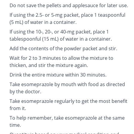
Do not save the pellets and applesauce for later use.
If using the 2.5- or 5-mg packet, place 1 teaspoonful
(5 mL) of water in a container.
If using the 10-, 20-, or 40-mg packet, place 1
tablespoonful (15 mL) of water in a container.
Add the contents of the powder packet and stir.
Wait for 2 to 3 minutes to allow the mixture to
thicken, and stir the mixture again.
Drink the entire mixture within 30 minutes.
Take esomeprazole by mouth with food as directed
by the doctor.
Take esomeprazole regularly to get the most benefit
from it.
To help remember, take esomeprazole at the same
time.