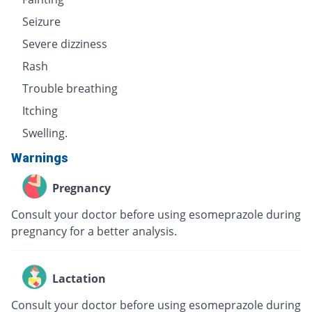
Seizure
Severe dizziness
Rash
Trouble breathing
Itching
Swelling.
Warnings
Pregnancy
Consult your doctor before using esomeprazole during
pregnancy for a better analysis.
Lactation
Consult your doctor before using esomeprazole during