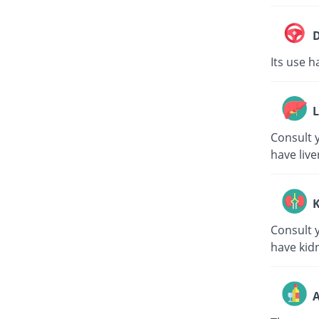
D
Its use h
L
Consult y
have live
K
Consult y
have kid
A