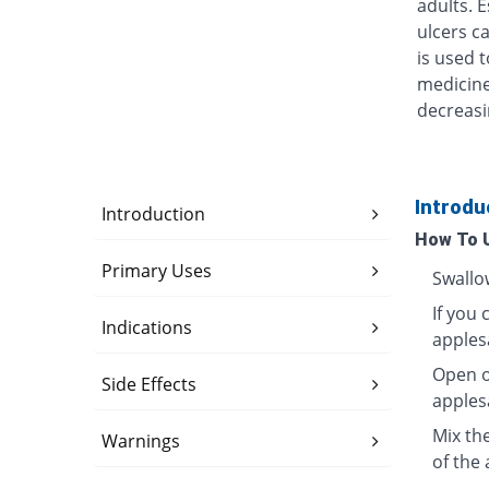
adults. 
ulcers ca
is used t
medicine
decreasi
Introdu
Introduction
How To 
Primary Uses
Swallo
If you 
Indications
apples
Open o
Side Effects
apples
Mix th
Warnings
of the