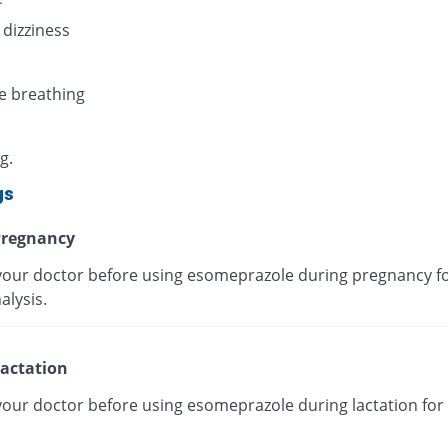
 dizziness
e breathing
g.
gs
regnancy
your doctor before using esomeprazole during pregnancy fo
alysis.
actation
your doctor before using esomeprazole during lactation for 