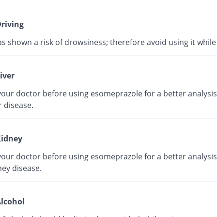
riving
as shown a risk of drowsiness; therefore avoid using it while 
iver
our doctor before using esomeprazole for a better analysis 
r disease.
idney
our doctor before using esomeprazole for a better analysis 
ney disease.
lcohol