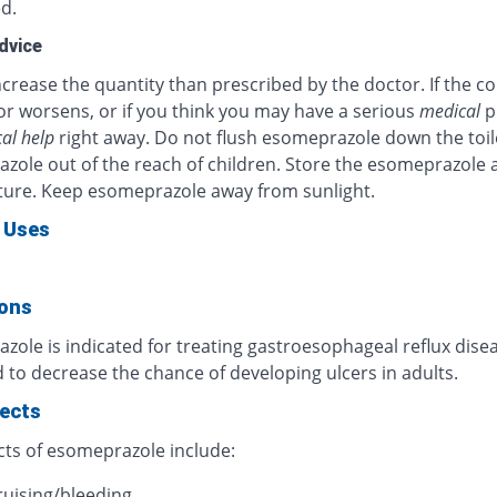
d.
dvice
crease the quantity than prescribed by the doctor. If the c
or worsens, or if you think you may have a serious
medical
p
al help
right away. Do not flush esomeprazole down the toil
zole out of the reach of children. Store the esomeprazole 
ure. Keep esomeprazole away from sunlight.
 Uses
ions
ole is indicated for treating gastroesophageal reflux diseas
 to decrease the chance of developing ulcers in adults.
fects
cts of esomeprazole include:
ruising/bleeding